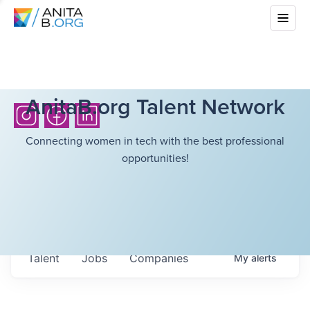
AnitaB.org Talent Network
Connecting women in tech with the best professional
opportunities!
Talent
Jobs
Companies
My
alerts