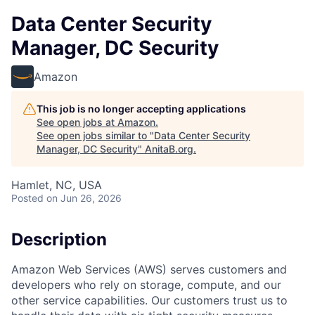
Data Center Security
Manager, DC Security
Amazon
This job is no longer accepting applications
See open jobs at
Amazon
.
See open jobs similar to "
Data Center Security
Manager, DC Security
"
AnitaB.org
.
Hamlet, NC, USA
Posted
on Jun 26, 2026
Description
Amazon Web Services (AWS) serves customers and
developers who rely on storage, compute, and our
other service capabilities. Our customers trust us to