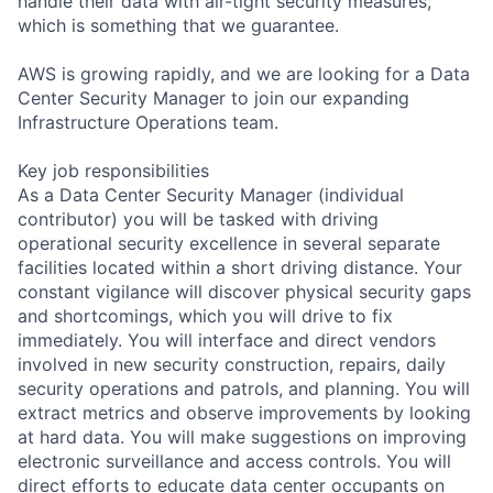
handle their data with air-tight security measures,
which is something that we guarantee.
AWS is growing rapidly, and we are looking for a Data
Center Security Manager to join our expanding
Infrastructure Operations team.
Key job responsibilities
As a Data Center Security Manager (individual
contributor) you will be tasked with driving
operational security excellence in several separate
facilities located within a short driving distance. Your
constant vigilance will discover physical security gaps
and shortcomings, which you will drive to fix
immediately. You will interface and direct vendors
involved in new security construction, repairs, daily
security operations and patrols, and planning. You will
extract metrics and observe improvements by looking
at hard data. You will make suggestions on improving
electronic surveillance and access controls. You will
direct efforts to educate data center occupants on