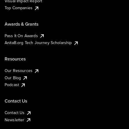
Visual Impact Report
Top Companies
Awards & Grants
Pass It On Awards
AnitaB.org Tech Journey Scholarship
Resources
Our Resources
Our Blog
Podcast
Contact Us
Contact Us
Newsletter