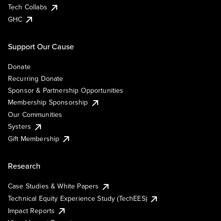
Tech Collabs
GHC
Support Our Cause
Donate
Recurring Donate
Sponsor & Partnership Opportunities
Membership Sponsorship
Our Communities
Systers
Gift Membership
Research
Case Studies & White Papers
Technical Equity Experience Study (TechEES)
Impact Reports