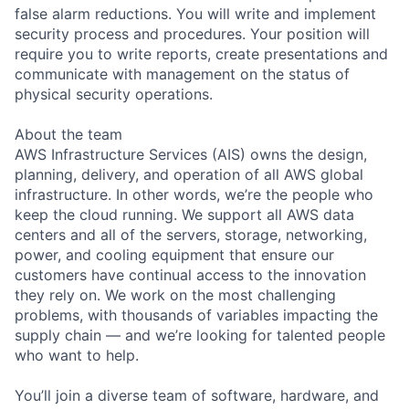
false alarm reductions. You will write and implement
security process and procedures. Your position will
require you to write reports, create presentations and
communicate with management on the status of
physical security operations.
About the team
AWS Infrastructure Services (AIS) owns the design,
planning, delivery, and operation of all AWS global
infrastructure. In other words, we’re the people who
keep the cloud running. We support all AWS data
centers and all of the servers, storage, networking,
power, and cooling equipment that ensure our
customers have continual access to the innovation
they rely on. We work on the most challenging
problems, with thousands of variables impacting the
supply chain — and we’re looking for talented people
who want to help.
You’ll join a diverse team of software, hardware, and