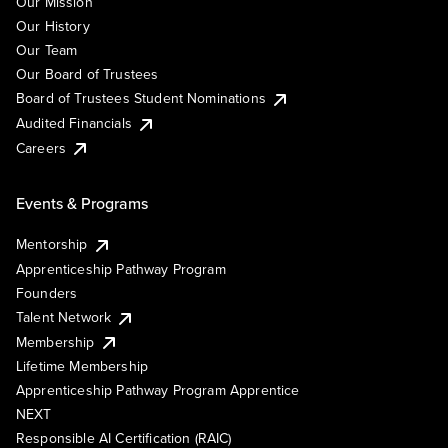
Our Mission
Our History
Our Team
Our Board of Trustees
Board of Trustees Student Nominations
Audited Financials
Careers
Events & Programs
Mentorship
Apprenticeship Pathway Program
Founders
Talent Network
Membership
Lifetime Membership
Apprenticeship Pathway Program Apprentice
NEXT
Responsible AI Certification (RAIC)