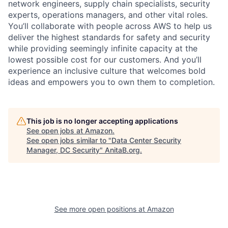
network engineers, supply chain specialists, security
experts, operations managers, and other vital roles.
You’ll collaborate with people across AWS to help us
deliver the highest standards for safety and security
while providing seemingly infinite capacity at the
lowest possible cost for our customers. And you’ll
experience an inclusive culture that welcomes bold
ideas and empowers you to own them to completion.
This job is no longer accepting applications
See open jobs at
Amazon
.
See open jobs similar to "
Data Center Security
Manager, DC Security
"
AnitaB.org
.
See more open positions at
Amazon