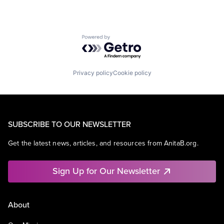
Powered by Getro.com
Privacy policy
Cookie policy
SUBSCRIBE TO OUR NEWSLETTER
Get the latest news, articles, and resources from AnitaB.org.
Sign Up for Our Newsletter
About