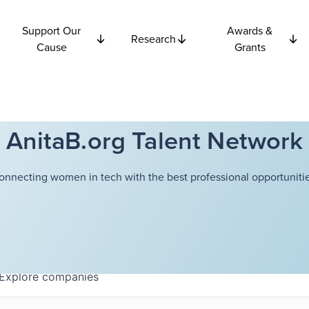
Support Our
Awards &
Research
Cause
Grants
AnitaB.org Talent Network
onnecting women in tech with the best professional opportunitie
Explore
companies