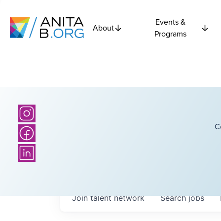
Events &
About
Programs
C
Join talent network
Search
jobs