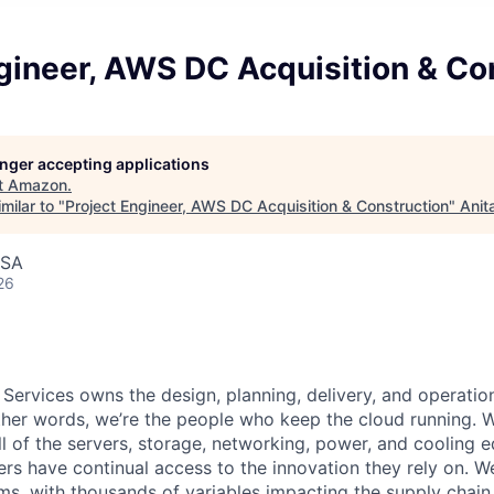
gineer, AWS DC Acquisition & Co
longer accepting applications
t
Amazon
.
milar to "
Project Engineer, AWS DC Acquisition & Construction
"
Anit
USA
26
 Services owns the design, planning, delivery, and operatio
 other words, we’re the people who keep the cloud running.
ll of the servers, storage, networking, power, and cooling 
rs have continual access to the innovation they rely on. 
ms, with thousands of variables impacting the supply chai