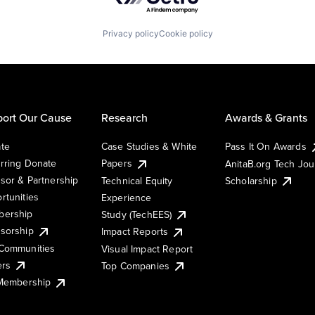
Privacy policy
Cookie policy
ort Our Cause
Research
Awards & Grants
te
Case Studies & White
Pass It On Awards
rring Donate
Papers
AnitaB.org Tech Jo
sor & Partnership
Technical Equity
Scholarship
rtunities
Experience
ership
Study (TechEES)
sorship
Impact Reports
Communities
Visual Impact Report
ers
Top Companies
 Membership