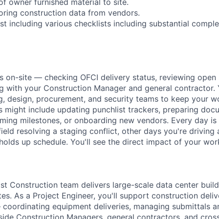
of owner furnished material to site.
oring construction data from vendors.
st including various checklists including substantial comple
s on-site — checking OFCI delivery status, reviewing open 
ng with your Construction Manager and general contractor. 
g, design, procurement, and security teams to keep your 
 might include updating punchlist trackers, preparing doc
ming milestones, or onboarding new vendors. Every day is
field resolving a staging conflict, other days you're driving 
holds up schedule. You'll see the direct impact of your wor
 Construction team delivers large-scale data center build
es. As a Project Engineer, you'll support construction deliv
 coordinating equipment deliveries, managing submittals 
ide Construction Managers, general contractors, and cross