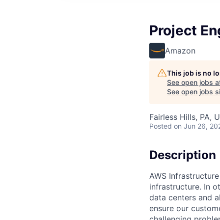
Project En
Amazon
This job is no 
See open jobs a
See open jobs si
Fairless Hills, PA, 
Posted
on Jun 26, 20
Description
AWS Infrastructure
infrastructure. In
data centers and a
ensure our custome
challenging proble