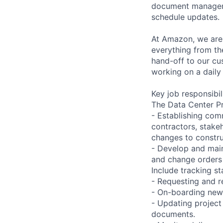
document managemen
schedule updates.
At Amazon, we are 
everything from th
hand-off to our cu
working on a daily
Key job responsibil
The Data Center Pro
- Establishing com
contractors, stake
changes to constru
- Develop and main
and change orders 
Include tracking st
- Requesting and r
- On-boarding new 
- Updating projec
documents.