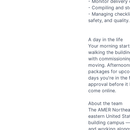
- Monitor delivery 
- Compiling and st
- Managing checkli
safety, and quality.
A day in the life
Your morning start
walking the buildi
with commissionin
moving. Afternoons
packages for upco
days you're in the 
approval before it 
come online.
About the team
The AMER Northeast
eastern United Stat
building campus —
and working alongs