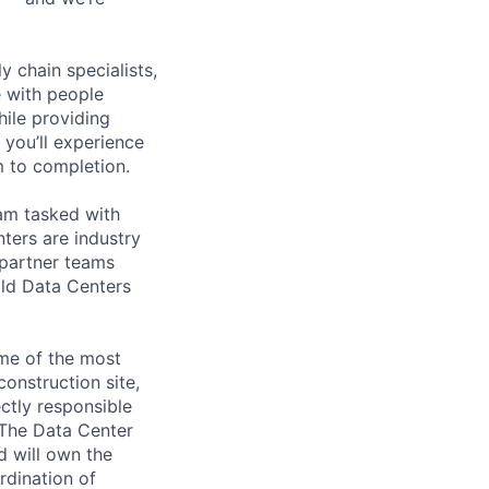
y chain specialists,
e with people
hile providing
 you’ll experience
 to completion.
eam tasked with
ters are industry
 partner teams
ild Data Centers
ome of the most
construction site,
ctly responsible
. The Data Center
d will own the
rdination of