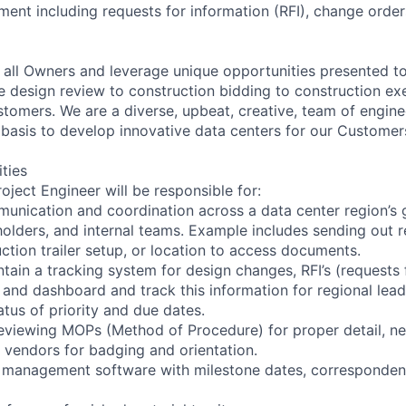
t including requests for information (RFI), change orders
all Owners and leverage unique opportunities presented t
e design review to construction bidding to construction exe
stomers. We are a diverse, upbeat, creative, team of engi
 basis to develop innovative data centers for our Customer
ities
ject Engineer will be responsible for:
munication and coordination across a data center region’s 
holders, and internal teams. Example includes sending out 
ction trailer setup, or location to access documents.
tain a tracking system for design changes, RFI’s (requests 
and dashboard and track this information for regional lead
atus of priority and due dates.
eviewing MOPs (Method of Procedure) for proper detail, nec
vendors for badging and orientation.
t management software with milestone dates, corresponden