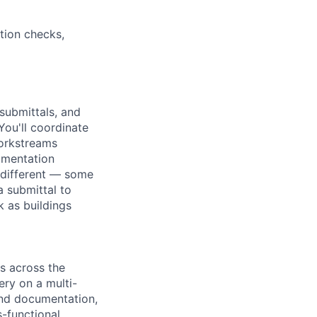
tion checks,
submittals, and
You'll coordinate
workstreams
umentation
 different — some
a submittal to
k as buildings
s across the
ery on a multi-
and documentation,
-functional