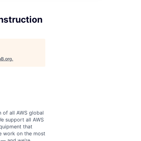
nstruction
aB.org
.
n of all AWS global
 We support all AWS
equipment that
We work on the most
n — and we’re