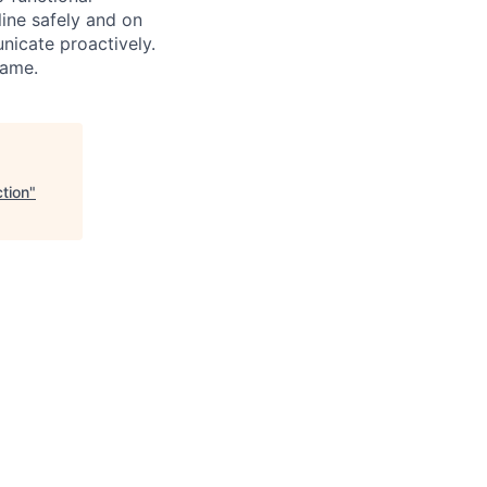
line safely and on
nicate proactively.
same.
tion
"