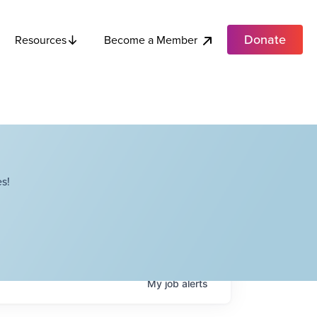
Donate
Become a Member
Resources
s!
My
job
alerts