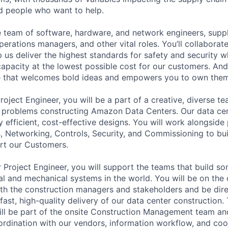
ed people who want to help.
se team of software, hardware, and network engineers, suppl
perations managers, and other vital roles. You’ll collaborat
 us deliver the highest standards for safety and security w
capacity at the lowest possible cost for our customers. And
re that welcomes bold ideas and empowers you to own them
oject Engineer, you will be a part of a creative, diverse t
g problems constructing Amazon Data Centers. Our data cen
 efficient, cost-effective designs. You will work alongside
, Networking, Controls, Security, and Commissioning to bu
ort our Customers.
 Project Engineer, you will support the teams that build s
cal and mechanical systems in the world. You will be on the 
with the construction managers and stakeholders and be dire
fast, high-quality delivery of our data center construction
ill be part of the onsite Construction Management team an
dination with our vendors, information workflow, and coo