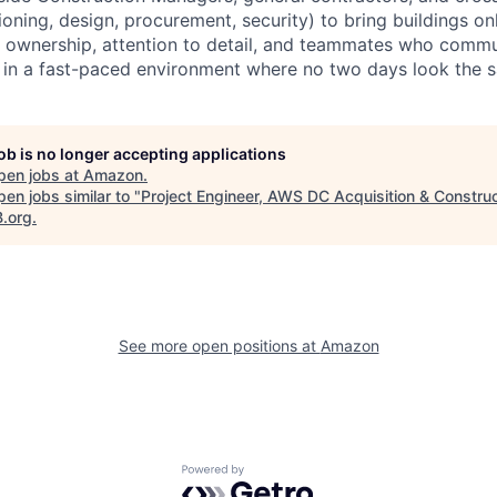
oning, design, procurement, security) to bring buildings on
 ownership, attention to detail, and teammates who commu
e in a fast-paced environment where no two days look the 
job is no longer accepting applications
pen jobs at
Amazon
.
en jobs similar to "
Project Engineer, AWS DC Acquisition & Construc
B.org
.
See more open positions at
Amazon
Powered by Getro.com