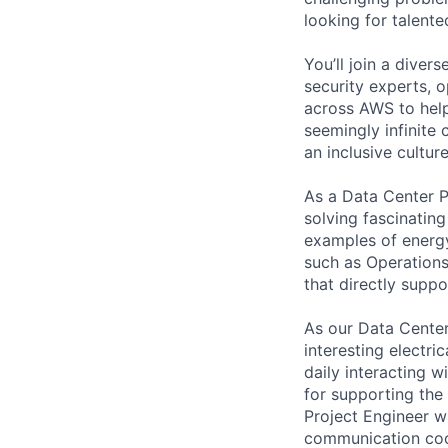
looking for talent
You’ll join a diver
security experts, o
across AWS to help
seemingly infinite 
an inclusive cultu
As a Data Center Pr
solving fascinatin
examples of energy
such as Operations
that directly supp
As our Data Center
interesting electri
daily interacting 
for supporting the 
Project Engineer w
communication coor