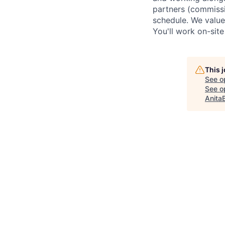
partners (commissi
schedule. We value
You'll work on-sit
This 
See o
See op
Anita