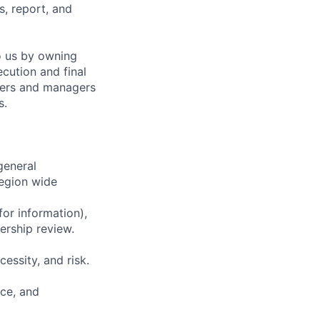
, report, and
o us by owning
cution and final
neers and managers
s.
general
region wide
for information),
ership review.
essity, and risk.
ce, and