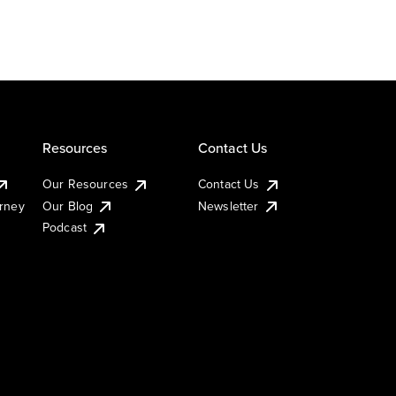
Resources
Contact Us
Our Resources
Contact Us
urney
Our Blog
Newsletter
Podcast