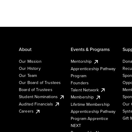
About
Events & Programs
Supp
Our Mission
Mentorship
Dona
Our History
Recu
Apprenticeship Pathway
Our Team
Spon
Program
Our Board of Trustees
Oppo
Founders
Board of Trustees
Memb
Talent Network
Student Nominations
Spon
Membership
Audited Financials
Our 
Lifetime Membership
Syst
Careers
Apprenticeship Pathway
Gift
Program Apprentice
NEXT