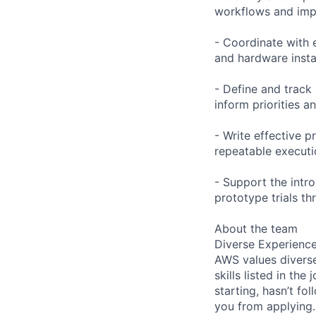
workflows and impr
- Coordinate with e
and hardware instal
- Define and track
inform priorities 
- Write effective 
repeatable executi
- Support the int
prototype trials t
About the team
Diverse Experienc
AWS values diverse
skills listed in th
starting, hasn’t fol
you from applying.