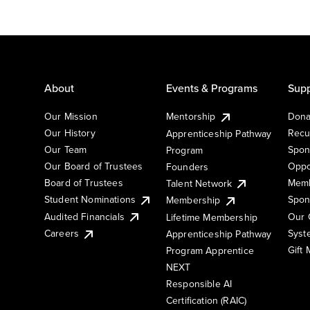
About
Events & Programs
Supp
Our Mission
Mentorship
Dona
Our History
Recu
Apprenticeship Pathway
Our Team
Spon
Program
Our Board of Trustees
Oppo
Founders
Board of Trustees
Memb
Talent Network
Student Nominations
Spon
Membership
Audited Financials
Our 
Lifetime Membership
Syst
Careers
Apprenticeship Pathway
Gift
Program Apprentice
NEXT
Responsible AI
Certification (RAIC)