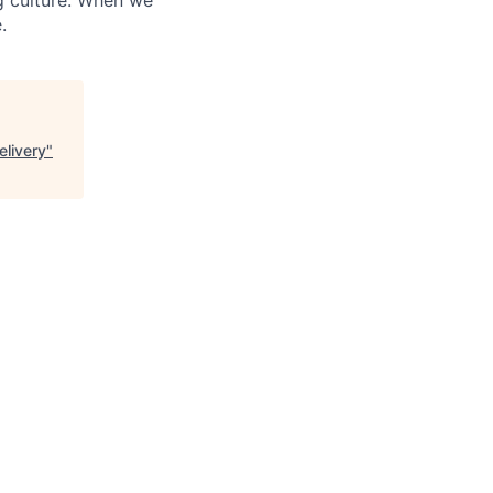
.
elivery
"