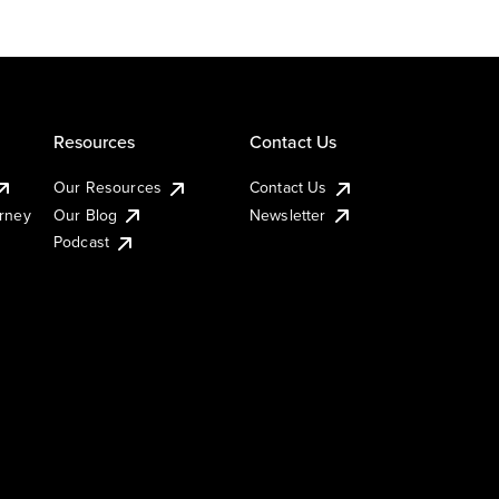
Resources
Contact Us
Our Resources
Contact Us
urney
Our Blog
Newsletter
Podcast