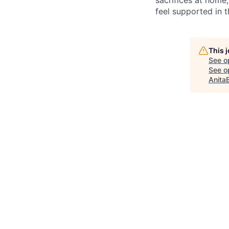
feel supported in 
This 
See o
See op
Anita