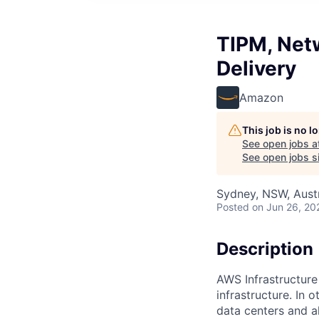
TIPM, Netw
Delivery
Amazon
This job is no 
See open jobs a
See open jobs si
Sydney, NSW, Austr
Posted
on Jun 26, 20
Description
AWS Infrastructure
infrastructure. In
data centers and a