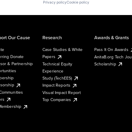
Privacy policy
Cookie policy
ort Our Cause
Research
Awards & Grants
te
Case Studies & White
Pass It On Awards
rring Donate
Papers
AnitaB.org Tech Jo
sor & Partnership
Technical Equity
Scholarship
rtunities
Experience
ership
Study (TechEES)
sorship
Impact Reports
Communities
Visual Impact Report
ers
Top Companies
 Membership