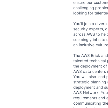
ensure our custome
challenging proble
looking for talent
You’ll join a diver
security experts, o
across AWS to help
seemingly infinite 
an inclusive cultu
The AWS Brick and
talented technica
the deployment of
AWS data centers 
You will also lead
strategic planning
deployment and sup
AWS Network. You w
requirements and e
communicating the