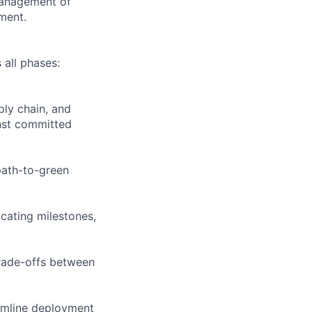
management of
ment.
all phases:
ply chain, and
inst committed
path-to-green
cating milestones,
trade-offs between
eamline deployment