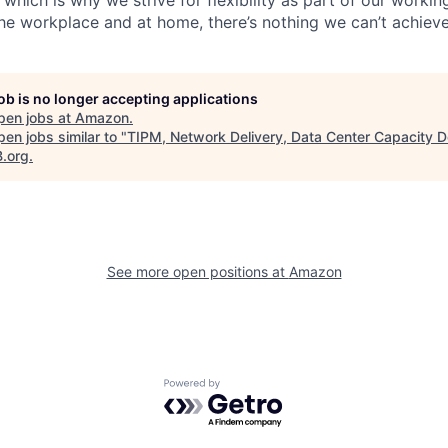
the workplace and at home, there’s nothing we can’t achieve
job is no longer accepting applications
pen jobs at
Amazon
.
en jobs similar to "
TIPM, Network Delivery, Data Center Capacity D
B.org
.
See more open positions at
Amazon
Powered by Getro.com