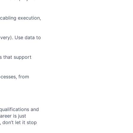
 cabling execution,
very). Use data to
s that support
ocesses, from
qualifications and
areer is just
 don’t let it stop