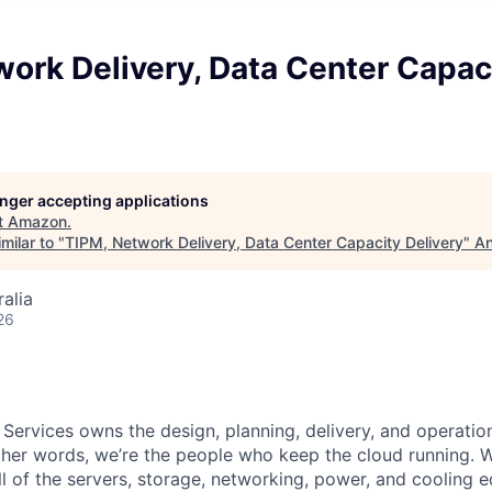
ork Delivery, Data Center Capac
longer accepting applications
t
Amazon
.
milar to "
TIPM, Network Delivery, Data Center Capacity Delivery
"
An
alia
26
 Services owns the design, planning, delivery, and operatio
 other words, we’re the people who keep the cloud running.
ll of the servers, storage, networking, power, and cooling 