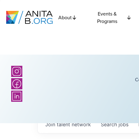
Events &
About
Programs
C
Join talent network
Search
jobs