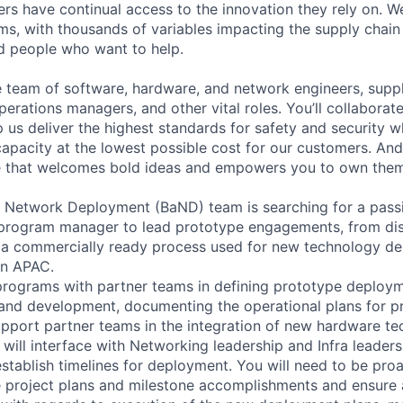
rs have continual access to the innovation they rely on. 
ms, with thousands of variables impacting the supply chai
ed people who want to help.
se team of software, hardware, and network engineers, suppl
perations managers, and other vital roles. You’ll collaborat
 us deliver the highest standards for safety and security w
capacity at the lowest possible cost for our customers. And
re that welcomes bold ideas and empowers you to own them
 Network Deployment (BaND) team is searching for a pass
l program manager to lead prototype engagements, from di
 a commercially ready process used for new technology de
in APAC.
 programs with partner teams in defining prototype deployme
 and development, documenting the operational plans for p
port partner teams in the integration of new hardware tec
ill interface with Networking leadership and Infra leadersh
stablish timelines for deployment. You will need to be proa
 project plans and milestone accomplishments and ensure 