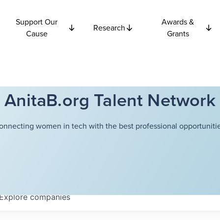
Support Our
Awards &
Research
Cause
Grants
AnitaB.org Talent Network
onnecting women in tech with the best professional opportunitie
Explore
companies