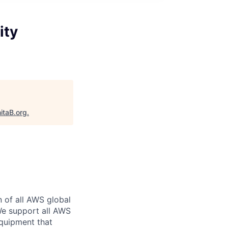
ity
itaB.org
.
n of all AWS global
 We support all AWS
equipment that