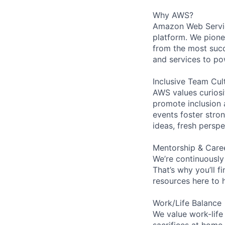
Why AWS?
Amazon Web Servic
platform. We pion
from the most succ
and services to po
Inclusive Team Cul
AWS values curios
promote inclusion 
events foster stron
ideas, fresh persp
Mentorship & Care
We’re continuously
That’s why you’ll 
resources here to 
Work/Life Balance
We value work-life
sacrifices at home,