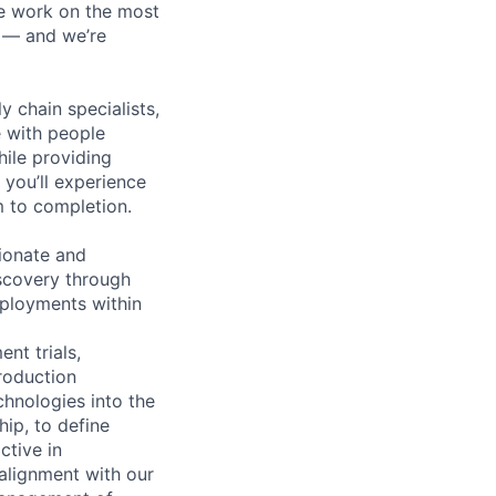
We work on the most
n — and we’re
y chain specialists,
e with people
hile providing
 you’ll experience
 to completion.
ionate and
scovery through
ployments within
nt trials,
roduction
hnologies into the
ip, to define
ctive in
alignment with our