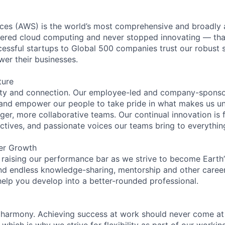
es (AWS) is the world’s most comprehensive and broadly
eered cloud computing and never stopped innovating — tha
essful startups to Global 500 companies trust our robust s
wer their businesses.
ture
ity and connection. Our employee-led and company-sponsor
and empower our people to take pride in what makes us uni
ger, more collaborative teams. Our continual innovation is 
ectives, and passionate voices our teams bring to everythi
er Growth
 raising our performance bar as we strive to become Earth
find endless knowledge-sharing, mentorship and other care
help you develop into a better-rounded professional.
 harmony. Achieving success at work should never come at
 which is why we strive for flexibility as part of our worki