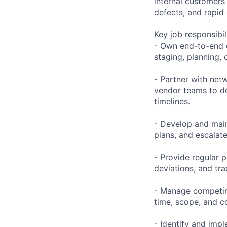
internal customers
defects, and rapid
Key job responsibil
- Own end-to-end d
staging, planning,
- Partner with net
vendor teams to de
timelines.
- Develop and main
plans, and escalat
- Provide regular 
deviations, and tra
- Manage competing
time, scope, and c
- Identify and imp