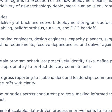
 with regards to execution of the new deployment plans, 
 delivery of new technology deployment in an agile environ
ities
elivery of brick and network deployment programs across 
 cabling, build/morpheus, turn-up, and DCO handoff.
working engineers, design engineers, capacity planners, sup
fine requirements, resolve dependencies, and deliver aga
tain program schedules; proactively identify risks, define 
e appropriately to protect delivery commitments.
progress reporting to stakeholders and leadership, communi
de-offs with clarity.
 priorities across concurrent projects, making informed 
ost.
lement scalable, data-driven process improvements to str