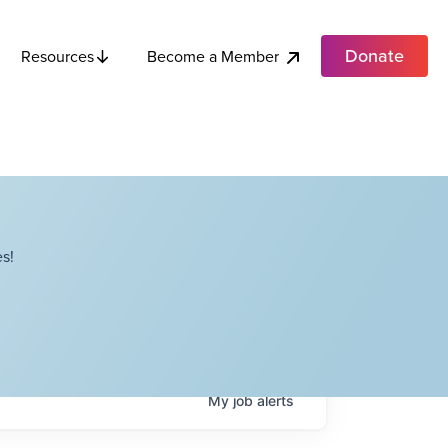
Donate
Become a Member
Resources
s!
My
job
alerts