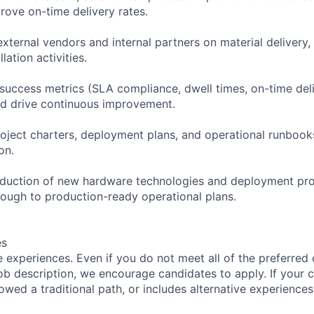
ove on-time delivery rates.
xternal vendors and internal partners on material delivery,
lation activities.
 success metrics (SLA compliance, dwell times, on-time deli
and drive continuous improvement.
project charters, deployment plans, and operational runbook
on.
roduction of new hardware technologies and deployment pr
hrough to production-ready operational plans.
es
 experiences. Even if you do not meet all of the preferred 
e job description, we encourage candidates to apply. If your c
lowed a traditional path, or includes alternative experiences,