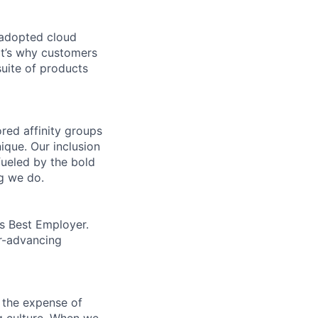
 adopted cloud
t’s why customers
uite of products
ed affinity groups
que. Our inclusion
fueled by the bold
ng we do.
’s Best Employer.
er-advancing
 the expense of
ng culture. When we