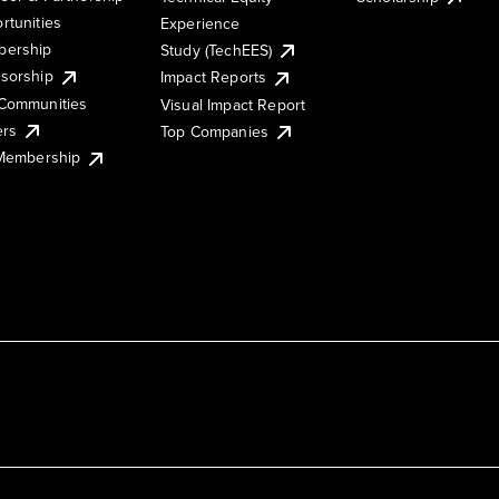
rtunities
Experience
ership
Study (TechEES)
sorship
Impact Reports
Communities
Visual Impact Report
ers
Top Companies
 Membership