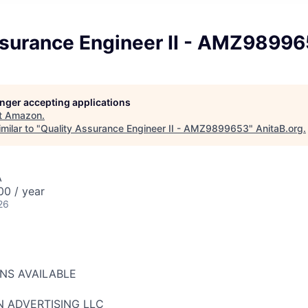
ssurance Engineer II - AMZ9899
longer accepting applications
t
Amazon
.
milar to "
Quality Assurance Engineer II - AMZ9899653
"
AnitaB.org
.
A
00 / year
26
ONS AVAILABLE
N ADVERTISING LLC