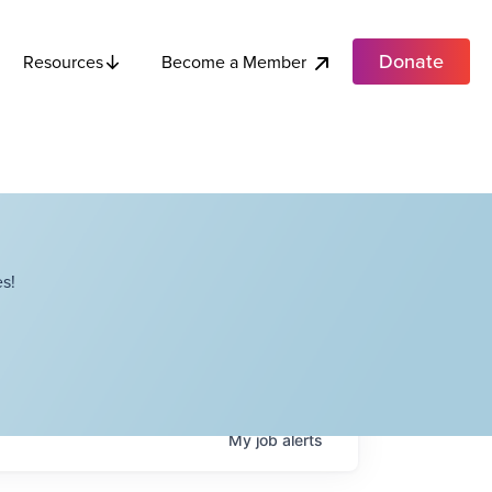
Donate
Become a Member
Resources
s!
My
job
alerts