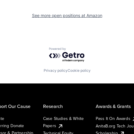
See more open positions at
Amazon
Powered by Getro.com
Privacy policy
Cookie policy
ort Our Cause
Research
Awards & Grants
te
Case Studies & White
Pass It On Awards
rring Donate
Papers
AnitaB.org Tech Jo
sor & Partnership
Technical Equity
Scholarship