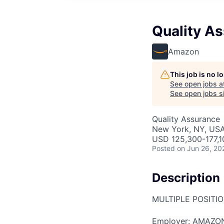
Quality A
Amazon
This job is no 
See open jobs a
See open jobs si
Quality Assurance
New York, NY, US
USD 125,300-177,1
Posted
on Jun 26, 20
Description
MULTIPLE POSITI
Employer: AMAZO