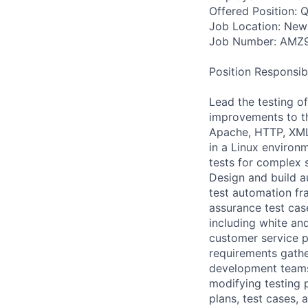
Offered Position: Q
Job Location: New
Job Number: AMZ
Position Responsibil
Lead the testing of
improvements to th
Apache, HTTP, XML,
in a Linux enviro
tests for complex 
Design and build a
test automation f
assurance test cas
including white an
customer service p
requirements gath
development teams 
modifying testing p
plans, test cases, 