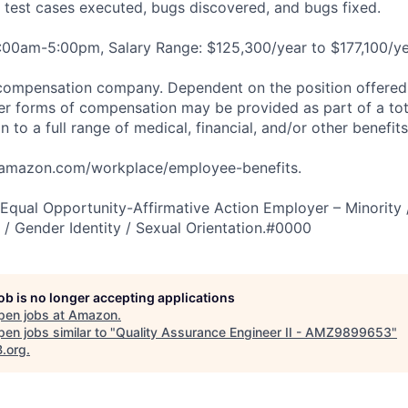
g test cases executed, bugs discovered, and bugs fixed.
:00am-5:00pm, Salary Range: $125,300/year to $177,100/ye
compensation company. Dependent on the position offered,
er forms of compensation may be provided as part of a to
n to a full range of medical, financial, and/or other benefit
tamazon.com/workplace/employee-benefits.
qual Opportunity-Affirmative Action Employer – Minority 
n / Gender Identity / Sexual Orientation.#0000
job is no longer accepting applications
pen jobs at
Amazon
.
en jobs similar to "
Quality Assurance Engineer II - AMZ9899653
"
B.org
.