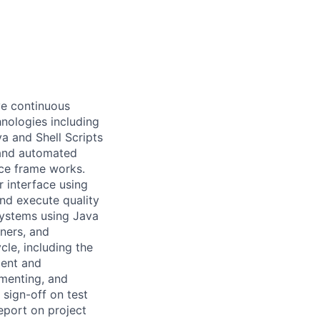
ive continuous
nologies including
 and Shell Scripts
 and automated
ice frame works.
 interface using
nd execute quality
systems using Java
ners, and
le, including the
ment and
ementing, and
 sign-off on test
report on project