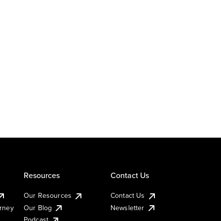
Resources
Contact Us
Our Resources
Contact Us
urney
Our Blog
Newsletter
Podcast