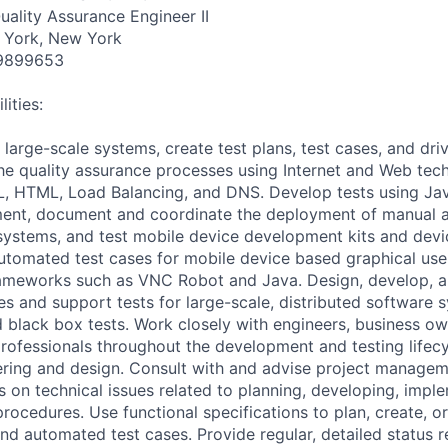
uality Assurance Engineer II
 York, New York
9899653
ities:
 large-scale systems, create test plans, test cases, and dr
e quality assurance processes using Internet and Web tech
 HTML, Load Balancing, and DNS. Develop tests using Java
nment, document and coordinate the deployment of manual
systems, and test mobile device development kits and dev
utomated test cases for mobile device based graphical user
rameworks such as VNC Robot and Java. Design, develop, a
es and support tests for large-scale, distributed software 
d black box tests. Work closely with engineers, business ow
rofessionals throughout the development and testing lifecyc
ering and design. Consult with and advise project manage
on technical issues related to planning, developing, impl
rocedures. Use functional specifications to plan, create, or
and automated test cases. Provide regular, detailed status 