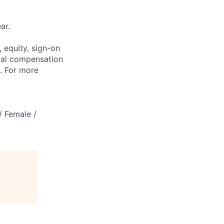
ar.
 equity, sign-on
tal compensation
s. For more
/ Female /