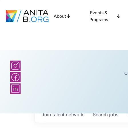
Events &
About
Programs
C
Join talent network
Search
jobs