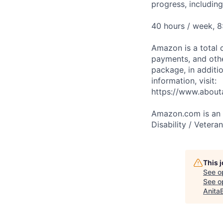
progress, includin
40 hours / week, 8
Amazon is a total 
payments, and oth
package, in additio
information, visit:
https://www.abou
Amazon.com is an E
Disability / Vetera
This 
See o
See op
Anita