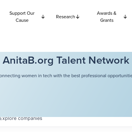
Support Our
Awards &
Research
Cause
Grants
AnitaB.org Talent Network
onnecting women in tech with the best professional opportunitie
Explore
companies