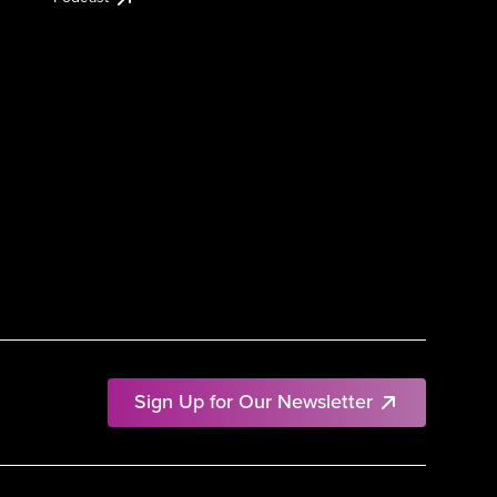
Sign Up for Our Newsletter