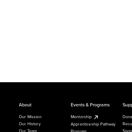
About
Events & Programs
Supp
Our Mission
Mentorship
Dona
Our History
Recu
Apprenticeship Pathway
Our Team
Spon
Program