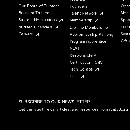
Our Board of Trustees
Oppo
Founders
Board of Trustees
Memb
Talent Network
Student Nominations
Spon
Membership
Audited Financials
Our 
Lifetime Membership
Syst
Careers
Apprenticeship Pathway
Gift
Program Apprentice
NEXT
Responsible AI
Certification (RAIC)
Tech Collabs
GHC
SUBSCRIBE TO OUR NEWSLETTER
Get the latest news, articles, and resources from AnitaB.org.