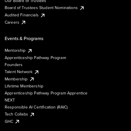
Our Board of Trustees
Board of Trustees Student Nominations
Audited Financials
Careers
Events & Programs
Mentorship
Apprenticeship Pathway Program
Founders
Talent Network
Membership
Lifetime Membership
Apprenticeship Pathway Program Apprentice
NEXT
Responsible AI Certification (RAIC)
Tech Collabs
GHC