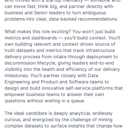
can move fast, think big, and partner directly with
business and Senior leaders to turn ambiguous
problems into clear, data-backed recommendations.
What makes this role exciting? You won't just build
metrics and dashboards — you'll build context. You'll
own building relevant and context driven source of
truth datasets and metrics that track infrastructure
delivery process from intake through deployment to
decommission lifecycle, giving leaders end-to-end
visibility into the health and efficiency of our delivery
milestones. You'll partner closely with Data
Engineering and Product and Software teams to
design and build innovative self-service platforms that
empower business teams to answer their own
questions without waiting in a queue.
The ideal candidate is deeply analytical, endlessly
curious, and energized by the challenge of mining
complex datasets to surface insights that change how