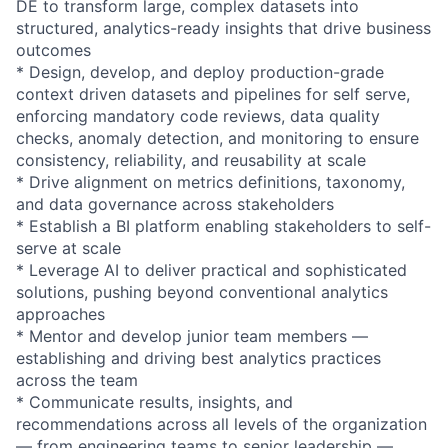
DE to transform large, complex datasets into
structured, analytics-ready insights that drive business
outcomes
* Design, develop, and deploy production-grade
context driven datasets and pipelines for self serve,
enforcing mandatory code reviews, data quality
checks, anomaly detection, and monitoring to ensure
consistency, reliability, and reusability at scale
* Drive alignment on metrics definitions, taxonomy,
and data governance across stakeholders
* Establish a BI platform enabling stakeholders to self-
serve at scale
* Leverage AI to deliver practical and sophisticated
solutions, pushing beyond conventional analytics
approaches
* Mentor and develop junior team members —
establishing and driving best analytics practices
across the team
* Communicate results, insights, and
recommendations across all levels of the organization
— from engineering teams to senior leadership —