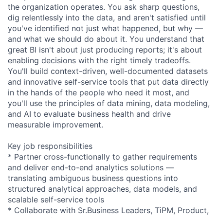
the organization operates. You ask sharp questions,
dig relentlessly into the data, and aren't satisfied until
you've identified not just what happened, but why —
and what we should do about it. You understand that
great BI isn't about just producing reports; it's about
enabling decisions with the right timely tradeoffs.
You'll build context-driven, well-documented datasets
and innovative self-service tools that put data directly
in the hands of the people who need it most, and
you'll use the principles of data mining, data modeling,
and AI to evaluate business health and drive
measurable improvement.
Key job responsibilities
* Partner cross-functionally to gather requirements
and deliver end-to-end analytics solutions —
translating ambiguous business questions into
structured analytical approaches, data models, and
scalable self-service tools
* Collaborate with Sr.Business Leaders, TiPM, Product,