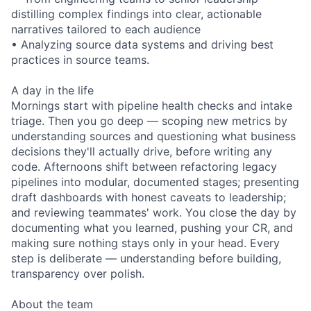
distilling complex findings into clear, actionable
narratives tailored to each audience
• Analyzing source data systems and driving best
practices in source teams.
A day in the life
Mornings start with pipeline health checks and intake
triage. Then you go deep — scoping new metrics by
understanding sources and questioning what business
decisions they'll actually drive, before writing any
code. Afternoons shift between refactoring legacy
pipelines into modular, documented stages; presenting
draft dashboards with honest caveats to leadership;
and reviewing teammates' work. You close the day by
documenting what you learned, pushing your CR, and
making sure nothing stays only in your head. Every
step is deliberate — understanding before building,
transparency over polish.
About the team