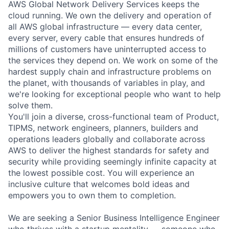
AWS Global Network Delivery Services keeps the
cloud running. We own the delivery and operation of
all AWS global infrastructure — every data center,
every server, every cable that ensures hundreds of
millions of customers have uninterrupted access to
the services they depend on. We work on some of the
hardest supply chain and infrastructure problems on
the planet, with thousands of variables in play, and
we're looking for exceptional people who want to help
solve them.
You'll join a diverse, cross-functional team of Product,
TIPMS, network engineers, planners, builders and
operations leaders globally and collaborate across
AWS to deliver the highest standards for safety and
security while providing seemingly infinite capacity at
the lowest possible cost. You will experience an
inclusive culture that welcomes bold ideas and
empowers you to own them to completion.
We are seeking a Senior Business Intelligence Engineer
who thrives with a startup mentality — someone who