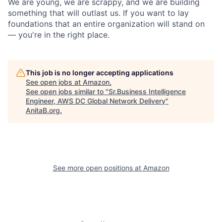
We are young, we are scrappy, and we are building
something that will outlast us. If you want to lay
foundations that an entire organization will stand on
— you're in the right place.
This job is no longer accepting applications
See open jobs at
Amazon
.
See open jobs similar to "
Sr.Business Intelligence
Engineer, AWS DC Global Network Delivery
"
AnitaB.org
.
See more open positions at
Amazon