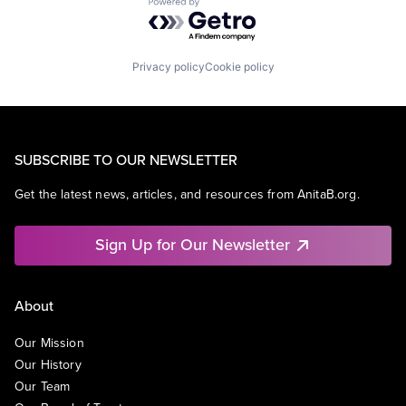
Powered by Getro.com
Privacy policy
Cookie policy
SUBSCRIBE TO OUR NEWSLETTER
Get the latest news, articles, and resources from AnitaB.org.
Sign Up for Our Newsletter
About
Our Mission
Our History
Our Team