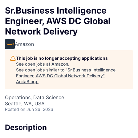
Sr.Business Intelligence
Engineer, AWS DC Global
Network Delivery
Amazon
This job is no longer accepting applications
See open jobs at
Amazon
.
See open jobs similar to "
Sr.Business Intelligence
Engineer, AWS DC Global Network Delivery
"
AnitaB.org
.
Operations, Data Science
Seattle, WA, USA
Posted
on Jun 26, 2026
Description