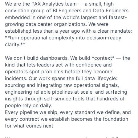
We are the PAX Analytics team — a small, high-
conviction group of BI Engineers and Data Engineers
embedded in one of the world's largest and fastest-
growing data center organizations. We were
established less than a year ago with a clear mandate:
**turn operational complexity into decision-ready
clarity.**
We don't build dashboards. We build *context* — the
kind that lets leaders act with confidence and
operators spot problems before they become
incidents. Our work spans the full data lifecycle:
sourcing and integrating raw operational signals,
engineering reliable pipelines at scale, and surfacing
insights through self-service tools that hundreds of
people rely on daily.
Every pipeline we ship, every standard we define, and
every contract we establish becomes the foundation
for what comes next