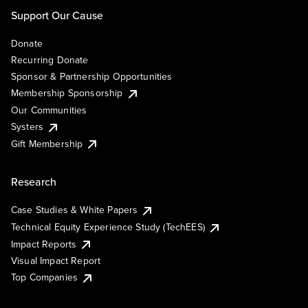
Support Our Cause
Donate
Recurring Donate
Sponsor & Partnership Opportunities
Membership Sponsorship
Our Communities
Systers
Gift Membership
Research
Case Studies & White Papers
Technical Equity Experience Study (TechEES)
Impact Reports
Visual Impact Report
Top Companies