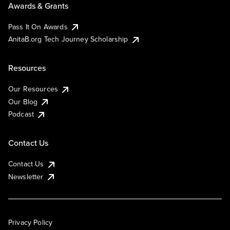
Awards & Grants
Pass It On Awards
AnitaB.org Tech Journey Scholarship
Resources
Our Resources
Our Blog
Podcast
Contact Us
Contact Us
Newsletter
Privacy Policy