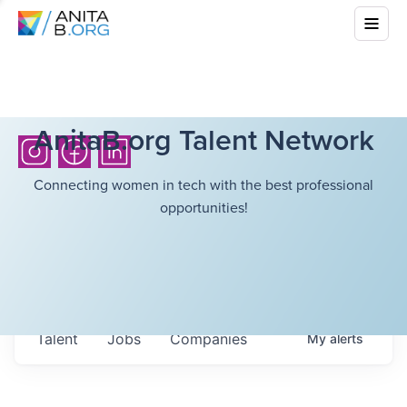
AnitaB.org Talent Network
Connecting women in tech with the best professional
opportunities!
Talent
Jobs
Companies
My
alerts