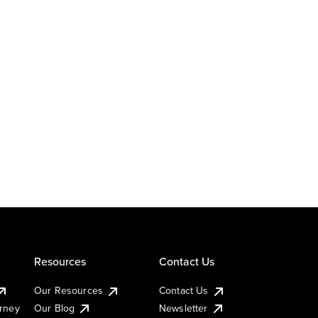
Resources
Contact Us
Our Resources
Contact Us
urney
Our Blog
Newsletter