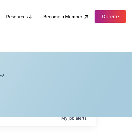
Donate
Become a Member
Resources
s!
My
job
alerts