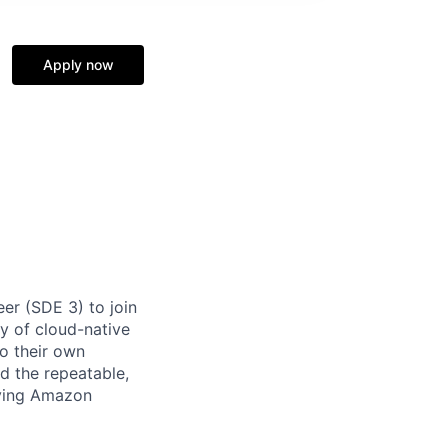
Apply now
er (SDE 3) to join
ry of cloud-native
to their own
ld the repeatable,
eying Amazon