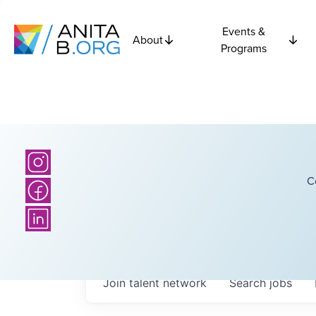
Events &
About
Programs
C
Join talent network
Search
jobs