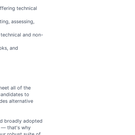
fering technical
ing, assessing,
 technical and non-
oks, and
eet all of the
 candidates to
udes alternative
d broadly adopted
 — that's why
ur robust suite of