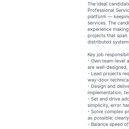
The ideal candidat
Professional Servi
platform — keepin
services. The cand
experience making 
projects that span
distributed system
Key job responsibil
- Own team-level a
are well-designed,
- Lead projects re
way-door technica
- Design and delive
implementation, te
- Set and drive ad
simplicity, error h
- Solve complex pr
as possible; clearl
- Balance speed of