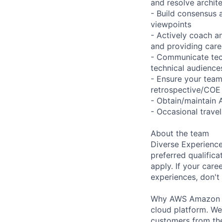
and resolve archite
- Build consensus 
viewpoints
- Actively coach a
and providing care
- Communicate tech
technical audience
- Ensure your team
retrospective/COE
- Obtain/maintain 
- Occasional trave
About the team
Diverse Experience
preferred qualifica
apply. If your caree
experiences, don't 
Why AWS Amazon We
cloud platform. W
customers from the