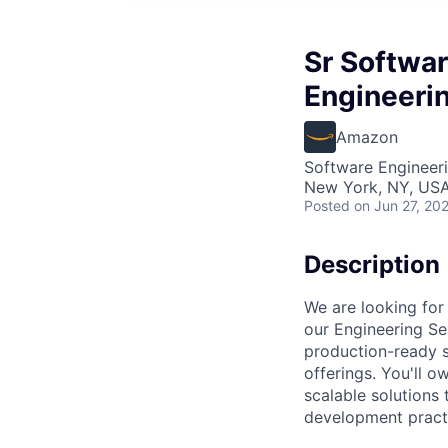
Sr Softwa
Engineeri
Amazon
Software Engineer
New York, NY, US
Posted
on Jun 27, 20
Description
We are looking fo
our Engineering Ser
production-ready s
offerings. You'll o
scalable solutions
development pract