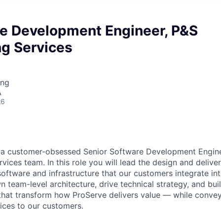
re Development Engineer, P&S
ng Services
ing
A
26
r a customer-obsessed Senior Software Development Engine
vices team. In this role you will lead the design and delive
oftware and infrastructure that our customers integrate in
wn team-level architecture, drive technical strategy, and bui
 that transform how ProServe delivers value — while conv
ices to our customers.