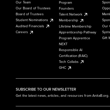
Our Team
Spon
Program
Our Board of Trustees
Oppo
Founders
Board of Trustees
Memb
Talent Network
Student Nominations
Spon
Membership
Audited Financials
Our 
Lifetime Membership
Syst
Careers
Apprenticeship Pathway
Gift
Program Apprentice
NEXT
Responsible AI
Certification (RAIC)
Tech Collabs
GHC
SUBSCRIBE TO OUR NEWSLETTER
Get the latest news, articles, and resources from AnitaB.org.