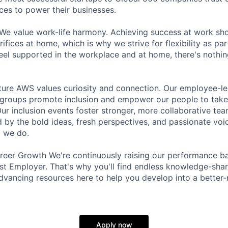
ces to power their businesses.
We value work-life harmony. Achieving success at work sh
ifices at home, which is why we strive for flexibility as pa
eel supported in the workplace and at home, there's nothin
lture AWS values curiosity and connection. Our employee-
 groups promote inclusion and empower our people to take
ur inclusion events foster stronger, more collaborative tea
ed by the bold ideas, fresh perspectives, and passionate vo
g we do.
eer Growth We're continuously raising our performance bar
t Employer. That's why you'll find endless knowledge-shar
dvancing resources here to help you develop into a better
Apply now