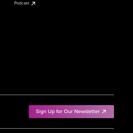
Podcast
Sign Up for Our Newsletter