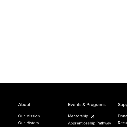
About
Events & Programs
Supp
Our Mission
Mentorship
Dona
Our History
Recu
Apprenticeship Pathway