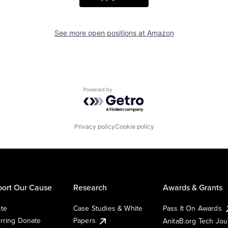
See more open positions at
Amazon
Powered by Getro.com
Privacy policy
Cookie policy
ort Our Cause
Research
Awards & Grants
te
Case Studies & White
Pass It On Awards
rring Donate
Papers
AnitaB.org Tech Jo