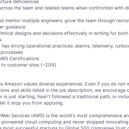
cture deficiencies
across the team and related teams when confronted with dif
nd mentor multiple engineers; grow the team through recruit
er guidance
nical designs and decisions effectively in writing for both
s
 has strong operational practices: alarms, telemetry, runbo
 processes
AWS Certifications
l to customer sites (~20%)
s Amazon values diverse experiences. Even if you do not m
tions and skills listed in the job description, we encourage
r is just starting, hasn't followed a traditional path, or incl
let it stop you from applying.
b Services (AWS) is the world's most comprehensive an
e pioneered cloud computing and never stopped innovating
 most successful startups to Global 500 companies trust o