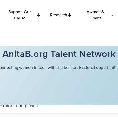
Support Our
Awards &
Research
Cause
Grants
AnitaB.org Talent Network
onnecting women in tech with the best professional opportunitie
Explore
companies