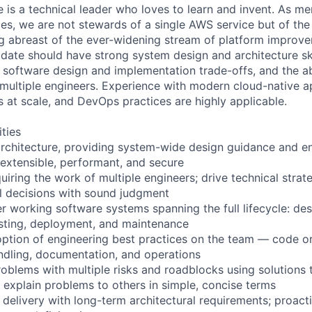
e is a technical leader who loves to learn and invent. As 
ces, we are not stewards of a single AWS service but of th
g abreast of the ever-widening stream of platform improv
idate should have strong system design and architecture ski
software design and implementation trade-offs, and the abi
 multiple engineers. Experience with modern cloud-native ap
s at scale, and DevOps practices are highly applicable.
ities
rchitecture, providing system-wide design guidance and en
 extensible, performant, and secure
quiring the work of multiple engineers; drive technical str
l decisions with sound judgment
r working software systems spanning the full lifecycle: des
sting, deployment, and maintenance
option of engineering best practices on the team — code org
andling, documentation, and operations
oblems with multiple risks and roadblocks using solutions 
y explain problems to others in simple, concise terms
 delivery with long-term architectural requirements; proact