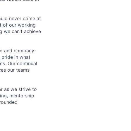
ould never come at
rt of our working
g we can't achieve
led and company-
 pride in what
ms. Our continual
ices our teams
 as we strive to
ing, mentorship
-rounded