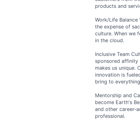
products and servi
Work/Life Balance 
the expense of sacr
culture. When we f
in the cloud.
Inclusive Team Cu
sponsored affinity
makes us unique. O
innovation is fuel
bring to everythin
Mentorship and Car
become Earth's Bes
and other career-a
professional.