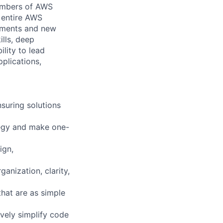
members of AWS
e entire AWS
ements and new
lls, deep
lity to lead
plications,
suring solutions
ategy and make one-
ign,
anization, clarity,
that are as simple
ively simplify code