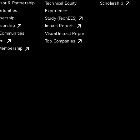
sor & Partnership
Technical Equity
Scholarship
rtunities
Experience
ership
Study (TechEES)
sorship
Impact Reports
Communities
Visual Impact Report
ers
Top Companies
 Membership