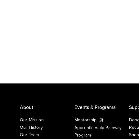
About
Events & Programs
Supp
Our Mission
Mentorship
Dona
Our History
Recu
Apprenticeship Pathway
Our Team
Spon
Program