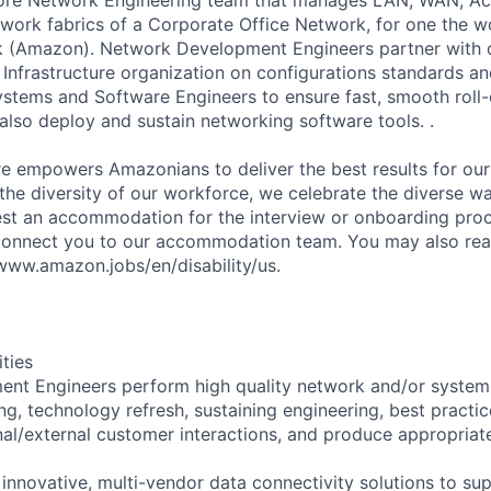
work fabrics of a Corporate Office Network, for one the w
k (Amazon). Network Development Engineers partner with 
Infrastructure organization on configurations standards an
ystems and Software Engineers to ensure fast, smooth roll
also deploy and sustain networking software tools. .
ure empowers Amazonians to deliver the best results for ou
 the diversity of our workforce, we celebrate the diverse w
est an accommodation for the interview or onboarding proce
connect you to our accommodation team. You may also rea
/www.amazon.jobs/en/disability/us.
ities
nt Engineers perform high quality network and/or systems
g, technology refresh, sustaining engineering, best practic
rnal/external customer interactions, and produce appropriat
 innovative, multi-vendor data connectivity solutions to s