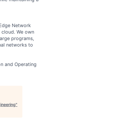
 Edge Network
S cloud. We own
large programs,
nal networks to
on and Operating
ineering
"