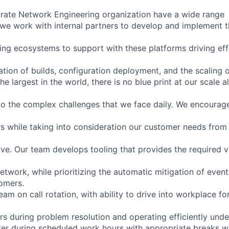
rate Network Engineering organization have a wide range
s: we work with internal partners to develop and implement 
ling ecosystems to support with these platforms driving ef
tion of builds, configuration deployment, and the scaling o
he largest in the world, there is no blue print at our scale a
to the complex challenges that we face daily. We encourage
s while taking into consideration our customer needs from 
tive. Our team develops tooling that provides the required vi
network, while prioritizing the automatic mitigation of even
omers.
am on call rotation, with ability to drive into workplace for 
 during problem resolution and operating efficiently unde
ter during scheduled work hours with appropriate breaks wh