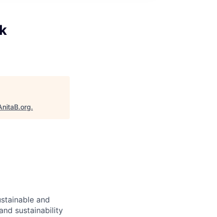
k
AnitaB.org
.
ustainable and
and sustainability