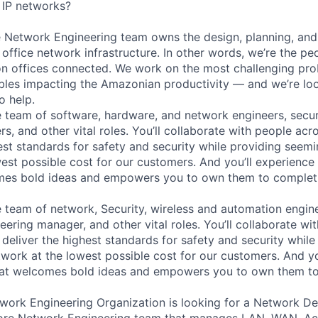
 IP networks?
etwork Engineering team owns the design, planning, and d
ffice network infrastructure. In other words, we’re the p
n offices connected. We work on the most challenging pro
bles impacting the Amazonian productivity — and we’re loo
o help.
se team of software, hardware, and network engineers, secur
s, and other vital roles. You’ll collaborate with people ac
est standards for safety and security while providing seemin
est possible cost for our customers. And you’ll experience 
omes bold ideas and empowers you to own them to complet
se team of network, Security, wireless and automation engin
ering manager, and other vital roles. You’ll collaborate wi
deliver the highest standards for safety and security while
etwork at the lowest possible cost for our customers. And yo
that welcomes bold ideas and empowers you to own them to
work Engineering Organization is looking for a Network D
Core Network Engineering team that manages LAN, WAN, Ac