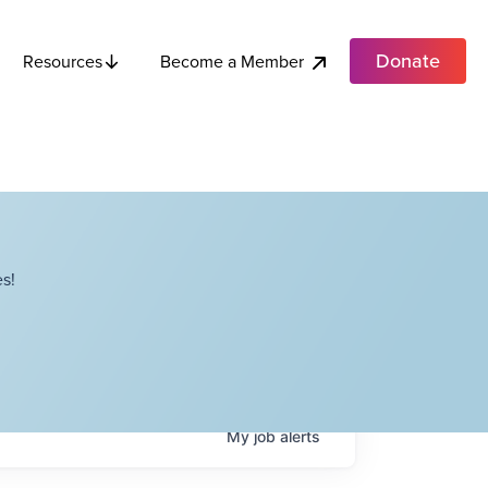
Donate
Become a Member
Resources
s!
My
job
alerts