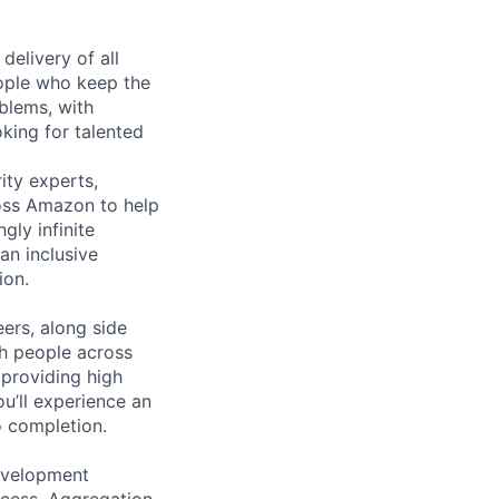
elivery of all
eople who keep the
blems, with
king for talented
ity experts,
ross Amazon to help
gly infinite
an inclusive
ion.
eers, along side
th people across
 providing high
u’ll experience an
 completion.
evelopment
cess, Aggregation,