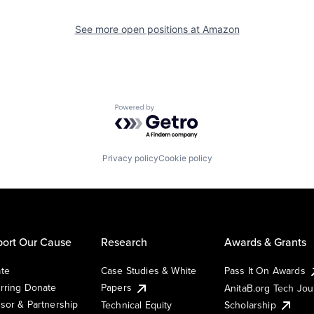
See more open positions at
Amazon
Powered by Getro.com
Privacy policy
Cookie policy
ort Our Cause
Research
Awards & Grants
te
Case Studies & White
Pass It On Awards
rring Donate
Papers
AnitaB.org Tech Jo
sor & Partnership
Technical Equity
Scholarship