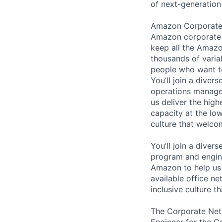
of next-generation
Amazon Corporate N
Amazon corporate o
keep all the Amazo
thousands of varia
people who want t
You’ll join a diver
operations manager
us deliver the high
capacity at the low
culture that welc
You’ll join a diver
program and engine
Amazon to help us 
available office n
inclusive culture 
The Corporate Net
Engineer for the 