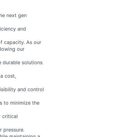
the next gen
ficiency and
f capacity. As our
llowing our
 durable solutions
a cost,
sibility and control
ts to minimize the
critical
r pressure.
ile maintaining a