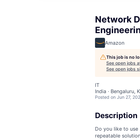
Network D
Engineeri
Amazon
This job is no 
See open jobs a
See open jobs si
IT
India · Bengaluru, K
Posted
on Jun 27, 20
Description
Do you like to use
repeatable solution