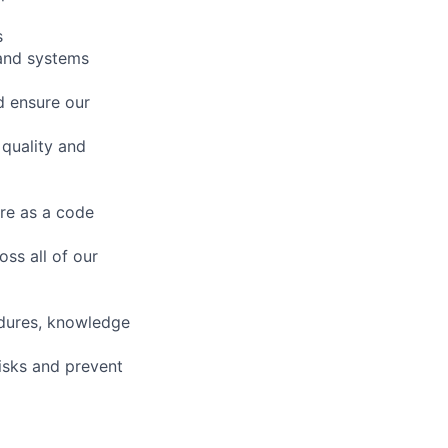
s
 and systems
d ensure our
 quality and
re as a code
ss all of our
edures, knowledge
isks and prevent