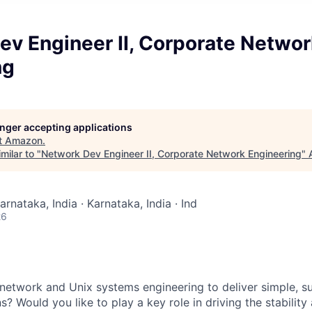
ev Engineer II, Corporate Networ
ng
longer accepting applications
t
Amazon
.
milar to "
Network Dev Engineer II, Corporate Network Engineering
"
arnataka, India · Karnataka, India · Ind
26
 network and Unix systems engineering to deliver simple, s
s? Would you like to play a key role in driving the stability 