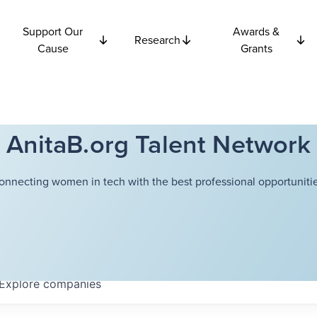
Support Our
Awards &
Research
Cause
Grants
AnitaB.org Talent Network
onnecting women in tech with the best professional opportunitie
Explore
companies