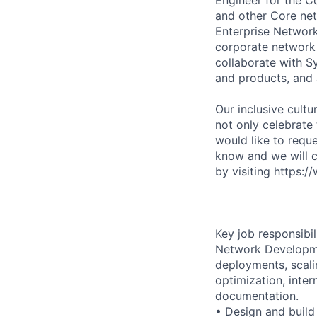
and other Core net
Enterprise Networ
corporate network 
collaborate with S
and products, and 
Our inclusive cult
not only celebrate
would like to requ
know and we will 
by visiting https:/
Key job responsibil
Network Developme
deployments, scalin
optimization, inte
documentation.
• Design and build