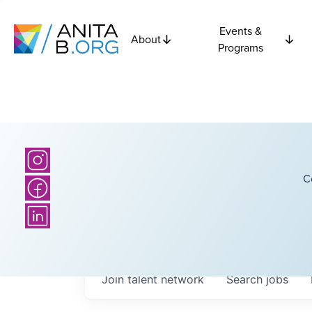
Events &
About
Programs
C
Join talent network
Search
jobs