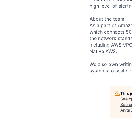
high level of alertn
About the team
As a part of Amaz
which connects 50
the network stand
including AWS VPC 
Native AWS.
We also own writin
systems to scale of
This 
See o
See op
Anita