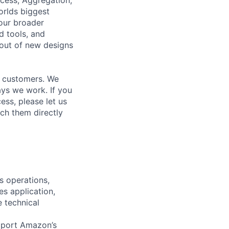
orlds biggest
our broader
d tools, and
-out of new designs
r customers. We
ays we work. If you
ss, please let us
ch them directly
 operations,
es application,
e technical
upport Amazon’s