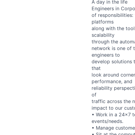
A day in the life
Engineers in Corpo
of responsibilitie
platforms
along with the too
scalability
through the automa
network is one of t
engineers to
develop solutions 
that
look around corner
performance, and
reliability perspec
of
traffic across the 
impact to our cust
• Work in a 24x7 te
events/needs.
• Manage customers
• Sit at the compu