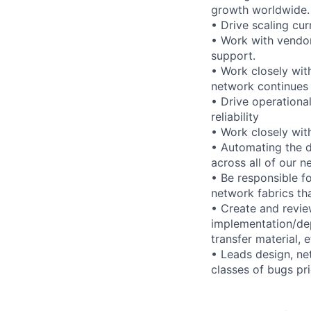
growth worldwide.
• Drive scaling cu
• Work with vendor
support.
• Work closely with
network continues
• Drive operationa
reliability
• Work closely with
• Automating the d
across all of our 
• Be responsible f
network fabrics th
• Create and revi
implementation/de
transfer material, e
• Leads design, ne
classes of bugs pri