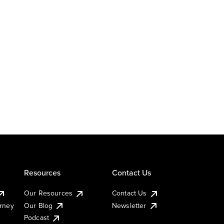
Resources
Contact Us
Our Resources
Contact Us
urney
Our Blog
Newsletter
Podcast