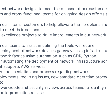
rrent network designs to meet the demand of our customer
s and cross-functional teams for on-going design efforts
 our internal customers to help alleviate their problems an
 to meet their demands
l excellence projects to drive improvements in our network
 our teams to assist in defining the tools we require
eployment of network devices gateways using infrastructu
network fabrics using automation such as CDK, Python.
or automating the deployment of network infrastructure acro
at supports AWS services.
ew documentation and process regarding network.
ployments, recurring issues, new standard operating proc
tc.
twork/code and security reviews across teams to identify r
or to production release.