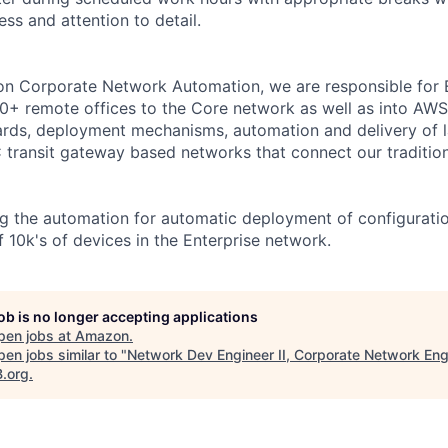
ess and attention to detail.
on Corporate Network Automation, we are responsible for
0+ remote offices to the Core network as well as into AW
ards, deployment mechanisms, automation and delivery of 
transit gateway based networks that connect our traditio
g the automation for automatic deployment of configurati
 10k's of devices in the Enterprise network.
job is no longer accepting applications
pen jobs at
Amazon
.
en jobs similar to "
Network Dev Engineer II, Corporate Network Eng
B.org
.