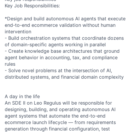
Key Job Responsibilities:
*Design and build autonomous AI agents that execute
end-to-end ecommerce validation without human
intervention
- Build orchestration systems that coordinate dozens
of domain-specific agents working in parallel
- Create knowledge base architectures that ground
agent behavior in accounting, tax, and compliance
rules
- Solve novel problems at the intersection of AI,
distributed systems, and financial domain complexity
A day in the life
An SDE II on Leo Regulus will be responsible for
designing, building, and operating autonomous AI
agent systems that automate the end-to-end
ecommerce launch lifecycle — from requirements
generation through financial configuration, test