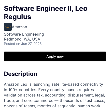
Software Engineer II, Leo
Regulus
Amazon
Software Engineering
Redmond, WA, USA
Posted
on Jun 27, 2026
Apply now
Description
Amazon Leo is launching satellite-based connectivity
in 100+ countries. Every country launch requires
validation across tax, accounting, disbursement, legal,
trade, and core commerce — thousands of test cases,
dozens of teams, months of sequential human work.