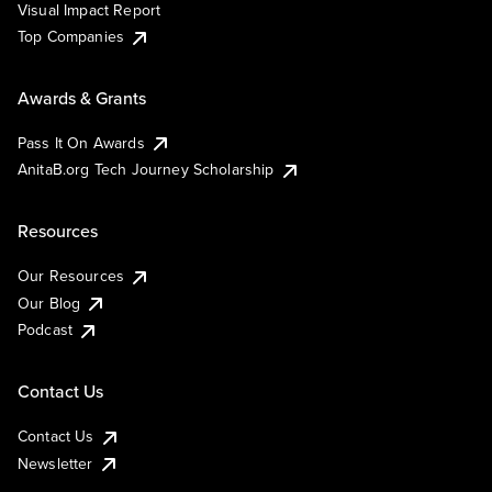
Visual Impact Report
Top Companies
Awards & Grants
Pass It On Awards
AnitaB.org Tech Journey Scholarship
Resources
Our Resources
Our Blog
Podcast
Contact Us
Contact Us
Newsletter