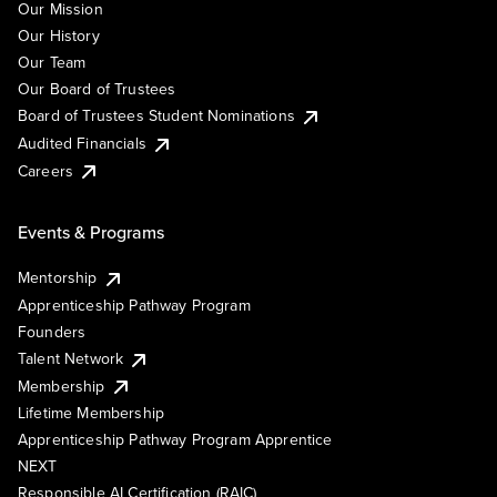
Our Mission
Our History
Our Team
Our Board of Trustees
Board of Trustees Student Nominations
Audited Financials
Careers
Events & Programs
Mentorship
Apprenticeship Pathway Program
Founders
Talent Network
Membership
Lifetime Membership
Apprenticeship Pathway Program Apprentice
NEXT
Responsible AI Certification (RAIC)