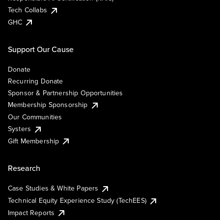
Tech Collabs
GHC
Support Our Cause
Donate
Recurring Donate
Sponsor & Partnership Opportunities
Membership Sponsorship
Our Communities
Systers
Gift Membership
Research
Case Studies & White Papers
Technical Equity Experience Study (TechEES)
Impact Reports