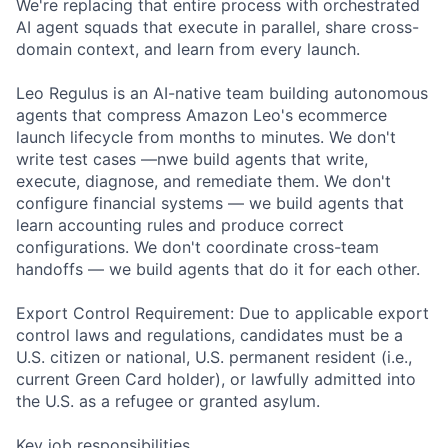
We're replacing that entire process with orchestrated
AI agent squads that execute in parallel, share cross-
domain context, and learn from every launch.
Leo Regulus is an AI-native team building autonomous
agents that compress Amazon Leo's ecommerce
launch lifecycle from months to minutes. We don't
write test cases —nwe build agents that write,
execute, diagnose, and remediate them. We don't
configure financial systems — we build agents that
learn accounting rules and produce correct
configurations. We don't coordinate cross-team
handoffs — we build agents that do it for each other.
Export Control Requirement: Due to applicable export
control laws and regulations, candidates must be a
U.S. citizen or national, U.S. permanent resident (i.e.,
current Green Card holder), or lawfully admitted into
the U.S. as a refugee or granted asylum.
Key job responsibilities