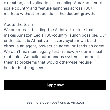
execution, and validation — enabling Amazon Leo to
scale country and feature launches across 100+
markets without proportional headcount growth.
About the team
We are a team building the AI infrastructure that
makes Amazon Leo's 100-country launch possible. Our
entire stack is AI-native — every system we build
either is an agent, powers an agent, or feeds an agent.
We don't maintain legacy test frameworks or manual
runbooks. We build autonomous systems and point
them at problems that would otherwise require
hundreds of engineers.
Apply now
See more open positions at
Amazon