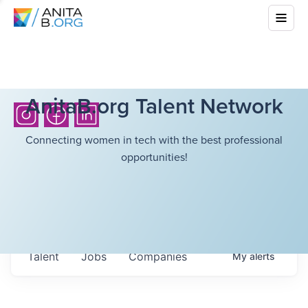
AnitaB.org Talent Network
Connecting women in tech with the best professional
opportunities!
Talent
Jobs
Companies
My
alerts