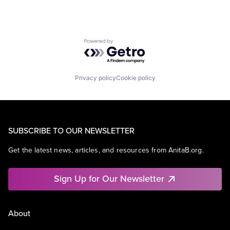
Powered by Getro.com
Privacy policy
Cookie policy
SUBSCRIBE TO OUR NEWSLETTER
Get the latest news, articles, and resources from AnitaB.org.
Sign Up for Our Newsletter
About