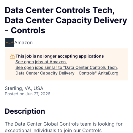
Data Center Controls Tech,
Data Center Capacity Delivery
- Controls
Amazon
This job is no longer accepting applications
See open jobs at
Amazon
.
See open jobs similar to "
Data Center Controls Tech,
Data Center Capacity Delivery - Controls
"
AnitaB.org
.
Sterling, VA, USA
Posted
on Jun 27, 2026
Description
The Data Center Global Controls team is looking for
exceptional individuals to join our Controls