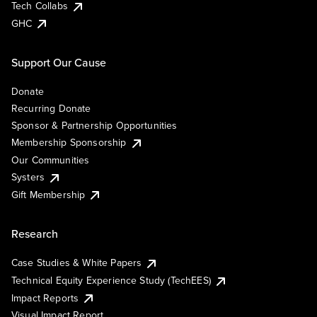
Tech Collabs
GHC
Support Our Cause
Donate
Recurring Donate
Sponsor & Partnership Opportunities
Membership Sponsorship
Our Communities
Systers
Gift Membership
Research
Case Studies & White Papers
Technical Equity Experience Study (TechEES)
Impact Reports
Visual Impact Report