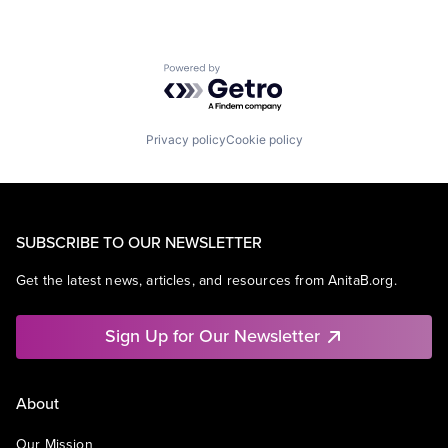
Powered by Getro.com
Privacy policy
Cookie policy
SUBSCRIBE TO OUR NEWSLETTER
Get the latest news, articles, and resources from AnitaB.org.
Sign Up for Our Newsletter
About
Our Mission