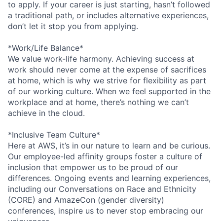
to apply. If your career is just starting, hasn’t followed
a traditional path, or includes alternative experiences,
don’t let it stop you from applying.
*Work/Life Balance*
We value work-life harmony. Achieving success at
work should never come at the expense of sacrifices
at home, which is why we strive for flexibility as part
of our working culture. When we feel supported in the
workplace and at home, there’s nothing we can’t
achieve in the cloud.
*Inclusive Team Culture*
Here at AWS, it’s in our nature to learn and be curious.
Our employee-led affinity groups foster a culture of
inclusion that empower us to be proud of our
differences. Ongoing events and learning experiences,
including our Conversations on Race and Ethnicity
(CORE) and AmazeCon (gender diversity)
conferences, inspire us to never stop embracing our