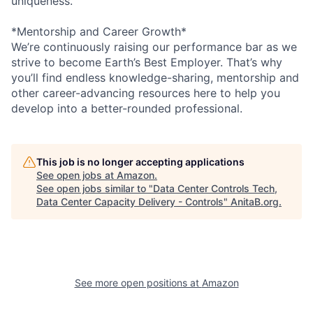
uniqueness.
*Mentorship and Career Growth*
We’re continuously raising our performance bar as we
strive to become Earth’s Best Employer. That’s why
you’ll find endless knowledge-sharing, mentorship and
other career-advancing resources here to help you
develop into a better-rounded professional.
This job is no longer accepting applications
See open jobs at
Amazon
.
See open jobs similar to "
Data Center Controls Tech,
Data Center Capacity Delivery - Controls
"
AnitaB.org
.
See more open positions at
Amazon