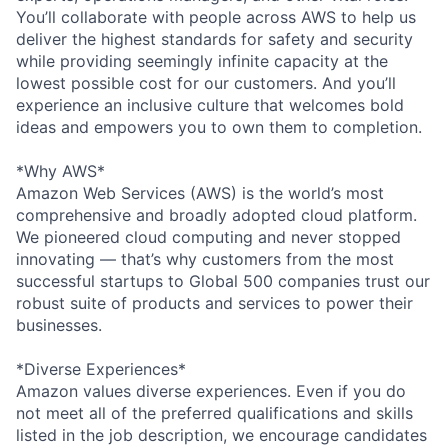
You’ll collaborate with people across AWS to help us
deliver the highest standards for safety and security
while providing seemingly infinite capacity at the
lowest possible cost for our customers. And you’ll
experience an inclusive culture that welcomes bold
ideas and empowers you to own them to completion.
*Why AWS*
Amazon Web Services (AWS) is the world’s most
comprehensive and broadly adopted cloud platform.
We pioneered cloud computing and never stopped
innovating — that’s why customers from the most
successful startups to Global 500 companies trust our
robust suite of products and services to power their
businesses.
*Diverse Experiences*
Amazon values diverse experiences. Even if you do
not meet all of the preferred qualifications and skills
listed in the job description, we encourage candidates