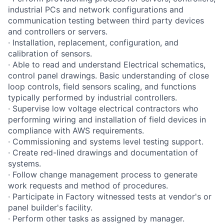
industrial PCs and network configurations and
communication testing between third party devices
and controllers or servers.
· Installation, replacement, configuration, and
calibration of sensors.
· Able to read and understand Electrical schematics,
control panel drawings. Basic understanding of close
loop controls, field sensors scaling, and functions
typically performed by industrial controllers.
· Supervise low voltage electrical contractors who
performing wiring and installation of field devices in
compliance with AWS requirements.
· Commissioning and systems level testing support.
· Create red-lined drawings and documentation of
systems.
· Follow change management process to generate
work requests and method of procedures.
· Participate in Factory witnessed tests at vendor's or
panel builder's facility.
· Perform other tasks as assigned by manager.