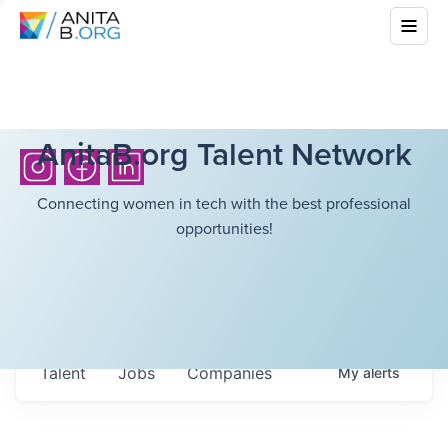
AnitaB.org Talent Network
Connecting women in tech with the best professional
opportunities!
Talent
Jobs
Companies
My
alerts