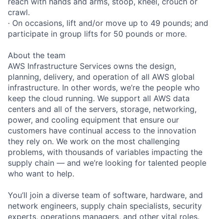
reach with hands and arms, stoop, kneel, crouch or
crawl.
· On occasions, lift and/or move up to 49 pounds; and
participate in group lifts for 50 pounds or more.
About the team
AWS Infrastructure Services owns the design,
planning, delivery, and operation of all AWS global
infrastructure. In other words, we’re the people who
keep the cloud running. We support all AWS data
centers and all of the servers, storage, networking,
power, and cooling equipment that ensure our
customers have continual access to the innovation
they rely on. We work on the most challenging
problems, with thousands of variables impacting the
supply chain — and we’re looking for talented people
who want to help.
You’ll join a diverse team of software, hardware, and
network engineers, supply chain specialists, security
experts, operations managers, and other vital roles.