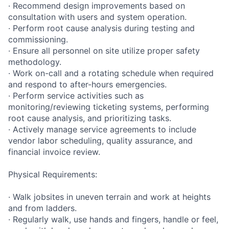
· Recommend design improvements based on
consultation with users and system operation.
· Perform root cause analysis during testing and
commissioning.
· Ensure all personnel on site utilize proper safety
methodology.
· Work on-call and a rotating schedule when required
and respond to after-hours emergencies.
· Perform service activities such as
monitoring/reviewing ticketing systems, performing
root cause analysis, and prioritizing tasks.
· Actively manage service agreements to include
vendor labor scheduling, quality assurance, and
financial invoice review.
Physical Requirements:
· Walk jobsites in uneven terrain and work at heights
and from ladders.
· Regularly walk, use hands and fingers, handle or feel,