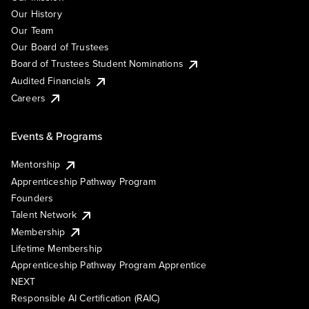
Our History
Our Team
Our Board of Trustees
Board of Trustees Student Nominations
Audited Financials
Careers
Events & Programs
Mentorship
Apprenticeship Pathway Program
Founders
Talent Network
Membership
Lifetime Membership
Apprenticeship Pathway Program Apprentice
NEXT
Responsible AI Certification (RAIC)