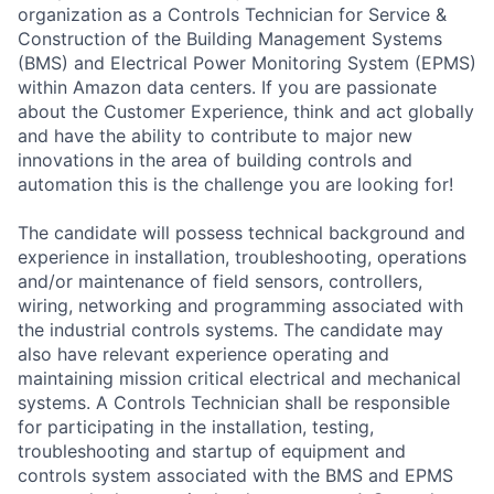
organization as a Controls Technician for Service &
Construction of the Building Management Systems
(BMS) and Electrical Power Monitoring System (EPMS)
within Amazon data centers. If you are passionate
about the Customer Experience, think and act globally
and have the ability to contribute to major new
innovations in the area of building controls and
automation this is the challenge you are looking for!
The candidate will possess technical background and
experience in installation, troubleshooting, operations
and/or maintenance of field sensors, controllers,
wiring, networking and programming associated with
the industrial controls systems. The candidate may
also have relevant experience operating and
maintaining mission critical electrical and mechanical
systems. A Controls Technician shall be responsible
for participating in the installation, testing,
troubleshooting and startup of equipment and
controls system associated with the BMS and EPMS