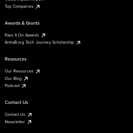
Top Companies
Awards & Grants
Pass It On Awards
AnitaB.org Tech Journey Scholarship
Resources
Our Resources
Our Blog
Podcast
Contact Us
Contact Us
Newsletter