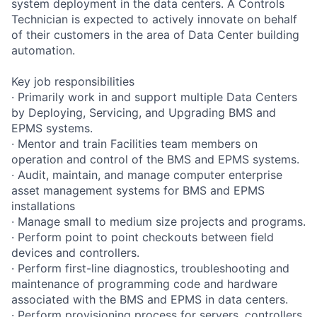
system deployment in the data centers. A Controls
Technician is expected to actively innovate on behalf
of their customers in the area of Data Center building
automation.
Key job responsibilities
· Primarily work in and support multiple Data Centers
by Deploying, Servicing, and Upgrading BMS and
EPMS systems.
· Mentor and train Facilities team members on
operation and control of the BMS and EPMS systems.
· Audit, maintain, and manage computer enterprise
asset management systems for BMS and EPMS
installations
· Manage small to medium size projects and programs.
· Perform point to point checkouts between field
devices and controllers.
· Perform first-line diagnostics, troubleshooting and
maintenance of programming code and hardware
associated with the BMS and EPMS in data centers.
· Perform provisioning process for servers, controllers,