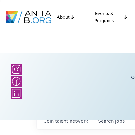
Events &
About
Programs
C
Join talent network
Search
jobs