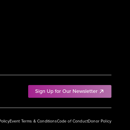
Sign Up for Our Newsletter
Policy
Event Terms & Conditions
Code of Conduct
Donor Policy