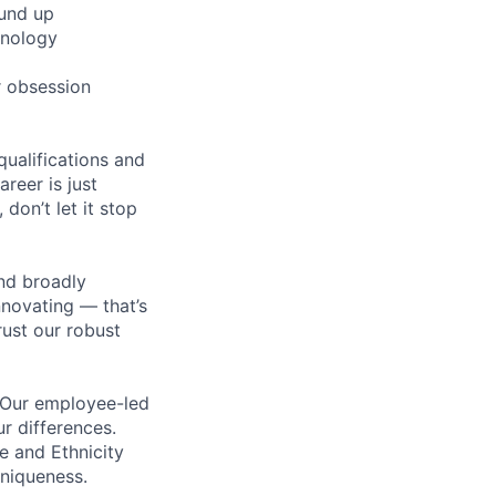
ound up
hnology
r obsession
qualifications and
areer is just
 don’t let it stop
nd broadly
novating — that’s
ust our robust
. Our employee-led
ur differences.
e and Ethnicity
niqueness.