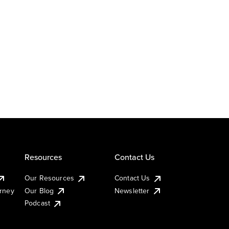
Resources
Contact Us
Our Resources
Contact Us
urney
Our Blog
Newsletter
Podcast