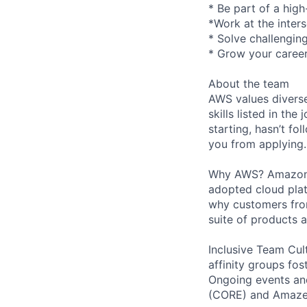
* Be part of a hig
*Work at the inter
* Solve challengin
* Grow your career
About the team
AWS values diverse
skills listed in th
starting, hasn’t fol
you from applying.
Why AWS? Amazon W
adopted cloud pla
why customers from
suite of products 
Inclusive Team Cult
affinity groups fos
Ongoing events and
(CORE) and AmazeC