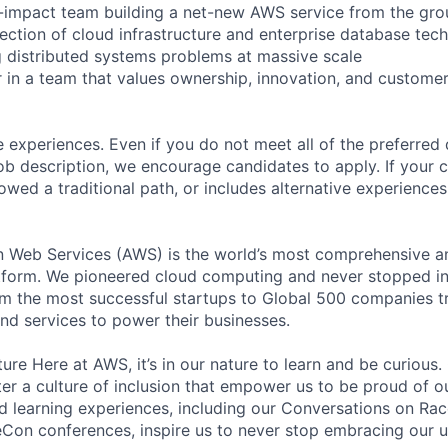
h-impact team building a net-new AWS service from the gr
section of cloud infrastructure and enterprise database tec
g distributed systems problems at massive scale
 in a team that values ownership, innovation, and custome
 experiences. Even if you do not meet all of the preferred 
e job description, we encourage candidates to apply. If your c
lowed a traditional path, or includes alternative experiences,
eb Services (AWS) is the world’s most comprehensive a
tform. We pioneered cloud computing and never stopped in
 the most successful startups to Global 500 companies tr
and services to power their businesses.
ure Here at AWS, it’s in our nature to learn and be curious
ter a culture of inclusion that empower us to be proud of o
 learning experiences, including our Conversations on Rac
on conferences, inspire us to never stop embracing our u