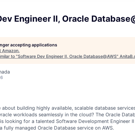
Dev Engineer II, Oracle Databa
longer accepting applications
t
Amazon
.
milar to "
Software Dev Engineer II, Oracle Database@AWS
"
AnitaB.
nada
26
 about building highly available, scalable database servic
Oracle workloads seamlessly in the cloud? The Oracle Da
looking for a talented Software Development Engineer II 
 a fully managed Oracle Database service on AWS.