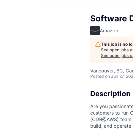
Software 
Amazon
This job is no 
See open jobs a
See open jobs si
Vancouver, BC, Ca
Posted
on Jun 27, 20
Description
Are you passionate
customers to run 
(ODB@AWS) team is 
build, and operate