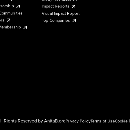
sorship
Impact Reports
Communities
Visual Impact Report
ers
Top Companies
 Membership
ll Rights Reserved by
AnitaB.org
Privacy Policy
Terms of Use
Cookie 