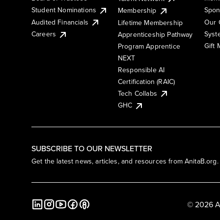
Student Nominations
Spon
Membership
Audited Financials
Our 
Lifetime Membership
Syst
Careers
Apprenticeship Pathway
Gift
Program Apprentice
NEXT
Responsible AI
Certification (RAIC)
Tech Collabs
GHC
SUBSCRIBE TO OUR NEWSLETTER
Get the latest news, articles, and resources from AnitaB.org.
© 2026 A