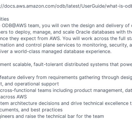
s://docs.aws.amazon.com/odb/latest/UserGuide/what-is-od
ities
e ODB@AWS team, you will own the design and delivery of cr
ers to deploy, manage, and scale Oracle databases with the 
ence they expect from AWS. You will work across the full 
omation and control plane services to monitoring, security,
liver a world-class managed database experience.
ment scalable, fault-tolerant distributed systems that p
eature delivery from requirements gathering through desig
t, and operational support
 cross-functional teams including product management, da
 across AWS
stem architecture decisions and drive technical excellence
cuments, and best practices
ineers and raise the technical bar for the team