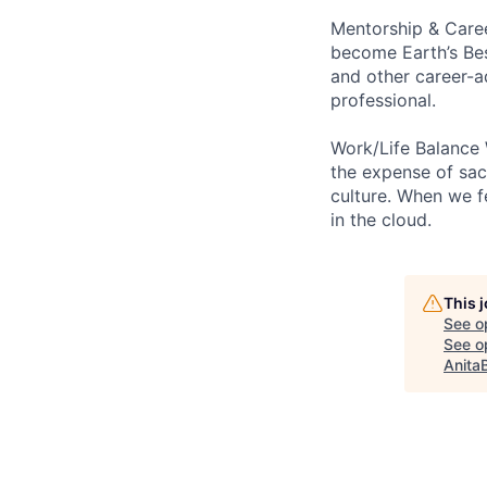
Mentorship & Caree
become Earth’s Bes
and other career-a
professional.
Work/Life Balance 
the expense of sacr
culture. When we f
in the cloud.
This 
See o
See op
Anita