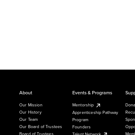
About
Events & Programs
Supp
Our Mission
Mentorship
Dona
Our History
Recu
Apprenticeship Pathway
Our Team
Spon
Program
Our Board of Trustees
Oppo
Founders
Board of Trustees
Memb
Talent Network