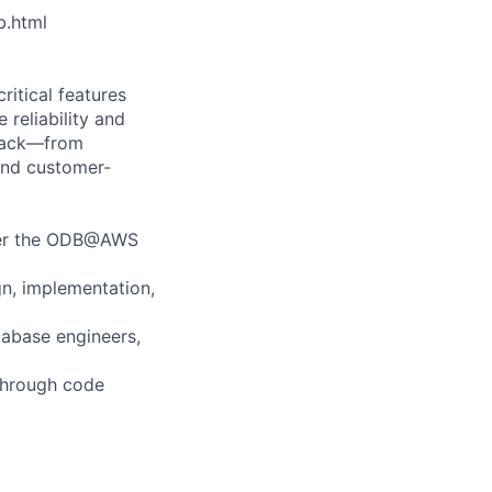
b.html
itical features
reliability and
stack—from
 and customer-
ower the ODB@AWS
n, implementation,
tabase engineers,
 through code