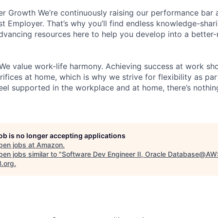
r Growth We’re continuously raising our performance bar a
t Employer. That’s why you’ll find endless knowledge-shar
dvancing resources here to help you develop into a better
We value work-life harmony. Achieving success at work sh
ifices at home, which is why we strive for flexibility as pa
eel supported in the workplace and at home, there’s nothin
job is no longer accepting applications
pen jobs at
Amazon
.
en jobs similar to "
Software Dev Engineer II, Oracle Database@AW
B.org
.