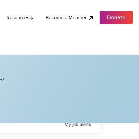
Donate
Become a Member
Resources
s!
My
job
alerts