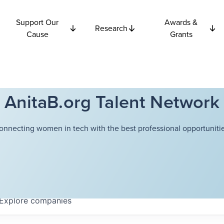
Support Our
Awards &
Research
Cause
Grants
AnitaB.org Talent Network
onnecting women in tech with the best professional opportunitie
Explore
companies