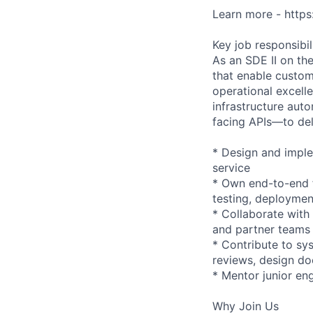
Learn more - http
Key job responsibil
As an SDE II on th
that enable custom
operational excell
infrastructure aut
facing APIs—to de
* Design and imple
service
* Own end-to-end f
testing, deploymen
* Collaborate with
and partner teams
* Contribute to sy
reviews, design do
* Mentor junior eng
Why Join Us