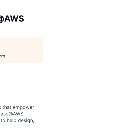
se@AWS
org
.
es that empower
tabase@AWS
to help design,