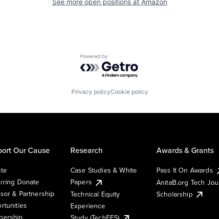
See more open positions at
Amazon
Powered by Getro.com
Privacy policy
Cookie policy
ort Our Cause
Research
Awards & Grants
te
Case Studies & White
Pass It On Awards
rring Donate
Papers
AnitaB.org Tech Jo
sor & Partnership
Technical Equity
Scholarship
rtunities
Experience
ership
Study (TechEES)