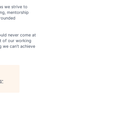
s we strive to
ing, mentorship
-rounded
ould never come at
rt of our working
g we can’t achieve
S
"