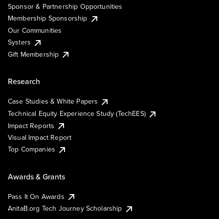
Sponsor & Partnership Opportunities
Membership Sponsorship
Our Communities
Systers
Gift Membership
Research
Case Studies & White Papers
Technical Equity Experience Study (TechEES)
Impact Reports
Visual Impact Report
Top Companies
Awards & Grants
Pass It On Awards
AnitaB.org Tech Journey Scholarship