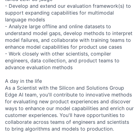
- Develop and extend our evaluation framework(s) to
support expanding capabilities for multimodal
language models
- Analyze large offline and online datasets to
understand model gaps, develop methods to interpret
model failures, and collaborate with training teams to
enhance model capabilities for product use cases
- Work closely with other scientists, compiler
engineers, data collection, and product teams to
advance evaluation methods
A day in the life
As a Scientist with the Silicon and Solutions Group
Edge AI team, you'll contribute to innovative methods
for evaluating new product experiences and discover
ways to enhance our model capabilities and enrich our
customer experiences. You'll have opportunities to
collaborate across teams of engineers and scientists
to bring algorithms and models to production.