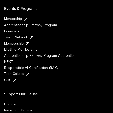
Events & Programs
Mentorship
Apprenticeship Pathway Program
Founders
Talent Network
Membership
Lifetime Membership
Apprenticeship Pathway Program Apprentice
NEXT
Responsible AI Certification (RAIC)
Tech Collabs
GHC
Support Our Cause
Donate
Recurring Donate