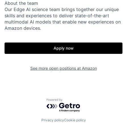
About the team
Our Edge AI science team brings together our unique
skills and experiences to deliver state-of-the-art
multimodal AI models that enable new experiences on
Amazon devices.
Apply now
See more open positions at
Amazon
Powered by Getro.com
Privacy policy
Cookie policy