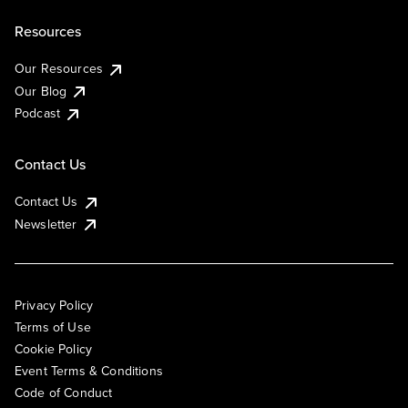
Resources
Our Resources
Our Blog
Podcast
Contact Us
Contact Us
Newsletter
Privacy Policy
Terms of Use
Cookie Policy
Event Terms & Conditions
Code of Conduct