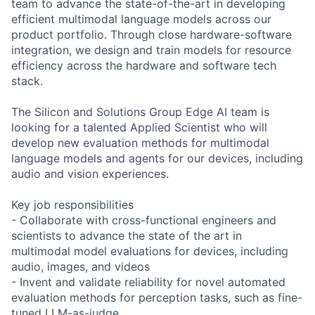
team to advance the state-of-the-art in developing
efficient multimodal language models across our
product portfolio. Through close hardware-software
integration, we design and train models for resource
efficiency across the hardware and software tech
stack.
The Silicon and Solutions Group Edge AI team is
looking for a talented Applied Scientist who will
develop new evaluation methods for multimodal
language models and agents for our devices, including
audio and vision experiences.
Key job responsibilities
- Collaborate with cross-functional engineers and
scientists to advance the state of the art in
multimodal model evaluations for devices, including
audio, images, and videos
- Invent and validate reliability for novel automated
evaluation methods for perception tasks, such as fine-
tuned LLM-as-judge