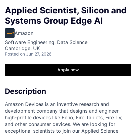
Applied Scientist, Silicon and
Systems Group Edge AI
Amazon
Software Engineering, Data Science
Cambridge, UK
Posted
on Jun 27, 2026
Apply now
Description
Amazon Devices is an inventive research and
development company that designs and engineer
high-profile devices like Echo, Fire Tablets, Fire TV,
and other consumer devices. We are looking for
exceptional scientists to join our Applied Science