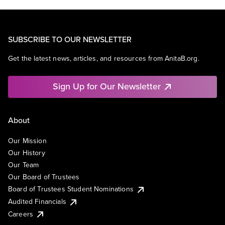
SUBSCRIBE TO OUR NEWSLETTER
Get the latest news, articles, and resources from AnitaB.org.
Sign Up for Our Newsletter
About
Our Mission
Our History
Our Team
Our Board of Trustees
Board of Trustees Student Nominations
Audited Financials
Careers