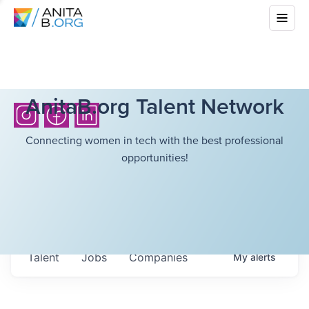
AnitaB.org Talent Network
Connecting women in tech with the best professional
opportunities!
Talent
Jobs
Companies
My
alerts