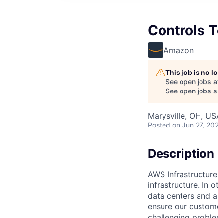
Controls T
Amazon
This job is no 
See open jobs a
See open jobs si
Marysville, OH, US
Posted
on Jun 27, 20
Description
AWS Infrastructure
infrastructure. In
data centers and a
ensure our custome
challenging proble