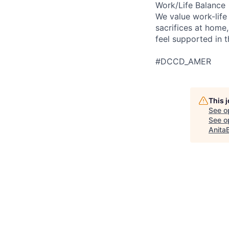
Work/Life Balance
We value work-life
sacrifices at home,
feel supported in 
#DCCD_AMER
This 
See o
See op
Anita