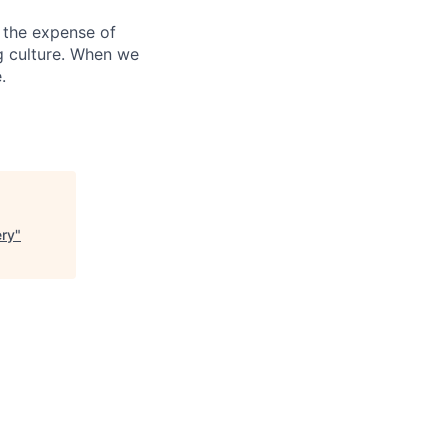
 the expense of
ng culture. When we
.
ery
"