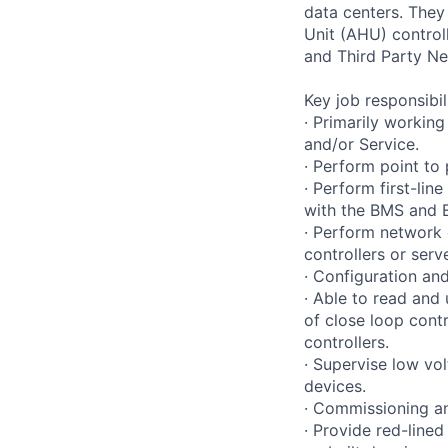
data centers. They 
Unit (AHU) control
and Third Party Ne
Key job responsibil
· Primarily working
and/or Service.
· Perform point to
· Perform first-li
with the BMS and E
· Perform network 
controllers or serv
· Configuration and
· Able to read and
of close loop contr
controllers.
· Supervise low vol
devices.
· Commissioning an
· Provide red-line