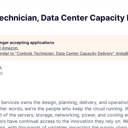
echnician, Data Center Capacity 
longer accepting applications
t
Amazon
.
milar to "
Controls Technician, Data Center Capacity Delivery
"
AnitaB
A
26
 Services owns the design, planning, delivery, and operatio
 other words, we’re the people who keep the cloud running.
ll of the servers, storage, networking, power, and cooling 
rs have continual access to the innovation they rely on. 
ms, with thousands of variables impacting the supply chai