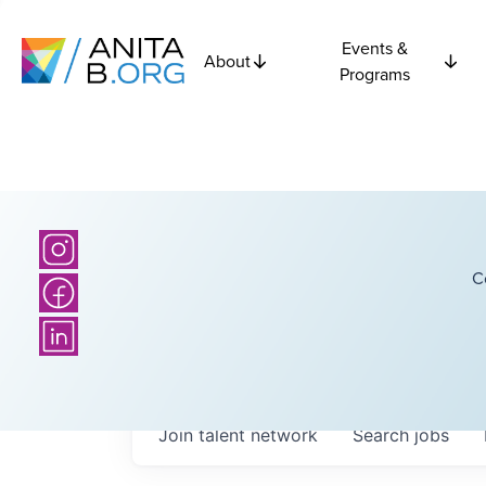
Events &
About
Programs
C
Join talent network
Search
jobs