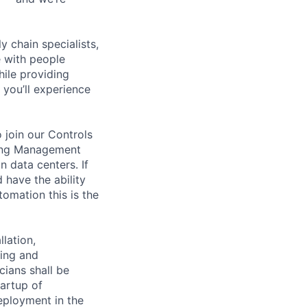
y chain specialists,
e with people
hile providing
 you’ll experience
 join our Controls
lding Management
 data centers. If
 have the ability
tomation this is the
lation,
king and
cians shall be
tartup of
ployment in the