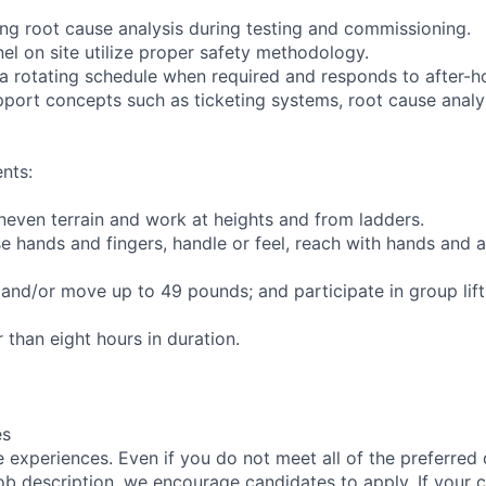
ming root cause analysis during testing and commissioning.
nel on site utilize proper safety methodology.
 a rotating schedule when required and responds to after-
pport concepts such as ticketing systems, root cause analy
nts:
uneven terrain and work at heights and from ladders.
se hands and fingers, handle or feel, reach with hands and a
t and/or move up to 49 pounds; and participate in group lif
r than eight hours in duration.
es
 experiences. Even if you do not meet all of the preferred 
e job description, we encourage candidates to apply. If your c