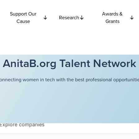
Support Our
Awards &
Research
Cause
Grants
AnitaB.org Talent Network
onnecting women in tech with the best professional opportunitie
Explore
companies