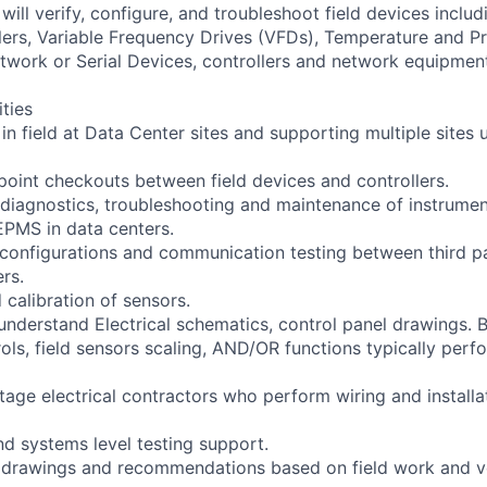
will verify, configure, and troubleshoot field devices includ
lers, Variable Frequency Drives (VFDs), Temperature and P
twork or Serial Devices, controllers and network equipmen
ities
 in field at Data Center sites and supporting multiple site
 point checkouts between field devices and controllers.
ne diagnostics, troubleshooting and maintenance of instrume
PMS in data centers.
configurations and communication testing between third p
ers.
 calibration of sensors.
 understand Electrical schematics, control panel drawings. 
ols, field sensors scaling, AND/OR functions typically perf
tage electrical contractors who perform wiring and installat
d systems level testing support.
d drawings and recommendations based on field work and v