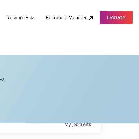
Donate
Become a Member
Resources
s!
My
job
alerts