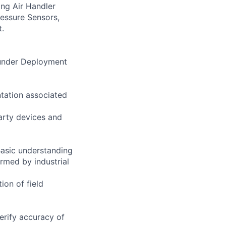
ing Air Handler
ressure Sensors,
t.
s under Deployment
ntation associated
arty devices and
Basic understanding
ormed by industrial
ion of field
erify accuracy of