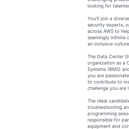
looking for talent
You’ll join a diver
security experts, o
across AWS to help
seemingly infinite 
an inclusive cult
The Data Center Glo
organization as a 
Systems (BMS) and
you are passionate
to contribute to ma
challenge you are l
The ideal candidate
troubleshooting an
programming associ
responsible for par
equipment and con