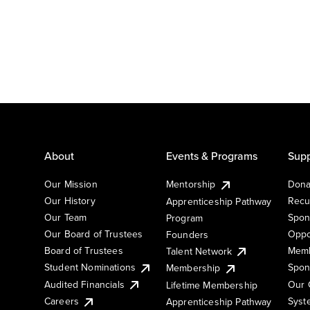
About
Events & Programs
Supp
Our Mission
Mentorship
Dona
Our History
Recu
Apprenticeship Pathway
Our Team
Spon
Program
Our Board of Trustees
Oppo
Founders
Board of Trustees
Memb
Talent Network
Student Nominations
Spon
Membership
Audited Financials
Our 
Lifetime Membership
Syst
Careers
Apprenticeship Pathway