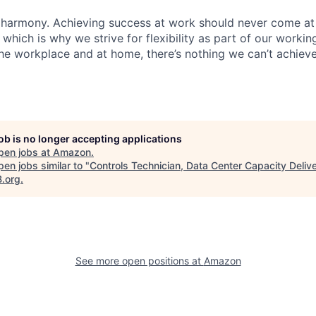
 harmony. Achieving success at work should never come at
 which is why we strive for flexibility as part of our worki
the workplace and at home, there’s nothing we can’t achieve
job is no longer accepting applications
pen jobs at
Amazon
.
en jobs similar to "
Controls Technician, Data Center Capacity Deliv
B.org
.
See more open positions at
Amazon