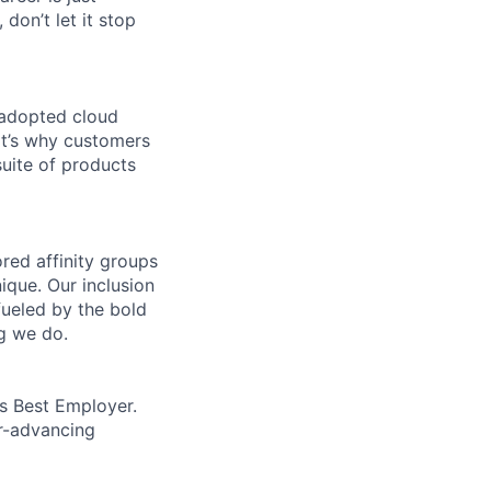
 don’t let it stop
 adopted cloud
t’s why customers
uite of products
ed affinity groups
que. Our inclusion
fueled by the bold
ng we do.
’s Best Employer.
er-advancing