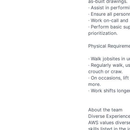
as-built drawings.
· Assist in perfor
· Ensure all person
· Work on-call and
· Perform basic su
prioritization.
Physical Requireme
· Walk jobsites in 
· Regularly walk, u
crouch or craw.
· On occasions, lif
more.
· Work shifts longe
About the team
Diverse Experienc
AWS values diverse
skills listed in th