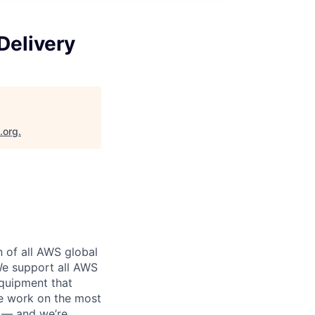
Delivery
.org
.
n of all AWS global
 We support all AWS
equipment that
We work on the most
n — and we’re