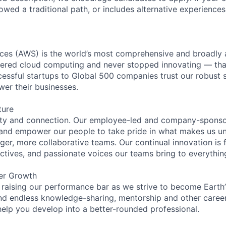
lowed a traditional path, or includes alternative experiences,
es (AWS) is the world’s most comprehensive and broadly
eered cloud computing and never stopped innovating — tha
essful startups to Global 500 companies trust our robust s
wer their businesses.
ture
ity and connection. Our employee-led and company-sponsor
and empower our people to take pride in what makes us uni
ger, more collaborative teams. Our continual innovation is 
ectives, and passionate voices our teams bring to everythi
er Growth
 raising our performance bar as we strive to become Earth
find endless knowledge-sharing, mentorship and other care
help you develop into a better-rounded professional.