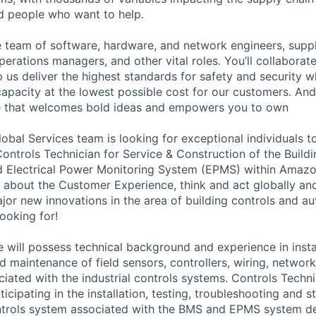
ed people who want to help.
se team of software, hardware, and network engineers, suppl
perations managers, and other vital roles. You’ll collaborat
 us deliver the highest standards for safety and security w
capacity at the lowest possible cost for our customers. And
ure that welcomes bold ideas and empowers you to own
bal Services team is looking for exceptional individuals to
Controls Technician for Service & Construction of the Bui
 Electrical Power Monitoring System (EPMS) within Amazon
 about the Customer Experience, think and act globally and
jor new innovations in the area of building controls and au
ooking for!
 will possess technical background and experience in instal
d maintenance of field sensors, controllers, wiring, networ
ated with the industrial controls systems. Controls Techni
ticipating in the installation, testing, troubleshooting and s
trols system associated with the BMS and EPMS system de