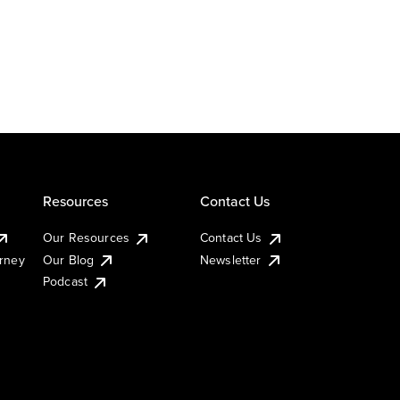
Resources
Contact Us
Our Resources
Contact Us
urney
Our Blog
Newsletter
Podcast