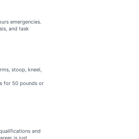
hours emergencies.
sis, and task
rms, stoop, kneel,
ts for 50 pounds or
qualifications and
areer is just