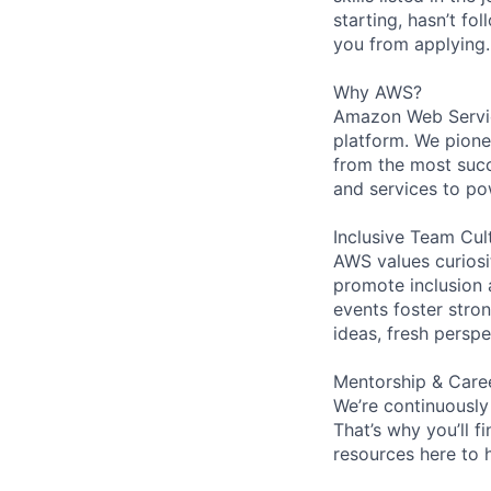
starting, hasn’t fol
you from applying.
Why AWS?
Amazon Web Servic
platform. We pion
from the most succ
and services to po
Inclusive Team Cul
AWS values curios
promote inclusion 
events foster stron
ideas, fresh persp
Mentorship & Care
We’re continuously
That’s why you’ll 
resources here to 