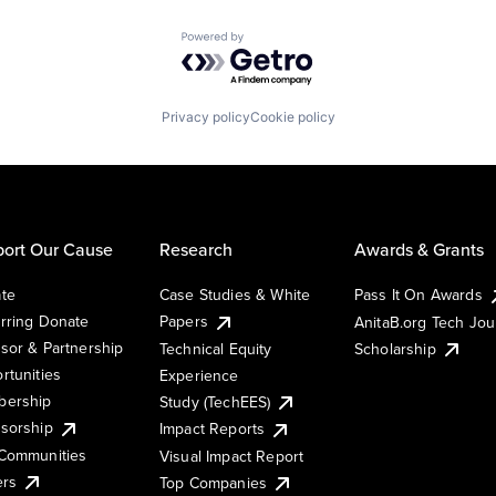
Powered by Getro.com
Privacy policy
Cookie policy
ort Our Cause
Research
Awards & Grants
te
Case Studies & White
Pass It On Awards
rring Donate
Papers
AnitaB.org Tech Jo
sor & Partnership
Technical Equity
Scholarship
rtunities
Experience
ership
Study (TechEES)
sorship
Impact Reports
Communities
Visual Impact Report
ers
Top Companies