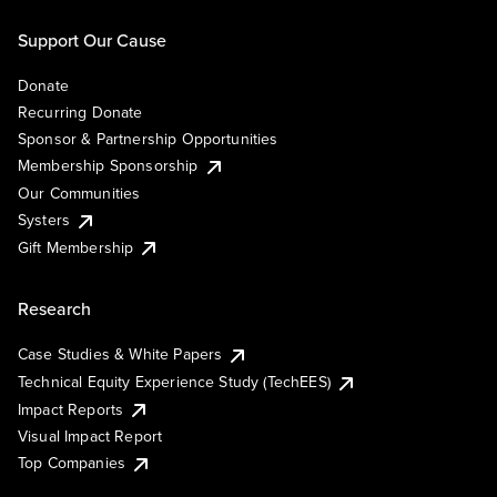
Support Our Cause
Donate
Recurring Donate
Sponsor & Partnership Opportunities
Membership Sponsorship
Our Communities
Systers
Gift Membership
Research
Case Studies & White Papers
Technical Equity Experience Study (TechEES)
Impact Reports
Visual Impact Report
Top Companies