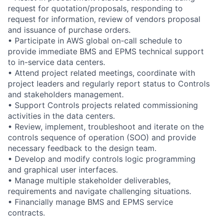
request for quotation/proposals, responding to
request for information, review of vendors proposal
and issuance of purchase orders.
• Participate in AWS global on-call schedule to
provide immediate BMS and EPMS technical support
to in-service data centers.
• Attend project related meetings, coordinate with
project leaders and regularly report status to Controls
and stakeholders management.
• Support Controls projects related commissioning
activities in the data centers.
• Review, implement, troubleshoot and iterate on the
controls sequence of operation (SOO) and provide
necessary feedback to the design team.
• Develop and modify controls logic programming
and graphical user interfaces.
• Manage multiple stakeholder deliverables,
requirements and navigate challenging situations.
• Financially manage BMS and EPMS service
contracts.