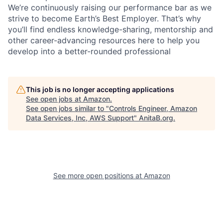
We’re continuously raising our performance bar as we
strive to become Earth’s Best Employer. That’s why
you’ll find endless knowledge-sharing, mentorship and
other career-advancing resources here to help you
develop into a better-rounded professional
This job is no longer accepting applications
See open jobs at
Amazon
.
See open jobs similar to "
Controls Engineer, Amazon
Data Services, Inc, AWS Support
"
AnitaB.org
.
See more open positions at
Amazon