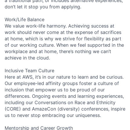
a traditional path, or includes alternative experiences,
don’t let it stop you from applying.
Work/Life Balance
We value work-life harmony. Achieving success at
work should never come at the expense of sacrifices
at home, which is why we strive for flexibility as part
of our working culture. When we feel supported in the
workplace and at home, there’s nothing we can’t
achieve in the cloud.
Inclusive Team Culture
Here at AWS, it’s in our nature to learn and be curious.
Our employee-led affinity groups foster a culture of
inclusion that empower us to be proud of our
differences. Ongoing events and learning experiences,
including our Conversations on Race and Ethnicity
(CORE) and AmazeCon (diversity) conferences, inspire
us to never stop embracing our uniqueness.
Mentorship and Career Growth