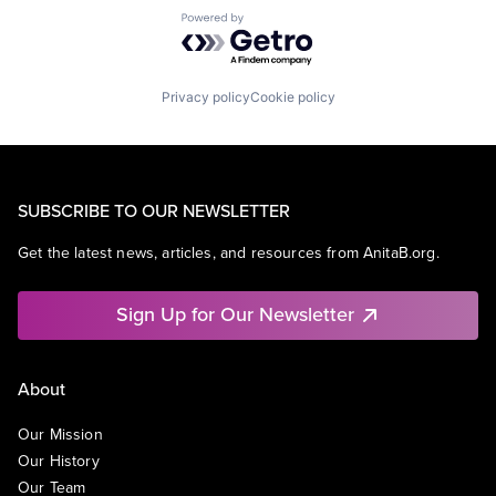
Powered by Getro.com
Privacy policy
Cookie policy
SUBSCRIBE TO OUR NEWSLETTER
Get the latest news, articles, and resources from AnitaB.org.
Sign Up for Our Newsletter
About
Our Mission
Our History
Our Team