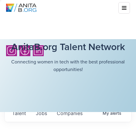
AnitaB.org Talent Network
Connecting women in tech with the best professional
opportunities!
Talent
Jobs
Companies
My
alerts