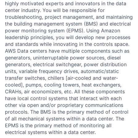
highly motivated experts and innovators in the data
center industry. You will be responsible for
troubleshooting, project management, and maintaining
the building management system (BMS) and electrical
power monitoring system (EPMS). Using Amazon
leadership principles, you will develop new processes
and standards while innovating in the controls space.
AWS Data centers have multiple components such as
generators, uninterruptable power sources, diesel
generators, electrical switchgear, power distribution
units, variable frequency drives, automatic/static
transfer switches, chillers [air-cooled and water-
cooled], pumps, cooling towers, heat exchangers,
CRAHs, air economizers, etc. All these components
have local control systems that interact with each
other via open and/or proprietary communications
protocols. The BMS is the primary method of control
of all mechanical systems within a data center. The
EPMS is the primary method of monitoring all
electrical systems within a data center.