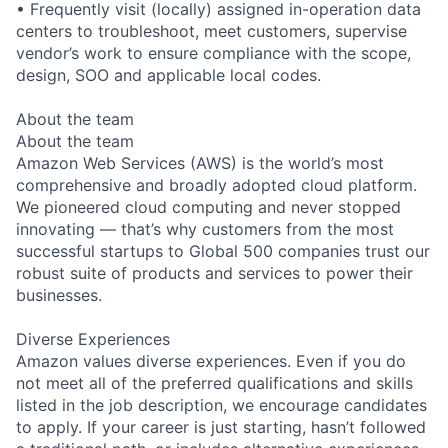
• Frequently visit (locally) assigned in-operation data
centers to troubleshoot, meet customers, supervise
vendor’s work to ensure compliance with the scope,
design, SOO and applicable local codes.
About the team
About the team
Amazon Web Services (AWS) is the world’s most
comprehensive and broadly adopted cloud platform.
We pioneered cloud computing and never stopped
innovating — that’s why customers from the most
successful startups to Global 500 companies trust our
robust suite of products and services to power their
businesses.
Diverse Experiences
Amazon values diverse experiences. Even if you do
not meet all of the preferred qualifications and skills
listed in the job description, we encourage candidates
to apply. If your career is just starting, hasn’t followed