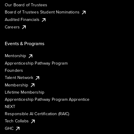
Our Board of Trustees
Board of Trustees Student Nominations
Audited Financials
Careers
Events & Programs
Mentorship
Apprenticeship Pathway Program
Founders
Talent Network
Membership
Lifetime Membership
Apprenticeship Pathway Program Apprentice
NEXT
Responsible AI Certification (RAIC)
Tech Collabs
GHC