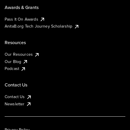
Awards & Grants
Pass It On Awards
AnitaB.org Tech Journey Scholarship
Resources
Our Resources
Our Blog
Podcast
Contact Us
Contact Us
Newsletter
Privacy Policy