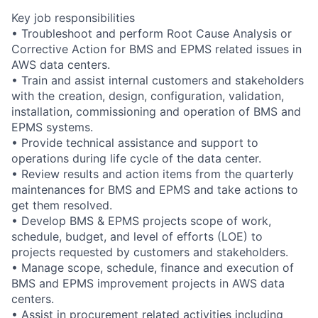
Key job responsibilities
• Troubleshoot and perform Root Cause Analysis or
Corrective Action for BMS and EPMS related issues in
AWS data centers.
• Train and assist internal customers and stakeholders
with the creation, design, configuration, validation,
installation, commissioning and operation of BMS and
EPMS systems.
• Provide technical assistance and support to
operations during life cycle of the data center.
• Review results and action items from the quarterly
maintenances for BMS and EPMS and take actions to
get them resolved.
• Develop BMS & EPMS projects scope of work,
schedule, budget, and level of efforts (LOE) to
projects requested by customers and stakeholders.
• Manage scope, schedule, finance and execution of
BMS and EPMS improvement projects in AWS data
centers.
• Assist in procurement related activities including