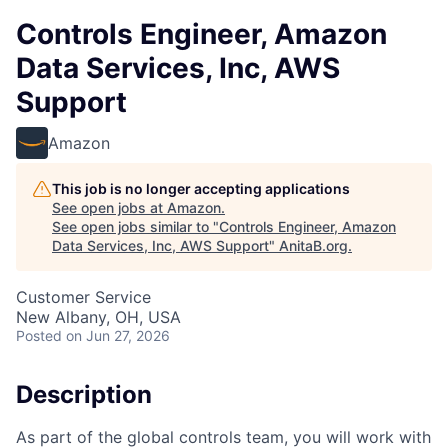
Controls Engineer, Amazon
Data Services, Inc, AWS
Support
Amazon
This job is no longer accepting applications
See open jobs at
Amazon
.
See open jobs similar to "
Controls Engineer, Amazon
Data Services, Inc, AWS Support
"
AnitaB.org
.
Customer Service
New Albany, OH, USA
Posted
on Jun 27, 2026
Description
As part of the global controls team, you will work with