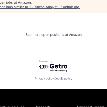
pen jobs at
Amazon
.
en jobs similar to "
Business Analyst II
"
AnitaB.org
.
See more open positions at
Amazon
Powered by Getro.com
Privacy policy
Cookie policy
ort Our Cause
Research
Awards & Grants