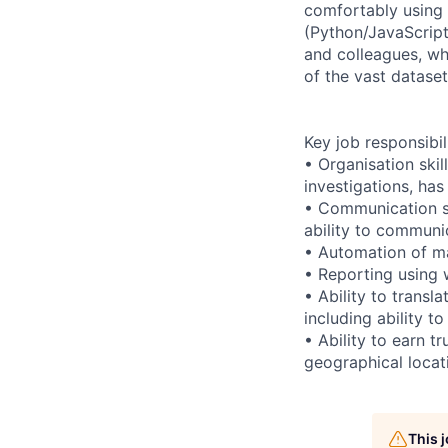
comfortably using
(Python/JavaScript
and colleagues, wh
of the vast datase
Key job responsibil
• Organisation ski
investigations, has
• Communication sk
ability to communi
• Automation of ma
• Reporting using w
• Ability to trans
including ability t
• Ability to earn t
geographical locati
This 