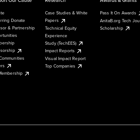
te
Case Studies & White
Pass It On Awards
rring Donate
Papers
AnitaB.org Tech Jo
sor & Partnership
Technical Equity
Scholarship
rtunities
Experience
ership
Study (TechEES)
sorship
Impact Reports
Communities
Visual Impact Report
ers
Top Companies
 Membership