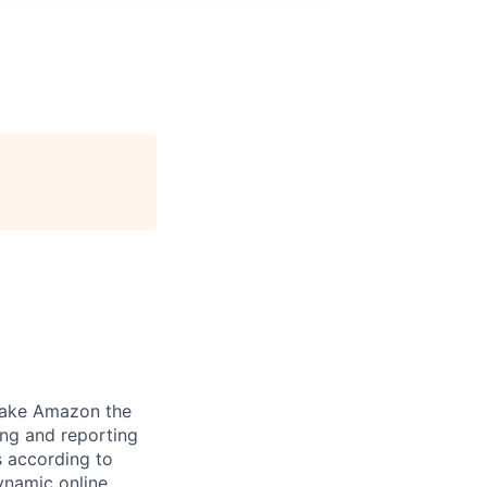
make Amazon the
ing and reporting
s according to
ynamic online