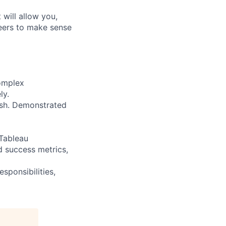
will allow you,
neers to make sense
complex
ly.
ish. Demonstrated
 Tableau
d success metrics,
esponsibilities,