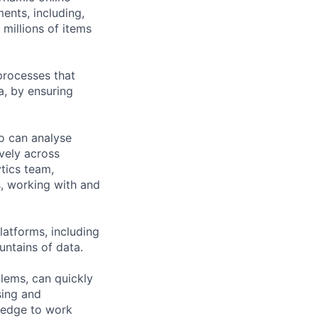
ents, including,
millions of items
processes that
a, by ensuring
ho can analyse
vely across
ytics team,
, working with and
latforms, including
untains of data.
lems, can quickly
sing and
ledge to work