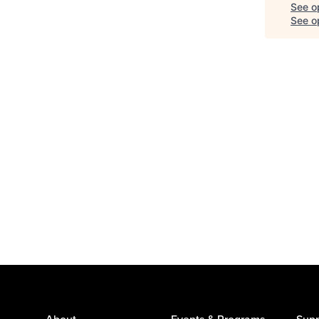
See o
See op
About
Events & Programs
Supp