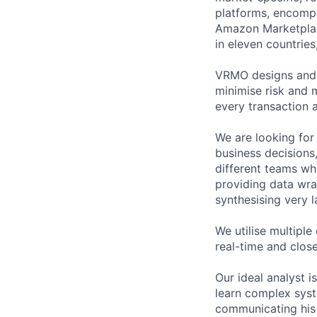
platforms, encompa
Amazon Marketplace
in eleven countrie
VRMO designs and b
minimise risk and 
every transaction a
We are looking for
business decisions
different teams whi
providing data wra
synthesising very l
We utilise multiple
real-time and close
Our ideal analyst 
learn complex syst
communicating his