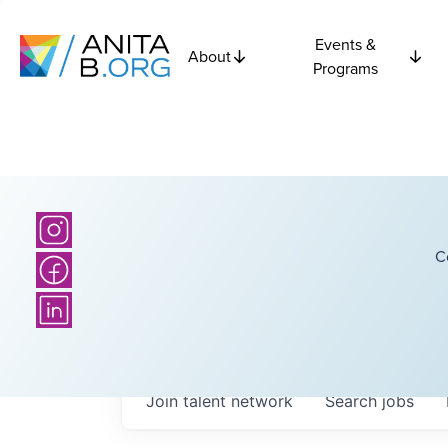
Events &
About
Programs
C
Join talent network
Search
jobs