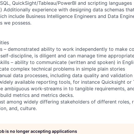
 SQL, QuickSight/Tableau/PowerBI and scripting languages
) Additionally experience with designing data schemas that 
ich include Business Intelligence Engineers and Data Engi
ts we possess.
ities
lls – demonstrated ability to work independently to make 
 self-discipline, is diligent and can manage time appropriate
ills – ability to communicate (written and spoken) in Engl
cate complex technical problems in simple plain stories
nual data processes, including data quality and validation
idely available reporting tools, for instance Quicksight or
late ambiguous work-streams in to tangible requirements, an
o build metrics and metrics decks.
rust among widely differing stakeholders of different roles, r
on, and, culture.
job is no longer accepting applications