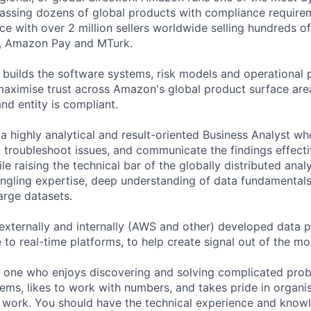
ssing dozens of global products with compliance requirem
 with over 2 million sellers worldwide selling hundreds of 
s, Amazon Pay and MTurk.
uilds the software systems, risk models and operational 
maximise trust across Amazon's global product surface are
nd entity is compliant.
 a highly analytical and result-oriented Business Analyst w
, troubleshoot issues, and communicate the findings effecti
le raising the technical bar of the globally distributed anal
ngling expertise, deep understanding of data fundamentals
arge datasets.
 externally and internally (AWS and other) developed data p
 to real-time platforms, to help create signal out of the mo
is one who enjoys discovering and solving complicated prob
ems, likes to work with numbers, and takes pride in organi
 work. You should have the technical experience and know