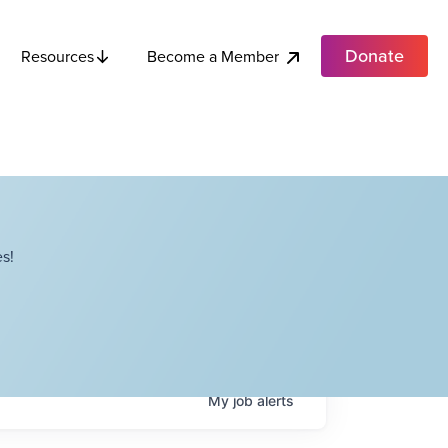
Donate
Become a Member
Resources
s!
My
job
alerts