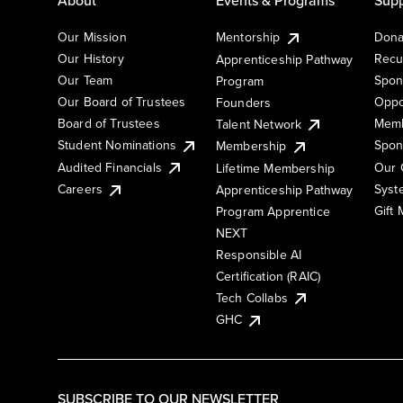
Our Mission
Mentorship
Dona
Our History
Recu
Apprenticeship Pathway
Our Team
Spon
Program
Our Board of Trustees
Oppo
Founders
Board of Trustees
Memb
Talent Network
Student Nominations
Spon
Membership
Audited Financials
Our 
Lifetime Membership
Syst
Careers
Apprenticeship Pathway
Gift
Program Apprentice
NEXT
Responsible AI
Certification (RAIC)
Tech Collabs
GHC
SUBSCRIBE TO OUR NEWSLETTER