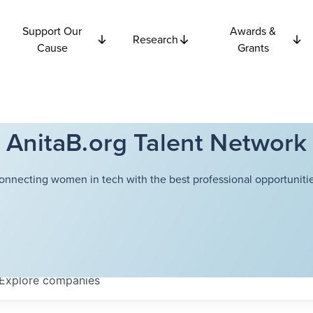
Support Our
Awards &
Research
Cause
Grants
AnitaB.org Talent Network
onnecting women in tech with the best professional opportunitie
Explore
companies