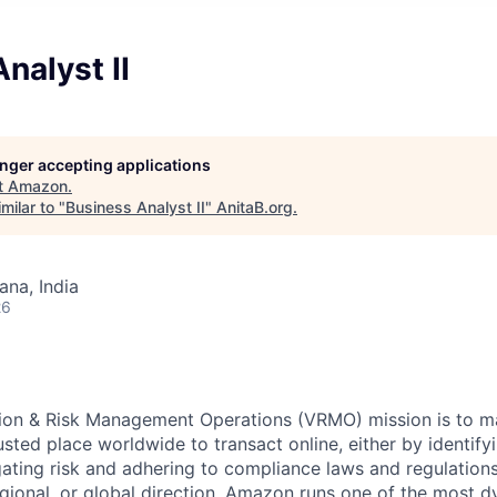
nalyst II
longer accepting applications
t
Amazon
.
milar to "
Business Analyst II
"
AnitaB.org
.
na, India
26
tion & Risk Management Operations (VRMO) mission is to 
sted place worldwide to transact online, either by identify
gating risk and adhering to compliance laws and regulation
egional, or global direction. Amazon runs one of the most d