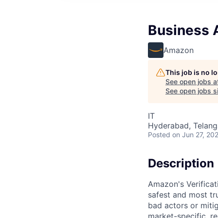
Business A
Amazon
This job is no 
See open jobs a
See open jobs si
IT
Hyderabad, Telanga
Posted
on Jun 27, 20
Description
Amazon's Verifica
safest and most tru
bad actors or miti
market-specific, r