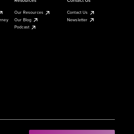
Our Resources
Contact Us
urney
Our Blog
Newsletter
Podcast