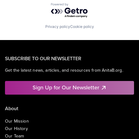
Powered by Getro.com
Privacy policy
Cookie policy
SUBSCRIBE TO OUR NEWSLETTER
Get the latest news, articles, and resources from AnitaB.org.
Sign Up for Our Newsletter
About
Our Mission
Our History
Our Team