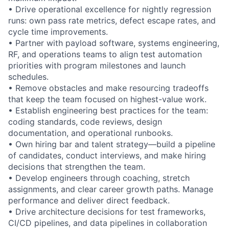
• Drive operational excellence for nightly regression
runs: own pass rate metrics, defect escape rates, and
cycle time improvements.
• Partner with payload software, systems engineering,
RF, and operations teams to align test automation
priorities with program milestones and launch
schedules.
• Remove obstacles and make resourcing tradeoffs
that keep the team focused on highest-value work.
• Establish engineering best practices for the team:
coding standards, code reviews, design
documentation, and operational runbooks.
• Own hiring bar and talent strategy—build a pipeline
of candidates, conduct interviews, and make hiring
decisions that strengthen the team.
• Develop engineers through coaching, stretch
assignments, and clear career growth paths. Manage
performance and deliver direct feedback.
• Drive architecture decisions for test frameworks,
CI/CD pipelines, and data pipelines in collaboration