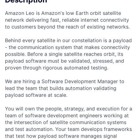
Amazon Leo is Amazon's low Earth orbit satellite
network delivering fast, reliable internet connectivity
to customers beyond the reach of existing networks.
Behind every satellite in our constellation is a payload
- the communication system that makes connectivity
possible. Before a single satellite reaches orbit, its
payload software must be validated, stressed, and
proven through rigorous automated testing.
We are hiring a Software Development Manager to
lead the team that builds automation validating
payload software at scale.
You will own the people, strategy, and execution for a
team of software development engineers working at
the intersection of satellite communication systems
and test automation. Your team develops frameworks
that test how payload software manages signal