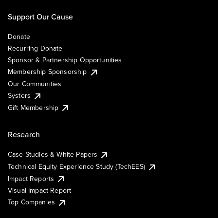
Support Our Cause
Donate
Recurring Donate
Sponsor & Partnership Opportunities
Membership Sponsorship
Our Communities
Systers
Gift Membership
Research
Case Studies & White Papers
Technical Equity Experience Study (TechEES)
Impact Reports
Visual Impact Report
Top Companies