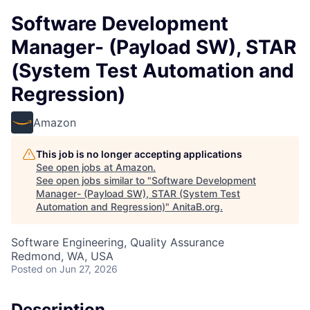
Software Development
Manager- (Payload SW), STAR
(System Test Automation and
Regression)
Amazon
This job is no longer accepting applications
See open jobs at
Amazon
.
See open jobs similar to "
Software Development
Manager- (Payload SW), STAR (System Test
Automation and Regression)
"
AnitaB.org
.
Software Engineering, Quality Assurance
Redmond, WA, USA
Posted
on Jun 27, 2026
Description