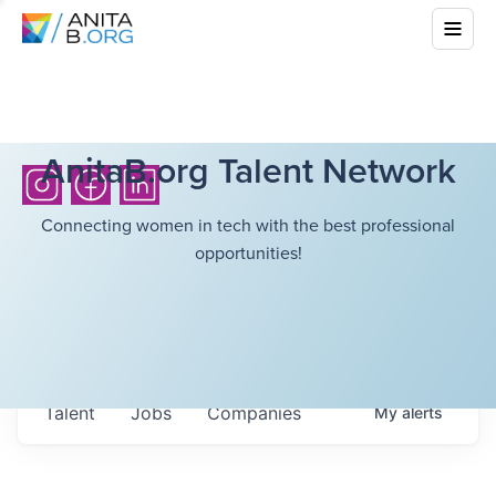
AnitaB.org Talent Network
Connecting women in tech with the best professional
opportunities!
Talent
Jobs
Companies
My
alerts