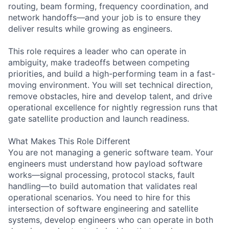
routing, beam forming, frequency coordination, and
network handoffs—and your job is to ensure they
deliver results while growing as engineers.
This role requires a leader who can operate in
ambiguity, make tradeoffs between competing
priorities, and build a high-performing team in a fast-
moving environment. You will set technical direction,
remove obstacles, hire and develop talent, and drive
operational excellence for nightly regression runs that
gate satellite production and launch readiness.
What Makes This Role Different
You are not managing a generic software team. Your
engineers must understand how payload software
works—signal processing, protocol stacks, fault
handling—to build automation that validates real
operational scenarios. You need to hire for this
intersection of software engineering and satellite
systems, develop engineers who can operate in both