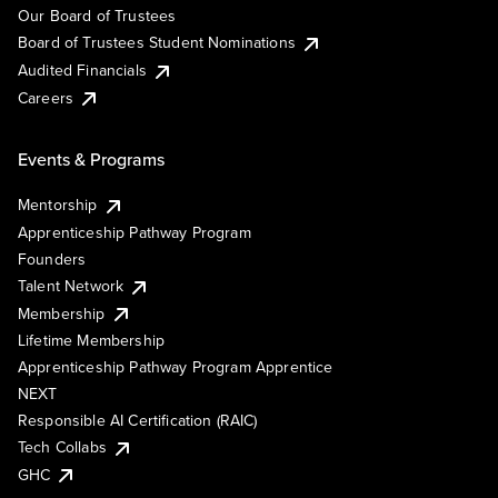
Our Board of Trustees
Board of Trustees Student Nominations
Audited Financials
Careers
Events & Programs
Mentorship
Apprenticeship Pathway Program
Founders
Talent Network
Membership
Lifetime Membership
Apprenticeship Pathway Program Apprentice
NEXT
Responsible AI Certification (RAIC)
Tech Collabs
GHC