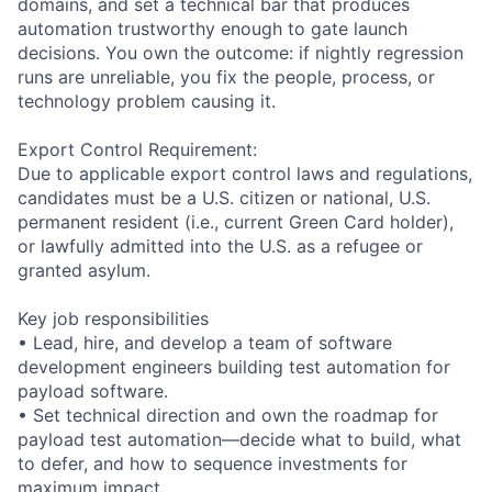
domains, and set a technical bar that produces
automation trustworthy enough to gate launch
decisions. You own the outcome: if nightly regression
runs are unreliable, you fix the people, process, or
technology problem causing it.
Export Control Requirement:
Due to applicable export control laws and regulations,
candidates must be a U.S. citizen or national, U.S.
permanent resident (i.e., current Green Card holder),
or lawfully admitted into the U.S. as a refugee or
granted asylum.
Key job responsibilities
• Lead, hire, and develop a team of software
development engineers building test automation for
payload software.
• Set technical direction and own the roadmap for
payload test automation—decide what to build, what
to defer, and how to sequence investments for
maximum impact.