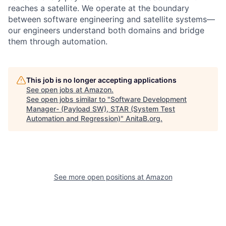
reaches a satellite. We operate at the boundary
between software engineering and satellite systems—
our engineers understand both domains and bridge
them through automation.
This job is no longer accepting applications
See open jobs at
Amazon
.
See open jobs similar to "
Software Development
Manager- (Payload SW), STAR (System Test
Automation and Regression)
"
AnitaB.org
.
See more open positions at
Amazon