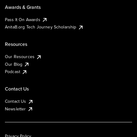
Awards & Grants
Pass It On Awards
AnitaB.org Tech Journey Scholarship
Resources
Our Resources
Our Blog
Podcast
Contact Us
Contact Us
Newsletter
Privacy Policy