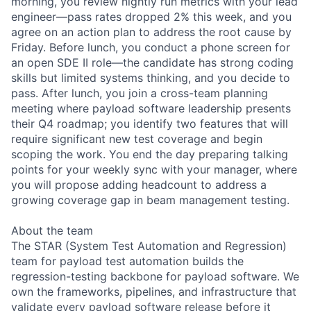
morning, you review nightly run metrics with your lead
engineer—pass rates dropped 2% this week, and you
agree on an action plan to address the root cause by
Friday. Before lunch, you conduct a phone screen for
an open SDE II role—the candidate has strong coding
skills but limited systems thinking, and you decide to
pass. After lunch, you join a cross-team planning
meeting where payload software leadership presents
their Q4 roadmap; you identify two features that will
require significant new test coverage and begin
scoping the work. You end the day preparing talking
points for your weekly sync with your manager, where
you will propose adding headcount to address a
growing coverage gap in beam management testing.
About the team
The STAR (System Test Automation and Regression)
team for payload test automation builds the
regression-testing backbone for payload software. We
own the frameworks, pipelines, and infrastructure that
validate every payload software release before it