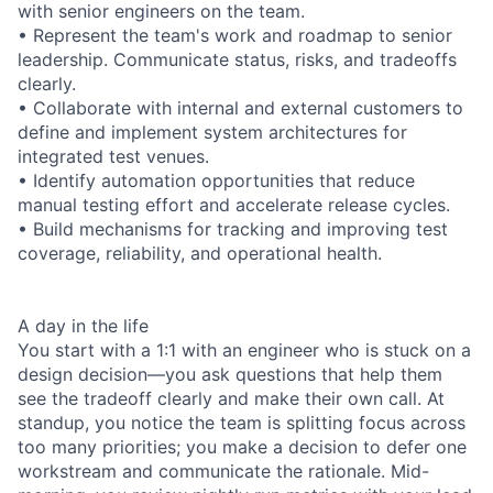
with senior engineers on the team.
• Represent the team's work and roadmap to senior
leadership. Communicate status, risks, and tradeoffs
clearly.
• Collaborate with internal and external customers to
define and implement system architectures for
integrated test venues.
• Identify automation opportunities that reduce
manual testing effort and accelerate release cycles.
• Build mechanisms for tracking and improving test
coverage, reliability, and operational health.
A day in the life
You start with a 1:1 with an engineer who is stuck on a
design decision—you ask questions that help them
see the tradeoff clearly and make their own call. At
standup, you notice the team is splitting focus across
too many priorities; you make a decision to defer one
workstream and communicate the rationale. Mid-