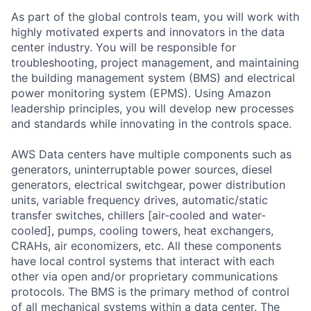
As part of the global controls team, you will work with
highly motivated experts and innovators in the data
center industry. You will be responsible for
troubleshooting, project management, and maintaining
the building management system (BMS) and electrical
power monitoring system (EPMS). Using Amazon
leadership principles, you will develop new processes
and standards while innovating in the controls space.
AWS Data centers have multiple components such as
generators, uninterruptable power sources, diesel
generators, electrical switchgear, power distribution
units, variable frequency drives, automatic/static
transfer switches, chillers [air-cooled and water-
cooled], pumps, cooling towers, heat exchangers,
CRAHs, air economizers, etc. All these components
have local control systems that interact with each
other via open and/or proprietary communications
protocols. The BMS is the primary method of control
of all mechanical systems within a data center. The