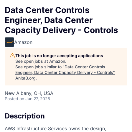
Data Center Controls
Engineer, Data Center
Capacity Delivery - Controls
Amazon
This job is no longer accepting applications
See open jobs at
Amazon
.
See open jobs similar to "
Data Center Controls
Engineer, Data Center Capacity Delivery - Controls
"
AnitaB.org
.
New Albany, OH, USA
Posted
on Jun 27, 2026
Description
AWS Infrastructure Services owns the design,