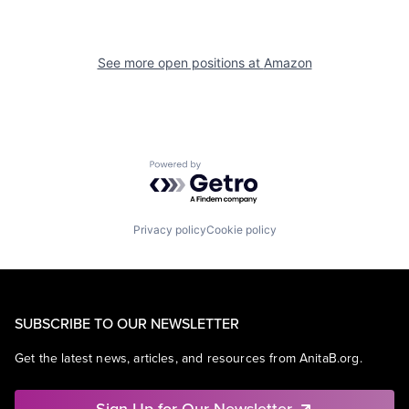
See more open positions at
Amazon
Powered by Getro.com
Privacy policy
Cookie policy
SUBSCRIBE TO OUR NEWSLETTER
Get the latest news, articles, and resources from AnitaB.org.
Sign Up for Our Newsletter