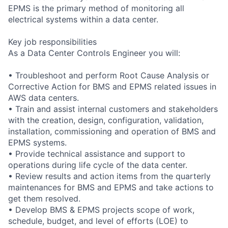
EPMS is the primary method of monitoring all
electrical systems within a data center.
Key job responsibilities
As a Data Center Controls Engineer you will:
• Troubleshoot and perform Root Cause Analysis or
Corrective Action for BMS and EPMS related issues in
AWS data centers.
• Train and assist internal customers and stakeholders
with the creation, design, configuration, validation,
installation, commissioning and operation of BMS and
EPMS systems.
• Provide technical assistance and support to
operations during life cycle of the data center.
• Review results and action items from the quarterly
maintenances for BMS and EPMS and take actions to
get them resolved.
• Develop BMS & EPMS projects scope of work,
schedule, budget, and level of efforts (LOE) to