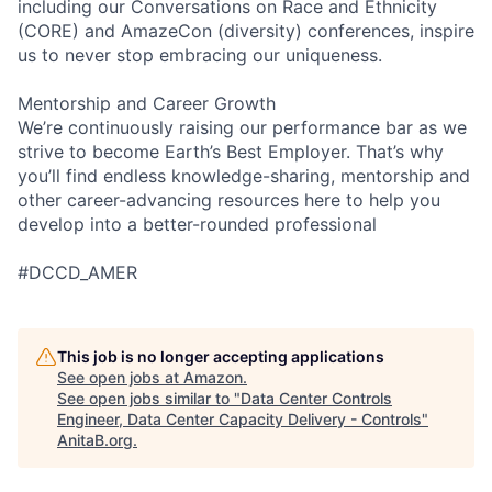
including our Conversations on Race and Ethnicity
(CORE) and AmazeCon (diversity) conferences, inspire
us to never stop embracing our uniqueness.
Mentorship and Career Growth
We’re continuously raising our performance bar as we
strive to become Earth’s Best Employer. That’s why
you’ll find endless knowledge-sharing, mentorship and
other career-advancing resources here to help you
develop into a better-rounded professional
#DCCD_AMER
This job is no longer accepting applications
See open jobs at
Amazon
.
See open jobs similar to "
Data Center Controls
Engineer, Data Center Capacity Delivery - Controls
"
AnitaB.org
.