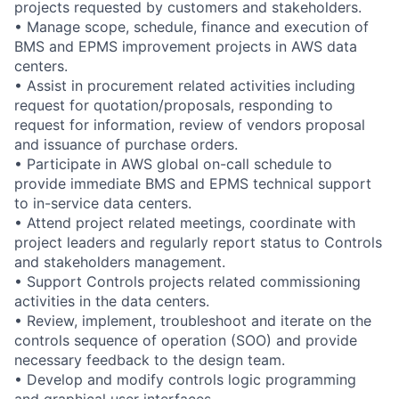
projects requested by customers and stakeholders.
• Manage scope, schedule, finance and execution of
BMS and EPMS improvement projects in AWS data
centers.
• Assist in procurement related activities including
request for quotation/proposals, responding to
request for information, review of vendors proposal
and issuance of purchase orders.
• Participate in AWS global on-call schedule to
provide immediate BMS and EPMS technical support
to in-service data centers.
• Attend project related meetings, coordinate with
project leaders and regularly report status to Controls
and stakeholders management.
• Support Controls projects related commissioning
activities in the data centers.
• Review, implement, troubleshoot and iterate on the
controls sequence of operation (SOO) and provide
necessary feedback to the design team.
• Develop and modify controls logic programming
and graphical user interfaces.