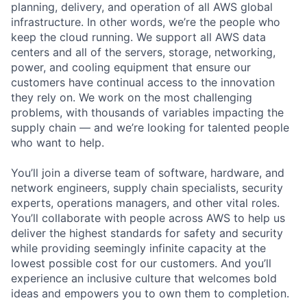
planning, delivery, and operation of all AWS global
infrastructure. In other words, we’re the people who
keep the cloud running. We support all AWS data
centers and all of the servers, storage, networking,
power, and cooling equipment that ensure our
customers have continual access to the innovation
they rely on. We work on the most challenging
problems, with thousands of variables impacting the
supply chain — and we’re looking for talented people
who want to help.
You’ll join a diverse team of software, hardware, and
network engineers, supply chain specialists, security
experts, operations managers, and other vital roles.
You’ll collaborate with people across AWS to help us
deliver the highest standards for safety and security
while providing seemingly infinite capacity at the
lowest possible cost for our customers. And you’ll
experience an inclusive culture that welcomes bold
ideas and empowers you to own them to completion.