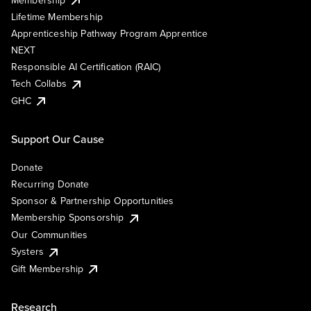
Lifetime Membership
Apprenticeship Pathway Program Apprentice
NEXT
Responsible AI Certification (RAIC)
Tech Collabs
GHC
Support Our Cause
Donate
Recurring Donate
Sponsor & Partnership Opportunities
Membership Sponsorship
Our Communities
Systers
Gift Membership
Research