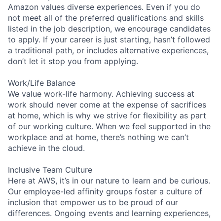
Amazon values diverse experiences. Even if you do
not meet all of the preferred qualifications and skills
listed in the job description, we encourage candidates
to apply. If your career is just starting, hasn’t followed
a traditional path, or includes alternative experiences,
don’t let it stop you from applying.
Work/Life Balance
We value work-life harmony. Achieving success at
work should never come at the expense of sacrifices
at home, which is why we strive for flexibility as part
of our working culture. When we feel supported in the
workplace and at home, there’s nothing we can’t
achieve in the cloud.
Inclusive Team Culture
Here at AWS, it’s in our nature to learn and be curious.
Our employee-led affinity groups foster a culture of
inclusion that empower us to be proud of our
differences. Ongoing events and learning experiences,