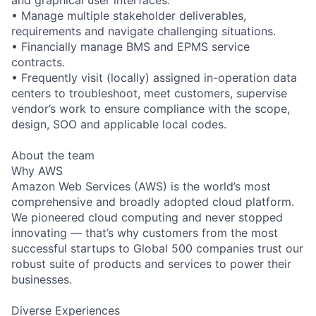
• Manage multiple stakeholder deliverables,
requirements and navigate challenging situations.
• Financially manage BMS and EPMS service
contracts.
• Frequently visit (locally) assigned in-operation data
centers to troubleshoot, meet customers, supervise
vendor’s work to ensure compliance with the scope,
design, SOO and applicable local codes.
About the team
Why AWS
Amazon Web Services (AWS) is the world’s most
comprehensive and broadly adopted cloud platform.
We pioneered cloud computing and never stopped
innovating — that’s why customers from the most
successful startups to Global 500 companies trust our
robust suite of products and services to power their
businesses.
Diverse Experiences