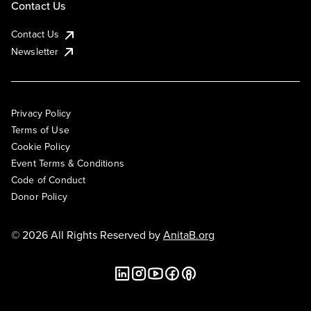
Contact Us
Contact Us
Newsletter
Privacy Policy
Terms of Use
Cookie Policy
Event Terms & Conditions
Code of Conduct
Donor Policy
© 2026 All Rights Reserved by
AnitaB.org