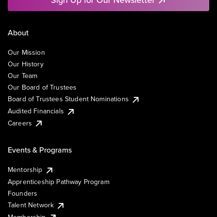
About
Our Mission
Our History
Our Team
Our Board of Trustees
Board of Trustees Student Nominations
Audited Financials
Careers
Events & Programs
Mentorship
Apprenticeship Pathway Program
Founders
Talent Network
Membership