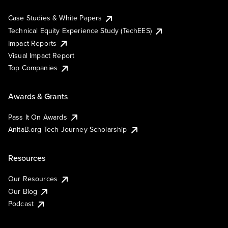
Case Studies & White Papers
Technical Equity Experience Study (TechEES)
Impact Reports
Visual Impact Report
Top Companies
Awards & Grants
Pass It On Awards
AnitaB.org Tech Journey Scholarship
Resources
Our Resources
Our Blog
Podcast