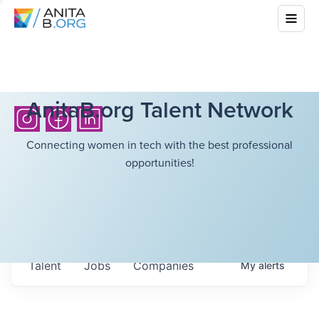
AnitaB.org Talent Network
Connecting women in tech with the best professional
opportunities!
Talent
Jobs
Companies
My
alerts