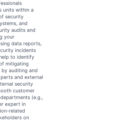
fessionals
 units within a
of security
systems, and
rity audits and
ng your
sing data reports,
curity incidents
help to identify
of mitigating
s by auditing and
xperts and external
ternal security
smooth customer
 departments (e.g.,
er expert in
ion-related
akeholders on