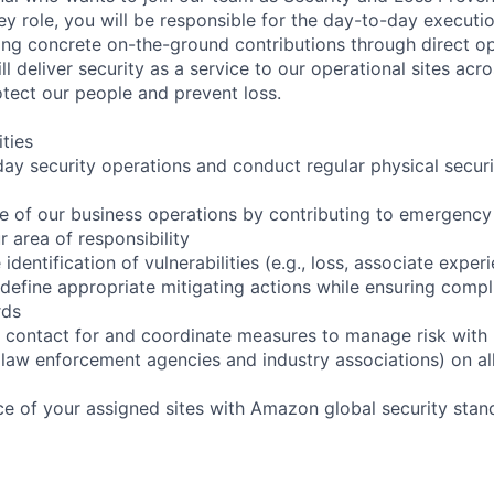
 key role, you will be responsible for the day-to-day executi
ring concrete on-the-ground contributions through direct o
ill deliver security as a service to our operational sites ac
otect our people and prevent loss.
ities
ay security operations and conduct regular physical securi
ce of our business operations by contributing to emergency 
r area of responsibility
 identification of vulnerabilities (e.g., loss, associate expe
efine appropriate mitigating actions while ensuring compl
rds
f contact for and coordinate measures to manage risk with 
law enforcement agencies and industry associations) on all
e of your assigned sites with Amazon global security stan