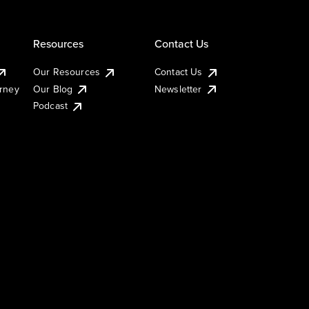
Resources
Contact Us
Our Resources
Contact Us
urney
Our Blog
Newsletter
Podcast