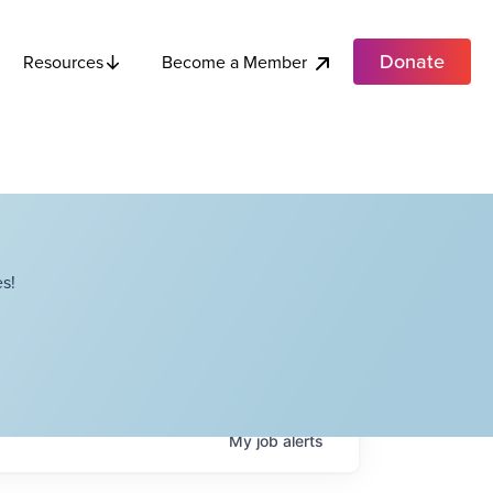
Donate
Become a Member
Resources
s!
My
job
alerts