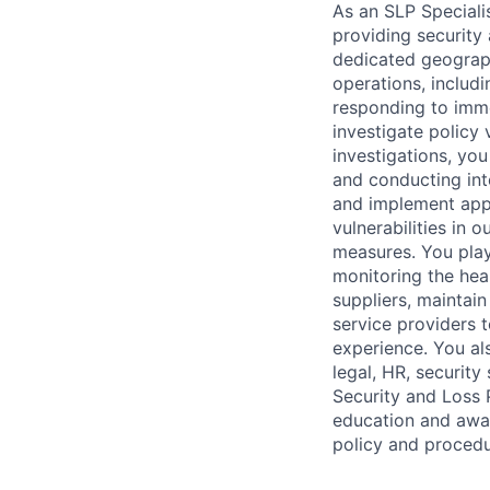
As an SLP Specialis
providing security 
dedicated geograph
operations, includ
responding to imme
investigate policy 
investigations, yo
and conducting int
and implement appro
vulnerabilities in 
measures. You play 
monitoring the heal
suppliers, maintain
service providers 
experience. You als
legal, HR, security
Security and Loss P
education and awar
policy and procedu