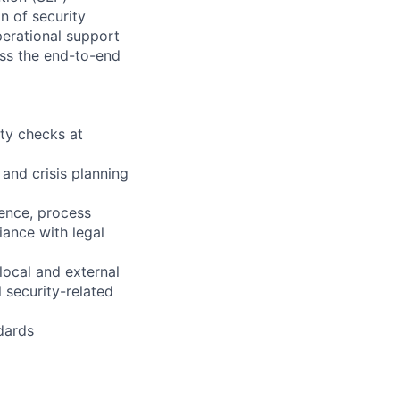
on of security
perational support
ross the end-to-end
ty checks at
and crisis planning
rience, process
iance with legal
local and external
 security-related
dards