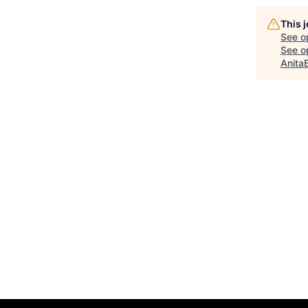
This 
See o
See op
Anita