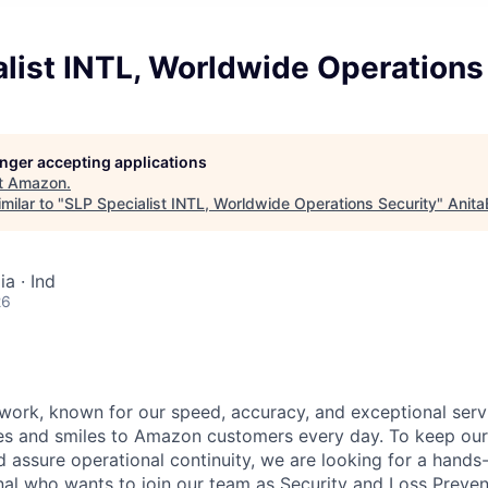
list INTL, Worldwide Operations
longer accepting applications
t
Amazon
.
milar to "
SLP Specialist INTL, Worldwide Operations Security
"
Anita
ia · Ind
26
work, known for our speed, accuracy, and exceptional servi
es and smiles to Amazon customers every day. To keep our
 assure operational continuity, we are looking for a hands-
nal who wants to join our team as Security and Loss Preven