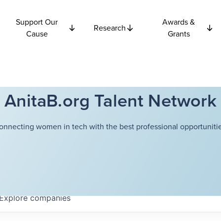
Support Our
Awards &
Research
Cause
Grants
AnitaB.org Talent Network
onnecting women in tech with the best professional opportunitie
Explore
companies