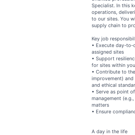
Specialist. In this
operations, delive
to our sites. You w
supply chain to pr
Key job responsibil
• Execute day-to-d
assigned sites
• Support resilien
for sites within you
• Contribute to the
improvement) and d
and ethical standa
• Serve as point o
management (e.g., 
matters
• Ensure complianc
A day in the life