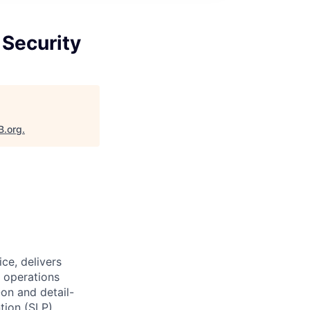
 Security
B.org
.
ce, delivers
 operations
on and detail-
tion (SLP)