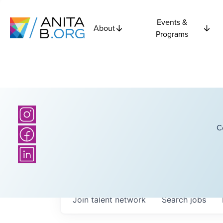
Events &
About
Programs
C
Join talent network
Search
jobs