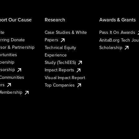
ort Our Cause
Research
Awards & Grants
te
Case Studies & White
Pass It On Awards
rring Donate
Papers
AnitaB.org Tech Jo
sor & Partnership
Technical Equity
Scholarship
rtunities
Experience
ership
Study (TechEES)
sorship
Impact Reports
Communities
Visual Impact Report
ers
Top Companies
 Membership