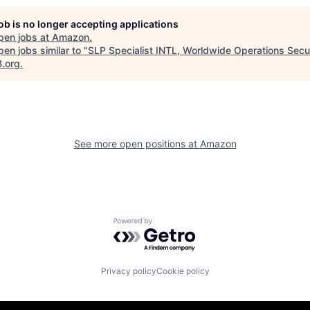
job is no longer accepting applications
pen jobs at
Amazon
.
en jobs similar to "
SLP Specialist INTL, Worldwide Operations Secu
B.org
.
See more open positions at
Amazon
Powered by Getro.com
Privacy policy
Cookie policy