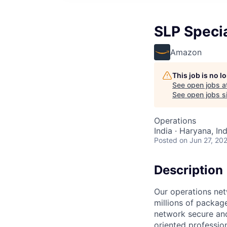
SLP Specia
Amazon
This job is no 
See open jobs a
See open jobs si
Operations
India · Haryana, Ind
Posted
on Jun 27, 20
Description
Our operations net
millions of packag
network secure and
oriented professio