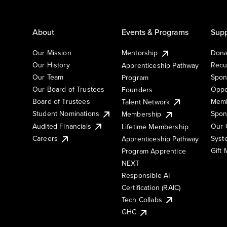
About
Events & Programs
Supp
Our Mission
Mentorship
Dona
Our History
Recu
Apprenticeship Pathway
Our Team
Spon
Program
Our Board of Trustees
Oppo
Founders
Board of Trustees
Memb
Talent Network
Student Nominations
Spon
Membership
Audited Financials
Our 
Lifetime Membership
Syst
Careers
Apprenticeship Pathway
Gift
Program Apprentice
NEXT
Responsible AI
Certification (RAIC)
Tech Collabs
GHC