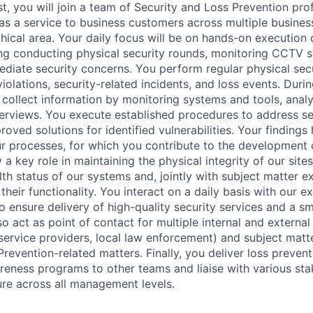
t, you will join a team of Security and Loss Prevention pro
as a service to business customers across multiple business
ical area. Your daily focus will be on hands-on execution 
ing conducting physical security rounds, monitoring CCTV 
diate security concerns. You perform regular physical secu
violations, security-related incidents, and loss events. Duri
u collect information by monitoring systems and tools, analy
erviews. You execute established procedures to address se
ved solutions for identified vulnerabilities. Your findings 
our processes, for which you contribute to the development 
a key role in maintaining the physical integrity of our site
th status of our systems and, jointly with subject matter e
 their functionality. You interact on a daily basis with our ex
to ensure delivery of high-quality security services and a 
o act as point of contact for multiple internal and external
 service providers, local law enforcement) and subject matt
revention-related matters. Finally, you deliver loss prevent
eness programs to other teams and liaise with various st
re across all management levels.