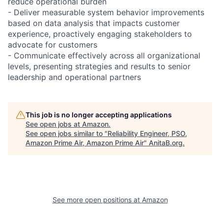
reduce operational burden
- Deliver measurable system behavior improvements
based on data analysis that impacts customer
experience, proactively engaging stakeholders to
advocate for customers
- Communicate effectively across all organizational
levels, presenting strategies and results to senior
leadership and operational partners
This job is no longer accepting applications
See open jobs at
Amazon
.
See open jobs similar to "
Reliability Engineer, PSO,
Amazon Prime Air, Amazon Prime Air
"
AnitaB.org
.
See more open positions at
Amazon