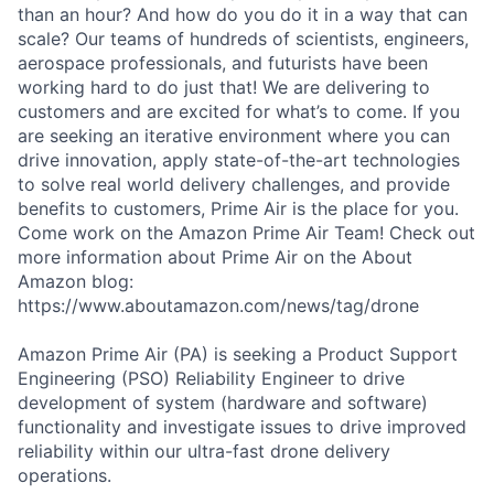
than an hour? And how do you do it in a way that can
scale? Our teams of hundreds of scientists, engineers,
aerospace professionals, and futurists have been
working hard to do just that! We are delivering to
customers and are excited for what’s to come. If you
are seeking an iterative environment where you can
drive innovation, apply state-of-the-art technologies
to solve real world delivery challenges, and provide
benefits to customers, Prime Air is the place for you.
Come work on the Amazon Prime Air Team! Check out
more information about Prime Air on the About
Amazon blog:
https://www.aboutamazon.com/news/tag/drone
Amazon Prime Air (PA) is seeking a Product Support
Engineering (PSO) Reliability Engineer to drive
development of system (hardware and software)
functionality and investigate issues to drive improved
reliability within our ultra-fast drone delivery
operations.