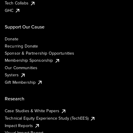
Tech Collabs
GHC
Support Our Cause
Donate
Recurring Donate
Sponsor & Partnership Opportunities
Membership Sponsorship
Our Communities
Systers
Gift Membership
Research
Case Studies & White Papers
Technical Equity Experience Study (TechEES)
Impact Reports
Visual Impact Report