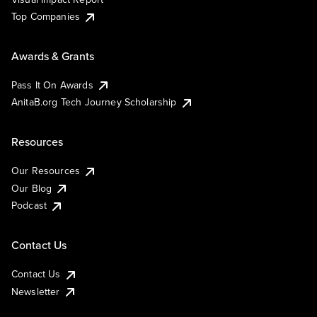
Top Companies
Awards & Grants
Pass It On Awards
AnitaB.org Tech Journey Scholarship
Resources
Our Resources
Our Blog
Podcast
Contact Us
Contact Us
Newsletter