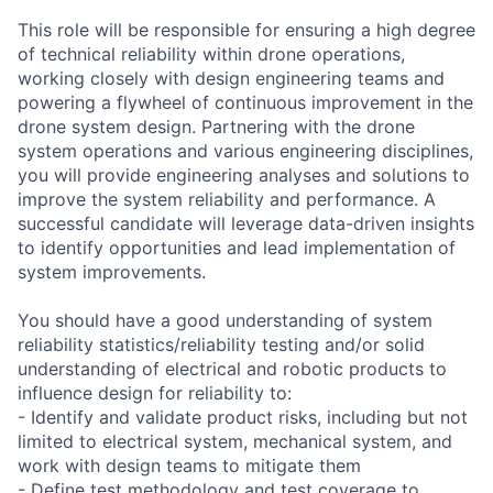
This role will be responsible for ensuring a high degree
of technical reliability within drone operations,
working closely with design engineering teams and
powering a flywheel of continuous improvement in the
drone system design. Partnering with the drone
system operations and various engineering disciplines,
you will provide engineering analyses and solutions to
improve the system reliability and performance. A
successful candidate will leverage data-driven insights
to identify opportunities and lead implementation of
system improvements.
You should have a good understanding of system
reliability statistics/reliability testing and/or solid
understanding of electrical and robotic products to
influence design for reliability to:
- Identify and validate product risks, including but not
limited to electrical system, mechanical system, and
work with design teams to mitigate them
- Define test methodology and test coverage to