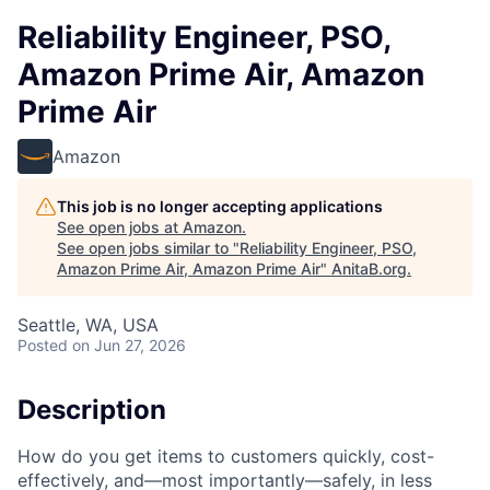
Reliability Engineer, PSO,
Amazon Prime Air, Amazon
Prime Air
Amazon
This job is no longer accepting applications
See open jobs at
Amazon
.
See open jobs similar to "
Reliability Engineer, PSO,
Amazon Prime Air, Amazon Prime Air
"
AnitaB.org
.
Seattle, WA, USA
Posted
on Jun 27, 2026
Description
How do you get items to customers quickly, cost-
effectively, and—most importantly—safely, in less