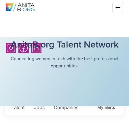
AnitaB.org Talent Network
Connecting women in tech with the best professional
opportunities!
Talent
Jobs
Companies
My
alerts