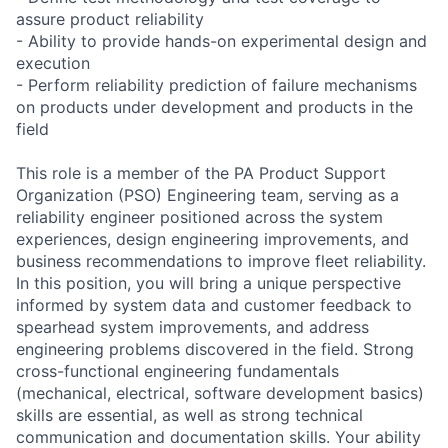
assure product reliability
- Ability to provide hands-on experimental design and
execution
- Perform reliability prediction of failure mechanisms
on products under development and products in the
field
This role is a member of the PA Product Support
Organization (PSO) Engineering team, serving as a
reliability engineer positioned across the system
experiences, design engineering improvements, and
business recommendations to improve fleet reliability.
In this position, you will bring a unique perspective
informed by system data and customer feedback to
spearhead system improvements, and address
engineering problems discovered in the field. Strong
cross-functional engineering fundamentals
(mechanical, electrical, software development basics)
skills are essential, as well as strong technical
communication and documentation skills. Your ability