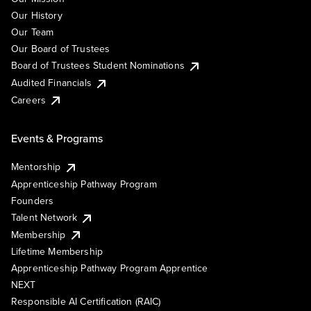
Our History
Our Team
Our Board of Trustees
Board of Trustees Student Nominations
Audited Financials
Careers
Events & Programs
Mentorship
Apprenticeship Pathway Program
Founders
Talent Network
Membership
Lifetime Membership
Apprenticeship Pathway Program Apprentice
NEXT
Responsible AI Certification (RAIC)