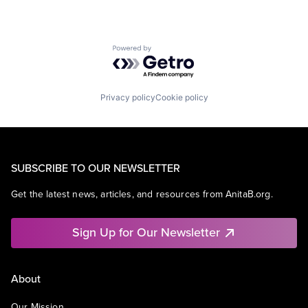
Powered by Getro.com
Privacy policy
Cookie policy
SUBSCRIBE TO OUR NEWSLETTER
Get the latest news, articles, and resources from AnitaB.org.
Sign Up for Our Newsletter
About
Our Mission