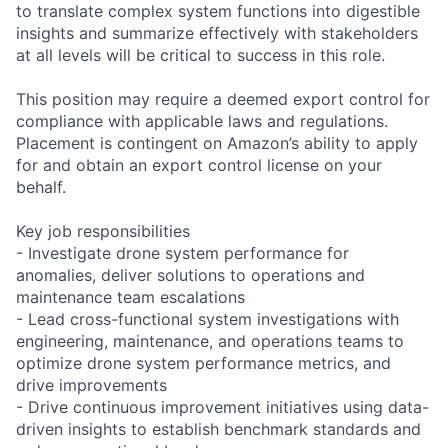
to translate complex system functions into digestible
insights and summarize effectively with stakeholders
at all levels will be critical to success in this role.
This position may require a deemed export control for
compliance with applicable laws and regulations.
Placement is contingent on Amazon’s ability to apply
for and obtain an export control license on your
behalf.
Key job responsibilities
- Investigate drone system performance for
anomalies, deliver solutions to operations and
maintenance team escalations
- Lead cross-functional system investigations with
engineering, maintenance, and operations teams to
optimize drone system performance metrics, and
drive improvements
- Drive continuous improvement initiatives using data-
driven insights to establish benchmark standards and