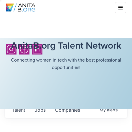
AnitaB.org Talent Network
Connecting women in tech with the best professional
opportunities!
Talent
Jobs
Companies
My
alerts