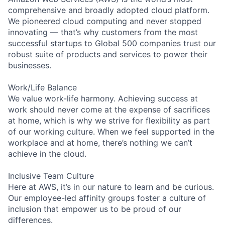
comprehensive and broadly adopted cloud platform.
We pioneered cloud computing and never stopped
innovating — that’s why customers from the most
successful startups to Global 500 companies trust our
robust suite of products and services to power their
businesses.
Work/Life Balance
We value work-life harmony. Achieving success at
work should never come at the expense of sacrifices
at home, which is why we strive for flexibility as part
of our working culture. When we feel supported in the
workplace and at home, there’s nothing we can’t
achieve in the cloud.
Inclusive Team Culture
Here at AWS, it’s in our nature to learn and be curious.
Our employee-led affinity groups foster a culture of
inclusion that empower us to be proud of our
differences.