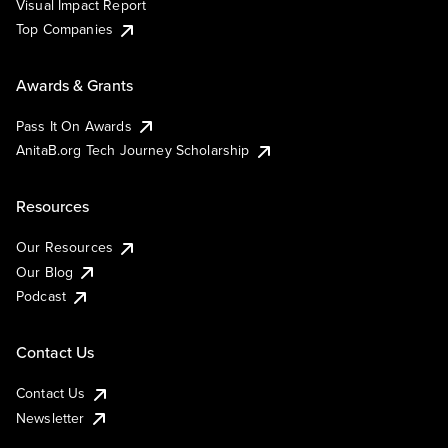
Visual Impact Report
Top Companies
Awards & Grants
Pass It On Awards
AnitaB.org Tech Journey Scholarship
Resources
Our Resources
Our Blog
Podcast
Contact Us
Contact Us
Newsletter