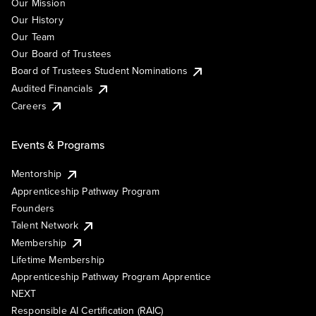
Our Mission
Our History
Our Team
Our Board of Trustees
Board of Trustees Student Nominations
Audited Financials
Careers
Events & Programs
Mentorship
Apprenticeship Pathway Program
Founders
Talent Network
Membership
Lifetime Membership
Apprenticeship Pathway Program Apprentice
NEXT
Responsible AI Certification (RAIC)