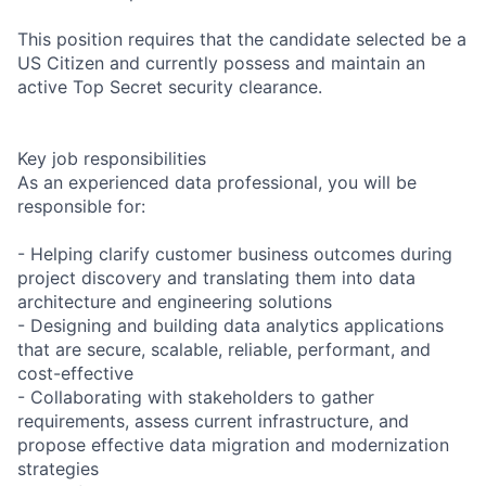
This position requires that the candidate selected be a
US Citizen and currently possess and maintain an
active Top Secret security clearance.
Key job responsibilities
As an experienced data professional, you will be
responsible for:
- Helping clarify customer business outcomes during
project discovery and translating them into data
architecture and engineering solutions
- Designing and building data analytics applications
that are secure, scalable, reliable, performant, and
cost-effective
- Collaborating with stakeholders to gather
requirements, assess current infrastructure, and
propose effective data migration and modernization
strategies