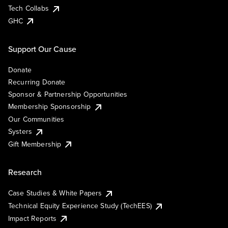
Tech Collabs
GHC
Support Our Cause
Donate
Recurring Donate
Sponsor & Partnership Opportunities
Membership Sponsorship
Our Communities
Systers
Gift Membership
Research
Case Studies & White Papers
Technical Equity Experience Study (TechEES)
Impact Reports