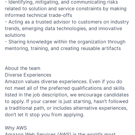
- Identifying, mitigating, and communicating risks
related to solution and service constraints by making
informed technical trade-offs
- Acting as a trusted advisor to customers on industry
trends, emerging data technologies, and innovative
solutions
- Sharing knowledge within the organization through
mentoring, training, and creating reusable artifacts
About the team
Diverse Experiences
Amazon values diverse experiences. Even if you do
not meet all of the preferred qualifications and skills
listed in the job description, we encourage candidates
to apply. If your career is just starting, hasn’t followed
a traditional path, or includes alternative experiences,
don’t let it stop you from applying.
Why AWS
Amazon Web Services (AWS) is the world’s most