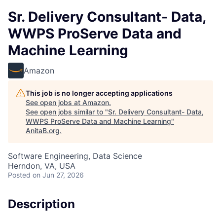
Sr. Delivery Consultant- Data,
WWPS ProServe Data and
Machine Learning
Amazon
This job is no longer accepting applications
See open jobs at
Amazon
.
See open jobs similar to "
Sr. Delivery Consultant- Data,
WWPS ProServe Data and Machine Learning
"
AnitaB.org
.
Software Engineering, Data Science
Herndon, VA, USA
Posted
on Jun 27, 2026
Description