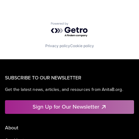
Powered by Getro.com
Privacy policy
Cookie policy
SUBSCRIBE TO OUR NEWSLETTER
Get the latest news, articles, and resources from AnitaB.org.
Sign Up for Our Newsletter
About