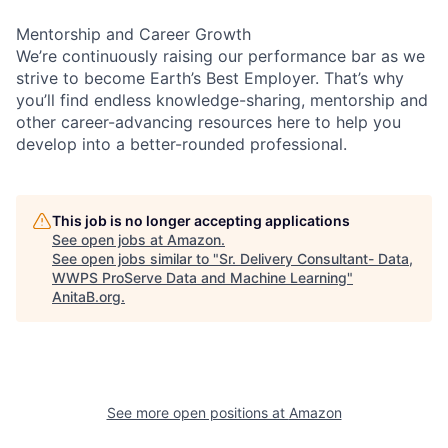
Mentorship and Career Growth
We’re continuously raising our performance bar as we
strive to become Earth’s Best Employer. That’s why
you’ll find endless knowledge-sharing, mentorship and
other career-advancing resources here to help you
develop into a better-rounded professional.
This job is no longer accepting applications
See open jobs at
Amazon
.
See open jobs similar to "
Sr. Delivery Consultant- Data,
WWPS ProServe Data and Machine Learning
"
AnitaB.org
.
See more open positions at
Amazon