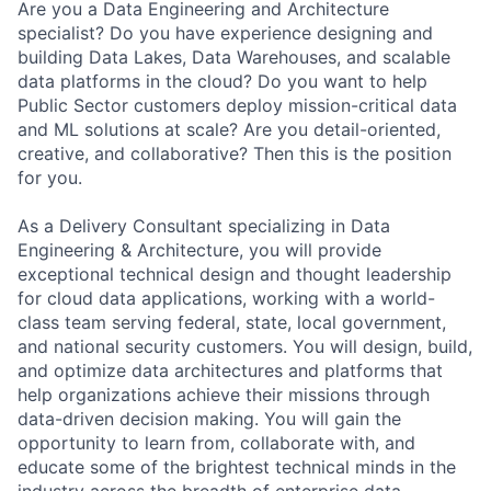
Are you a Data Engineering and Architecture
specialist? Do you have experience designing and
building Data Lakes, Data Warehouses, and scalable
data platforms in the cloud? Do you want to help
Public Sector customers deploy mission-critical data
and ML solutions at scale? Are you detail-oriented,
creative, and collaborative? Then this is the position
for you.
As a Delivery Consultant specializing in Data
Engineering & Architecture, you will provide
exceptional technical design and thought leadership
for cloud data applications, working with a world-
class team serving federal, state, local government,
and national security customers. You will design, build,
and optimize data architectures and platforms that
help organizations achieve their missions through
data-driven decision making. You will gain the
opportunity to learn from, collaborate with, and
educate some of the brightest technical minds in the
industry across the breadth of enterprise data