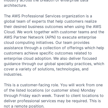
architecture.
The AWS Professional Services organization is a
global team of experts that help customers realize
their desired business outcomes when using the AWS
Cloud. We work together with customer teams and the
AWS Partner Network (APN) to execute enterprise
cloud computing initiatives. Our team provides
assistance through a collection of offerings which help
customers achieve specific outcomes related to
enterprise cloud adoption. We also deliver focused
guidance through our global specialty practices, which
cover a variety of solutions, technologies, and
industries.
This is a customer-facing role. You will work from one
of the listed locations (or customer sites) Monday
through Friday each week. Travel to client locations to
deliver professional services may be required. This is
not a remote position.