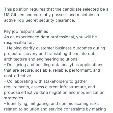
This position requires that the candidate selected be a
US Citizen and currently possess and maintain an
active Top Secret security clearance.
Key job responsibilities
As an experienced data professional, you will be
responsible for:
- Helping clarify customer business outcomes during
project discovery and translating them into data
architecture and engineering solutions
- Designing and building data analytics applications
that are secure, scalable, reliable, performant, and
cost-effective
- Collaborating with stakeholders to gather
requirements, assess current infrastructure, and
propose effective data migration and modernization
strategies
- Identifying, mitigating, and communicating risks
related to solution and service constraints by making