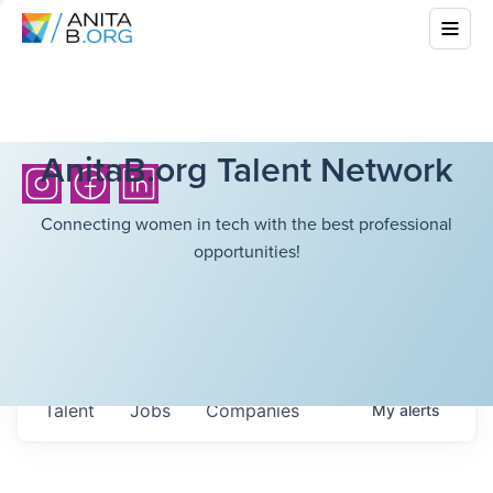
AnitaB.org Talent Network
Connecting women in tech with the best professional
opportunities!
Talent
Jobs
Companies
My
alerts