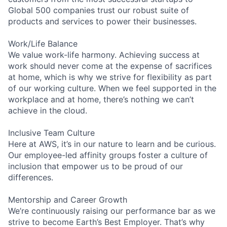
Global 500 companies trust our robust suite of
products and services to power their businesses.
Work/Life Balance
We value work-life harmony. Achieving success at
work should never come at the expense of sacrifices
at home, which is why we strive for flexibility as part
of our working culture. When we feel supported in the
workplace and at home, there’s nothing we can’t
achieve in the cloud.
Inclusive Team Culture
Here at AWS, it’s in our nature to learn and be curious.
Our employee-led affinity groups foster a culture of
inclusion that empower us to be proud of our
differences.
Mentorship and Career Growth
We’re continuously raising our performance bar as we
strive to become Earth’s Best Employer. That’s why