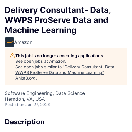
Delivery Consultant- Data,
WWPS ProServe Data and
Machine Learning
Amazon
This job is no longer accepting applications
See open jobs at
Amazon
.
See open jobs similar to "
Delivery Consultant- Data,
WWPS ProServe Data and Machine Learning
"
AnitaB.org
.
Software Engineering, Data Science
Herndon, VA, USA
Posted
on Jun 27, 2026
Description