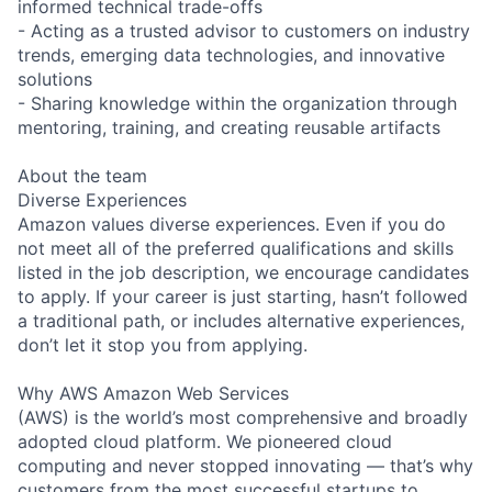
informed technical trade-offs
- Acting as a trusted advisor to customers on industry
trends, emerging data technologies, and innovative
solutions
- Sharing knowledge within the organization through
mentoring, training, and creating reusable artifacts
About the team
Diverse Experiences
Amazon values diverse experiences. Even if you do
not meet all of the preferred qualifications and skills
listed in the job description, we encourage candidates
to apply. If your career is just starting, hasn’t followed
a traditional path, or includes alternative experiences,
don’t let it stop you from applying.
Why AWS Amazon Web Services
(AWS) is the world’s most comprehensive and broadly
adopted cloud platform. We pioneered cloud
computing and never stopped innovating — that’s why
customers from the most successful startups to