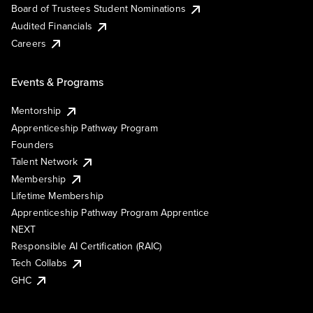
Board of Trustees Student Nominations
Audited Financials
Careers
Events & Programs
Mentorship
Apprenticeship Pathway Program
Founders
Talent Network
Membership
Lifetime Membership
Apprenticeship Pathway Program Apprentice
NEXT
Responsible AI Certification (RAIC)
Tech Collabs
GHC