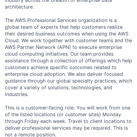
architecture.
The AWS Professional Services organization is a
global team of experts that help customers realize
their desired business outcomes when using the AWS
Cloud. We work together with customer teams and the
AWS Partner Network (APN) to execute enterprise
cloud computing initiatives. Our team provides
assistance through a collection of offerings which help
customers achieve specific outcomes related to
enterprise cloud adoption. We also deliver focused
guidance through our global specialty practices, which
cover a variety of solutions, technologies, and
industries.
This is a customer-facing role. You will work from one
of the listed locations (or customer sites) Monday
through Friday each week. Travel to client locations to
deliver professional services may be required. This is
not a remote position.