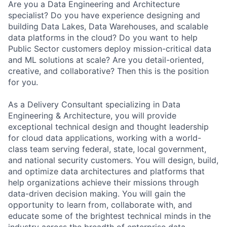
Are you a Data Engineering and Architecture
specialist? Do you have experience designing and
building Data Lakes, Data Warehouses, and scalable
data platforms in the cloud? Do you want to help
Public Sector customers deploy mission-critical data
and ML solutions at scale? Are you detail-oriented,
creative, and collaborative? Then this is the position
for you.
As a Delivery Consultant specializing in Data
Engineering & Architecture, you will provide
exceptional technical design and thought leadership
for cloud data applications, working with a world-
class team serving federal, state, local government,
and national security customers. You will design, build,
and optimize data architectures and platforms that
help organizations achieve their missions through
data-driven decision making. You will gain the
opportunity to learn from, collaborate with, and
educate some of the brightest technical minds in the
industry across the breadth of enterprise data