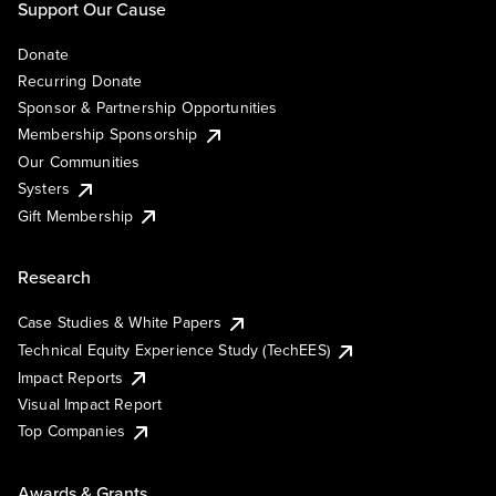
Support Our Cause
Donate
Recurring Donate
Sponsor & Partnership Opportunities
Membership Sponsorship
Our Communities
Systers
Gift Membership
Research
Case Studies & White Papers
Technical Equity Experience Study (TechEES)
Impact Reports
Visual Impact Report
Top Companies
Awards & Grants