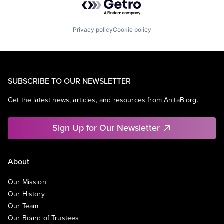
Privacy policy
Cookie policy
SUBSCRIBE TO OUR NEWSLETTER
Get the latest news, articles, and resources from AnitaB.org.
Sign Up for Our Newsletter
About
Our Mission
Our History
Our Team
Our Board of Trustees