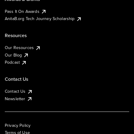
Pass It On Awards
AnitaB.org Tech Journey Scholarship
Resources
Our Resources
Our Blog
Podcast
Contact Us
Contact Us
Newsletter
Privacy Policy
Terms of Use