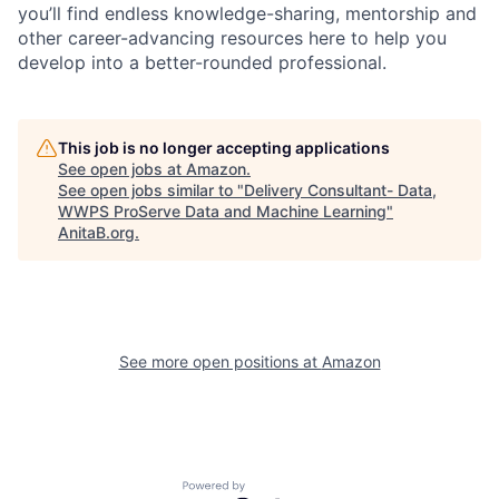
you’ll find endless knowledge-sharing, mentorship and
other career-advancing resources here to help you
develop into a better-rounded professional.
This job is no longer accepting applications
See open jobs at
Amazon
.
See open jobs similar to "
Delivery Consultant- Data,
WWPS ProServe Data and Machine Learning
"
AnitaB.org
.
See more open positions at
Amazon
Powered by Getro.com