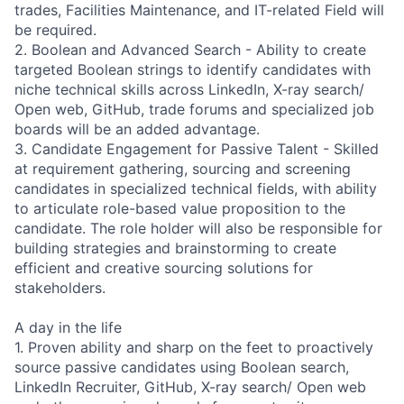
trades, Facilities Maintenance, and IT-related Field will
be required.
2. Boolean and Advanced Search - Ability to create
targeted Boolean strings to identify candidates with
niche technical skills across LinkedIn, X-ray search/
Open web, GitHub, trade forums and specialized job
boards will be an added advantage.
3. Candidate Engagement for Passive Talent - Skilled
at requirement gathering, sourcing and screening
candidates in specialized technical fields, with ability
to articulate role-based value proposition to the
candidate. The role holder will also be responsible for
building strategies and brainstorming to create
efficient and creative sourcing solutions for
stakeholders.
A day in the life
1. Proven ability and sharp on the feet to proactively
source passive candidates using Boolean search,
LinkedIn Recruiter, GitHub, X-ray search/ Open web