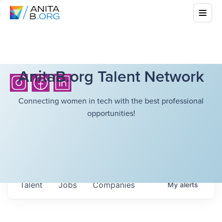
AnitaB.org Talent Network
Connecting women in tech with the best professional
opportunities!
Talent
Jobs
Companies
My
alerts