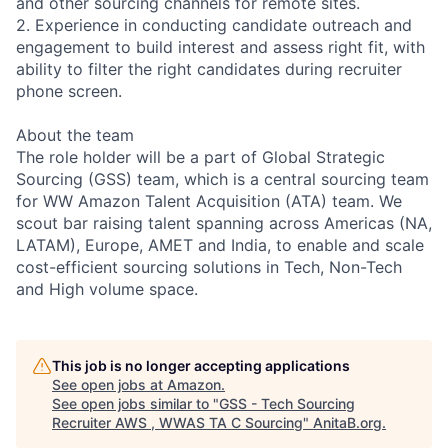
and other sourcing channels for remote sites.
2. Experience in conducting candidate outreach and
engagement to build interest and assess right fit, with
ability to filter the right candidates during recruiter
phone screen.
About the team
The role holder will be a part of Global Strategic
Sourcing (GSS) team, which is a central sourcing team
for WW Amazon Talent Acquisition (ATA) team. We
scout bar raising talent spanning across Americas (NA,
LATAM), Europe, AMET and India, to enable and scale
cost-efficient sourcing solutions in Tech, Non-Tech
and High volume space.
This job is no longer accepting applications
See open jobs at
Amazon
.
See open jobs similar to "
GSS - Tech Sourcing
Recruiter AWS , WWAS TA C Sourcing
"
AnitaB.org
.