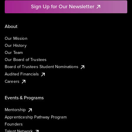
Sign Up for Our Newsletter
About
Our Mission
Our History
Our Team
Our Board of Trustees
Board of Trustees Student Nominations
Audited Financials
Careers
Events & Programs
Mentorship
Apprenticeship Pathway Program
Founders
Talent Network