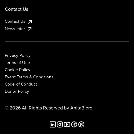
Contact Us
Contact Us
Newsletter
Privacy Policy
Terms of Use
Cookie Policy
Event Terms & Conditions
Code of Conduct
Donor Policy
© 2026 All Rights Reserved by
AnitaB.org