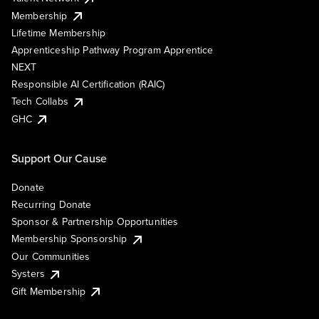
Membership
Lifetime Membership
Apprenticeship Pathway Program Apprentice
NEXT
Responsible AI Certification (RAIC)
Tech Collabs
GHC
Support Our Cause
Donate
Recurring Donate
Sponsor & Partnership Opportunities
Membership Sponsorship
Our Communities
Systers
Gift Membership