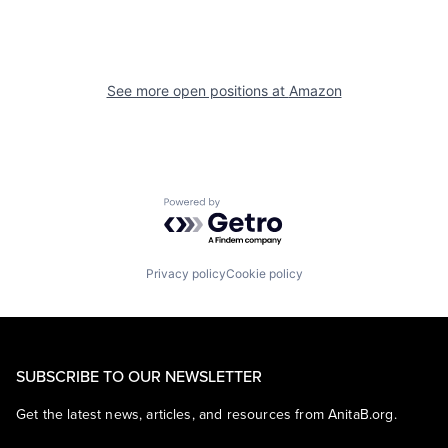
See more open positions at
Amazon
Powered by Getro.com
Privacy policy
Cookie policy
SUBSCRIBE TO OUR NEWSLETTER
Get the latest news, articles, and resources from AnitaB.org.