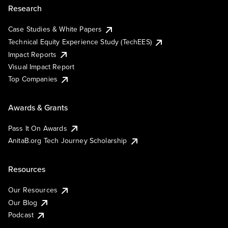
Research
Case Studies & White Papers
Technical Equity Experience Study (TechEES)
Impact Reports
Visual Impact Report
Top Companies
Awards & Grants
Pass It On Awards
AnitaB.org Tech Journey Scholarship
Resources
Our Resources
Our Blog
Podcast