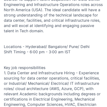
Engineering and Infrastructure Operations roles across
North America (USA). The ideal candidate will have a
strong understanding of the technical landscape for
data center, facilities, and critical infrastructure roles,
and will excel at identifying and engaging passive
talent in Tech domain.
Locations - Hyderabad/ Bangalore/ Pune/ Delhi
Shift Timing - 6:00 pm - 3:00 am IST
Key job responsibilities
1. Data Center and Infrastructure Hiring - Experience
sourcing for data center operations, critical facilities,
or Industrial/ Mechanical/ Electrical/ IT infrastructure
roles/ cloud architecture (AWS, Azure, GCP), with
relevant Academic backgrounds including degrees or
certifications in Electrical Engineering, Mechanical
Engineering, Computer Sciences, HVAC, Electrician