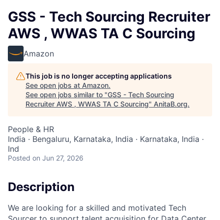
GSS - Tech Sourcing Recruiter
AWS , WWAS TA C Sourcing
Amazon
This job is no longer accepting applications
See open jobs at
Amazon
.
See open jobs similar to "
GSS - Tech Sourcing
Recruiter AWS , WWAS TA C Sourcing
"
AnitaB.org
.
People & HR
India · Bengaluru, Karnataka, India · Karnataka, India ·
Ind
Posted
on Jun 27, 2026
Description
We are looking for a skilled and motivated Tech
Sourcer to support talent acquisition for Data Center