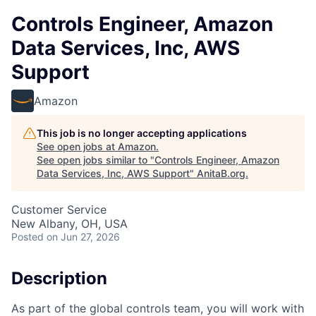
Controls Engineer, Amazon
Data Services, Inc, AWS
Support
Amazon
This job is no longer accepting applications
See open jobs at
Amazon
.
See open jobs similar to "
Controls Engineer, Amazon
Data Services, Inc, AWS Support
"
AnitaB.org
.
Customer Service
New Albany, OH, USA
Posted
on Jun 27, 2026
Description
As part of the global controls team, you will work with