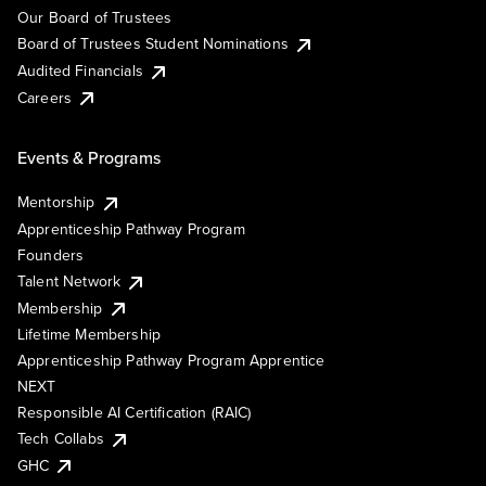
Our Board of Trustees
Board of Trustees Student Nominations
Audited Financials
Careers
Events & Programs
Mentorship
Apprenticeship Pathway Program
Founders
Talent Network
Membership
Lifetime Membership
Apprenticeship Pathway Program Apprentice
NEXT
Responsible AI Certification (RAIC)
Tech Collabs
GHC