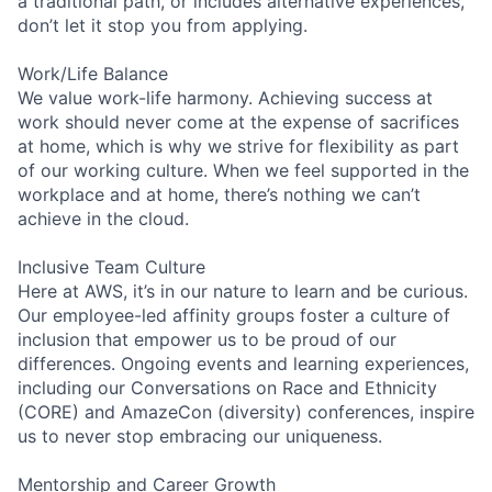
a traditional path, or includes alternative experiences,
don’t let it stop you from applying.
Work/Life Balance
We value work-life harmony. Achieving success at
work should never come at the expense of sacrifices
at home, which is why we strive for flexibility as part
of our working culture. When we feel supported in the
workplace and at home, there’s nothing we can’t
achieve in the cloud.
Inclusive Team Culture
Here at AWS, it’s in our nature to learn and be curious.
Our employee-led affinity groups foster a culture of
inclusion that empower us to be proud of our
differences. Ongoing events and learning experiences,
including our Conversations on Race and Ethnicity
(CORE) and AmazeCon (diversity) conferences, inspire
us to never stop embracing our uniqueness.
Mentorship and Career Growth