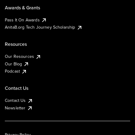
Awards & Grants
Pass It On Awards
AnitaB.org Tech Journey Scholarship
Resources
Our Resources
Our Blog
Podcast
Contact Us
Contact Us
Newsletter
Privacy Policy