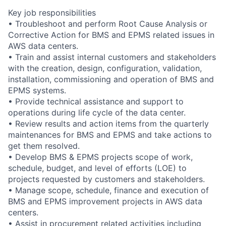
Key job responsibilities
• Troubleshoot and perform Root Cause Analysis or
Corrective Action for BMS and EPMS related issues in
AWS data centers.
• Train and assist internal customers and stakeholders
with the creation, design, configuration, validation,
installation, commissioning and operation of BMS and
EPMS systems.
• Provide technical assistance and support to
operations during life cycle of the data center.
• Review results and action items from the quarterly
maintenances for BMS and EPMS and take actions to
get them resolved.
• Develop BMS & EPMS projects scope of work,
schedule, budget, and level of efforts (LOE) to
projects requested by customers and stakeholders.
• Manage scope, schedule, finance and execution of
BMS and EPMS improvement projects in AWS data
centers.
• Assist in procurement related activities including