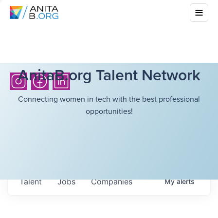
AnitaB.org Talent Network
Connecting women in tech with the best professional
opportunities!
Talent
Jobs
Companies
My
alerts