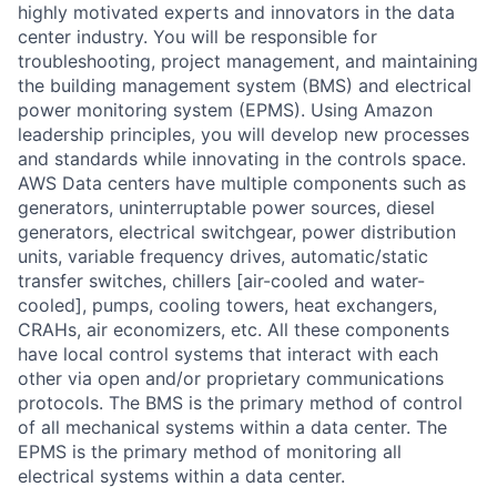
highly motivated experts and innovators in the data
center industry. You will be responsible for
troubleshooting, project management, and maintaining
the building management system (BMS) and electrical
power monitoring system (EPMS). Using Amazon
leadership principles, you will develop new processes
and standards while innovating in the controls space.
AWS Data centers have multiple components such as
generators, uninterruptable power sources, diesel
generators, electrical switchgear, power distribution
units, variable frequency drives, automatic/static
transfer switches, chillers [air-cooled and water-
cooled], pumps, cooling towers, heat exchangers,
CRAHs, air economizers, etc. All these components
have local control systems that interact with each
other via open and/or proprietary communications
protocols. The BMS is the primary method of control
of all mechanical systems within a data center. The
EPMS is the primary method of monitoring all
electrical systems within a data center.