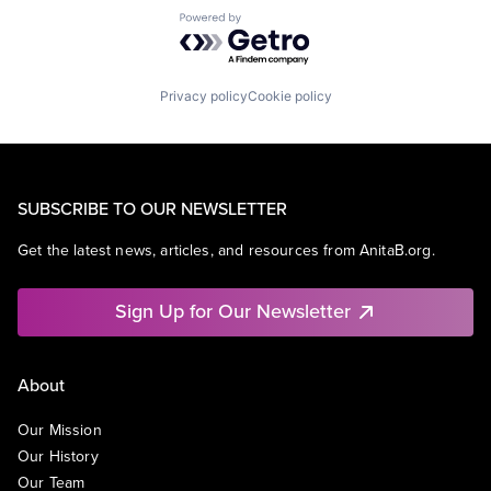
Powered by Getro.com
Privacy policy
Cookie policy
SUBSCRIBE TO OUR NEWSLETTER
Get the latest news, articles, and resources from AnitaB.org.
Sign Up for Our Newsletter
About
Our Mission
Our History
Our Team