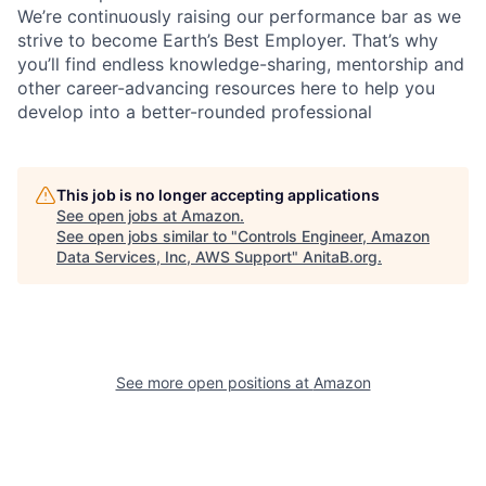
We’re continuously raising our performance bar as we
strive to become Earth’s Best Employer. That’s why
you’ll find endless knowledge-sharing, mentorship and
other career-advancing resources here to help you
develop into a better-rounded professional
This job is no longer accepting applications
See open jobs at
Amazon
.
See open jobs similar to "
Controls Engineer, Amazon
Data Services, Inc, AWS Support
"
AnitaB.org
.
See more open positions at
Amazon