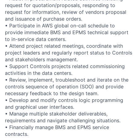
request for quotation/proposals, responding to
request for information, review of vendors proposal
and issuance of purchase orders.
• Participate in AWS global on-call schedule to
provide immediate BMS and EPMS technical support
to in-service data centers.
• Attend project related meetings, coordinate with
project leaders and regularly report status to Controls
and stakeholders management.
• Support Controls projects related commissioning
activities in the data centers.
• Review, implement, troubleshoot and iterate on the
controls sequence of operation (SOO) and provide
necessary feedback to the design team.
• Develop and modify controls logic programming
and graphical user interfaces.
• Manage multiple stakeholder deliverables,
requirements and navigate challenging situations.
• Financially manage BMS and EPMS service
contracts.