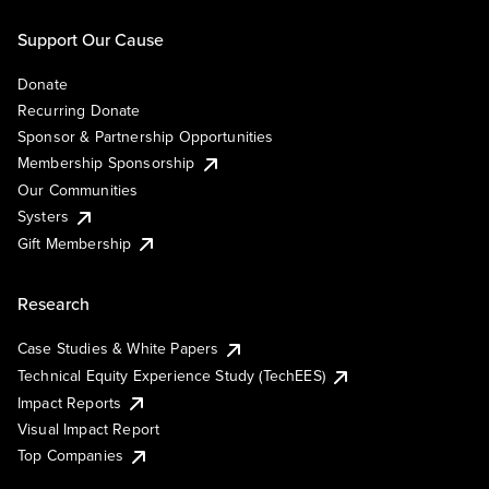
Support Our Cause
Donate
Recurring Donate
Sponsor & Partnership Opportunities
Membership Sponsorship
Our Communities
Systers
Gift Membership
Research
Case Studies & White Papers
Technical Equity Experience Study (TechEES)
Impact Reports
Visual Impact Report
Top Companies