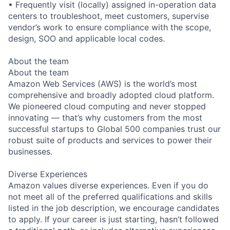
• Frequently visit (locally) assigned in-operation data
centers to troubleshoot, meet customers, supervise
vendor’s work to ensure compliance with the scope,
design, SOO and applicable local codes.
About the team
About the team
Amazon Web Services (AWS) is the world’s most
comprehensive and broadly adopted cloud platform.
We pioneered cloud computing and never stopped
innovating — that’s why customers from the most
successful startups to Global 500 companies trust our
robust suite of products and services to power their
businesses.
Diverse Experiences
Amazon values diverse experiences. Even if you do
not meet all of the preferred qualifications and skills
listed in the job description, we encourage candidates
to apply. If your career is just starting, hasn’t followed