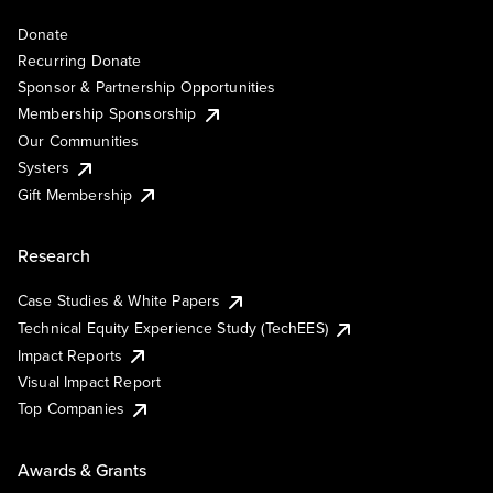
Donate
Recurring Donate
Sponsor & Partnership Opportunities
Membership Sponsorship
Our Communities
Systers
Gift Membership
Research
Case Studies & White Papers
Technical Equity Experience Study (TechEES)
Impact Reports
Visual Impact Report
Top Companies
Awards & Grants