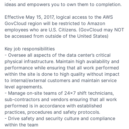
ideas and empowers you to own them to completion.
Effective May 15, 2017, logical access to the AWS
GovCloud region will be restricted to Amazon
employees who are U.S. Citizens. (GovCloud may NOT
be accessed from outside of the United States)
Key job responsibilities
- Oversee all aspects of the data center’s critical
physical infrastructure. Maintain high availability and
performance while ensuring that all work performed
within the site is done to high quality without impact
to internal/external customers and maintain service
level agreements.
- Manage on-site teams of 24x7 shift technicians,
sub-contractors and vendors ensuring that all work
performed is in accordance with established
practices, procedures and safety protocols.
- Drive safety and security culture and compliance
within the team