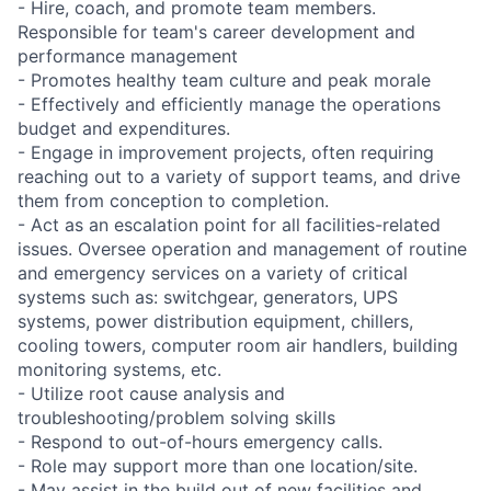
- Hire, coach, and promote team members.
Responsible for team's career development and
performance management
- Promotes healthy team culture and peak morale
- Effectively and efficiently manage the operations
budget and expenditures.
- Engage in improvement projects, often requiring
reaching out to a variety of support teams, and drive
them from conception to completion.
- Act as an escalation point for all facilities-related
issues. Oversee operation and management of routine
and emergency services on a variety of critical
systems such as: switchgear, generators, UPS
systems, power distribution equipment, chillers,
cooling towers, computer room air handlers, building
monitoring systems, etc.
- Utilize root cause analysis and
troubleshooting/problem solving skills
- Respond to out-of-hours emergency calls.
- Role may support more than one location/site.
- May assist in the build out of new facilities and