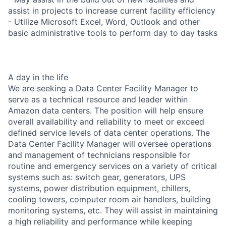
assist in projects to increase current facility efficiency
- Utilize Microsoft Excel, Word, Outlook and other
basic administrative tools to perform day to day tasks
A day in the life
We are seeking a Data Center Facility Manager to
serve as a technical resource and leader within
Amazon data centers. The position will help ensure
overall availability and reliability to meet or exceed
defined service levels of data center operations. The
Data Center Facility Manager will oversee operations
and management of technicians responsible for
routine and emergency services on a variety of critical
systems such as: switch gear, generators, UPS
systems, power distribution equipment, chillers,
cooling towers, computer room air handlers, building
monitoring systems, etc. They will assist in maintaining
a high reliability and performance while keeping