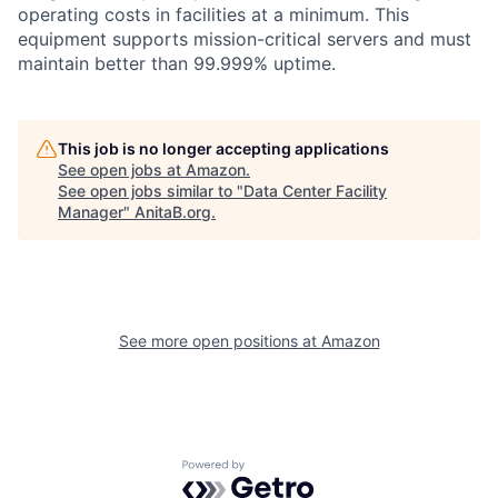
operating costs in facilities at a minimum. This
equipment supports mission-critical servers and must
maintain better than 99.999% uptime.
This job is no longer accepting applications
See open jobs at
Amazon
.
See open jobs similar to "
Data Center Facility
Manager
"
AnitaB.org
.
See more open positions at
Amazon
Powered by Getro.com