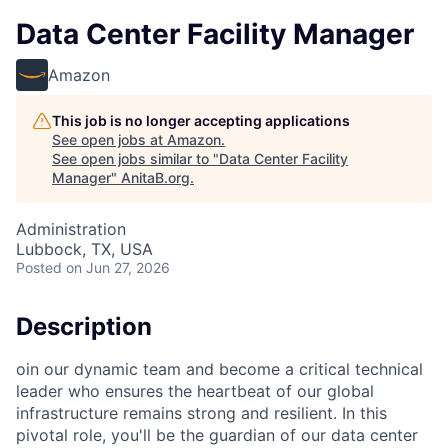
Data Center Facility Manager
Amazon
This job is no longer accepting applications
See open jobs at
Amazon
.
See open jobs similar to "
Data Center Facility
Manager
"
AnitaB.org
.
Administration
Lubbock, TX, USA
Posted
on Jun 27, 2026
Description
oin our dynamic team and become a critical technical
leader who ensures the heartbeat of our global
infrastructure remains strong and resilient. In this
pivotal role, you'll be the guardian of our data center