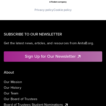
Privacy policy
Cookie policy
SUBSCRIBE TO OUR NEWSLETTER
Get the latest news, articles, and resources from AnitaB.org.
Sign Up for Our Newsletter
About
Our Mission
Our History
Our Team
Our Board of Trustees
Board of Trustees Student Nominations