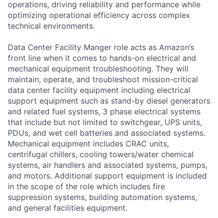
operations, driving reliability and performance while
optimizing operational efficiency across complex
technical environments.
Data Center Facility Manger role acts as Amazon’s
front line when it comes to hands-on electrical and
mechanical equipment troubleshooting. They will
maintain, operate, and troubleshoot mission-critical
data center facility equipment including electrical
support equipment such as stand-by diesel generators
and related fuel systems, 3 phase electrical systems
that include but not limited to switchgear, UPS units,
PDUs, and wet cell batteries and associated systems.
Mechanical equipment includes CRAC units,
centrifugal chillers, cooling towers/water chemical
systems, air handlers and associated systems, pumps,
and motors. Additional support equipment is included
in the scope of the role which includes fire
suppression systems, building automation systems,
and general facilities equipment.