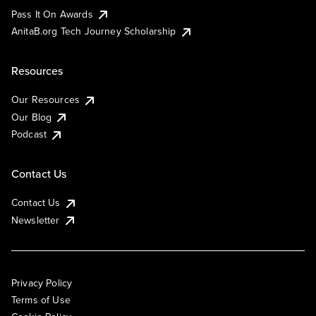
Pass It On Awards
AnitaB.org Tech Journey Scholarship
Resources
Our Resources
Our Blog
Podcast
Contact Us
Contact Us
Newsletter
Privacy Policy
Terms of Use