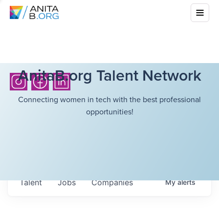
AnitaB.org Talent Network
Connecting women in tech with the best professional
opportunities!
Talent
Jobs
Companies
My
alerts