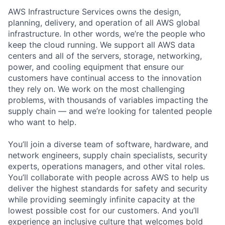
AWS Infrastructure Services owns the design,
planning, delivery, and operation of all AWS global
infrastructure. In other words, we’re the people who
keep the cloud running. We support all AWS data
centers and all of the servers, storage, networking,
power, and cooling equipment that ensure our
customers have continual access to the innovation
they rely on. We work on the most challenging
problems, with thousands of variables impacting the
supply chain — and we’re looking for talented people
who want to help.
You’ll join a diverse team of software, hardware, and
network engineers, supply chain specialists, security
experts, operations managers, and other vital roles.
You’ll collaborate with people across AWS to help us
deliver the highest standards for safety and security
while providing seemingly infinite capacity at the
lowest possible cost for our customers. And you’ll
experience an inclusive culture that welcomes bold