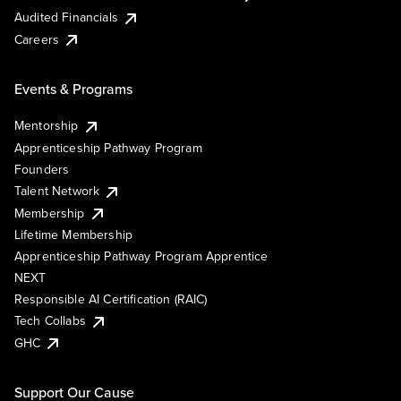
Audited Financials
Careers
Events & Programs
Mentorship
Apprenticeship Pathway Program
Founders
Talent Network
Membership
Lifetime Membership
Apprenticeship Pathway Program Apprentice
NEXT
Responsible AI Certification (RAIC)
Tech Collabs
GHC
Support Our Cause