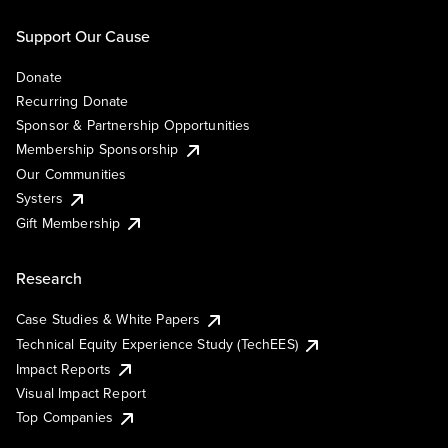
Support Our Cause
Donate
Recurring Donate
Sponsor & Partnership Opportunities
Membership Sponsorship
Our Communities
Systers
Gift Membership
Research
Case Studies & White Papers
Technical Equity Experience Study (TechEES)
Impact Reports
Visual Impact Report
Top Companies