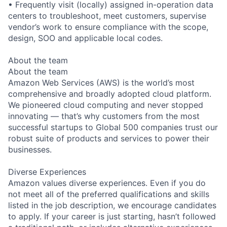
• Frequently visit (locally) assigned in-operation data
centers to troubleshoot, meet customers, supervise
vendor’s work to ensure compliance with the scope,
design, SOO and applicable local codes.
About the team
About the team
Amazon Web Services (AWS) is the world’s most
comprehensive and broadly adopted cloud platform.
We pioneered cloud computing and never stopped
innovating — that’s why customers from the most
successful startups to Global 500 companies trust our
robust suite of products and services to power their
businesses.
Diverse Experiences
Amazon values diverse experiences. Even if you do
not meet all of the preferred qualifications and skills
listed in the job description, we encourage candidates
to apply. If your career is just starting, hasn’t followed