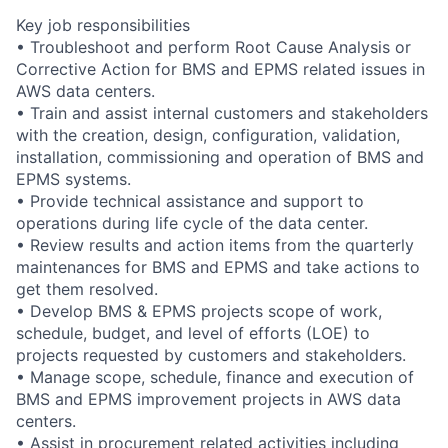
Key job responsibilities
• Troubleshoot and perform Root Cause Analysis or
Corrective Action for BMS and EPMS related issues in
AWS data centers.
• Train and assist internal customers and stakeholders
with the creation, design, configuration, validation,
installation, commissioning and operation of BMS and
EPMS systems.
• Provide technical assistance and support to
operations during life cycle of the data center.
• Review results and action items from the quarterly
maintenances for BMS and EPMS and take actions to
get them resolved.
• Develop BMS & EPMS projects scope of work,
schedule, budget, and level of efforts (LOE) to
projects requested by customers and stakeholders.
• Manage scope, schedule, finance and execution of
BMS and EPMS improvement projects in AWS data
centers.
• Assist in procurement related activities including