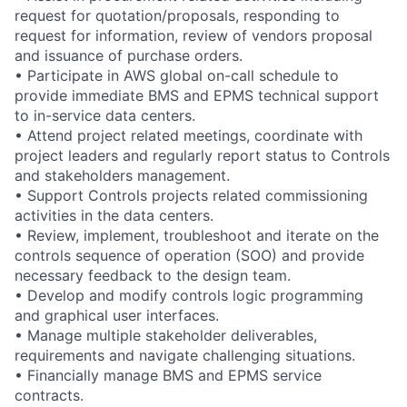
request for quotation/proposals, responding to
request for information, review of vendors proposal
and issuance of purchase orders.
• Participate in AWS global on-call schedule to
provide immediate BMS and EPMS technical support
to in-service data centers.
• Attend project related meetings, coordinate with
project leaders and regularly report status to Controls
and stakeholders management.
• Support Controls projects related commissioning
activities in the data centers.
• Review, implement, troubleshoot and iterate on the
controls sequence of operation (SOO) and provide
necessary feedback to the design team.
• Develop and modify controls logic programming
and graphical user interfaces.
• Manage multiple stakeholder deliverables,
requirements and navigate challenging situations.
• Financially manage BMS and EPMS service
contracts.