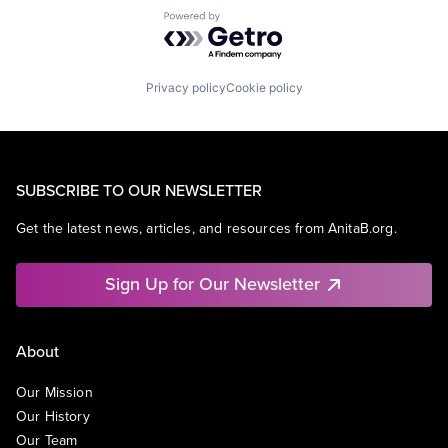
Powered by Getro.com
Privacy policy
Cookie policy
SUBSCRIBE TO OUR NEWSLETTER
Get the latest news, articles, and resources from AnitaB.org.
Sign Up for Our Newsletter
About
Our Mission
Our History
Our Team