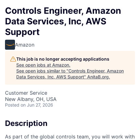
Controls Engineer, Amazon
Data Services, Inc, AWS
Support
Amazon
This job is no longer accepting applications
See open jobs at
Amazon
.
See open jobs similar to "
Controls Engineer, Amazon
Data Services, Inc, AWS Support
"
AnitaB.org
.
Customer Service
New Albany, OH, USA
Posted
on Jun 27, 2026
Description
As part of the global controls team, you will work with