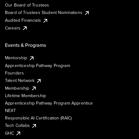
Our Board of Trustees
Board of Trustees Student Nominations
Audited Financials
Careers
Events & Programs
Mentorship
Apprenticeship Pathway Program
Founders
Talent Network
Membership
Lifetime Membership
Apprenticeship Pathway Program Apprentice
NEXT
Responsible AI Certification (RAIC)
Tech Collabs
GHC