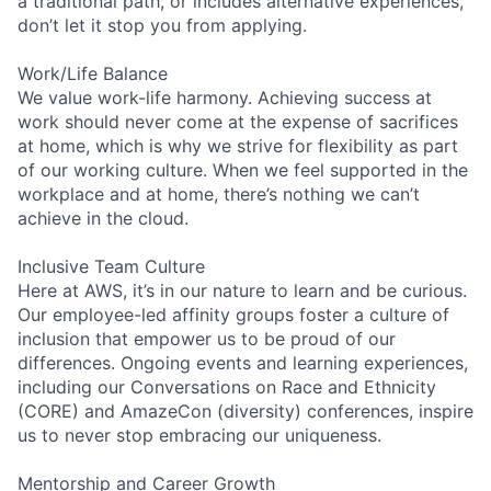
a traditional path, or includes alternative experiences,
don’t let it stop you from applying.
Work/Life Balance
We value work-life harmony. Achieving success at
work should never come at the expense of sacrifices
at home, which is why we strive for flexibility as part
of our working culture. When we feel supported in the
workplace and at home, there’s nothing we can’t
achieve in the cloud.
Inclusive Team Culture
Here at AWS, it’s in our nature to learn and be curious.
Our employee-led affinity groups foster a culture of
inclusion that empower us to be proud of our
differences. Ongoing events and learning experiences,
including our Conversations on Race and Ethnicity
(CORE) and AmazeCon (diversity) conferences, inspire
us to never stop embracing our uniqueness.
Mentorship and Career Growth