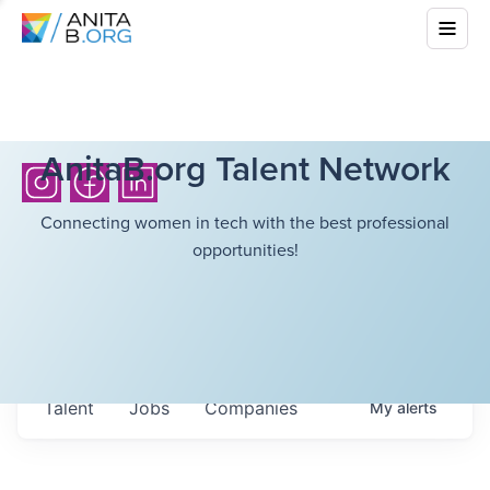
AnitaB.org Talent Network
Connecting women in tech with the best professional
opportunities!
Talent
Jobs
Companies
My
alerts