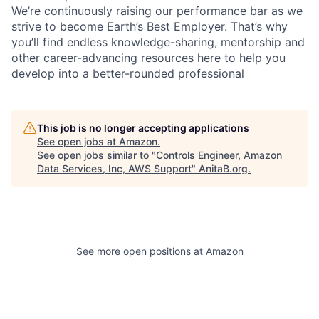
We’re continuously raising our performance bar as we
strive to become Earth’s Best Employer. That’s why
you’ll find endless knowledge-sharing, mentorship and
other career-advancing resources here to help you
develop into a better-rounded professional
This job is no longer accepting applications
See open jobs at
Amazon
.
See open jobs similar to "
Controls Engineer, Amazon
Data Services, Inc, AWS Support
"
AnitaB.org
.
See more open positions at
Amazon