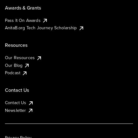
Awards & Grants
Pass It On Awards
AnitaB.org Tech Journey Scholarship
Resources
Our Resources
Our Blog
Podcast
Contact Us
Contact Us
Newsletter
Privacy Policy