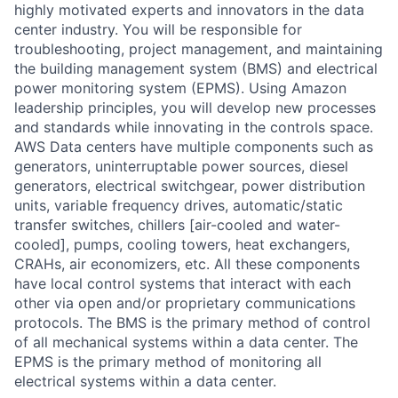
highly motivated experts and innovators in the data
center industry. You will be responsible for
troubleshooting, project management, and maintaining
the building management system (BMS) and electrical
power monitoring system (EPMS). Using Amazon
leadership principles, you will develop new processes
and standards while innovating in the controls space.
AWS Data centers have multiple components such as
generators, uninterruptable power sources, diesel
generators, electrical switchgear, power distribution
units, variable frequency drives, automatic/static
transfer switches, chillers [air-cooled and water-
cooled], pumps, cooling towers, heat exchangers,
CRAHs, air economizers, etc. All these components
have local control systems that interact with each
other via open and/or proprietary communications
protocols. The BMS is the primary method of control
of all mechanical systems within a data center. The
EPMS is the primary method of monitoring all
electrical systems within a data center.