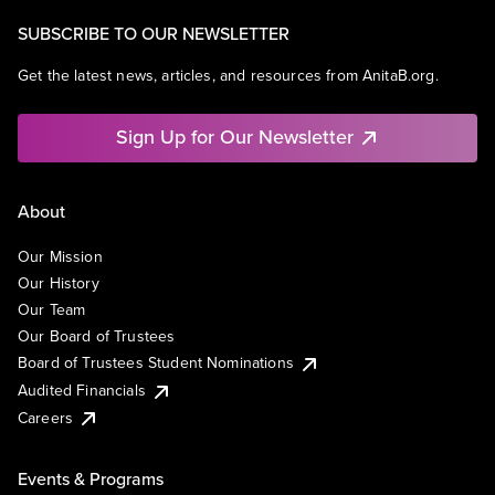
SUBSCRIBE TO OUR NEWSLETTER
Get the latest news, articles, and resources from AnitaB.org.
Sign Up for Our Newsletter
About
Our Mission
Our History
Our Team
Our Board of Trustees
Board of Trustees Student Nominations
Audited Financials
Careers
Events & Programs