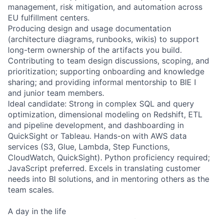
management, risk mitigation, and automation across
EU fulfillment centers.
Producing design and usage documentation
(architecture diagrams, runbooks, wikis) to support
long-term ownership of the artifacts you build.
Contributing to team design discussions, scoping, and
prioritization; supporting onboarding and knowledge
sharing; and providing informal mentorship to BIE I
and junior team members.
Ideal candidate: Strong in complex SQL and query
optimization, dimensional modeling on Redshift, ETL
and pipeline development, and dashboarding in
QuickSight or Tableau. Hands-on with AWS data
services (S3, Glue, Lambda, Step Functions,
CloudWatch, QuickSight). Python proficiency required;
JavaScript preferred. Excels in translating customer
needs into BI solutions, and in mentoring others as the
team scales.
A day in the life