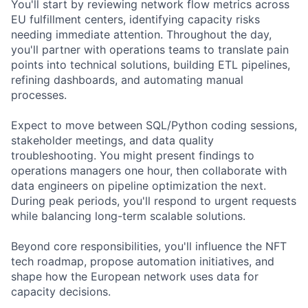
You'll start by reviewing network flow metrics across
EU fulfillment centers, identifying capacity risks
needing immediate attention. Throughout the day,
you'll partner with operations teams to translate pain
points into technical solutions, building ETL pipelines,
refining dashboards, and automating manual
processes.
Expect to move between SQL/Python coding sessions,
stakeholder meetings, and data quality
troubleshooting. You might present findings to
operations managers one hour, then collaborate with
data engineers on pipeline optimization the next.
During peak periods, you'll respond to urgent requests
while balancing long-term scalable solutions.
Beyond core responsibilities, you'll influence the NFT
tech roadmap, propose automation initiatives, and
shape how the European network uses data for
capacity decisions.