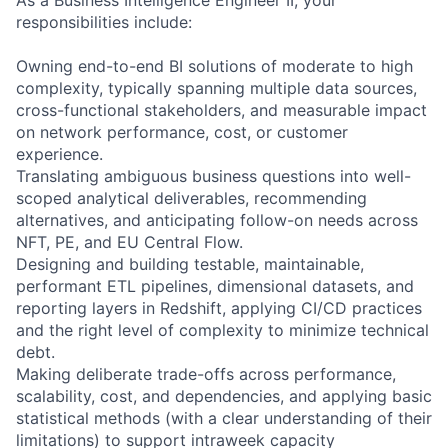
responsibilities include:
Owning end-to-end BI solutions of moderate to high
complexity, typically spanning multiple data sources,
cross-functional stakeholders, and measurable impact
on network performance, cost, or customer
experience.
Translating ambiguous business questions into well-
scoped analytical deliverables, recommending
alternatives, and anticipating follow-on needs across
NFT, PE, and EU Central Flow.
Designing and building testable, maintainable,
performant ETL pipelines, dimensional datasets, and
reporting layers in Redshift, applying CI/CD practices
and the right level of complexity to minimize technical
debt.
Making deliberate trade-offs across performance,
scalability, cost, and dependencies, and applying basic
statistical methods (with a clear understanding of their
limitations) to support intraweek capacity