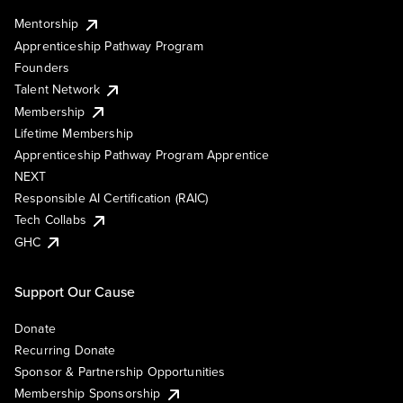
Mentorship
Apprenticeship Pathway Program
Founders
Talent Network
Membership
Lifetime Membership
Apprenticeship Pathway Program Apprentice
NEXT
Responsible AI Certification (RAIC)
Tech Collabs
GHC
Support Our Cause
Donate
Recurring Donate
Sponsor & Partnership Opportunities
Membership Sponsorship