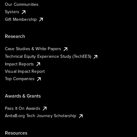
Our Communities
Systers
Gift Membership
Research
Case Studies & White Papers
Technical Equity Experience Study (TechEES)
Impact Reports
Visual Impact Report
Top Companies
Awards & Grants
Pass It On Awards
AnitaB.org Tech Journey Scholarship
Resources