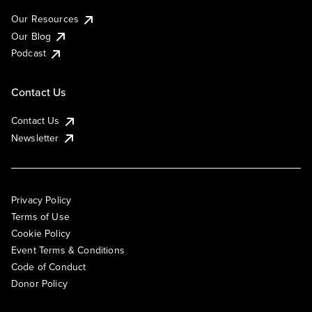
Our Resources
Our Blog
Podcast
Contact Us
Contact Us
Newsletter
Privacy Policy
Terms of Use
Cookie Policy
Event Terms & Conditions
Code of Conduct
Donor Policy