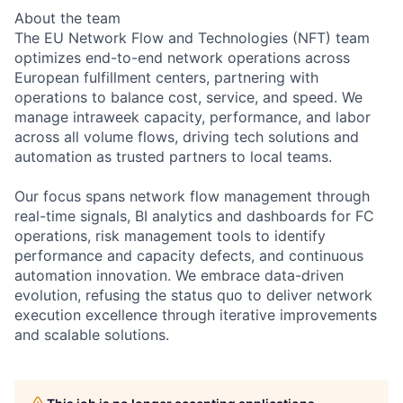
About the team
The EU Network Flow and Technologies (NFT) team
optimizes end-to-end network operations across
European fulfillment centers, partnering with
operations to balance cost, service, and speed. We
manage intraweek capacity, performance, and labor
across all volume flows, driving tech solutions and
automation as trusted partners to local teams.
Our focus spans network flow management through
real-time signals, BI analytics and dashboards for FC
operations, risk management tools to identify
performance and capacity defects, and continuous
automation innovation. We embrace data-driven
evolution, refusing the status quo to deliver network
execution excellence through iterative improvements
and scalable solutions.