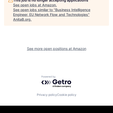
This job is no longer accepting applications
See open jobs at
Amazon
.
See open jobs similar to "
Business Intelligence
Engineer, EU Network Flow and Technologies
"
AnitaB.org
.
See more open positions at
Amazon
Powered by Getro.com
Privacy policy
Cookie policy