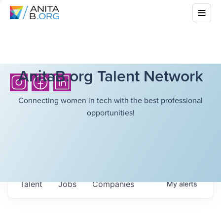
AnitaB.org Talent Network
Connecting women in tech with the best professional
opportunities!
Talent
Jobs
Companies
My
alerts