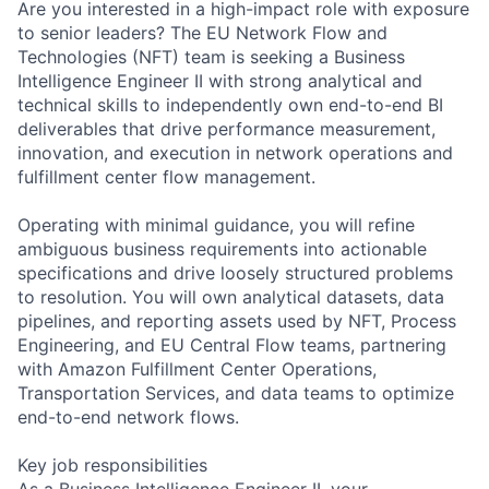
Are you interested in a high-impact role with exposure
to senior leaders? The EU Network Flow and
Technologies (NFT) team is seeking a Business
Intelligence Engineer II with strong analytical and
technical skills to independently own end-to-end BI
deliverables that drive performance measurement,
innovation, and execution in network operations and
fulfillment center flow management.
Operating with minimal guidance, you will refine
ambiguous business requirements into actionable
specifications and drive loosely structured problems
to resolution. You will own analytical datasets, data
pipelines, and reporting assets used by NFT, Process
Engineering, and EU Central Flow teams, partnering
with Amazon Fulfillment Center Operations,
Transportation Services, and data teams to optimize
end-to-end network flows.
Key job responsibilities
As a Business Intelligence Engineer II, your