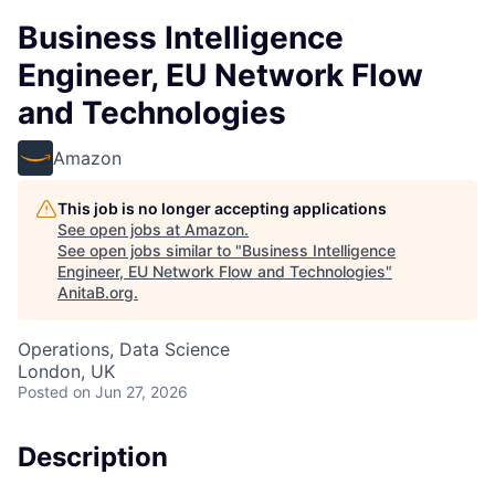
Business Intelligence
Engineer, EU Network Flow
and Technologies
Amazon
This job is no longer accepting applications
See open jobs at
Amazon
.
See open jobs similar to "
Business Intelligence
Engineer, EU Network Flow and Technologies
"
AnitaB.org
.
Operations, Data Science
London, UK
Posted
on Jun 27, 2026
Description