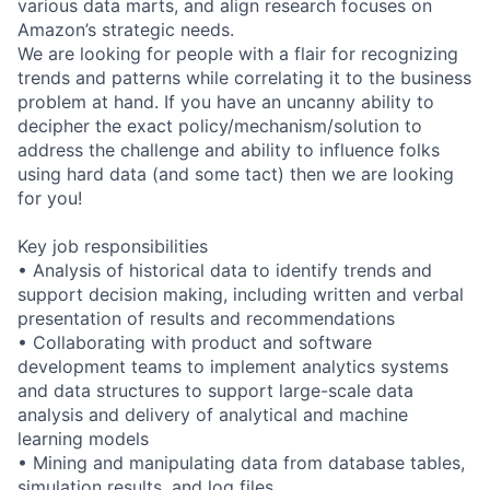
various data marts, and align research focuses on
Amazon’s strategic needs.
We are looking for people with a flair for recognizing
trends and patterns while correlating it to the business
problem at hand. If you have an uncanny ability to
decipher the exact policy/mechanism/solution to
address the challenge and ability to influence folks
using hard data (and some tact) then we are looking
for you!
Key job responsibilities
• Analysis of historical data to identify trends and
support decision making, including written and verbal
presentation of results and recommendations
• Collaborating with product and software
development teams to implement analytics systems
and data structures to support large-scale data
analysis and delivery of analytical and machine
learning models
• Mining and manipulating data from database tables,
simulation results, and log files