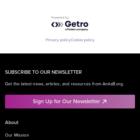
Powered by Getro.com
Privacy policy
Cookie policy
SUBSCRIBE TO OUR NEWSLETTER
Get the latest news, articles, and resources from AnitaB.org.
Sign Up for Our Newsletter
About
Our Mission