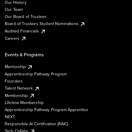
Our History
Our Team
Our Board of Trustees
Board of Trustees Student Nominations
Audited Financials
Careers
Events & Programs
Mentorship
Apprenticeship Pathway Program
Founders
Talent Network
Membership
Lifetime Membership
Apprenticeship Pathway Program Apprentice
NEXT
Responsible AI Certification (RAIC)
Tech Collabs