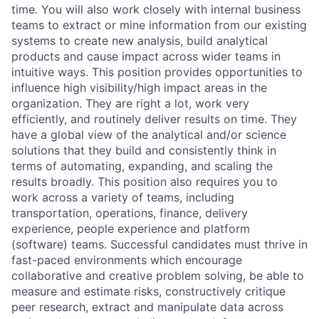
time. You will also work closely with internal business
teams to extract or mine information from our existing
systems to create new analysis, build analytical
products and cause impact across wider teams in
intuitive ways. This position provides opportunities to
influence high visibility/high impact areas in the
organization. They are right a lot, work very
efficiently, and routinely deliver results on time. They
have a global view of the analytical and/or science
solutions that they build and consistently think in
terms of automating, expanding, and scaling the
results broadly. This position also requires you to
work across a variety of teams, including
transportation, operations, finance, delivery
experience, people experience and platform
(software) teams. Successful candidates must thrive in
fast-paced environments which encourage
collaborative and creative problem solving, be able to
measure and estimate risks, constructively critique
peer research, extract and manipulate data across