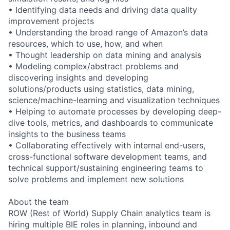
• Identifying data needs and driving data quality
improvement projects
• Understanding the broad range of Amazon’s data
resources, which to use, how, and when
• Thought leadership on data mining and analysis
• Modeling complex/abstract problems and
discovering insights and developing
solutions/products using statistics, data mining,
science/machine-learning and visualization techniques
• Helping to automate processes by developing deep-
dive tools, metrics, and dashboards to communicate
insights to the business teams
• Collaborating effectively with internal end-users,
cross-functional software development teams, and
technical support/sustaining engineering teams to
solve problems and implement new solutions
About the team
ROW (Rest of World) Supply Chain analytics team is
hiring multiple BIE roles in planning, inbound and