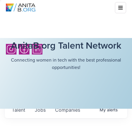
AnitaB.org Talent Network
Connecting women in tech with the best professional
opportunities!
Talent
Jobs
Companies
My
alerts