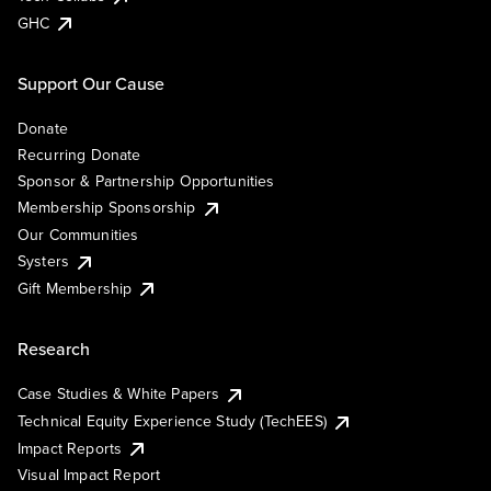
GHC
Support Our Cause
Donate
Recurring Donate
Sponsor & Partnership Opportunities
Membership Sponsorship
Our Communities
Systers
Gift Membership
Research
Case Studies & White Papers
Technical Equity Experience Study (TechEES)
Impact Reports
Visual Impact Report