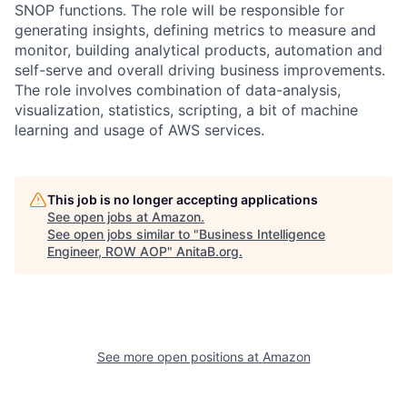
SNOP functions. The role will be responsible for
generating insights, defining metrics to measure and
monitor, building analytical products, automation and
self-serve and overall driving business improvements.
The role involves combination of data-analysis,
visualization, statistics, scripting, a bit of machine
learning and usage of AWS services.
This job is no longer accepting applications
See open jobs at
Amazon
.
See open jobs similar to "
Business Intelligence
Engineer, ROW AOP
"
AnitaB.org
.
See more open positions at
Amazon