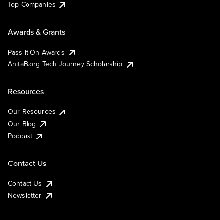
Top Companies
Awards & Grants
Pass It On Awards
AnitaB.org Tech Journey Scholarship
Resources
Our Resources
Our Blog
Podcast
Contact Us
Contact Us
Newsletter