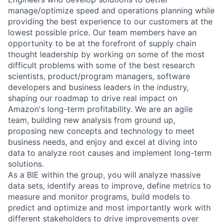
manage/optimize speed and operations planning while
providing the best experience to our customers at the
lowest possible price. Our team members have an
opportunity to be at the forefront of supply chain
thought leadership by working on some of the most
difficult problems with some of the best research
scientists, product/program managers, software
developers and business leaders in the industry,
shaping our roadmap to drive real impact on
Amazon's long-term profitability. We are an agile
team, building new analysis from ground up,
proposing new concepts and technology to meet
business needs, and enjoy and excel at diving into
data to analyze root causes and implement long-term
solutions.
As a BIE within the group, you will analyze massive
data sets, identify areas to improve, define metrics to
measure and monitor programs, build models to
predict and optimize and most importantly work with
different stakeholders to drive improvements over