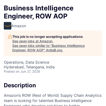
Business Intelligence
Engineer, ROW AOP
Amazon
This job is no longer accepting applications
See open jobs at
Amazon
.
See open jobs similar to "
Business Intelligence
Engineer, ROW AOP
"
AnitaB.org
.
Operations, Data Science
Hyderabad, Telangana, India
Posted
on Jun 27, 2026
Description
Amazon’s ROW (Rest of World) Supply Chain Analytics
team is looking for talented Business Intelligence
Engineers who develop solutions to better