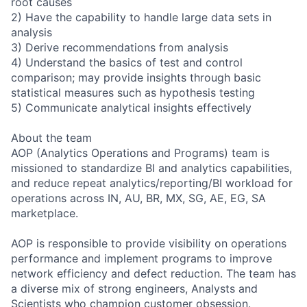
root causes
2) Have the capability to handle large data sets in
analysis
3) Derive recommendations from analysis
4) Understand the basics of test and control
comparison; may provide insights through basic
statistical measures such as hypothesis testing
5) Communicate analytical insights effectively
About the team
AOP (Analytics Operations and Programs) team is
missioned to standardize BI and analytics capabilities,
and reduce repeat analytics/reporting/BI workload for
operations across IN, AU, BR, MX, SG, AE, EG, SA
marketplace.
AOP is responsible to provide visibility on operations
performance and implement programs to improve
network efficiency and defect reduction. The team has
a diverse mix of strong engineers, Analysts and
Scientists who champion customer obsession.