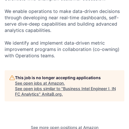
We enable operations to make data-driven decisions
through developing near real-time dashboards, self-
serve dive-deep capabilities and building advanced
analytics capabilities.
We identify and implement data-driven metric
improvement programs in collaboration (co-owning)
with Operations teams.
This job is no longer accepting applications
See open jobs at
Amazon
.
See open jobs similar to "
Business Intel Engineer I, IN
FC Analytics
"
AnitaB.org
.
See more open positions at
Amazon