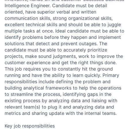
Intelligence Engineer. Candidate must be detail
oriented, have superior verbal and written
communication skills, strong organizational skills,
excellent technical skills and should be able to juggle
multiple tasks at once. Ideal candidate must be able to
identify problems before they happen and implement
solutions that detect and prevent outages. The
candidate must be able to accurately prioritize
projects, make sound judgments, work to improve the
customer experience and get the right things done.
This job requires you to constantly hit the ground
running and have the ability to learn quickly. Primary
responsibilities include defining the problem and
building analytical frameworks to help the operations
to streamline the process, identifying gaps in the
existing process by analyzing data and liaising with
relevant team(s) to plug it and analyzing data and
metrics and sharing update with the internal teams.
Key job responsibilities