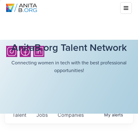
AnitaB.org Talent Network
Connecting women in tech with the best professional
opportunities!
Talent
Jobs
Companies
My
alerts