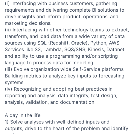
(i) Interfacing with business customers, gathering
requirements and delivering complete BI solutions to
drive insights and inform product, operations, and
marketing decisions.
(ii) Interfacing with other technology teams to extract,
transform, and load data from a wide variety of data
sources using SQL (Redshift, Oracle), Python, AWS
Services like S3, Lambda, SQS/SNS, Kinesis, Datanet
and ability to use a programming and/or scripting
language to process data for modeling
(iii) Evolve organization wide Self-Service platforms
Building metrics to analyze key inputs to forecasting
systems
(iv) Recognizing and adopting best practices in
reporting and analysis: data integrity, test design,
analysis, validation, and documentation
A day in the life
1) Solve analyses with well-defined inputs and
outputs; drive to the heart of the problem and identify