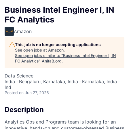
Business Intel Engineer I, IN
FC Analytics
Amazon
This job is no longer accepting applications
See open jobs at
Amazon
.
See open jobs similar to "
Business Intel Engineer I, IN
FC Analytics
"
AnitaB.org
.
Data Science
India · Bengaluru, Karnataka, India · Karnataka, India ·
Ind
Posted
on Jun 27, 2026
Description
Analytics Ops and Programs team is looking for an
innovative, hands-on and customer-obsessed Business