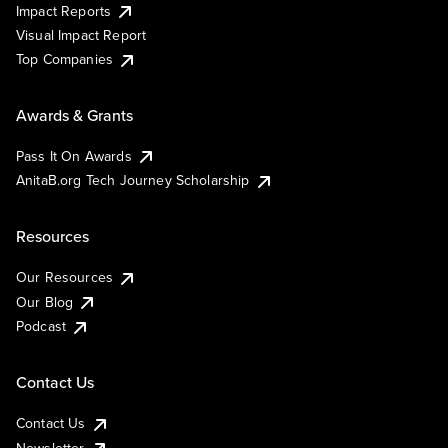
Impact Reports
Visual Impact Report
Top Companies
Awards & Grants
Pass It On Awards
AnitaB.org Tech Journey Scholarship
Resources
Our Resources
Our Blog
Podcast
Contact Us
Contact Us
Newsletter