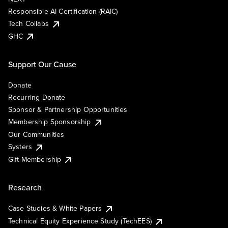
Responsible AI Certification (RAIC)
Tech Collabs
GHC
Support Our Cause
Donate
Recurring Donate
Sponsor & Partnership Opportunities
Membership Sponsorship
Our Communities
Systers
Gift Membership
Research
Case Studies & White Papers
Technical Equity Experience Study (TechEES)