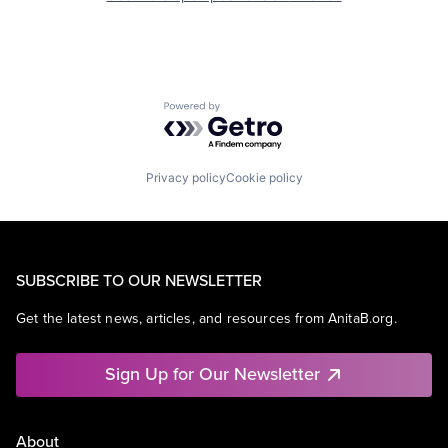
Powered by Getro.com
Privacy policy
Cookie policy
SUBSCRIBE TO OUR NEWSLETTER
Get the latest news, articles, and resources from AnitaB.org.
Sign Up for Our Newsletter
About