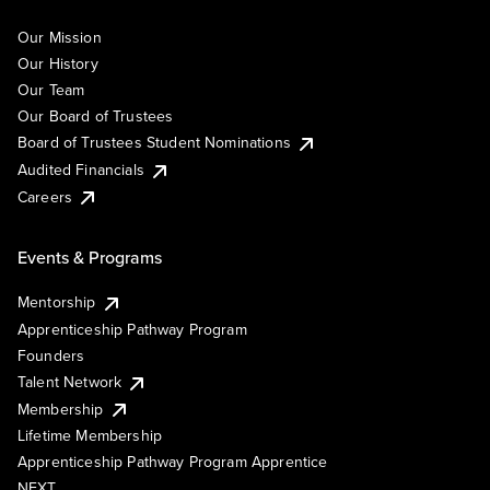
Our Mission
Our History
Our Team
Our Board of Trustees
Board of Trustees Student Nominations
Audited Financials
Careers
Events & Programs
Mentorship
Apprenticeship Pathway Program
Founders
Talent Network
Membership
Lifetime Membership
Apprenticeship Pathway Program Apprentice
NEXT