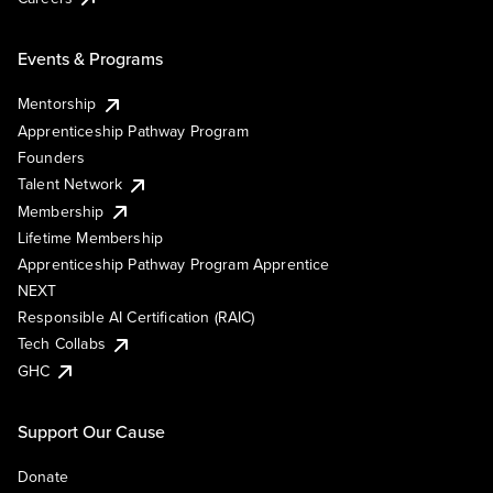
Events & Programs
Mentorship
Apprenticeship Pathway Program
Founders
Talent Network
Membership
Lifetime Membership
Apprenticeship Pathway Program Apprentice
NEXT
Responsible AI Certification (RAIC)
Tech Collabs
GHC
Support Our Cause
Donate