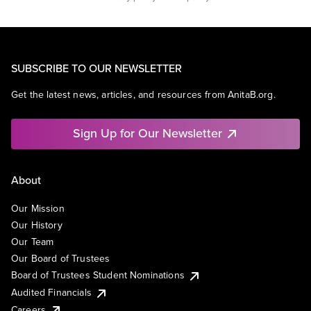
SUBSCRIBE TO OUR NEWSLETTER
Get the latest news, articles, and resources from AnitaB.org.
Sign Up for Our Newsletter
About
Our Mission
Our History
Our Team
Our Board of Trustees
Board of Trustees Student Nominations
Audited Financials
Careers