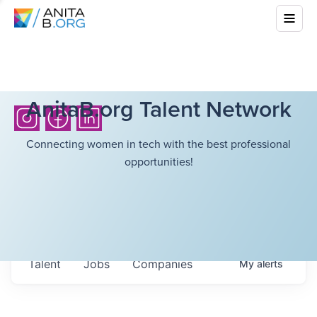
AnitaB.org Talent Network
Connecting women in tech with the best professional
opportunities!
Talent
Jobs
Companies
My
alerts