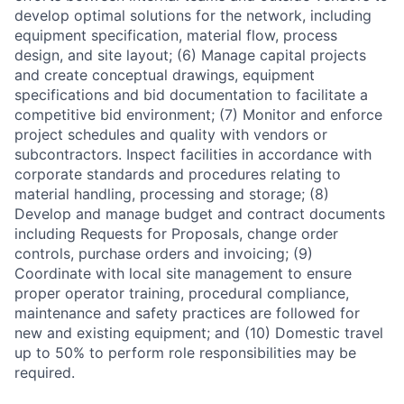
develop optimal solutions for the network, including
equipment specification, material flow, process
design, and site layout; (6) Manage capital projects
and create conceptual drawings, equipment
specifications and bid documentation to facilitate a
competitive bid environment; (7) Monitor and enforce
project schedules and quality with vendors or
subcontractors. Inspect facilities in accordance with
corporate standards and procedures relating to
material handling, processing and storage; (8)
Develop and manage budget and contract documents
including Requests for Proposals, change order
controls, purchase orders and invoicing; (9)
Coordinate with local site management to ensure
proper operator training, procedural compliance,
maintenance and safety practices are followed for
new and existing equipment; and (10) Domestic travel
up to 50% to perform role responsibilities may be
required.