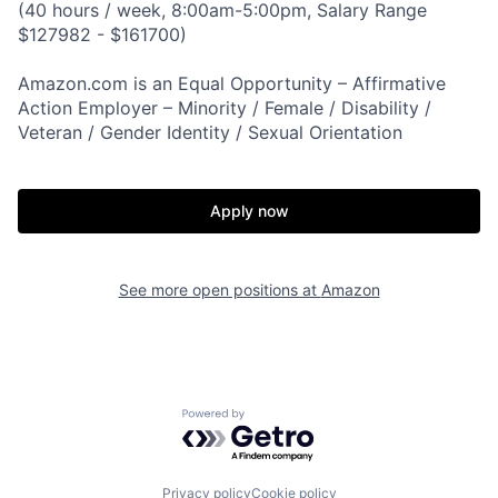
(40 hours / week, 8:00am-5:00pm, Salary Range
$127982 - $161700)
Amazon.com is an Equal Opportunity – Affirmative
Action Employer – Minority / Female / Disability /
Veteran / Gender Identity / Sexual Orientation
Apply now
See more open positions at
Amazon
Powered by Getro.com
Privacy policy
Cookie policy