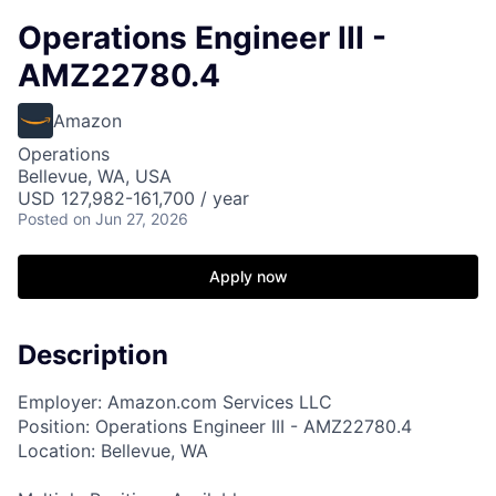
Operations Engineer III -
AMZ22780.4
Amazon
Operations
Bellevue, WA, USA
USD 127,982-161,700 / year
Posted
on Jun 27, 2026
Apply now
Description
Employer: Amazon.com Services LLC
Position: Operations Engineer III - AMZ22780.4
Location: Bellevue, WA