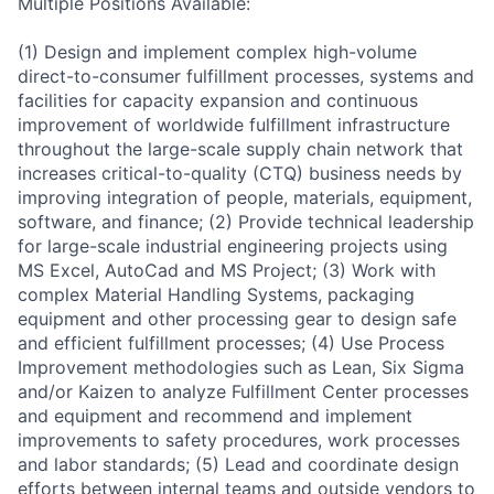
Multiple Positions Available:
(1) Design and implement complex high-volume
direct-to-consumer fulfillment processes, systems and
facilities for capacity expansion and continuous
improvement of worldwide fulfillment infrastructure
throughout the large-scale supply chain network that
increases critical-to-quality (CTQ) business needs by
improving integration of people, materials, equipment,
software, and finance; (2) Provide technical leadership
for large-scale industrial engineering projects using
MS Excel, AutoCad and MS Project; (3) Work with
complex Material Handling Systems, packaging
equipment and other processing gear to design safe
and efficient fulfillment processes; (4) Use Process
Improvement methodologies such as Lean, Six Sigma
and/or Kaizen to analyze Fulfillment Center processes
and equipment and recommend and implement
improvements to safety procedures, work processes
and labor standards; (5) Lead and coordinate design
efforts between internal teams and outside vendors to