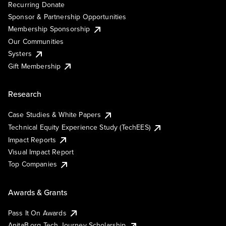
Recurring Donate
Sponsor & Partnership Opportunities
Membership Sponsorship
Our Communities
Systers
Gift Membership
Research
Case Studies & White Papers
Technical Equity Experience Study (TechEES)
Impact Reports
Visual Impact Report
Top Companies
Awards & Grants
Pass It On Awards
AnitaB.org Tech Journey Scholarship