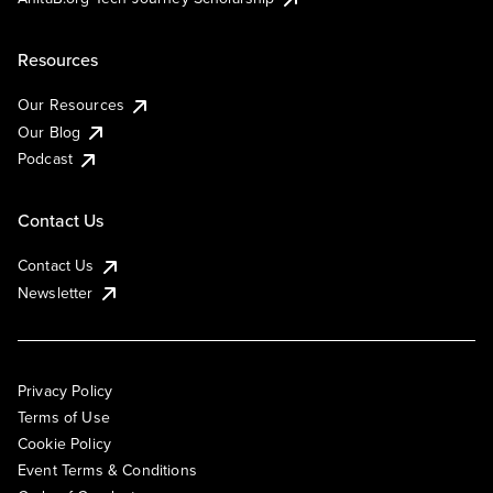
Resources
Our Resources
Our Blog
Podcast
Contact Us
Contact Us
Newsletter
Privacy Policy
Terms of Use
Cookie Policy
Event Terms & Conditions