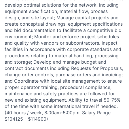
develop optimal solutions for the network, including
equipment specification, material flow, process
design, and site layout; Manage capital projects and
create conceptual drawings, equipment specifications
and bid documentation to facilitate a competitive bid
environment; Monitor and enforce project schedules
and quality with vendors or subcontractors. Inspect
facilities in accordance with corporate standards and
procedures relating to material handling, processing
and storage; Develop and manage budget and
contract documents including Requests for Proposals,
change order controls, purchase orders and invoicing;
and Coordinate with local site management to ensure
proper operator training, procedural compliance,
maintenance and safety practices are followed for
new and existing equipment. Ability to travel 50-75%
of the time with some international travel if needed.
(40 hours / week, 8:00am-5:00pm, Salary Range
$104125 - $114900)