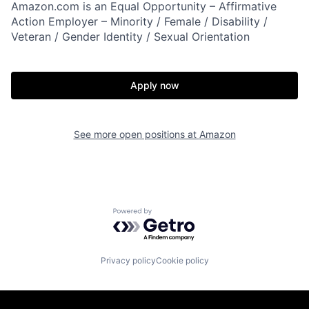
Amazon.com is an Equal Opportunity – Affirmative
Action Employer – Minority / Female / Disability /
Veteran / Gender Identity / Sexual Orientation
Apply now
See more open positions at
Amazon
Powered by Getro.com
Privacy policy
Cookie policy