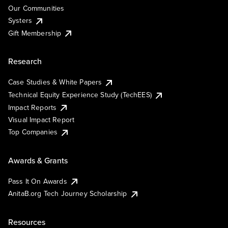
Our Communities
Systers
Gift Membership
Research
Case Studies & White Papers
Technical Equity Experience Study (TechEES)
Impact Reports
Visual Impact Report
Top Companies
Awards & Grants
Pass It On Awards
AnitaB.org Tech Journey Scholarship
Resources