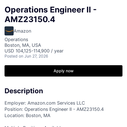
Operations Engineer II -
AMZ23150.4
Amazon
Operations
Boston, MA, USA
USD 104,125-114,900 / year
Posted
on Jun 27, 2026
Apply now
Description
Employer: Amazon.com Services LLC
Position: Operations Engineer II - AMZ23150.4
Location: Boston, MA