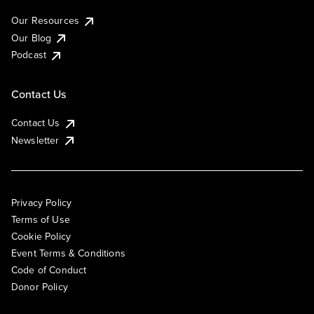
Our Resources
Our Blog
Podcast
Contact Us
Contact Us
Newsletter
Privacy Policy
Terms of Use
Cookie Policy
Event Terms & Conditions
Code of Conduct
Donor Policy