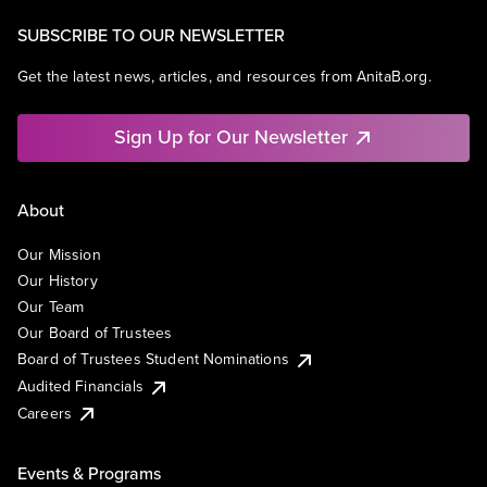
SUBSCRIBE TO OUR NEWSLETTER
Get the latest news, articles, and resources from AnitaB.org.
Sign Up for Our Newsletter
About
Our Mission
Our History
Our Team
Our Board of Trustees
Board of Trustees Student Nominations
Audited Financials
Careers
Events & Programs