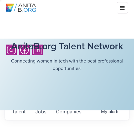
AnitaB.org Talent Network
Connecting women in tech with the best professional
opportunities!
Talent
Jobs
Companies
My
alerts