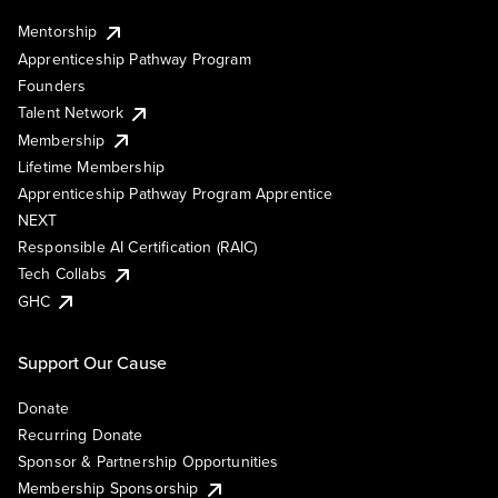
Mentorship
Apprenticeship Pathway Program
Founders
Talent Network
Membership
Lifetime Membership
Apprenticeship Pathway Program Apprentice
NEXT
Responsible AI Certification (RAIC)
Tech Collabs
GHC
Support Our Cause
Donate
Recurring Donate
Sponsor & Partnership Opportunities
Membership Sponsorship