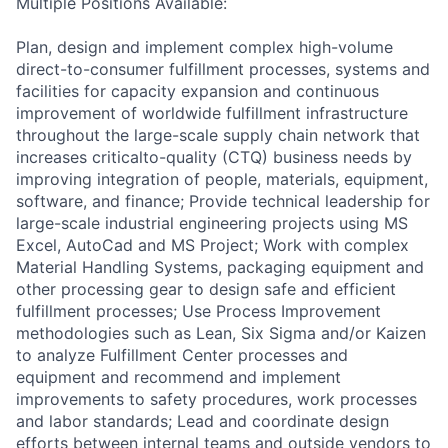
Multiple Positions Available:
Plan, design and implement complex high-volume
direct-to-consumer fulfillment processes, systems and
facilities for capacity expansion and continuous
improvement of worldwide fulfillment infrastructure
throughout the large-scale supply chain network that
increases criticalto-quality (CTQ) business needs by
improving integration of people, materials, equipment,
software, and finance; Provide technical leadership for
large-scale industrial engineering projects using MS
Excel, AutoCad and MS Project; Work with complex
Material Handling Systems, packaging equipment and
other processing gear to design safe and efficient
fulfillment processes; Use Process Improvement
methodologies such as Lean, Six Sigma and/or Kaizen
to analyze Fulfillment Center processes and
equipment and recommend and implement
improvements to safety procedures, work processes
and labor standards; Lead and coordinate design
efforts between internal teams and outside vendors to