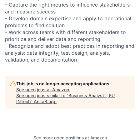
- Capture the right metrics to influence stakeholders
and measure success
- Develop domain expertise and apply to operational
problems to find solution
- Work across teams with different stakeholders to
prioritize and deliver data and reporting
- Recognize and adopt best practices in reporting and
analysis: data integrity, test design, analysis,
validation, and documentation
This job is no longer accepting applications
See open jobs at
Amazon
.
See open jobs similar to "
Business Analyst I, EU
INTech
"
AnitaB.org
.
See more open positions at
Amazon