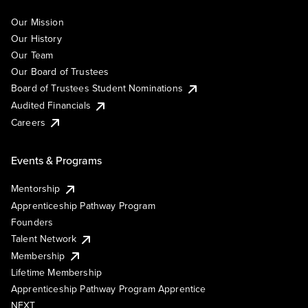
Our Mission
Our History
Our Team
Our Board of Trustees
Board of Trustees Student Nominations
Audited Financials
Careers
Events & Programs
Mentorship
Apprenticeship Pathway Program
Founders
Talent Network
Membership
Lifetime Membership
Apprenticeship Pathway Program Apprentice
NEXT