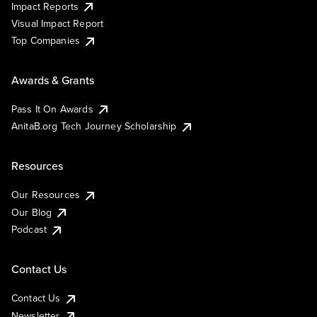
Impact Reports
Visual Impact Report
Top Companies
Awards & Grants
Pass It On Awards
AnitaB.org Tech Journey Scholarship
Resources
Our Resources
Our Blog
Podcast
Contact Us
Contact Us
Newsletter