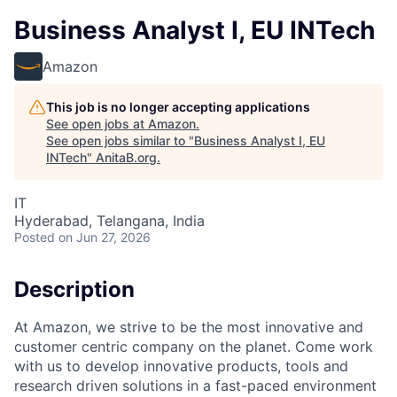
Business Analyst I, EU INTech
Amazon
This job is no longer accepting applications
See open jobs at
Amazon
.
See open jobs similar to "
Business Analyst I, EU
INTech
"
AnitaB.org
.
IT
Hyderabad, Telangana, India
Posted
on Jun 27, 2026
Description
At Amazon, we strive to be the most innovative and
customer centric company on the planet. Come work
with us to develop innovative products, tools and
research driven solutions in a fast-paced environment