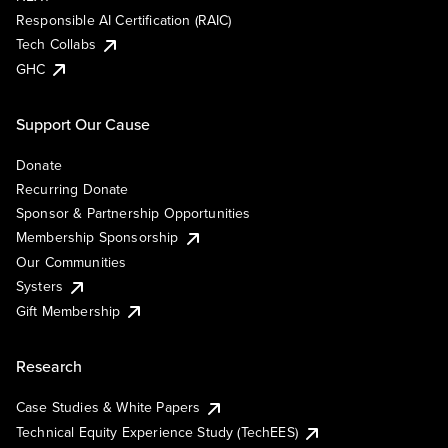
Responsible AI Certification (RAIC)
Tech Collabs
GHC
Support Our Cause
Donate
Recurring Donate
Sponsor & Partnership Opportunities
Membership Sponsorship
Our Communities
Systers
Gift Membership
Research
Case Studies & White Papers
Technical Equity Experience Study (TechEES)