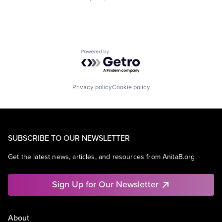
Powered by Getro.com
Privacy policy
Cookie policy
SUBSCRIBE TO OUR NEWSLETTER
Get the latest news, articles, and resources from AnitaB.org.
Sign Up for Our Newsletter
About