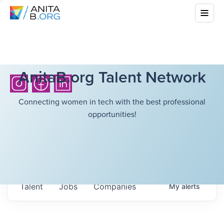
AnitaB.org Talent Network
Connecting women in tech with the best professional
opportunities!
Talent
Jobs
Companies
My
alerts