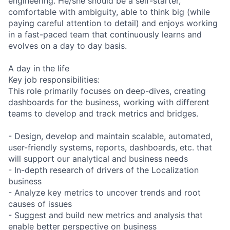
engineering. He/she should be a self-starter,
comfortable with ambiguity, able to think big (while
paying careful attention to detail) and enjoys working
in a fast-paced team that continuously learns and
evolves on a day to day basis.
A day in the life
Key job responsibilities:
This role primarily focuses on deep-dives, creating
dashboards for the business, working with different
teams to develop and track metrics and bridges.
- Design, develop and maintain scalable, automated,
user-friendly systems, reports, dashboards, etc. that
will support our analytical and business needs
- In-depth research of drivers of the Localization
business
- Analyze key metrics to uncover trends and root
causes of issues
- Suggest and build new metrics and analysis that
enable better perspective on business