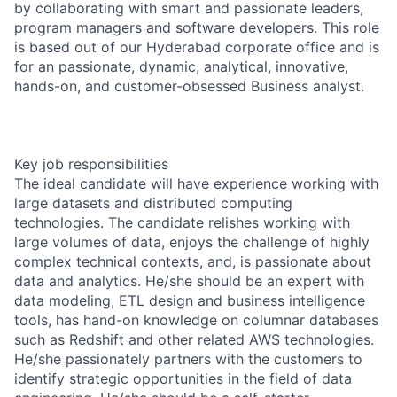
by collaborating with smart and passionate leaders,
program managers and software developers. This role
is based out of our Hyderabad corporate office and is
for an passionate, dynamic, analytical, innovative,
hands-on, and customer-obsessed Business analyst.
Key job responsibilities
The ideal candidate will have experience working with
large datasets and distributed computing
technologies. The candidate relishes working with
large volumes of data, enjoys the challenge of highly
complex technical contexts, and, is passionate about
data and analytics. He/she should be an expert with
data modeling, ETL design and business intelligence
tools, has hand-on knowledge on columnar databases
such as Redshift and other related AWS technologies.
He/she passionately partners with the customers to
identify strategic opportunities in the field of data