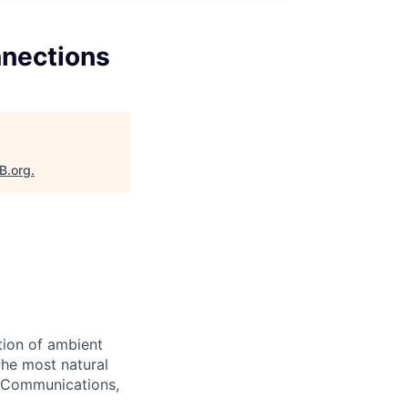
nections
B.org
.
tion of ambient
the most natural
a Communications,