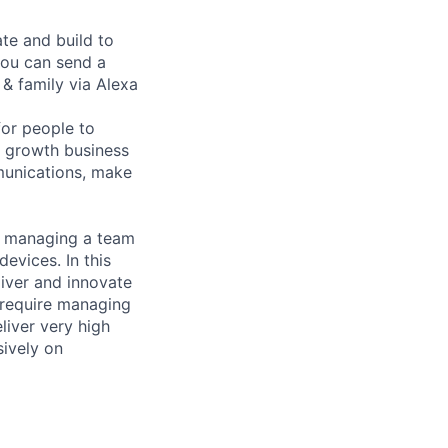
ate and build to
ou can send a
& family via Alexa
or people to
t growth business
munications, make
d managing a team
evices. In this
liver and innovate
o require managing
liver very high
sively on