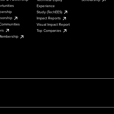
rtunities
Experience
ership
Study (TechEES)
sorship
Impact Reports
Communities
Visual Impact Report
ers
Top Companies
 Membership