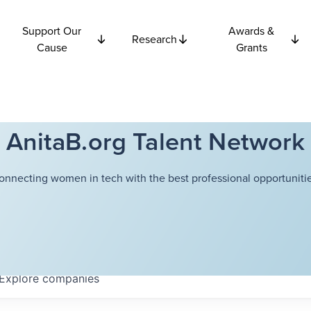
Support Our
Awards &
Research
Cause
Grants
AnitaB.org Talent Network
onnecting women in tech with the best professional opportunitie
Explore
companies