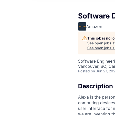
Software 
Amazon
This job is no 
See open jobs a
See open jobs si
Software Engineer
Vancouver, BC, Ca
Posted
on Jun 27, 20
Description
Alexa is the perso
computing devices,
user interface for
we are inventing t