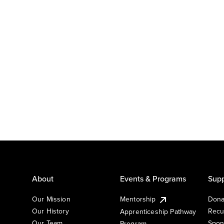
About
Events & Programs
Supp
Our Mission
Mentorship
Dona
Our History
Recu
Apprenticeship Pathway
Our Team
Spon
Program