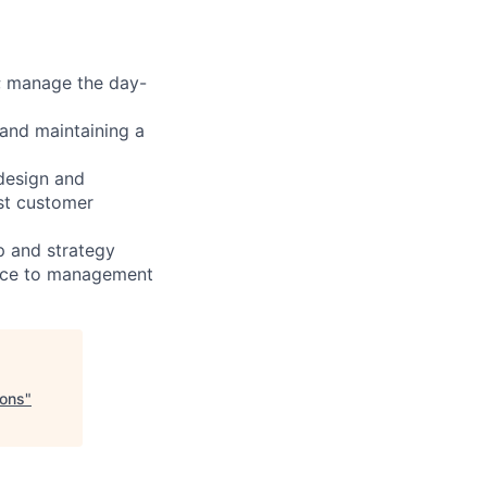
; manage the day-
and maintaining a
 design and
est customer
p and strategy
ance to management
ions
"