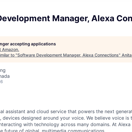
Development Manager, Alexa Con
longer accepting applications
t
Amazon
.
milar to "
Software Development Manager, Alexa Connections
"
Anita
ing
nada
26
nal assistant and cloud service that powers the next genera
 devices designed around your voice. We believe voice is 
 interacting with technology across many domains. At Alex
he future of global, multimedia communications.