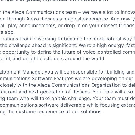
 for the Alexa Communications team – we have a lot to innov
n through Alexa devices a magical experience. And now y
ll, play announcements, or drop in on your closest friends 
xa app!
cations team is working to become the most natural way f
he challenge ahead is significant. We're a high energy, fas
e opportunity to define the future of voice-controlled com
eful, and delight customers around the world.
lopment Manager, you will be responsible for building an
munications Software Features we are developing on our d
k closely with the Alexa Communications Organization to de
 current and next generation of devices. Your role will als
ong team who will take on this challenge. Your team must de
 communications software deliverable while focusing exten
ing the customer experience of our solutions.