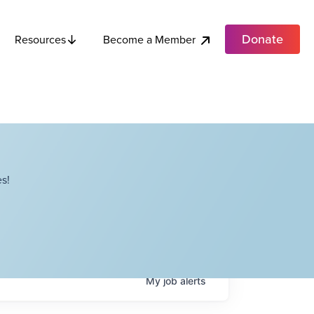
Donate
Become a Member
Resources
s!
My
job
alerts