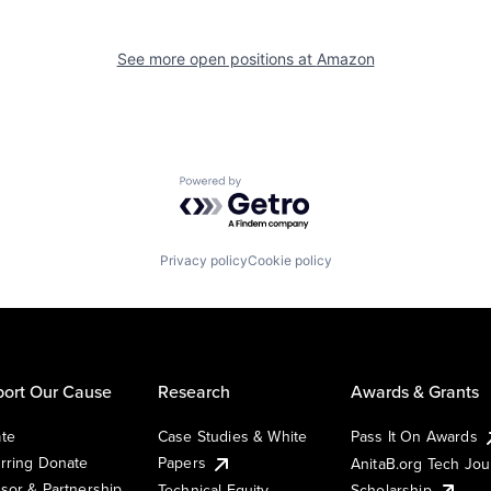
See more open positions at
Amazon
Powered by Getro.com
Privacy policy
Cookie policy
ort Our Cause
Research
Awards & Grants
te
Case Studies & White
Pass It On Awards
rring Donate
Papers
AnitaB.org Tech Jo
sor & Partnership
Technical Equity
Scholarship