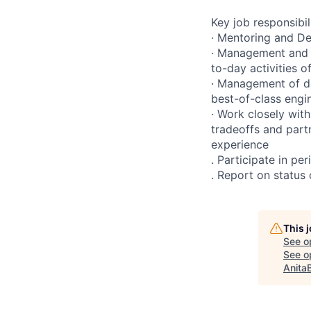
Key job responsibil
· Mentoring and De
· Management and 
to-day activities 
· Management of de
best-of-class engi
· Work closely wit
tradeoffs and part
experience
. Participate in p
. Report on status
This 
See o
See op
Anita