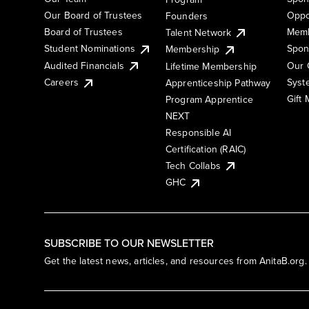
Our Board of Trustees
Oppo
Founders
Board of Trustees
Memb
Talent Network
Student Nominations
Spon
Membership
Audited Financials
Our 
Lifetime Membership
Syst
Careers
Apprenticeship Pathway
Gift
Program Apprentice
NEXT
Responsible AI
Certification (RAIC)
Tech Collabs
GHC
SUBSCRIBE TO OUR NEWSLETTER
Get the latest news, articles, and resources from AnitaB.org.