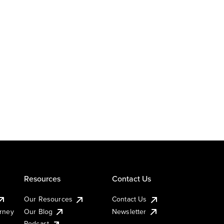
Resources
Contact Us
Our Resources
Contact Us
urney
Our Blog
Newsletter
Podcast