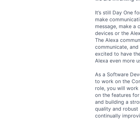
It’s still Day One
make communicatio
message, make a ca
devices or the Ale
The Alexa communi
communicate, and t
excited to have th
Alexa even more us
As a Software Deve
to work on the Com
role, you will wor
on the features for
and building a str
quality and robust
continually improv