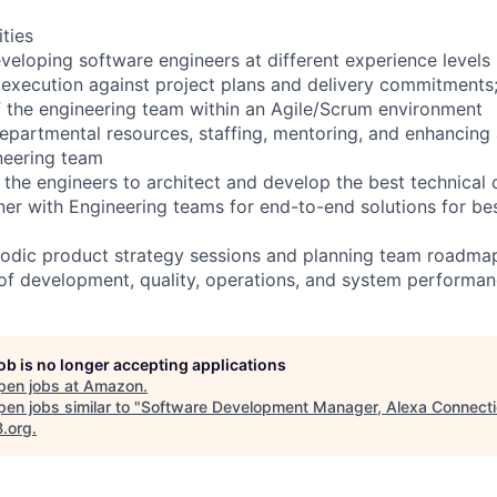
ities
veloping software engineers at different experience levels
execution against project plans and delivery commitments
of the engineering team within an Agile/Scrum environment
partmental resources, staffing, mentoring, and enhancing 
neering team
h the engineers to architect and develop the best technical
ner with Engineering teams for end-to-end solutions for b
eriodic product strategy sessions and planning team roadma
 of development, quality, operations, and system perform
job is no longer accepting applications
pen jobs at
Amazon
.
en jobs similar to "
Software Development Manager, Alexa Connect
B.org
.