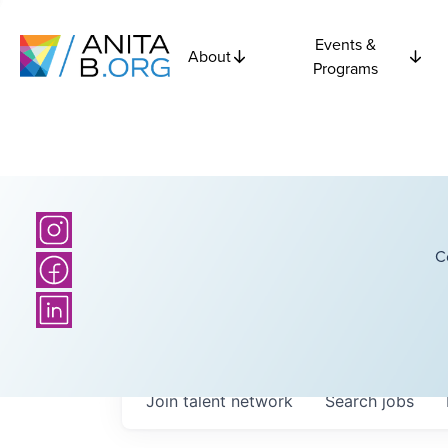
Events &
About
Programs
C
Join talent network
Search
jobs