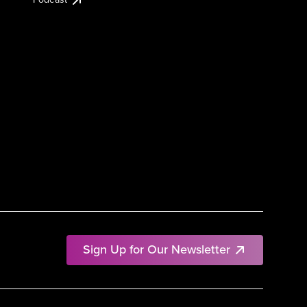
Sign Up for Our Newsletter