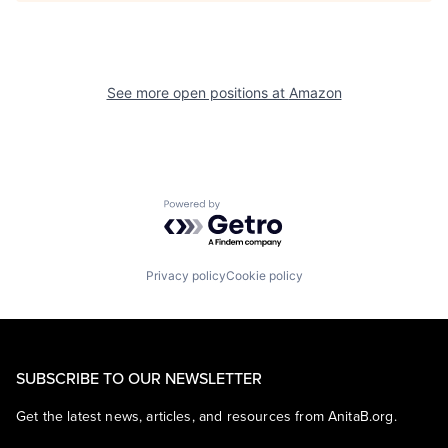
See more open positions at
Amazon
Powered by Getro.com
Privacy policy
Cookie policy
SUBSCRIBE TO OUR NEWSLETTER
Get the latest news, articles, and resources from AnitaB.org.