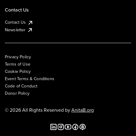
Contact Us
Contact Us
Newsletter
Privacy Policy
Terms of Use
Cookie Policy
Event Terms & Conditions
Code of Conduct
Donor Policy
© 2026 All Rights Reserved by
AnitaB.org