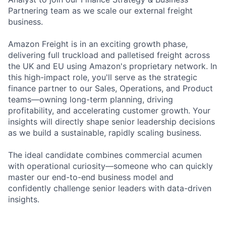
Partnering team as we scale our external freight
business.
Amazon Freight is in an exciting growth phase,
delivering full truckload and palletised freight across
the UK and EU using Amazon's proprietary network. In
this high-impact role, you'll serve as the strategic
finance partner to our Sales, Operations, and Product
teams—owning long-term planning, driving
profitability, and accelerating customer growth. Your
insights will directly shape senior leadership decisions
as we build a sustainable, rapidly scaling business.
The ideal candidate combines commercial acumen
with operational curiosity—someone who can quickly
master our end-to-end business model and
confidently challenge senior leaders with data-driven
insights.