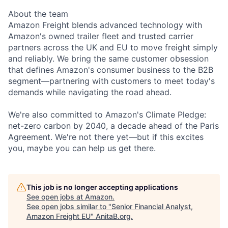
About the team
Amazon Freight blends advanced technology with
Amazon's owned trailer fleet and trusted carrier
partners across the UK and EU to move freight simply
and reliably. We bring the same customer obsession
that defines Amazon's consumer business to the B2B
segment—partnering with customers to meet today's
demands while navigating the road ahead.
We're also committed to Amazon's Climate Pledge:
net-zero carbon by 2040, a decade ahead of the Paris
Agreement. We're not there yet—but if this excites
you, maybe you can help us get there.
This job is no longer accepting applications
See open jobs at
Amazon
.
See open jobs similar to "
Senior Financial Analyst,
Amazon Freight EU
"
AnitaB.org
.