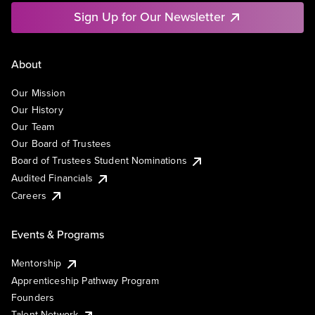
Sign Up for Our Newsletter
About
Our Mission
Our History
Our Team
Our Board of Trustees
Board of Trustees Student Nominations
Audited Financials
Careers
Events & Programs
Mentorship
Apprenticeship Pathway Program
Founders
Talent Network