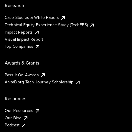
Research
Case Studies & White Papers
Technical Equity Experience Study (TechEES)
Impact Reports
Visual Impact Report
Top Companies
Awards & Grants
Pass It On Awards
AnitaB.org Tech Journey Scholarship
Resources
Our Resources
Our Blog
Podcast