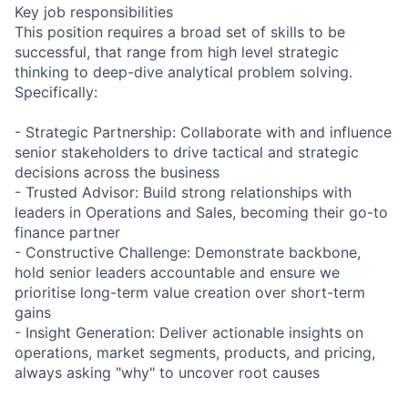
Key job responsibilities
This position requires a broad set of skills to be
successful, that range from high level strategic
thinking to deep-dive analytical problem solving.
Specifically:
- Strategic Partnership: Collaborate with and influence
senior stakeholders to drive tactical and strategic
decisions across the business
- Trusted Advisor: Build strong relationships with
leaders in Operations and Sales, becoming their go-to
finance partner
- Constructive Challenge: Demonstrate backbone,
hold senior leaders accountable and ensure we
prioritise long-term value creation over short-term
gains
- Insight Generation: Deliver actionable insights on
operations, market segments, products, and pricing,
always asking "why" to uncover root causes