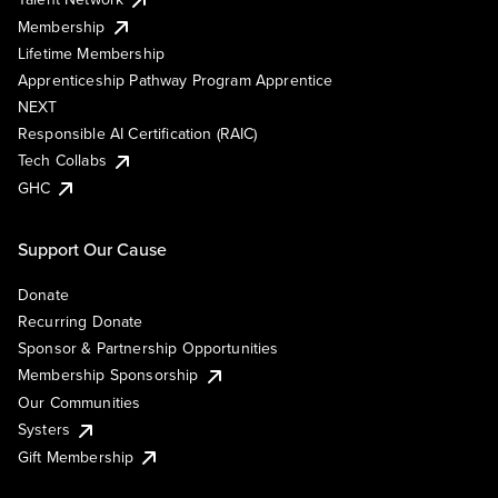
Membership
Lifetime Membership
Apprenticeship Pathway Program Apprentice
NEXT
Responsible AI Certification (RAIC)
Tech Collabs
GHC
Support Our Cause
Donate
Recurring Donate
Sponsor & Partnership Opportunities
Membership Sponsorship
Our Communities
Systers
Gift Membership