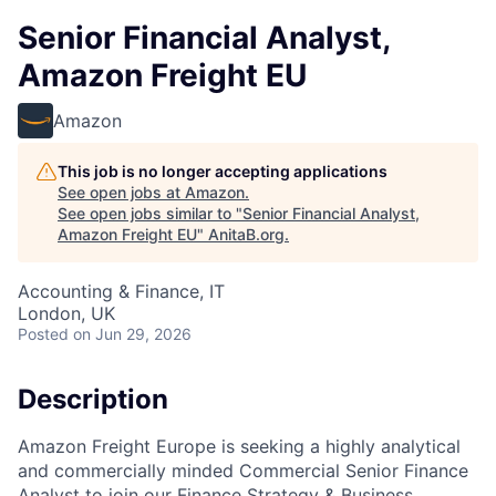
Senior Financial Analyst,
Amazon Freight EU
Amazon
This job is no longer accepting applications
See open jobs at
Amazon
.
See open jobs similar to "
Senior Financial Analyst,
Amazon Freight EU
"
AnitaB.org
.
Accounting & Finance, IT
London, UK
Posted
on Jun 29, 2026
Description
Amazon Freight Europe is seeking a highly analytical
and commercially minded Commercial Senior Finance
Analyst to join our Finance Strategy & Business