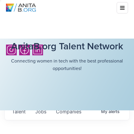
AnitaB.org Talent Network
Connecting women in tech with the best professional
opportunities!
Talent
Jobs
Companies
My
alerts