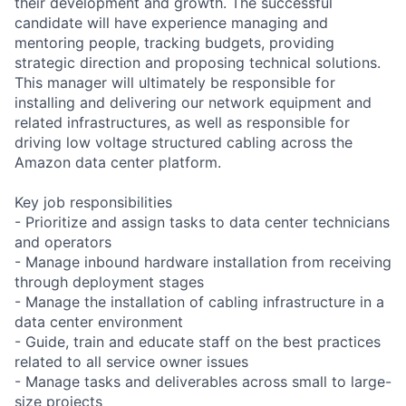
their development and growth. The successful
candidate will have experience managing and
mentoring people, tracking budgets, providing
strategic direction and proposing technical solutions.
This manager will ultimately be responsible for
installing and delivering our network equipment and
related infrastructures, as well as responsible for
driving low voltage structured cabling across the
Amazon data center platform.
Key job responsibilities
- Prioritize and assign tasks to data center technicians
and operators
- Manage inbound hardware installation from receiving
through deployment stages
- Manage the installation of cabling infrastructure in a
data center environment
- Guide, train and educate staff on the best practices
related to all service owner issues
- Manage tasks and deliverables across small to large-
size projects