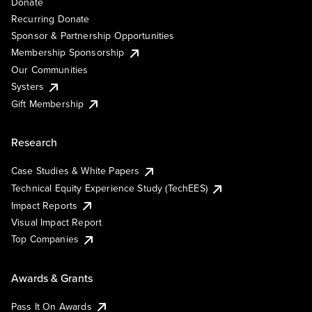
Donate
Recurring Donate
Sponsor & Partnership Opportunities
Membership Sponsorship
Our Communities
Systers
Gift Membership
Research
Case Studies & White Papers
Technical Equity Experience Study (TechEES)
Impact Reports
Visual Impact Report
Top Companies
Awards & Grants
Pass It On Awards