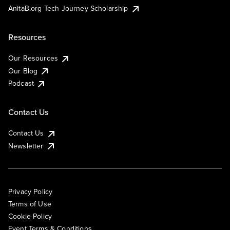
AnitaB.org Tech Journey Scholarship
Resources
Our Resources
Our Blog
Podcast
Contact Us
Contact Us
Newsletter
Privacy Policy
Terms of Use
Cookie Policy
Event Terms & Conditions