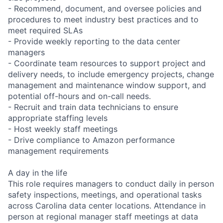
- Recommend, document, and oversee policies and
procedures to meet industry best practices and to
meet required SLAs
- Provide weekly reporting to the data center
managers
- Coordinate team resources to support project and
delivery needs, to include emergency projects, change
management and maintenance window support, and
potential off-hours and on-call needs.
- Recruit and train data technicians to ensure
appropriate staffing levels
- Host weekly staff meetings
- Drive compliance to Amazon performance
management requirements
A day in the life
This role requires managers to conduct daily in person
safety inspections, meetings, and operational tasks
across Carolina data center locations. Attendance in
person at regional manager staff meetings at data