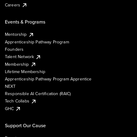
Careers
Events & Programs
Mentorship
Apprenticeship Pathway Program
Founders
Talent Network
Membership
Lifetime Membership
Apprenticeship Pathway Program Apprentice
NEXT
Responsible AI Certification (RAIC)
Tech Collabs
GHC
Support Our Cause