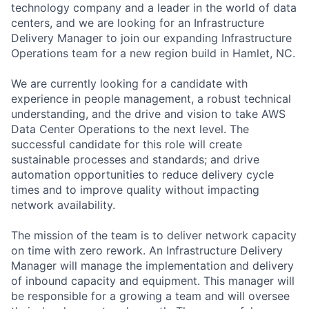
technology company and a leader in the world of data
centers, and we are looking for an Infrastructure
Delivery Manager to join our expanding Infrastructure
Operations team for a new region build in Hamlet, NC.
We are currently looking for a candidate with
experience in people management, a robust technical
understanding, and the drive and vision to take AWS
Data Center Operations to the next level. The
successful candidate for this role will create
sustainable processes and standards; and drive
automation opportunities to reduce delivery cycle
times and to improve quality without impacting
network availability.
The mission of the team is to deliver network capacity
on time with zero rework. An Infrastructure Delivery
Manager will manage the implementation and delivery
of inbound capacity and equipment. This manager will
be responsible for a growing a team and will oversee