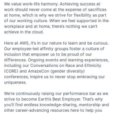
We value work-life harmony. Achieving success at
work should never come at the expense of sacrifices
at home, which is why we strive for flexibility as part
of our working culture. When we feel supported in the
workplace and at home, there’s nothing we can’t
achieve in the cloud.
Here at AWS, it’s in our nature to learn and be curious.
Our employee-led affinity groups foster a culture of
inclusion that empower us to be proud of our
differences. Ongoing events and learning experiences,
including our Conversations on Race and Ethnicity
(CORE) and AmazeCon (gender diversity)
conferences, inspire us to never stop embracing our
uniqueness.
We’re continuously raising our performance bar as we
strive to become Earth’s Best Employer. That’s why
you’ll find endless knowledge-sharing, mentorship and
other career-advancing resources here to help you