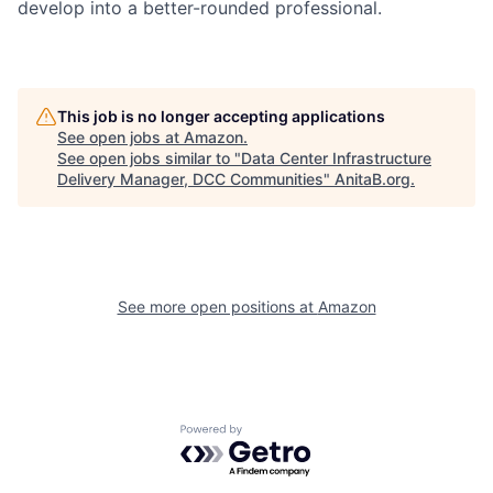
develop into a better-rounded professional.
This job is no longer accepting applications
See open jobs at
Amazon
.
See open jobs similar to "
Data Center Infrastructure
Delivery Manager, DCC Communities
"
AnitaB.org
.
See more open positions at
Amazon
Powered by Getro.com