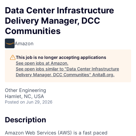
Data Center Infrastructure
Delivery Manager, DCC
Communities
Amazon
This job is no longer accepting applications
See open jobs at
Amazon
.
See open jobs similar to "
Data Center Infrastructure
Delivery Manager, DCC Communities
"
AnitaB.org
.
Other Engineering
Hamlet, NC, USA
Posted
on Jun 29, 2026
Description
Amazon Web Services (AWS) is a fast paced