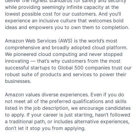
deliver the highest standards for safety and security
while providing seemingly infinite capacity at the
lowest possible cost for our customers. And you’ll
experience an inclusive culture that welcomes bold
ideas and empowers you to own them to completion.
Amazon Web Services (AWS) is the world’s most
comprehensive and broadly adopted cloud platform.
We pioneered cloud computing and never stopped
innovating — that’s why customers from the most
successful startups to Global 500 companies trust our
robust suite of products and services to power their
businesses.
Amazon values diverse experiences. Even if you do
not meet all of the preferred qualifications and skills
listed in the job description, we encourage candidates
to apply. If your career is just starting, hasn’t followed
a traditional path, or includes alternative experiences,
don’t let it stop you from applying.