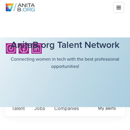
AnitaB.org Talent Network
Connecting women in tech with the best professional
opportunities!
Talent
Jobs
Companies
My
alerts