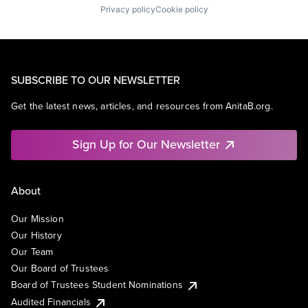
Privacy policy
Cookie policy
SUBSCRIBE TO OUR NEWSLETTER
Get the latest news, articles, and resources from AnitaB.org.
Sign Up for Our Newsletter
About
Our Mission
Our History
Our Team
Our Board of Trustees
Board of Trustees Student Nominations
Audited Financials