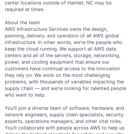
center locations outside of Hamlet, NC may be
required at times.
About the team
AWS Infrastructure Services owns the design,
planning, delivery, and operation of all AWS global
infrastructure. In other words, we’re the people who
keep the cloud running. We support all AWS data
centers and all of the servers, storage, networking,
power, and cooling equipment that ensure our
customers have continual access to the innovation
they rely on. We work on the most challenging
problems, with thousands of variables impacting the
supply chain — and we’re looking for talented people
who want to help.
You’ll join a diverse team of software, hardware, and
network engineers, supply chain specialists, security
experts, operations managers, and other vital roles.
You’ll collaborate with people across AWS to help us