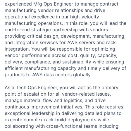
experienced Mfg Ops Engineer to manage contract
manufacturing vendor relationships and drive
operational excellence in our high-velocity
manufacturing operations. In this role, you will lead the
end-to-end strategic partnership with vendors
providing critical design, development, manufacturing,
and integration services for AWS servers and rack
integration. You will be responsible for optimizing
vendor performance across cost, quality, capacity,
delivery, compliance, and sustainability while ensuring
efficient manufacturing capacity and timely delivery of
products to AWS data centers globally.
As a Tech Ops Engineer, you will act as the primary
point of escalation for all vendor-related issues,
manage material flow and logistics, and drive
continuous improvement initiatives. This role requires
exceptional leadership in delivering detailed plans to
execute complex rack build deployments while
collaborating with cross-functional teams including