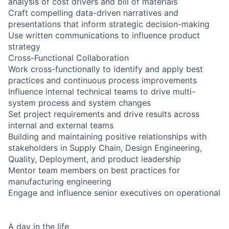
analysis of cost drivers and bill of materials
Craft compelling data-driven narratives and
presentations that inform strategic decision-making
Use written communications to influence product
strategy
Cross-Functional Collaboration
Work cross-functionally to identify and apply best
practices and continuous process improvements
Influence internal technical teams to drive multi-
system process and system changes
Set project requirements and drive results across
internal and external teams
Building and maintaining positive relationships with
stakeholders in Supply Chain, Design Engineering,
Quality, Deployment, and product leadership
Mentor team members on best practices for
manufacturing engineering
Engage and influence senior executives on operational
A day in the life