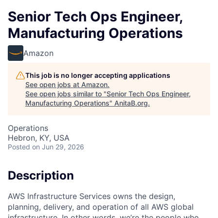
Senior Tech Ops Engineer,
Manufacturing Operations
Amazon
This job is no longer accepting applications
See open jobs at
Amazon
.
See open jobs similar to "
Senior Tech Ops Engineer,
Manufacturing Operations
"
AnitaB.org
.
Operations
Hebron, KY, USA
Posted
on Jun 29, 2026
Description
AWS Infrastructure Services owns the design,
planning, delivery, and operation of all AWS global
infrastructure. In other words, we’re the people who