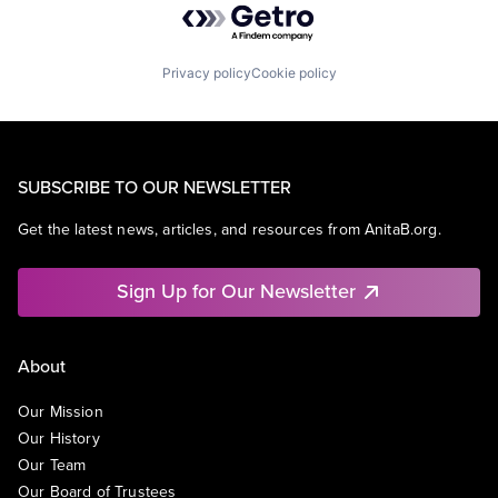
Privacy policy
Cookie policy
SUBSCRIBE TO OUR NEWSLETTER
Get the latest news, articles, and resources from AnitaB.org.
Sign Up for Our Newsletter
About
Our Mission
Our History
Our Team
Our Board of Trustees