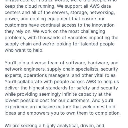
keep the cloud running. We support all AWS data
centers and all of the servers, storage, networking,
power, and cooling equipment that ensure our
customers have continual access to the innovation
they rely on. We work on the most challenging
problems, with thousands of variables impacting the
supply chain and we’re looking for talented people
who want to help.
You’ll join a diverse team of software, hardware, and
network engineers, supply chain specialists, security
experts, operations managers, and other vital roles.
You’ll collaborate with people across AWS to help us
deliver the highest standards for safety and security
while providing seemingly infinite capacity at the
lowest possible cost for our customers. And you’ll
experience an inclusive culture that welcomes bold
ideas and empowers you to own them to completion.
We are seeking a highly analytical, driven, and