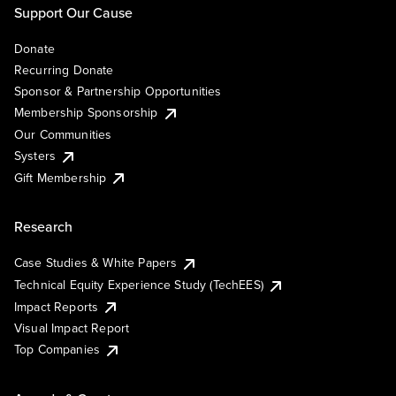
Support Our Cause
Donate
Recurring Donate
Sponsor & Partnership Opportunities
Membership Sponsorship
Our Communities
Systers
Gift Membership
Research
Case Studies & White Papers
Technical Equity Experience Study (TechEES)
Impact Reports
Visual Impact Report
Top Companies