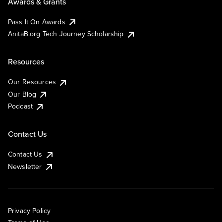
Awards & Grants
Pass It On Awards
AnitaB.org Tech Journey Scholarship
Resources
Our Resources
Our Blog
Podcast
Contact Us
Contact Us
Newsletter
Privacy Policy