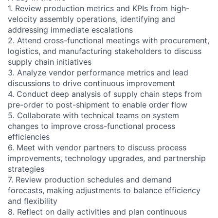
1. Review production metrics and KPIs from high-
velocity assembly operations, identifying and
addressing immediate escalations
2. Attend cross-functional meetings with procurement,
logistics, and manufacturing stakeholders to discuss
supply chain initiatives
3. Analyze vendor performance metrics and lead
discussions to drive continuous improvement
4. Conduct deep analysis of supply chain steps from
pre-order to post-shipment to enable order flow
5. Collaborate with technical teams on system
changes to improve cross-functional process
efficiencies
6. Meet with vendor partners to discuss process
improvements, technology upgrades, and partnership
strategies
7. Review production schedules and demand
forecasts, making adjustments to balance efficiency
and flexibility
8. Reflect on daily activities and plan continuous