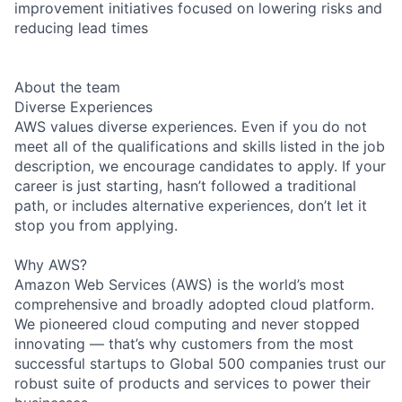
improvement initiatives focused on lowering risks and
reducing lead times
About the team
Diverse Experiences
AWS values diverse experiences. Even if you do not
meet all of the qualifications and skills listed in the job
description, we encourage candidates to apply. If your
career is just starting, hasn’t followed a traditional
path, or includes alternative experiences, don’t let it
stop you from applying.
Why AWS?
Amazon Web Services (AWS) is the world’s most
comprehensive and broadly adopted cloud platform.
We pioneered cloud computing and never stopped
innovating — that’s why customers from the most
successful startups to Global 500 companies trust our
robust suite of products and services to power their