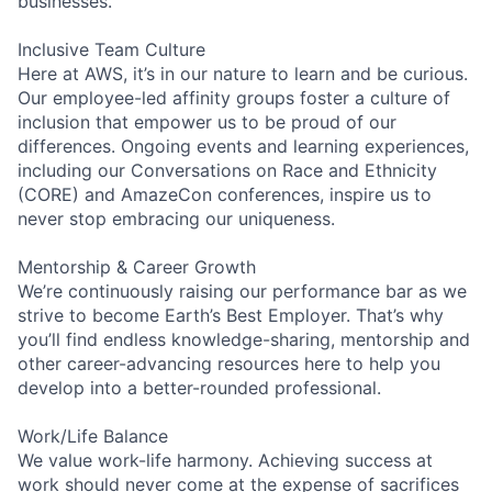
businesses.
Inclusive Team Culture
Here at AWS, it’s in our nature to learn and be curious.
Our employee-led affinity groups foster a culture of
inclusion that empower us to be proud of our
differences. Ongoing events and learning experiences,
including our Conversations on Race and Ethnicity
(CORE) and AmazeCon conferences, inspire us to
never stop embracing our uniqueness.
Mentorship & Career Growth
We’re continuously raising our performance bar as we
strive to become Earth’s Best Employer. That’s why
you’ll find endless knowledge-sharing, mentorship and
other career-advancing resources here to help you
develop into a better-rounded professional.
Work/Life Balance
We value work-life harmony. Achieving success at
work should never come at the expense of sacrifices