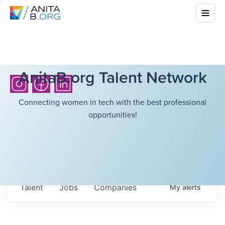
AnitaB.org Talent Network
Connecting women in tech with the best professional
opportunities!
Talent
Jobs
Companies
My
alerts