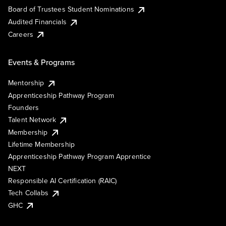
Board of Trustees Student Nominations
Audited Financials
Careers
Events & Programs
Mentorship
Apprenticeship Pathway Program
Founders
Talent Network
Membership
Lifetime Membership
Apprenticeship Pathway Program Apprentice
NEXT
Responsible AI Certification (RAIC)
Tech Collabs
GHC