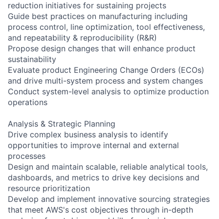
reduction initiatives for sustaining projects
Guide best practices on manufacturing including
process control, line optimization, tool effectiveness,
and repeatability & reproducibility (R&R)
Propose design changes that will enhance product
sustainability
Evaluate product Engineering Change Orders (ECOs)
and drive multi-system process and system changes
Conduct system-level analysis to optimize production
operations
Analysis & Strategic Planning
Drive complex business analysis to identify
opportunities to improve internal and external
processes
Design and maintain scalable, reliable analytical tools,
dashboards, and metrics to drive key decisions and
resource prioritization
Develop and implement innovative sourcing strategies
that meet AWS's cost objectives through in-depth