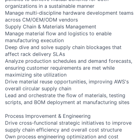
organizations in a sustainable manner
Manage multi-discipline hardware development teams
across CM/OEM/ODM vendors
Supply Chain & Materials Management
Manage material flow and logistics to enable
manufacturing execution
Deep dive and solve supply chain blockages that
affect rack delivery SLAs
Analyze production schedules and demand forecasts,
ensuring customer requirements are met while
maximizing site utilization
Drive material reuse opportunities, improving AWS's
overall circular supply chain
Lead and orchestrate the flow of materials, testing
scripts, and BOM deployment at manufacturing sites
Process Improvement & Engineering
Drive cross-functional strategic initiatives to improve
supply chain efficiency and overall cost structure
Own process engineering optimization and cost