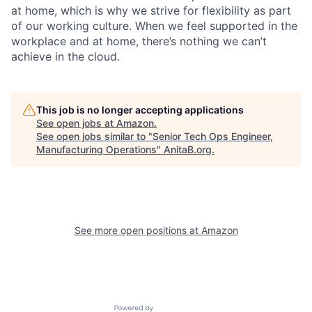
at home, which is why we strive for flexibility as part
of our working culture. When we feel supported in the
workplace and at home, there’s nothing we can’t
achieve in the cloud.
This job is no longer accepting applications
See open jobs at
Amazon
.
See open jobs similar to "
Senior Tech Ops Engineer,
Manufacturing Operations
"
AnitaB.org
.
See more open positions at
Amazon
Powered by Getro.com