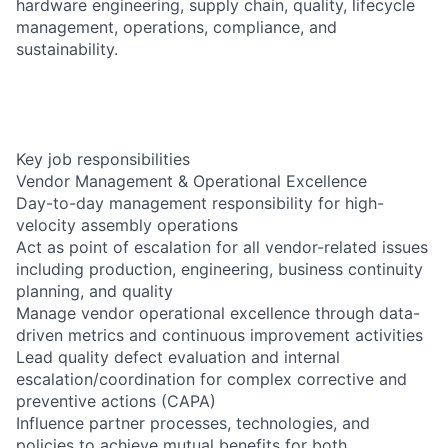
hardware engineering, supply chain, quality, lifecycle
management, operations, compliance, and
sustainability.
Key job responsibilities
Vendor Management & Operational Excellence
Day-to-day management responsibility for high-
velocity assembly operations
Act as point of escalation for all vendor-related issues
including production, engineering, business continuity
planning, and quality
Manage vendor operational excellence through data-
driven metrics and continuous improvement activities
Lead quality defect evaluation and internal
escalation/coordination for complex corrective and
preventive actions (CAPA)
Influence partner processes, technologies, and
policies to achieve mutual benefits for both