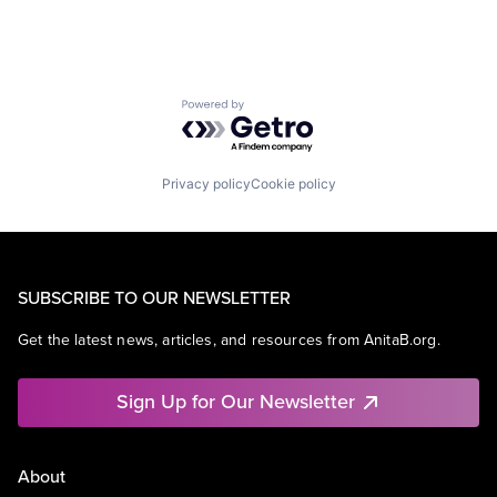
Powered by Getro.com
Privacy policy
Cookie policy
SUBSCRIBE TO OUR NEWSLETTER
Get the latest news, articles, and resources from AnitaB.org.
Sign Up for Our Newsletter
About