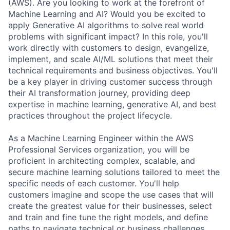
(AWS). Are you looking to work at the forefront of
Machine Learning and AI? Would you be excited to
apply Generative AI algorithms to solve real world
problems with significant impact? In this role, you'll
work directly with customers to design, evangelize,
implement, and scale AI/ML solutions that meet their
technical requirements and business objectives. You'll
be a key player in driving customer success through
their AI transformation journey, providing deep
expertise in machine learning, generative AI, and best
practices throughout the project lifecycle.
As a Machine Learning Engineer within the AWS
Professional Services organization, you will be
proficient in architecting complex, scalable, and
secure machine learning solutions tailored to meet the
specific needs of each customer. You'll help
customers imagine and scope the use cases that will
create the greatest value for their businesses, select
and train and fine tune the right models, and define
paths to navigate technical or business challenges.