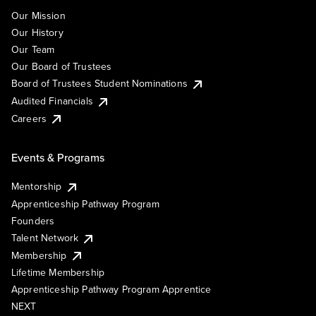
Our Mission
Our History
Our Team
Our Board of Trustees
Board of Trustees Student Nominations
Audited Financials
Careers
Events & Programs
Mentorship
Apprenticeship Pathway Program
Founders
Talent Network
Membership
Lifetime Membership
Apprenticeship Pathway Program Apprentice
NEXT