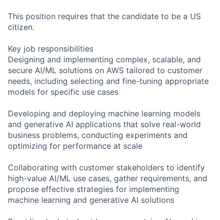
This position requires that the candidate to be a US
citizen.
Key job responsibilities
Designing and implementing complex, scalable, and
secure AI/ML solutions on AWS tailored to customer
needs, including selecting and fine-tuning appropriate
models for specific use cases
Developing and deploying machine learning models
and generative AI applications that solve real-world
business problems, conducting experiments and
optimizing for performance at scale
Collaborating with customer stakeholders to identify
high-value AI/ML use cases, gather requirements, and
propose effective strategies for implementing
machine learning and generative AI solutions