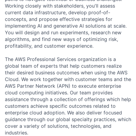
Working closely with stakeholders, you'll assess
current data infrastructure, develop proof-of-
concepts, and propose effective strategies for
implementing AI and generative AI solutions at scale.
You will design and run experiments, research new
algorithms, and find new ways of optimizing risk,
profitability, and customer experience.
The AWS Professional Services organization is a
global team of experts that help customers realize
their desired business outcomes when using the AWS
Cloud. We work together with customer teams and the
AWS Partner Network (APN) to execute enterprise
cloud computing initiatives. Our team provides
assistance through a collection of offerings which help
customers achieve specific outcomes related to
enterprise cloud adoption. We also deliver focused
guidance through our global specialty practices, which
cover a variety of solutions, technologies, and
industries.