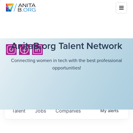
AnitaB.org Talent Network
Connecting women in tech with the best professional
opportunities!
Talent
Jobs
Companies
My
alerts