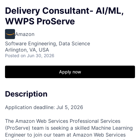
Delivery Consultant- AI/ML,
WWPS ProServe
Amazon
Software Engineering, Data Science
Arlington, VA, USA
Posted
on Jun 30, 2026
Apply now
Description
Application deadline: Jul 5, 2026
The Amazon Web Services Professional Services
(ProServe) team is seeking a skilled Machine Learning
Engineer to join our team at Amazon Web Services