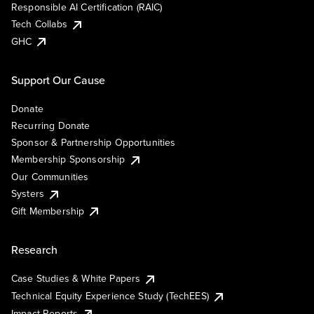
Responsible AI Certification (RAIC)
Tech Collabs
GHC
Support Our Cause
Donate
Recurring Donate
Sponsor & Partnership Opportunities
Membership Sponsorship
Our Communities
Systers
Gift Membership
Research
Case Studies & White Papers
Technical Equity Experience Study (TechEES)
Impact Reports