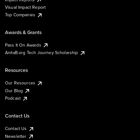
Visual Impact Report
Top Companies
Awards & Grants
Pass It On Awards
AnitaB.org Tech Journey Scholarship
Resources
Our Resources
Our Blog
Podcast
Contact Us
Contact Us
Newsletter