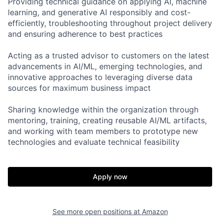
Providing technical guidance on applying AI, machine
learning, and generative AI responsibly and cost-
efficiently, troubleshooting throughout project delivery
and ensuring adherence to best practices
Acting as a trusted advisor to customers on the latest
advancements in AI/ML, emerging technologies, and
innovative approaches to leveraging diverse data
sources for maximum business impact
Sharing knowledge within the organization through
mentoring, training, creating reusable AI/ML artifacts,
and working with team members to prototype new
technologies and evaluate technical feasibility
Apply now
See more open positions at
Amazon