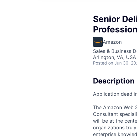
Senior Del
Professio
Amazon
Sales & Business 
Arlington, VA, USA
Posted
on Jun 30, 20
Description
Application deadlin
The Amazon Web Ser
Consultant special
will be at the cent
organizations trul
enterprise knowled