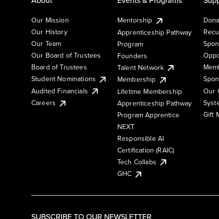
Our Mission
Mentorship
Dona
Our History
Recu
Apprenticeship Pathway
Our Team
Spon
Program
Our Board of Trustees
Oppo
Founders
Board of Trustees
Memb
Talent Network
Student Nominations
Spon
Membership
Audited Financials
Our 
Lifetime Membership
Syst
Careers
Apprenticeship Pathway
Gift
Program Apprentice
NEXT
Responsible AI
Certification (RAIC)
Tech Collabs
GHC
SUBSCRIBE TO OUR NEWSLETTER