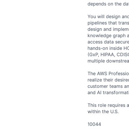
depends on the dat
You will design an
pipelines that tra
design and impleme
knowledge graph ar
access data secure
hands-on inside HC
(GxP, HIPAA, CDISC
multiple downstrea
The AWS Profession
realize their desi
customer teams an
and AI transformati
This role requires
within the U.S.
10044