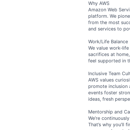
Why AWS
Amazon Web Servic
platform. We pion
from the most succ
and services to po
Work/Life Balance
We value work-life
sacrifices at home,
feel supported in 
Inclusive Team Cul
AWS values curios
promote inclusion 
events foster stron
ideas, fresh persp
Mentorship and Ca
We’re continuously
That’s why you’ll 