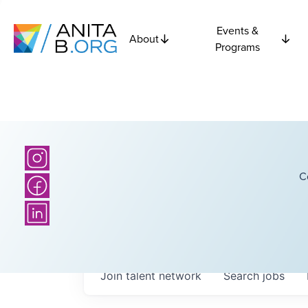
Events &
About
Programs
C
Join talent network
Search
jobs