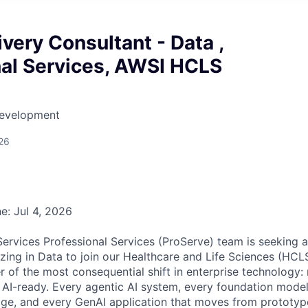
ivery Consultant - Data ,
nal Services, AWSI HCLS
Development
26
e: Jul 4, 2026
vices Professional Services (ProServe) team is seeking a
izing in Data to join our Healthcare and Life Sciences (HCL
er of the most consequential shift in enterprise technology
y AI-ready. Every agentic AI system, every foundation mode
ge, and every GenAI application that moves from prototyp