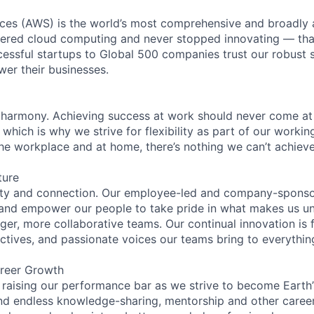
es (AWS) is the world’s most comprehensive and broadly
eered cloud computing and never stopped innovating — tha
essful startups to Global 500 companies trust our robust s
wer their businesses.
 harmony. Achieving success at work should never come at
 which is why we strive for flexibility as part of our worki
the workplace and at home, there’s nothing we can’t achieve
ture
ity and connection. Our employee-led and company-sponsor
and empower our people to take pride in what makes us uni
ger, more collaborative teams. Our continual innovation is 
ectives, and passionate voices our teams bring to everythi
reer Growth
 raising our performance bar as we strive to become Earth
find endless knowledge-sharing, mentorship and other care