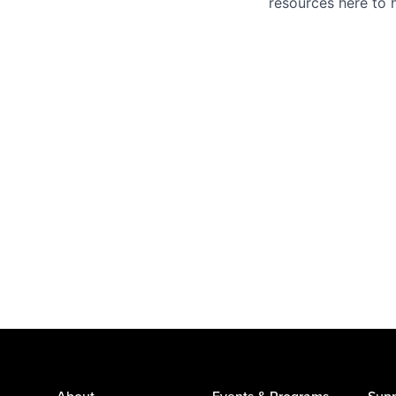
resources here to 
About
Events & Programs
Supp