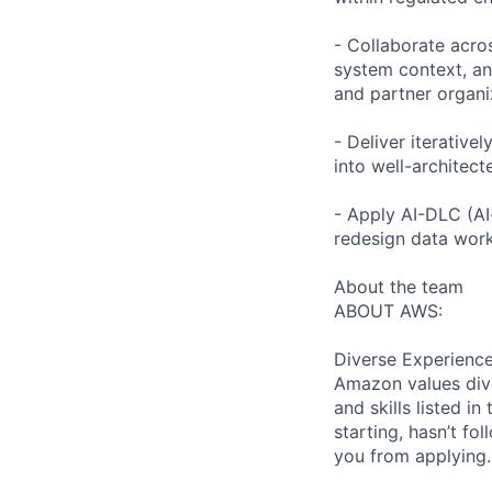
- Collaborate acro
system context, an
and partner organi
- Deliver iterativ
into well-architec
- Apply AI-DLC (AI
redesign data work
About the team
ABOUT AWS:
Diverse Experienc
Amazon values dive
and skills listed i
starting, hasn’t fol
you from applying.