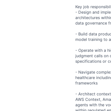
Key job responsibil
- Design and imple
architectures with
data governance 
- Build data produ
model training to a
- Operate with a h
judgment calls on 
specifications or 
- Navigate complex
healthcare includi
frameworks
- Architect contex
AWS Context, Amaz
agents with the vo
within regulated e