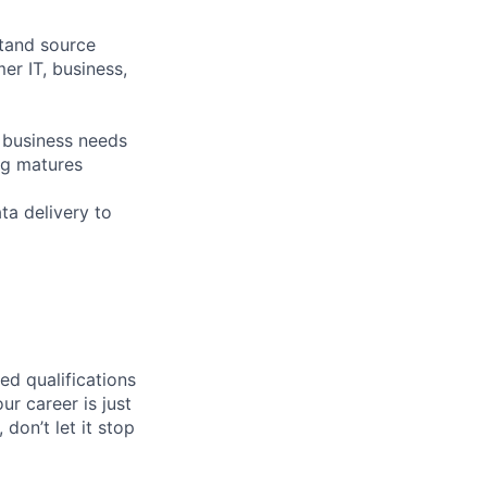
stand source
er IT, business,
e business needs
ng matures
ta delivery to
ed qualifications
ur career is just
 don’t let it stop