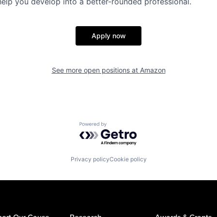
help you develop into a better-rounded professional.
Apply now
See more open positions at
Amazon
Powered by Getro.com
Privacy policy
Cookie policy
ort Our Cause
Research
Awards & Grants