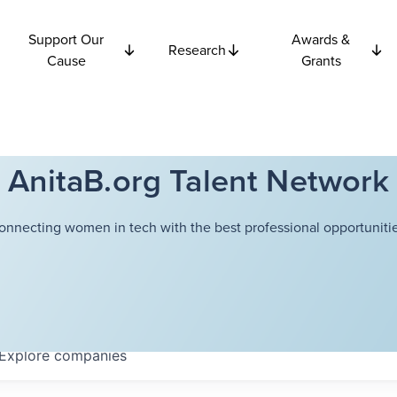
Support Our
Awards &
Research
Cause
Grants
AnitaB.org Talent Network
onnecting women in tech with the best professional opportunitie
Explore
companies