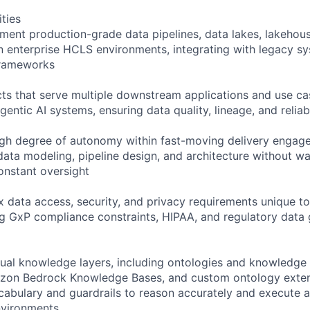
ities
ment production-grade data pipelines, data lakes, lakehou
in enterprise HCLS environments, integrating with legacy s
frameworks
cts that serve multiple downstream applications and use c
gentic AI systems, ensuring data quality, lineage, and reliabi
igh degree of autonomy within fast-moving delivery engag
data modeling, pipeline design, and architecture without wa
constant oversight
 data access, security, and privacy requirements unique 
ng GxP compliance constraints, HIPAA, and regulatory data
tual knowledge layers, including ontologies and knowledge
on Bedrock Knowledge Bases, and custom ontology extens
cabulary and guardrails to reason accurately and execute
nvironments