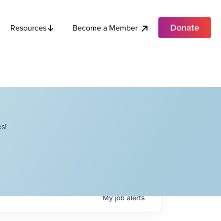
Donate
Become a Member
Resources
s!
My
job
alerts