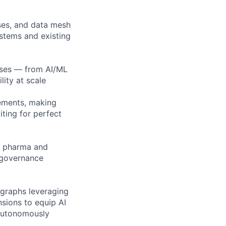
ses, and data mesh
ystems and existing
ases — from AI/ML
lity at scale
ements, making
iting for perfect
to pharma and
 governance
 graphs leveraging
ions to equip AI
 autonomously