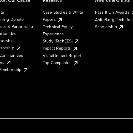
te
Case Studies & White
Pass It On Awards
rring Donate
Papers
AnitaB.org Tech Jo
sor & Partnership
Technical Equity
Scholarship
rtunities
Experience
ership
Study (TechEES)
sorship
Impact Reports
Communities
Visual Impact Report
ers
Top Companies
 Membership