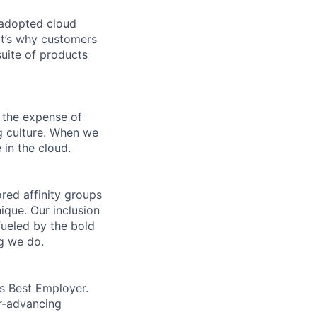
 adopted cloud
t’s why customers
uite of products
 the expense of
ng culture. When we
 in the cloud.
ed affinity groups
que. Our inclusion
fueled by the bold
ng we do.
’s Best Employer.
er-advancing