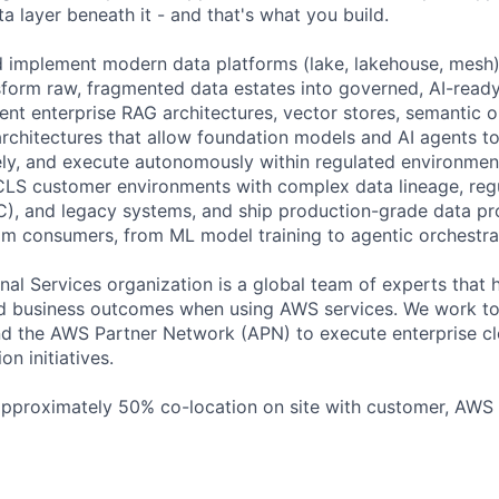
a layer beneath it - and that's what you build.
d implement modern data platforms (lake, lakehouse, mesh),
nsform raw, fragmented data estates into governed, AI-ready
nt enterprise RAG architectures, vector stores, semantic o
chitectures that allow foundation models and AI agents to
ly, and execute autonomously within regulated environment
LS customer environments with complex data lineage, regu
), and legacy systems, and ship production-grade data pr
m consumers, from ML model training to agentic orchestrat
al Services organization is a global team of experts that 
red business outcomes when using AWS services. We work t
d the AWS Partner Network (APN) to execute enterprise c
on initiatives.
 approximately 50% co-location on site with customer, AWS