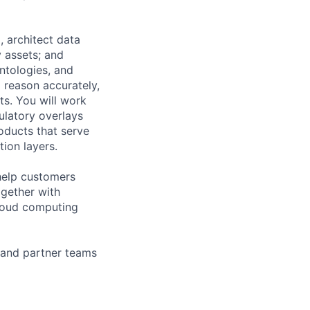
 architect data
 assets; and
ntologies, and
 reason accurately,
s. You will work
latory overlays
oducts that serve
ion layers.
help customers
ogether with
loud computing
 and partner teams