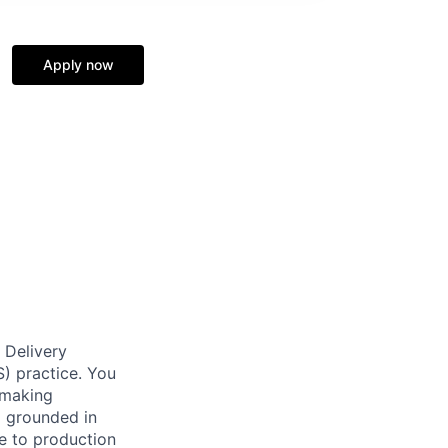
Apply now
 Delivery
S) practice. You
: making
l grounded in
e to production