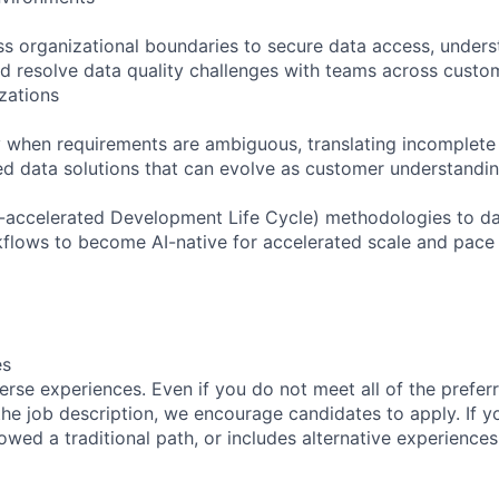
ss organizational boundaries to secure data access, under
d resolve data quality challenges with teams across custom
zations
ely when requirements are ambiguous, translating incomplet
ted data solutions that can evolve as customer understandi
-accelerated Development Life Cycle) methodologies to da
flows to become AI-native for accelerated scale and pace
es
rse experiences. Even if you do not meet all of the preferr
n the job description, we encourage candidates to apply. If yo
lowed a traditional path, or includes alternative experiences,