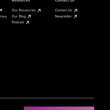
Our Resources
Contact Us
urney
Our Blog
Newsletter
Podcast