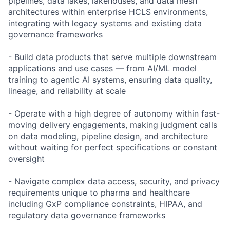
pipelines, data lakes, lakehouses, and data mesh
architectures within enterprise HCLS environments,
integrating with legacy systems and existing data
governance frameworks
- Build data products that serve multiple downstream
applications and use cases — from AI/ML model
training to agentic AI systems, ensuring data quality,
lineage, and reliability at scale
- Operate with a high degree of autonomy within fast-
moving delivery engagements, making judgment calls
on data modeling, pipeline design, and architecture
without waiting for perfect specifications or constant
oversight
- Navigate complex data access, security, and privacy
requirements unique to pharma and healthcare
including GxP compliance constraints, HIPAA, and
regulatory data governance frameworks