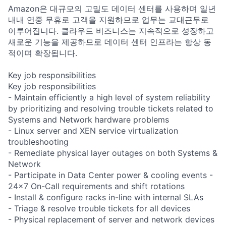
Amazon은 대규모의 고밀도 데이터 센터를 사용하며 일년
내내 연중 무휴로 고객을 지원하므로 업무는 교대근무로
이루어집니다. 클라우드 비즈니스는 지속적으로 성장하고
새로운 기능을 제공하므로 데이터 센터 인프라는 항상 동
적이며 확장됩니다.
Key job responsibilities
Key job responsibilities
- Maintain efficiently a high level of system reliability
by prioritizing and resolving trouble tickets related to
Systems and Network hardware problems
- Linux server and XEN service virtualization
troubleshooting
- Remediate physical layer outages on both Systems &
Network
- Participate in Data Center power & cooling events -
24x7 On-Call requirements and shift rotations
- Install & configure racks in-line with internal SLAs
- Triage & resolve trouble tickets for all devices
- Physical replacement of server and network devices