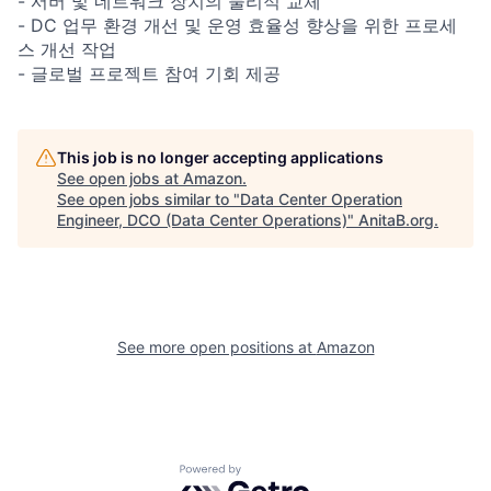
- 서버 및 네트워크 장치의 물리적 교체
- DC 업무 환경 개선 및 운영 효율성 향상을 위한 프로세
스 개선 작업
- 글로벌 프로젝트 참여 기회 제공
This job is no longer accepting applications
See open jobs at
Amazon
.
See open jobs similar to "
Data Center Operation
Engineer, DCO (Data Center Operations)
"
AnitaB.org
.
See more open positions at
Amazon
Powered by Getro.com