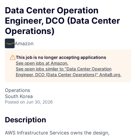
Data Center Operation
Engineer, DCO (Data Center
Operations)
Amazon
This job is no longer accepting applications
See open jobs at
Amazon
.
See open jobs similar to "
Data Center Operation
Engineer, DCO (Data Center Operations)
"
AnitaB.org
.
Operations
South Korea
Posted
on Jun 30, 2026
Description
AWS Infrastructure Services owns the design,