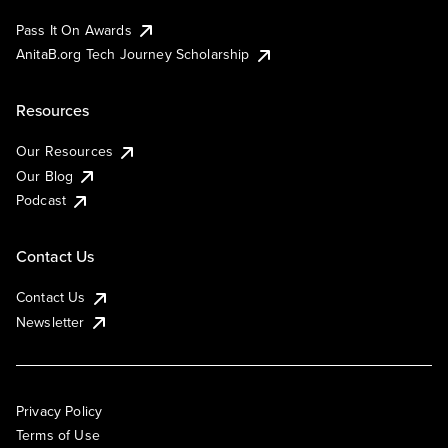
Pass It On Awards
AnitaB.org Tech Journey Scholarship
Resources
Our Resources
Our Blog
Podcast
Contact Us
Contact Us
Newsletter
Privacy Policy
Terms of Use