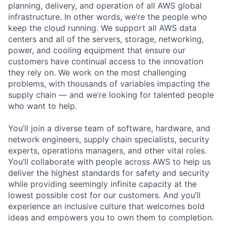
planning, delivery, and operation of all AWS global
infrastructure. In other words, we’re the people who
keep the cloud running. We support all AWS data
centers and all of the servers, storage, networking,
power, and cooling equipment that ensure our
customers have continual access to the innovation
they rely on. We work on the most challenging
problems, with thousands of variables impacting the
supply chain — and we’re looking for talented people
who want to help.
You’ll join a diverse team of software, hardware, and
network engineers, supply chain specialists, security
experts, operations managers, and other vital roles.
You’ll collaborate with people across AWS to help us
deliver the highest standards for safety and security
while providing seemingly infinite capacity at the
lowest possible cost for our customers. And you’ll
experience an inclusive culture that welcomes bold
ideas and empowers you to own them to completion.