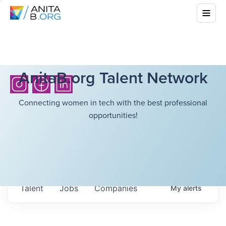
AnitaB.org Talent Network
Connecting women in tech with the best professional
opportunities!
Talent
Jobs
Companies
My
alerts