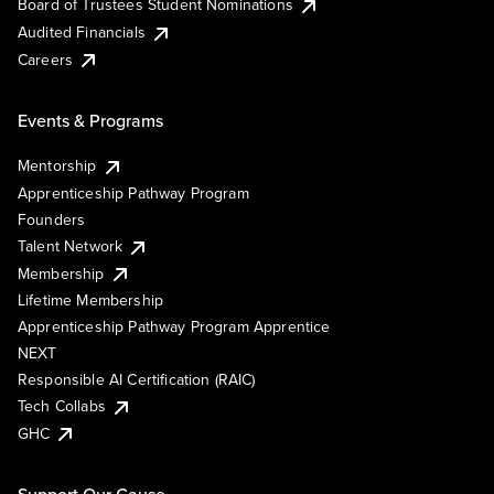
Board of Trustees Student Nominations
Audited Financials
Careers
Events & Programs
Mentorship
Apprenticeship Pathway Program
Founders
Talent Network
Membership
Lifetime Membership
Apprenticeship Pathway Program Apprentice
NEXT
Responsible AI Certification (RAIC)
Tech Collabs
GHC