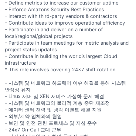
- Define metrics to increase our customer uptime
- Enforce Amazons Security Best Practices
- Interact with third-party vendors & contractors
- Contribute ideas to improve operational efficiency
- Participate in and deliver on a number of
local/regional/global projects
- Participate in team meetings for metric analysis and
project status updates
- Contribute in building the world’s largest Cloud
infrastructure
* This role involves covering 24x7 shift rotation
- 시스템 및 네트워크 하드웨어 이슈 해결을 통해 시스템
안정성 유지
- Linux 서버 및 XEN 서비스 가상화 문제 해결
- 시스템 및 네트워크의 물리적 계층 중단 재조정
- 데이터 센터 전력 및 냉각 이벤트 해결 지원
- 외부/계약 업체와의 협업
- 보안 및 안전 관련 프로세스 및 지침 준수
- 24x7 On-Call 교대 근무