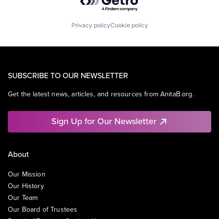
Privacy policy
Cookie policy
SUBSCRIBE TO OUR NEWSLETTER
Get the latest news, articles, and resources from AnitaB.org.
Sign Up for Our Newsletter
About
Our Mission
Our History
Our Team
Our Board of Trustees