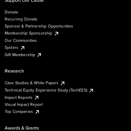
Support Our Cause
Donate
Recurring Donate
Sponsor & Partnership Opportunities
Membership Sponsorship
Our Communities
Systers
Gift Membership
Research
Case Studies & White Papers
Technical Equity Experience Study (TechEES)
Impact Reports
Visual Impact Report
Top Companies
Awards & Grants