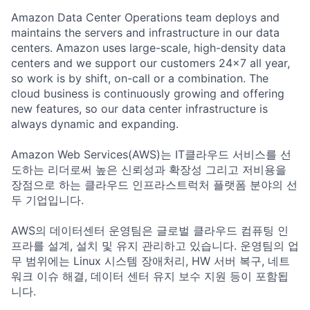
Amazon Data Center Operations team deploys and
maintains the servers and infrastructure in our data
centers. Amazon uses large-scale, high-density data
centers and we support our customers 24x7 all year,
so work is by shift, on-call or a combination. The
cloud business is continuously growing and offering
new features, so our data center infrastructure is
always dynamic and expanding.
Amazon Web Services(AWS)는 IT클라우드 서비스를 선
도하는 리더로써 높은 신뢰성과 확장성 그리고 저비용을
장점으로 하는 클라우드 인프라스트럭처 플랫폼 분야의 선
두 기업입니다.
AWS의 데이터센터 운영팀은 글로벌 클라우드 컴퓨팅 인
프라를 설계, 설치 및 유지 관리하고 있습니다. 운영팀의 업
무 범위에는 Linux 시스템 장애처리, HW 서버 복구, 네트
워크 이슈 해결, 데이터 센터 유지 보수 지원 등이 포함됩
니다.