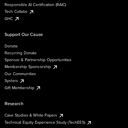
Responsible AI Certification (RAIC)
Tech Collabs
GHC
Support Our Cause
Donate
Recurring Donate
Sponsor & Partnership Opportunities
Membership Sponsorship
Our Communities
Systers
Gift Membership
Research
Case Studies & White Papers
Technical Equity Experience Study (TechEES)