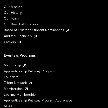
Our Mission
Our History
Our Team
Our Board of Trustees
Board of Trustees Student Nominations
Audited Financials
Careers
Events & Programs
Mentorship
Apprenticeship Pathway Program
Founders
Talent Network
Membership
Lifetime Membership
Apprenticeship Pathway Program Apprentice
NEXT