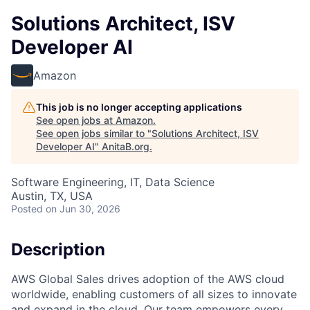
Solutions Architect, ISV
Developer AI
Amazon
This job is no longer accepting applications
See open jobs at
Amazon
.
See open jobs similar to "
Solutions Architect, ISV
Developer AI
"
AnitaB.org
.
Software Engineering, IT, Data Science
Austin, TX, USA
Posted
on Jun 30, 2026
Description
AWS Global Sales drives adoption of the AWS cloud
worldwide, enabling customers of all sizes to innovate
and expand in the cloud. Our team empowers every