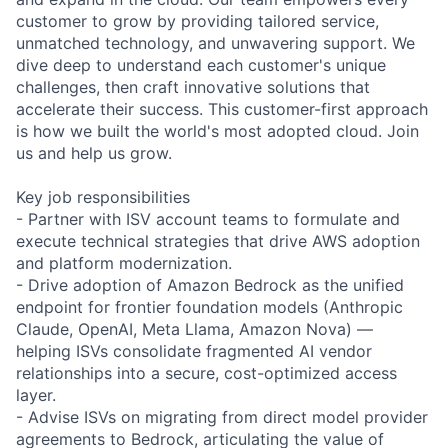
customer to grow by providing tailored service,
unmatched technology, and unwavering support. We
dive deep to understand each customer's unique
challenges, then craft innovative solutions that
accelerate their success. This customer-first approach
is how we built the world's most adopted cloud. Join
us and help us grow.
Key job responsibilities
- Partner with ISV account teams to formulate and
execute technical strategies that drive AWS adoption
and platform modernization.
- Drive adoption of Amazon Bedrock as the unified
endpoint for frontier foundation models (Anthropic
Claude, OpenAI, Meta Llama, Amazon Nova) —
helping ISVs consolidate fragmented AI vendor
relationships into a secure, cost-optimized access
layer.
- Advise ISVs on migrating from direct model provider
agreements to Bedrock, articulating the value of