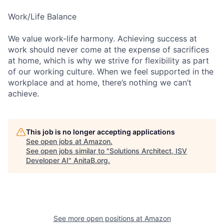
Work/Life Balance
We value work-life harmony. Achieving success at
work should never come at the expense of sacrifices
at home, which is why we strive for flexibility as part
of our working culture. When we feel supported in the
workplace and at home, there’s nothing we can’t
achieve.
This job is no longer accepting applications
See open jobs at
Amazon
.
See open jobs similar to "
Solutions Architect, ISV
Developer AI
"
AnitaB.org
.
See more open positions at
Amazon