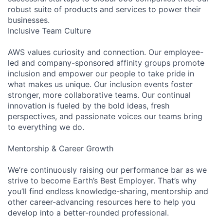
robust suite of products and services to power their
businesses.
Inclusive Team Culture
AWS values curiosity and connection. Our employee-
led and company-sponsored affinity groups promote
inclusion and empower our people to take pride in
what makes us unique. Our inclusion events foster
stronger, more collaborative teams. Our continual
innovation is fueled by the bold ideas, fresh
perspectives, and passionate voices our teams bring
to everything we do.
Mentorship & Career Growth
We’re continuously raising our performance bar as we
strive to become Earth’s Best Employer. That’s why
you’ll find endless knowledge-sharing, mentorship and
other career-advancing resources here to help you
develop into a better-rounded professional.