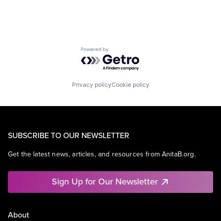
Powered by Getro.com
Privacy policy
Cookie policy
SUBSCRIBE TO OUR NEWSLETTER
Get the latest news, articles, and resources from AnitaB.org.
Sign Up for Our Newsletter
About