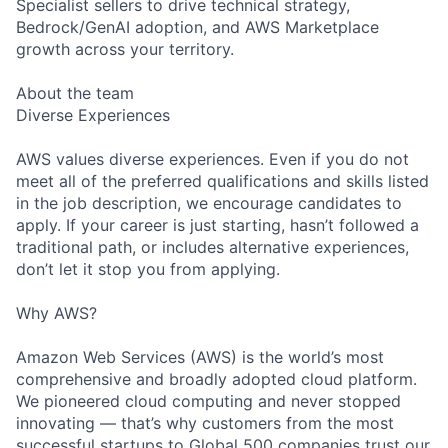
Specialist sellers to drive technical strategy,
Bedrock/GenAI adoption, and AWS Marketplace
growth across your territory.
About the team
Diverse Experiences
AWS values diverse experiences. Even if you do not
meet all of the preferred qualifications and skills listed
in the job description, we encourage candidates to
apply. If your career is just starting, hasn’t followed a
traditional path, or includes alternative experiences,
don’t let it stop you from applying.
Why AWS?
Amazon Web Services (AWS) is the world’s most
comprehensive and broadly adopted cloud platform.
We pioneered cloud computing and never stopped
innovating — that’s why customers from the most
successful startups to Global 500 companies trust our