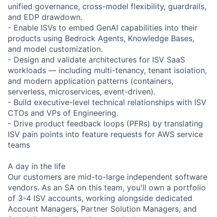
unified governance, cross-model flexibility, guardrails,
and EDP drawdown.
- Enable ISVs to embed GenAI capabilities into their
products using Bedrock Agents, Knowledge Bases,
and model customization.
- Design and validate architectures for ISV SaaS
workloads — including multi-tenancy, tenant isolation,
and modern application patterns (containers,
serverless, microservices, event-driven).
- Build executive-level technical relationships with ISV
CTOs and VPs of Engineering.
- Drive product feedback loops (PFRs) by translating
ISV pain points into feature requests for AWS service
teams
A day in the life
Our customers are mid-to-large independent software
vendors. As an SA on this team, you'll own a portfolio
of 3-4 ISV accounts, working alongside dedicated
Account Managers, Partner Solution Managers, and