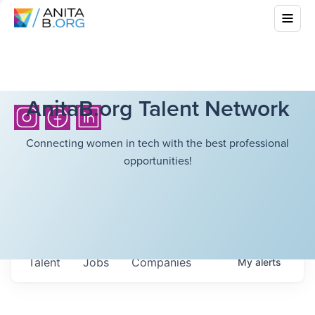
AnitaB.org Talent Network
Connecting women in tech with the best professional
opportunities!
Talent
Jobs
Companies
My
alerts