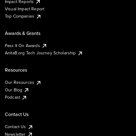
Impact Reports
Visual Impact Report
Top Companies
Awards & Grants
Pass It On Awards
AnitaB.org Tech Journey Scholarship
Resources
Our Resources
Our Blog
Podcast
Contact Us
Contact Us
Newsletter