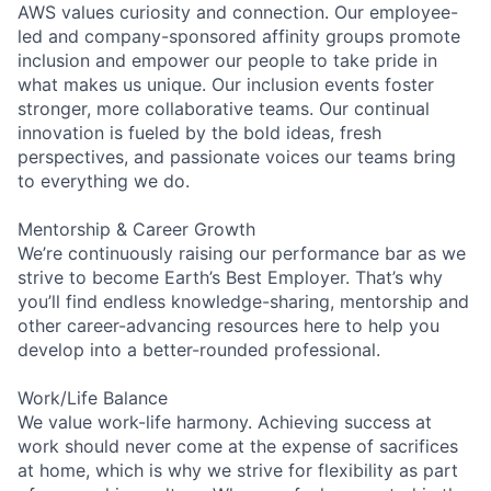
AWS values curiosity and connection. Our employee-
led and company-sponsored affinity groups promote
inclusion and empower our people to take pride in
what makes us unique. Our inclusion events foster
stronger, more collaborative teams. Our continual
innovation is fueled by the bold ideas, fresh
perspectives, and passionate voices our teams bring
to everything we do.
Mentorship & Career Growth
We’re continuously raising our performance bar as we
strive to become Earth’s Best Employer. That’s why
you’ll find endless knowledge-sharing, mentorship and
other career-advancing resources here to help you
develop into a better-rounded professional.
Work/Life Balance
We value work-life harmony. Achieving success at
work should never come at the expense of sacrifices
at home, which is why we strive for flexibility as part