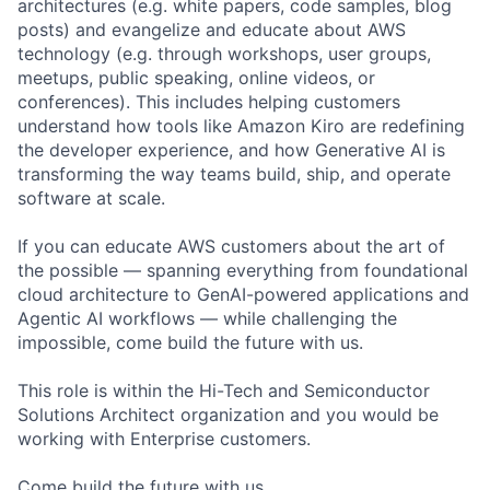
architectures (e.g. white papers, code samples, blog
posts) and evangelize and educate about AWS
technology (e.g. through workshops, user groups,
meetups, public speaking, online videos, or
conferences). This includes helping customers
understand how tools like Amazon Kiro are redefining
the developer experience, and how Generative AI is
transforming the way teams build, ship, and operate
software at scale.
If you can educate AWS customers about the art of
the possible — spanning everything from foundational
cloud architecture to GenAI-powered applications and
Agentic AI workflows — while challenging the
impossible, come build the future with us.
This role is within the Hi-Tech and Semiconductor
Solutions Architect organization and you would be
working with Enterprise customers.
Come build the future with us.