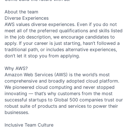
About the team
Diverse Experiences
AWS values diverse experiences. Even if you do not
meet all of the preferred qualifications and skills listed
in the job description, we encourage candidates to
apply. If your career is just starting, hasn’t followed a
traditional path, or includes alternative experiences,
don’t let it stop you from applying.
Why AWS?
Amazon Web Services (AWS) is the world’s most
comprehensive and broadly adopted cloud platform.
We pioneered cloud computing and never stopped
innovating — that’s why customers from the most
successful startups to Global 500 companies trust our
robust suite of products and services to power their
businesses.
Inclusive Team Culture