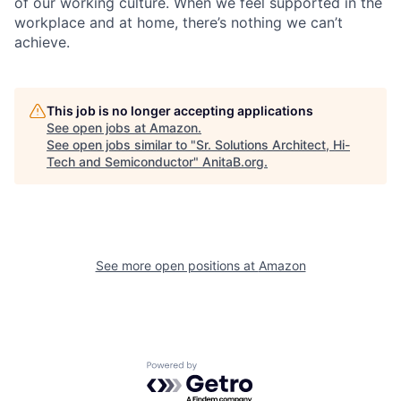
of our working culture. When we feel supported in the
workplace and at home, there’s nothing we can’t
achieve.
This job is no longer accepting applications
See open jobs at
Amazon
.
See open jobs similar to "
Sr. Solutions Architect, Hi-
Tech and Semiconductor
"
AnitaB.org
.
See more open positions at
Amazon
Powered by Getro.com