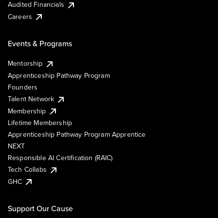
Audited Financials
Careers
Events & Programs
Mentorship
Apprenticeship Pathway Program
Founders
Talent Network
Membership
Lifetime Membership
Apprenticeship Pathway Program Apprentice
NEXT
Responsible AI Certification (RAIC)
Tech Collabs
GHC
Support Our Cause