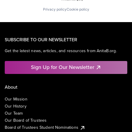
Privacy policy
Cookie policy
SUBSCRIBE TO OUR NEWSLETTER
Get the latest news, articles, and resources from AnitaB.org.
Sign Up for Our Newsletter
About
Our Mission
Our History
Our Team
Our Board of Trustees
Board of Trustees Student Nominations