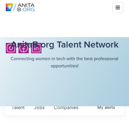
AnitaB.org Talent Network
Connecting women in tech with the best professional
opportunities!
Talent
Jobs
Companies
My
alerts