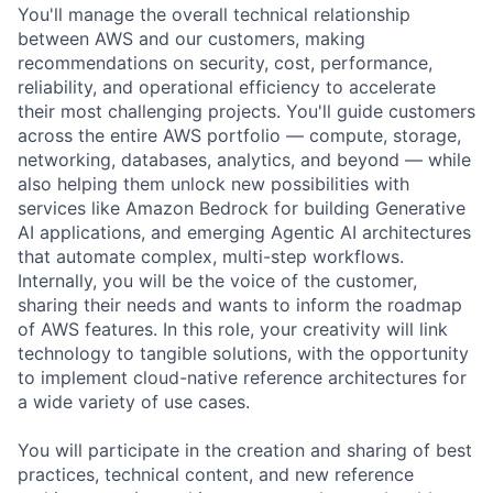
You'll manage the overall technical relationship
between AWS and our customers, making
recommendations on security, cost, performance,
reliability, and operational efficiency to accelerate
their most challenging projects. You'll guide customers
across the entire AWS portfolio — compute, storage,
networking, databases, analytics, and beyond — while
also helping them unlock new possibilities with
services like Amazon Bedrock for building Generative
AI applications, and emerging Agentic AI architectures
that automate complex, multi-step workflows.
Internally, you will be the voice of the customer,
sharing their needs and wants to inform the roadmap
of AWS features. In this role, your creativity will link
technology to tangible solutions, with the opportunity
to implement cloud-native reference architectures for
a wide variety of use cases.
You will participate in the creation and sharing of best
practices, technical content, and new reference