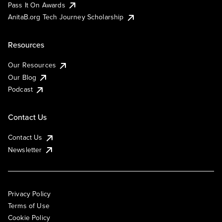
Pass It On Awards
AnitaB.org Tech Journey Scholarship
Resources
Our Resources
Our Blog
Podcast
Contact Us
Contact Us
Newsletter
Privacy Policy
Terms of Use
Cookie Policy