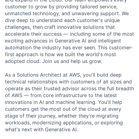
customer to grow by providing tailored service,
unmatched technology, and unwavering support. We
dive deep to understand each customer's unique
challenges, then craft innovative solutions that
accelerate their success — including some of the most
exciting advances in Generative AI and intelligent
automation the industry has ever seen. This customer-
first approach is how we built the world's most
adopted cloud. Join us and help us grow.
As a Solutions Architect at AWS, you'll build deep
technical relationships with customers of all sizes and
operate as their trusted advisor across the full breadth
of AWS — from core infrastructure to the latest
innovations in AI and machine learning. You'll help
customers get the most out of the cloud at every
stage of their journey, whether they're migrating
workloads, modernizing applications, or exploring
what's next with Generative AI.