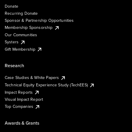
Donate
Recurring Donate
Sponsor & Partnership Opportunities
Membership Sponsorship
Our Communities
Systers
Gift Membership
Research
Case Studies & White Papers
Technical Equity Experience Study (TechEES)
Impact Reports
Visual Impact Report
Top Companies
Awards & Grants