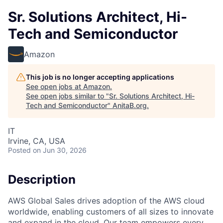
Sr. Solutions Architect, Hi-
Tech and Semiconductor
Amazon
This job is no longer accepting applications
See open jobs at
Amazon
.
See open jobs similar to "
Sr. Solutions Architect, Hi-
Tech and Semiconductor
"
AnitaB.org
.
IT
Irvine, CA, USA
Posted
on Jun 30, 2026
Description
AWS Global Sales drives adoption of the AWS cloud
worldwide, enabling customers of all sizes to innovate
and expand in the cloud. Our team empowers every