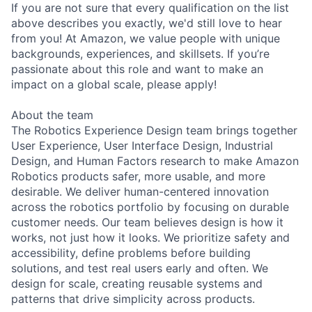
If you are not sure that every qualification on the list
above describes you exactly, we'd still love to hear
from you! At Amazon, we value people with unique
backgrounds, experiences, and skillsets. If you’re
passionate about this role and want to make an
impact on a global scale, please apply!
About the team
The Robotics Experience Design team brings together
User Experience, User Interface Design, Industrial
Design, and Human Factors research to make Amazon
Robotics products safer, more usable, and more
desirable. We deliver human-centered innovation
across the robotics portfolio by focusing on durable
customer needs. Our team believes design is how it
works, not just how it looks. We prioritize safety and
accessibility, define problems before building
solutions, and test real users early and often. We
design for scale, creating reusable systems and
patterns that drive simplicity across products.