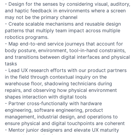
- Design for the senses by considering visual, auditory,
and haptic feedback in environments where a screen
may not be the primary channel
- Create scalable mechanisms and reusable design
patterns that multiply team impact across multiple
robotics programs.
- Map end-to-end service journeys that account for
body posture, environment, tool-in-hand constraints,
and transitions between digital interfaces and physical
tasks
- Lead UX research efforts with our product partners
in the field through contextual inquiry on the
warehouse floor, shadowing technicians during
repairs, and observing how physical environment
shapes interaction with digital tools
- Partner cross-functionally with hardware
engineering, software engineering, product
management, industrial design, and operations to
ensure physical and digital touchpoints are coherent
- Mentor junior designers and elevate UX maturity