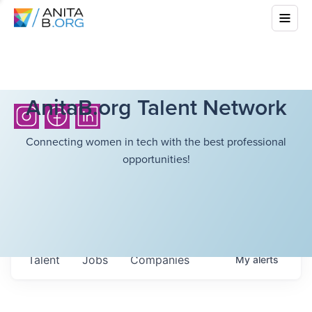
AnitaB.org Talent Network
Connecting women in tech with the best professional
opportunities!
Talent
Jobs
Companies
My
alerts