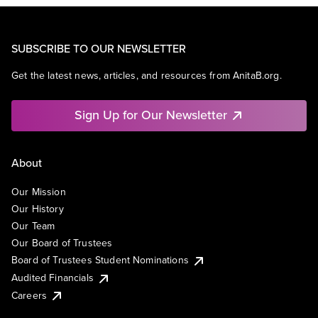
SUBSCRIBE TO OUR NEWSLETTER
Get the latest news, articles, and resources from AnitaB.org.
Sign Up for Our Newsletter
About
Our Mission
Our History
Our Team
Our Board of Trustees
Board of Trustees Student Nominations
Audited Financials
Careers