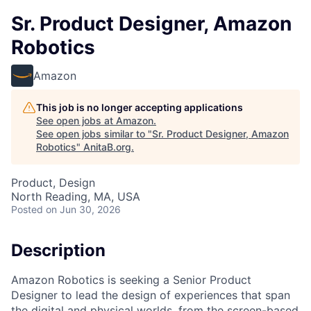
Sr. Product Designer, Amazon
Robotics
Amazon
This job is no longer accepting applications
See open jobs at
Amazon
.
See open jobs similar to "
Sr. Product Designer, Amazon
Robotics
"
AnitaB.org
.
Product, Design
North Reading, MA, USA
Posted
on Jun 30, 2026
Description
Amazon Robotics is seeking a Senior Product
Designer to lead the design of experiences that span
the digital and physical worlds, from the screen-based