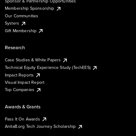
Sponsor & Partnership Opportunities
Membership Sponsorship
Our Communities
Systers
Gift Membership
Research
Case Studies & White Papers
Technical Equity Experience Study (TechEES)
Impact Reports
Visual Impact Report
Top Companies
Awards & Grants
Pass It On Awards
AnitaB.org Tech Journey Scholarship