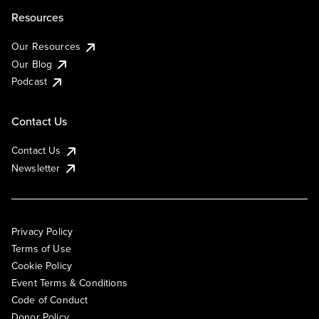
Resources
Our Resources
Our Blog
Podcast
Contact Us
Contact Us
Newsletter
Privacy Policy
Terms of Use
Cookie Policy
Event Terms & Conditions
Code of Conduct
Donor Policy