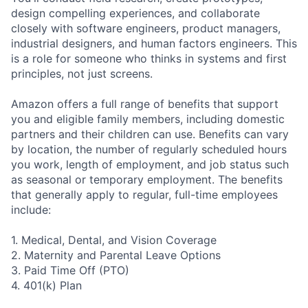
design compelling experiences, and collaborate
closely with software engineers, product managers,
industrial designers, and human factors engineers. This
is a role for someone who thinks in systems and first
principles, not just screens.
Amazon offers a full range of benefits that support
you and eligible family members, including domestic
partners and their children can use. Benefits can vary
by location, the number of regularly scheduled hours
you work, length of employment, and job status such
as seasonal or temporary employment. The benefits
that generally apply to regular, full-time employees
include:
1. Medical, Dental, and Vision Coverage
2. Maternity and Parental Leave Options
3. Paid Time Off (PTO)
4. 401(k) Plan