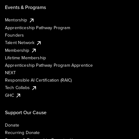
Events & Programs
Mentorship
Apprenticeship Pathway Program
Founders
Talent Network
Membership
Lifetime Membership
Apprenticeship Pathway Program Apprentice
NEXT
Responsible AI Certification (RAIC)
Tech Collabs
GHC
Support Our Cause
Donate
Recurring Donate