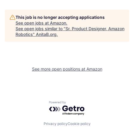
This job is no longer accepting applications
See open jobs at
Amazon
.
See open jobs similar to "
Sr. Product Designer, Amazon
Robotics
"
AnitaB.org
.
See more open positions at
Amazon
Powered by Getro.com
Privacy policy
Cookie policy