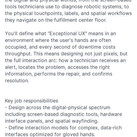
tools technicians use to diagnose robotic systems, to
the physical touchpoints, labels, and spatial workflows
they navigate on the fulfillment center floor.
You'll define what "Exceptional UX" means in an
environment where the user's hands are often
occupied, and every second of downtime costs
throughput. This means designing not just pixels, but
the full interaction arc: how a technician receives an
alert, locates the problem, accesses the right
information, performs the repair, and confirms
resolution.
Key job responsibilities
- Design across the digital-physical spectrum
including screen-based diagnostic tools, hardware
interface panels, and spatial wayfinding.
- Define interaction models for complex, data-rich
interfaces optimized for gloved hands.