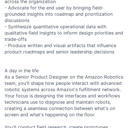
across the organization
- Advocate for the end user by bringing field-
grounded insights into roadmap and prioritization
discussions
- Synthesize quantitative operational data with
qualitative field insights to inform design priorities and
trade-offs
- Produce written and visual artifacts that influence
product roadmaps and senior leadership decisions
A day in the life
As a Senior Product Designer on the Amazon Robotics
team, you'll shape how people interact with advanced
robotic systems across Amazon's fulfillment network.
Your focus is designing the interfaces and workflows
technicians use to diagnose and maintain robots,
creating a seamless connection between what's on
screen and what's happening on the floor.
You'll conduct field research, create prototypes,