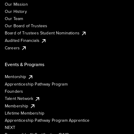
Our Mission
Our History
Our Team
Our Board of Trustees
Board of Trustees Student Nominations
Audited Financials
Careers
Events & Programs
Mentorship
Apprenticeship Pathway Program
Founders
Talent Network
Membership
Lifetime Membership
Apprenticeship Pathway Program Apprentice
NEXT