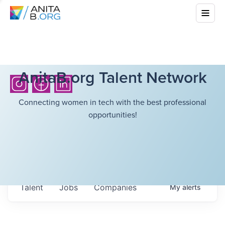
AnitaB.org Talent Network
Connecting women in tech with the best professional
opportunities!
Talent
Jobs
Companies
My
alerts