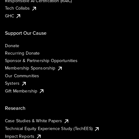
Responsible AI Certification (RAIC)
Tech Collabs
GHC
Support Our Cause
Donate
Recurring Donate
Sponsor & Partnership Opportunities
Membership Sponsorship
Our Communities
Systers
Gift Membership
Research
Case Studies & White Papers
Technical Equity Experience Study (TechEES)
Impact Reports