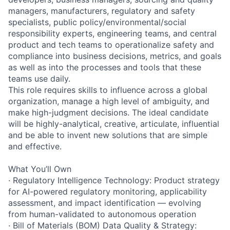
managers, manufacturers, regulatory and safety
specialists, public policy/environmental/social
responsibility experts, engineering teams, and central
product and tech teams to operationalize safety and
compliance into business decisions, metrics, and goals
as well as into the processes and tools that these
teams use daily.
This role requires skills to influence across a global
organization, manage a high level of ambiguity, and
make high-judgment decisions. The ideal candidate
will be highly-analytical, creative, articulate, influential
and be able to invent new solutions that are simple
and effective.
What You’ll Own
· Regulatory Intelligence Technology: Product strategy
for AI-powered regulatory monitoring, applicability
assessment, and impact identification — evolving
from human-validated to autonomous operation
· Bill of Materials (BOM) Data Quality & Strategy: