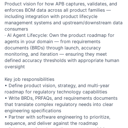
Product vision for how APB captures, validates, and
enforces BOM data across all product families —
including integration with product lifecycle
management systems and upstream/downstream data
consumers
· AI Agent Lifecycle: Own the product roadmap for
agents in your domain — from requirements
documents (BRDs) through launch, accuracy
monitoring, and iteration — ensuring they meet
defined accuracy thresholds with appropriate human
oversight
Key job responsibilities
• Define product vision, strategy, and multi-year
roadmap for regulatory technology capabilities
• Write BRDs, PRFAQs, and requirements documents
that translate complex regulatory needs into clear
engineering specifications
• Partner with software engineering to prioritize,
sequence, and deliver against the roadmap