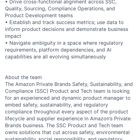
• Drive cross-functional alignment across SSC,
Quality, Sourcing, Compliance Operations, and
Product Development teams
• Establish and track success metrics; use data to
inform product decisions and demonstrate business
impact
• Navigate ambiguity in a space where regulatory
requirements, platform dependencies, and AI
capabilities are all evolving simultaneously
About the team
The Amazon Private Brands Safety, Sustainability, and
Compliance (SSC) Product and Tech team is looking
for an experienced and dynamic product manager to
embed safety, sustainability, and regulatory
compliance throughout every aspect of the product
lifecycle and supplier experience in Amazon’s Private
Brands business. The SSC Product and Tech team
owns solutions that cut across safety, environmental
sustainability, social responsibility, and regulatory