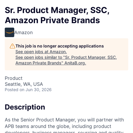
Sr. Product Manager, SSC,
Amazon Private Brands
Amazon
This job is no longer accepting applications
See open jobs at
Amazon
.
See open jobs similar to "
Sr. Product Manager, SSC,
Amazon Private Brands
"
AnitaB.org
.
Product
Seattle, WA, USA
Posted
on Jun 30, 2026
Description
As the Senior Product Manager, you will partner with
APB teams around the globe, including product
developers, business managers, sourcing and quality