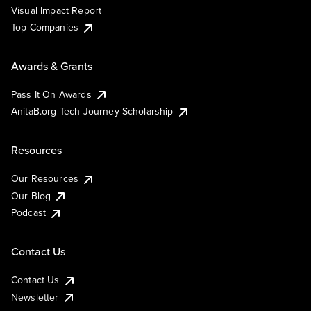
Visual Impact Report
Top Companies
Awards & Grants
Pass It On Awards
AnitaB.org Tech Journey Scholarship
Resources
Our Resources
Our Blog
Podcast
Contact Us
Contact Us
Newsletter