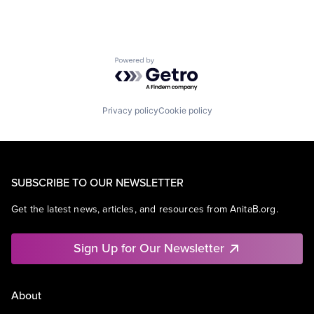
Powered by Getro.com
Privacy policy
Cookie policy
SUBSCRIBE TO OUR NEWSLETTER
Get the latest news, articles, and resources from AnitaB.org.
Sign Up for Our Newsletter
About