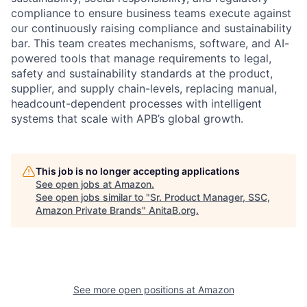
compliance to ensure business teams execute against
our continuously raising compliance and sustainability
bar. This team creates mechanisms, software, and AI-
powered tools that manage requirements to legal,
safety and sustainability standards at the product,
supplier, and supply chain-levels, replacing manual,
headcount-dependent processes with intelligent
systems that scale with APB’s global growth.
This job is no longer accepting applications
See open jobs at
Amazon
.
See open jobs similar to "
Sr. Product Manager, SSC,
Amazon Private Brands
"
AnitaB.org
.
See more open positions at
Amazon