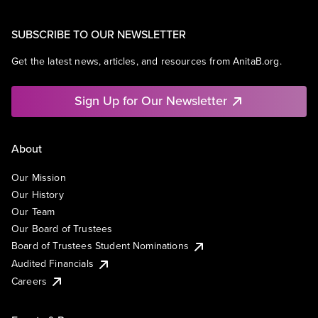
SUBSCRIBE TO OUR NEWSLETTER
Get the latest news, articles, and resources from AnitaB.org.
Sign Up for Our Newsletter
About
Our Mission
Our History
Our Team
Our Board of Trustees
Board of Trustees Student Nominations
Audited Financials
Careers