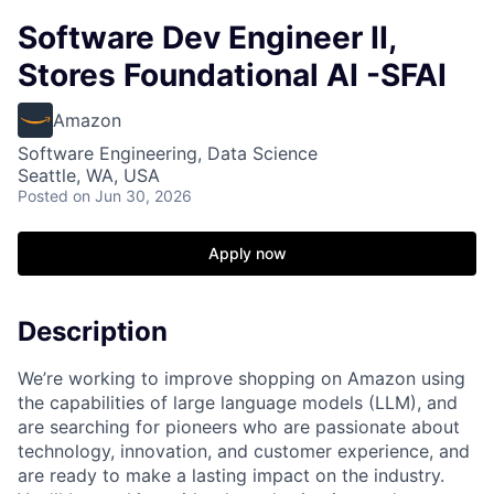
Software Dev Engineer II,
Stores Foundational AI -SFAI
Amazon
Software Engineering, Data Science
Seattle, WA, USA
Posted
on Jun 30, 2026
Apply now
Description
We’re working to improve shopping on Amazon using
the capabilities of large language models (LLM), and
are searching for pioneers who are passionate about
technology, innovation, and customer experience, and
are ready to make a lasting impact on the industry.