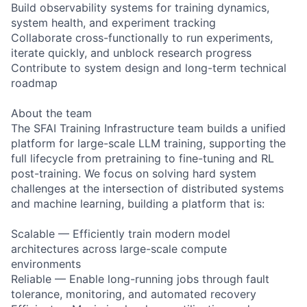
Build observability systems for training dynamics,
system health, and experiment tracking
Collaborate cross-functionally to run experiments,
iterate quickly, and unblock research progress
Contribute to system design and long-term technical
roadmap
About the team
The SFAI Training Infrastructure team builds a unified
platform for large-scale LLM training, supporting the
full lifecycle from pretraining to fine-tuning and RL
post-training. We focus on solving hard system
challenges at the intersection of distributed systems
and machine learning, building a platform that is:
Scalable — Efficiently train modern model
architectures across large-scale compute
environments
Reliable — Enable long-running jobs through fault
tolerance, monitoring, and automated recovery