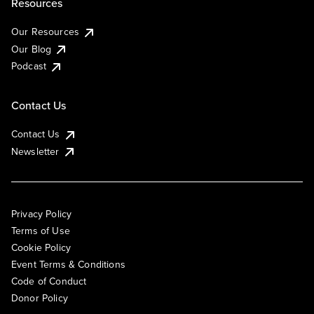
Resources
Our Resources
Our Blog
Podcast
Contact Us
Contact Us
Newsletter
Privacy Policy
Terms of Use
Cookie Policy
Event Terms & Conditions
Code of Conduct
Donor Policy