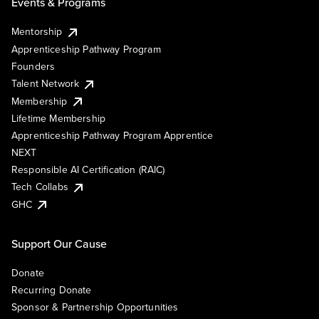
Events & Programs
Mentorship
Apprenticeship Pathway Program
Founders
Talent Network
Membership
Lifetime Membership
Apprenticeship Pathway Program Apprentice
NEXT
Responsible AI Certification (RAIC)
Tech Collabs
GHC
Support Our Cause
Donate
Recurring Donate
Sponsor & Partnership Opportunities