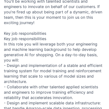
You'll be working with talented scientists and
engineers to innovate on behalf of our customers. If
you're fired up about being part of a dynamic, driven
team, then this is your moment to join us on this
exciting journey!
Key job responsibilities
Key job responsibilities
In this role you will leverage both your engineering
and machine learning background to help develop
generative AI for shopping. On a day-to-day basis,
you will:
- Design and implementation of a stable and efficient
training system for model training and reinforcement
learning that scale to various of model sizes and
architecture.
- Collaborate with other talented applied scientists
and engineers to improve training efficiency and
reliability that accelerates innovation.
- Design and implement scalable data infrastructure:
that handle Amazon-scale data ingestion, processing,