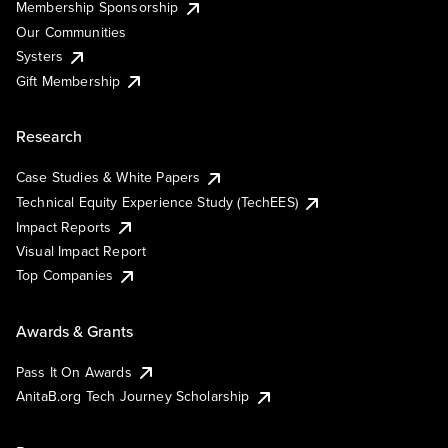
Membership Sponsorship
Our Communities
Systers
Gift Membership
Research
Case Studies & White Papers
Technical Equity Experience Study (TechEES)
Impact Reports
Visual Impact Report
Top Companies
Awards & Grants
Pass It On Awards
AnitaB.org Tech Journey Scholarship