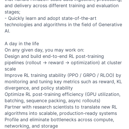
and delivery across different training and evaluation
stages;
- Quickly learn and adopt state-of-the-art
technologies and algorithms in the field of Generative
AI.
A day in the life
On any given day, you may work on:
Design and build end-to-end RL post-training
pipelines (rollout → reward → optimization) at cluster
scale
Improve RL training stability (PPO / GRPO / RLOO) by
monitoring and tuning key metrics such as reward, KL
divergence, and policy stability
Optimize RL post-training efficiency (GPU utilization,
batching, sequence packing, async rollouts)
Partner with research scientists to translate new RL
algorithms into scalable, production-ready systems
Profile and eliminate bottlenecks across compute,
networking, and storage