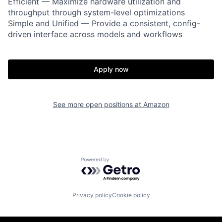
Efficient — Maximize hardware utilization and
throughput through system-level optimizations
Simple and Unified — Provide a consistent, config-
driven interface across models and workflows
Apply now
See more open positions at
Amazon
Powered by Getro.com
Privacy policy
Cookie policy