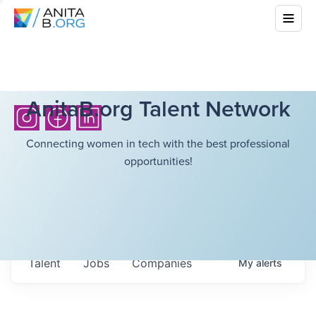
AnitaB.org Talent Network
Connecting women in tech with the best professional
opportunities!
Talent
Jobs
Companies
My
alerts