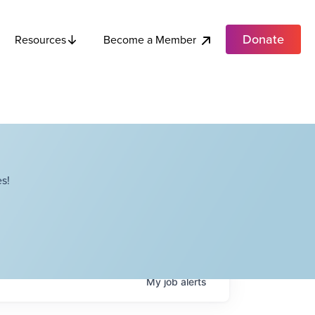
Donate
Become a Member
Resources
s!
My
job
alerts