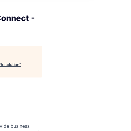
onnect -
Resolution
"
ovide business