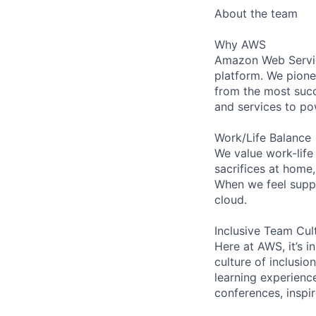
About the team
Why AWS
Amazon Web Servic
platform. We pion
from the most succ
and services to po
Work/Life Balance
We value work-life
sacrifices at home
When we feel suppo
cloud.
Inclusive Team Cul
Here at AWS, it’s i
culture of inclusi
learning experienc
conferences, inspi