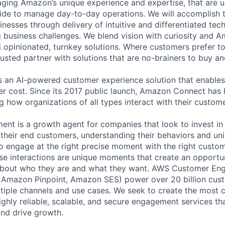
raging Amazon’s unique experience and expertise, that are u
e to manage day-to-day operations. We will accomplish th
nesses through delivery of intuitive and differentiated tec
g business challenges. We blend vision with curiosity and A
d opinionated, turnkey solutions. Where customers prefer to
usted partner with solutions that are no-brainers to buy an
 an AI-powered customer experience solution that enables
r cost. Since its 2017 public launch, Amazon Connect has
g how organizations of all types interact with their custome
nt is a growth agent for companies that look to invest i
their end customers, understanding their behaviors and uni
o engage at the right precise moment with the right custo
se interactions are unique moments that create an opportun
bout who they are and what they want. AWS Customer En
Amazon Pinpoint, Amazon SES) power over 20 billion cust
tiple channels and use cases. We seek to create the most 
ighly reliable, scalable, and secure engagement services th
and drive growth.