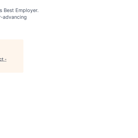
’s Best Employer.
er-advancing
t -