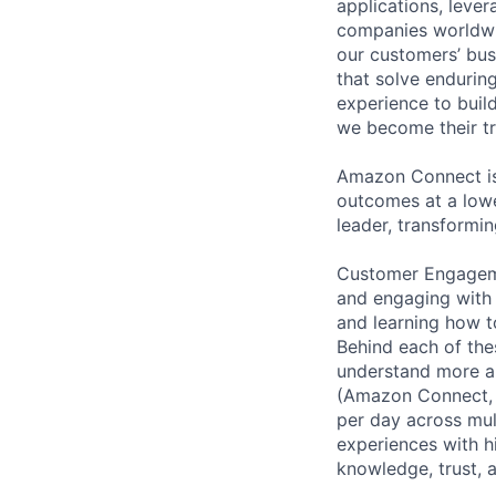
applications, leve
companies worldwid
our customers’ busi
that solve endurin
experience to buil
we become their tr
Amazon Connect is
outcomes at a lowe
leader, transformin
Customer Engageme
and engaging with 
and learning how t
Behind each of the
understand more a
(Amazon Connect, 
per day across mul
experiences with h
knowledge, trust, 