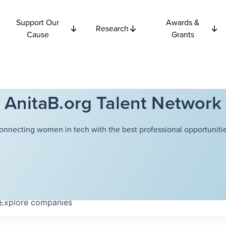
Support Our
Awards &
Research
Cause
Grants
AnitaB.org Talent Network
onnecting women in tech with the best professional opportunitie
Explore
companies