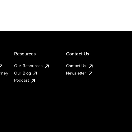
Resources
Contact Us
Our Resources
Contact Us
urney
Our Blog
Newsletter
Podcast