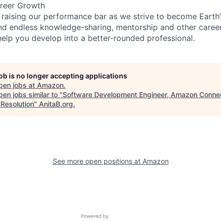
reer Growth
 raising our performance bar as we strive to become Earth
find endless knowledge-sharing, mentorship and other care
help you develop into a better-rounded professional.
job is no longer accepting applications
pen jobs at
Amazon
.
en jobs similar to "
Software Development Engineer, Amazon Connec
 Resolution
"
AnitaB.org
.
See more open positions at
Amazon
Powered by Getro.com