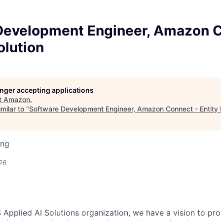
Development Engineer, Amazon C
olution
longer accepting applications
t
Amazon
.
milar to "
Software Development Engineer, Amazon Connect - Entity 
ing
26
 Applied AI Solutions organization, we have a vision to pr