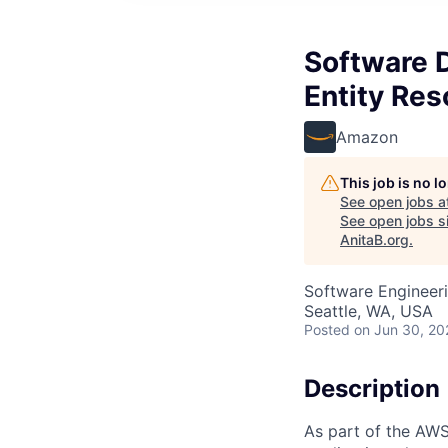
Software 
Entity Res
Amazon
This job is no 
See open jobs a
See open jobs si
AnitaB.org
.
Software Engineer
Seattle, WA, USA
Posted
on Jun 30, 20
Description
As part of the AWS