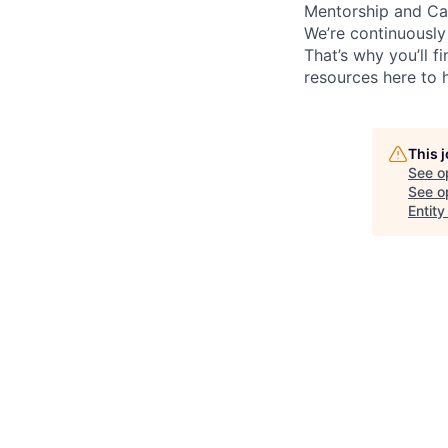
Mentorship and Ca
We’re continuously
That’s why you’ll 
resources here to 
This 
See o
See op
Entity