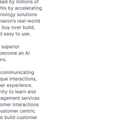
sed by millions of
is by accelerating
hnology solutions
mazon’s real-world
 buy over build,
d easy to use.
 superior
 become an AI
rs.
n communicating
que interactions,
mer experience.
ity to learn and
gagement services
omer interactions
customer centric
at build customer