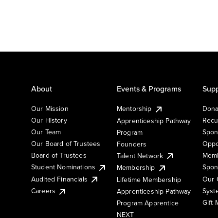
About
Events & Programs
Supp
Our Mission
Mentorship
Dona
Our History
Recu
Apprenticeship Pathway
Our Team
Spon
Program
Our Board of Trustees
Oppo
Founders
Board of Trustees
Memb
Talent Network
Student Nominations
Spon
Membership
Audited Financials
Our 
Lifetime Membership
Syst
Careers
Apprenticeship Pathway
Gift
Program Apprentice
NEXT