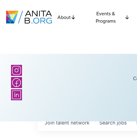
Events &
About
Programs
C
Join talent network
Search
jobs