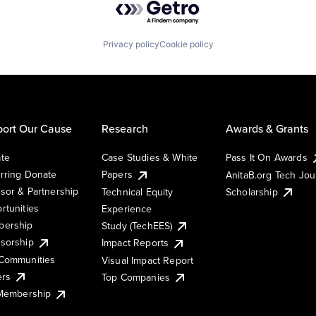
Privacy policy
Cookie policy
ort Our Cause
Research
Awards & Grants
te
Case Studies & White
Pass It On Awards
rring Donate
Papers
AnitaB.org Tech Jo
sor & Partnership
Technical Equity
Scholarship
rtunities
Experience
ership
Study (TechEES)
sorship
Impact Reports
Communities
Visual Impact Report
ers
Top Companies
 Membership