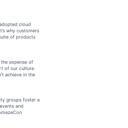
 adopted cloud
t’s why customers
uite of products
 the expense of
t of our culture.
t achieve in the
ity groups foster a
 events and
d AmazeCon