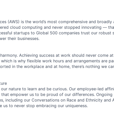
es (AWS) is the world’s most comprehensive and broadly
eered cloud computing and never stopped innovating — tha
essful startups to Global 500 companies trust our robust s
wer their businesses.
 harmony. Achieving success at work should never come at
, which is why flexible work hours and arrangements are par
rted in the workplace and at home, there’s nothing we can’
ture
n our nature to learn and be curious. Our employee-led affin
on that empower us to be proud of our differences. Ongoing
es, including our Conversations on Race and Ethnicity an
re us to never stop embracing our uniqueness.