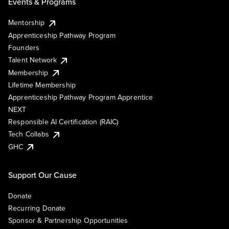
Events & Programs
Mentorship
Apprenticeship Pathway Program
Founders
Talent Network
Membership
Lifetime Membership
Apprenticeship Pathway Program Apprentice
NEXT
Responsible AI Certification (RAIC)
Tech Collabs
GHC
Support Our Cause
Donate
Recurring Donate
Sponsor & Partnership Opportunities