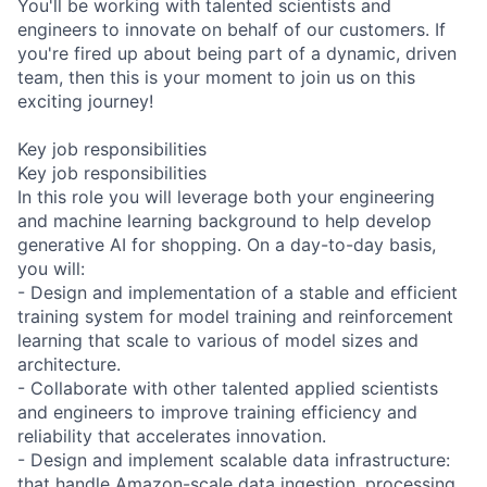
You'll be working with talented scientists and
engineers to innovate on behalf of our customers. If
you're fired up about being part of a dynamic, driven
team, then this is your moment to join us on this
exciting journey!
Key job responsibilities
Key job responsibilities
In this role you will leverage both your engineering
and machine learning background to help develop
generative AI for shopping. On a day-to-day basis,
you will:
- Design and implementation of a stable and efficient
training system for model training and reinforcement
learning that scale to various of model sizes and
architecture.
- Collaborate with other talented applied scientists
and engineers to improve training efficiency and
reliability that accelerates innovation.
- Design and implement scalable data infrastructure:
that handle Amazon-scale data ingestion, processing,