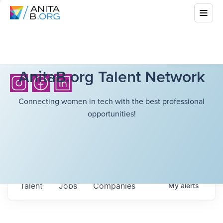
AnitaB.org Talent Network
Connecting women in tech with the best professional
opportunities!
Talent
Jobs
Companies
My
alerts