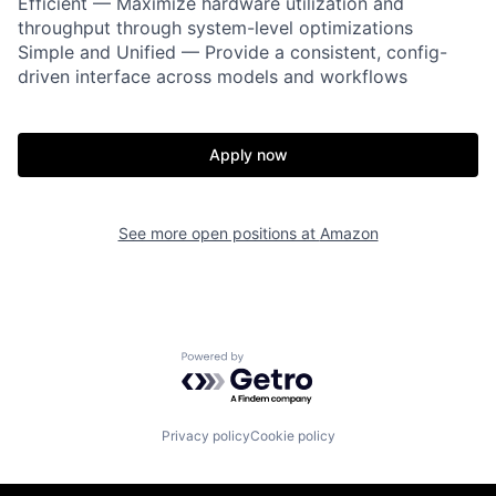
Efficient — Maximize hardware utilization and
throughput through system-level optimizations
Simple and Unified — Provide a consistent, config-
driven interface across models and workflows
Apply now
See more open positions at
Amazon
Powered by Getro.com
Privacy policy
Cookie policy