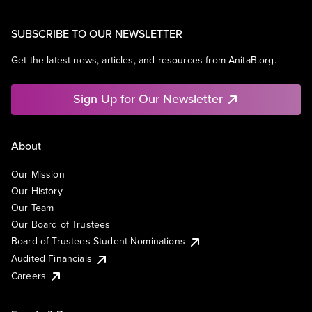
SUBSCRIBE TO OUR NEWSLETTER
Get the latest news, articles, and resources from AnitaB.org.
Sign Up for Our Newsletter
About
Our Mission
Our History
Our Team
Our Board of Trustees
Board of Trustees Student Nominations
Audited Financials
Careers