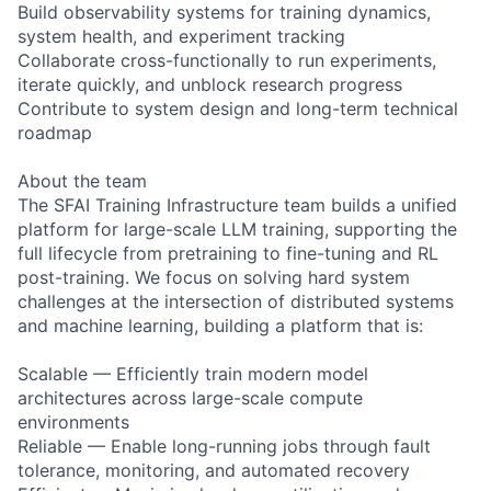
Build observability systems for training dynamics,
system health, and experiment tracking
Collaborate cross-functionally to run experiments,
iterate quickly, and unblock research progress
Contribute to system design and long-term technical
roadmap
About the team
The SFAI Training Infrastructure team builds a unified
platform for large-scale LLM training, supporting the
full lifecycle from pretraining to fine-tuning and RL
post-training. We focus on solving hard system
challenges at the intersection of distributed systems
and machine learning, building a platform that is:
Scalable — Efficiently train modern model
architectures across large-scale compute
environments
Reliable — Enable long-running jobs through fault
tolerance, monitoring, and automated recovery