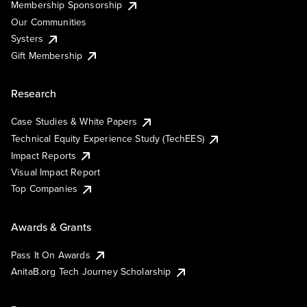
Membership Sponsorship
Our Communities
Systers
Gift Membership
Research
Case Studies & White Papers
Technical Equity Experience Study (TechEES)
Impact Reports
Visual Impact Report
Top Companies
Awards & Grants
Pass It On Awards
AnitaB.org Tech Journey Scholarship