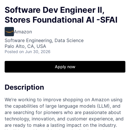
Software Dev Engineer II,
Stores Foundational AI -SFAI
Amazon
Software Engineering, Data Science
Palo Alto, CA, USA
Posted
on Jun 30, 2026
Apply now
Description
We’re working to improve shopping on Amazon using
the capabilities of large language models (LLM), and
are searching for pioneers who are passionate about
technology, innovation, and customer experience, and
are ready to make a lasting impact on the industry.