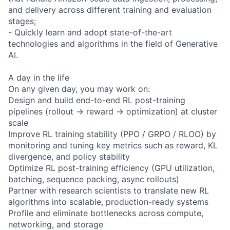
and delivery across different training and evaluation
stages;
- Quickly learn and adopt state-of-the-art
technologies and algorithms in the field of Generative
AI.
A day in the life
On any given day, you may work on:
Design and build end-to-end RL post-training
pipelines (rollout → reward → optimization) at cluster
scale
Improve RL training stability (PPO / GRPO / RLOO) by
monitoring and tuning key metrics such as reward, KL
divergence, and policy stability
Optimize RL post-training efficiency (GPU utilization,
batching, sequence packing, async rollouts)
Partner with research scientists to translate new RL
algorithms into scalable, production-ready systems
Profile and eliminate bottlenecks across compute,
networking, and storage