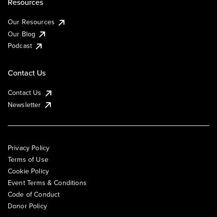
Resources
Our Resources
Our Blog
Podcast
Contact Us
Contact Us
Newsletter
Privacy Policy
Terms of Use
Cookie Policy
Event Terms & Conditions
Code of Conduct
Donor Policy