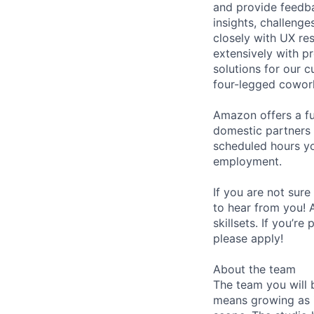
and provide feedb
insights, challeng
closely with UX res
extensively with p
solutions for our 
four-legged cowor
Amazon offers a fu
domestic partners a
scheduled hours yo
employment.
If you are not sure
to hear from you! 
skillsets. If you’r
please apply!
About the team
The team you will 
means growing as i