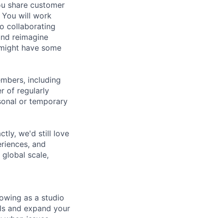
ou share customer
 You will work
so collaborating
and reimagine
 might have some
embers, including
r of regularly
sonal or temporary
tly, we'd still love
riences, and
 global scale,
owing as a studio
lls and expand your