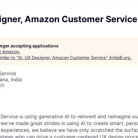
signer, Amazon Customer Service
longer accepting applications
t
Amazon
.
milar to "
Sr. UX Designer, Amazon Customer Service
"
AnitaB.org
.
Service
na, India
26
rvice is using generative AI to reinvent and reimagine o
 we've made great strides in using AI to create smart, pers
e experiences, we believe we have only scratched the surfa
signer who can drive a customer-centered UX design proce