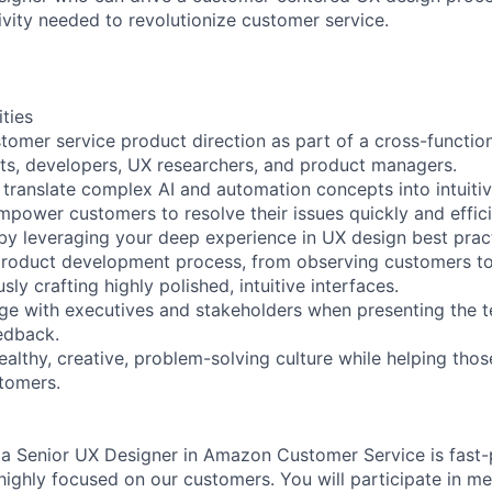
ivity needed to revolutionize customer service.
ities
stomer service product direction as part of a cross-functio
ists, developers, UX researchers, and product managers.
 translate complex AI and automation concepts into intuiti
mpower customers to resolve their issues quickly and effici
 by leveraging your deep experience in UX design best prac
product development process, from observing customers to
sly crafting highly polished, intuitive interfaces.
ge with executives and stakeholders when presenting the 
eedback.
ealthy, creative, problem-solving culture while helping tho
stomers.
of a Senior UX Designer in Amazon Customer Service is fast-
 highly focused on our customers. You will participate in m