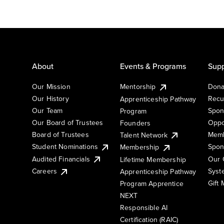
About
Events & Programs
Supp
Our Mission
Mentorship
Dona
Our History
Recu
Apprenticeship Pathway
Our Team
Spon
Program
Our Board of Trustees
Oppo
Founders
Board of Trustees
Memb
Talent Network
Student Nominations
Spon
Membership
Audited Financials
Our 
Lifetime Membership
Syst
Careers
Apprenticeship Pathway
Gift
Program Apprentice
NEXT
Responsible AI
Certification (RAIC)