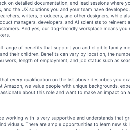
ack on detailed documentation, and lead sessions where y
es, and the UX solutions you and your team have developed.
earchers, writers, producers, and other designers, while al
roduct managers, developers, and AI scientists to reinvent 
customers. And yes, our dog-friendly workplace means you
kers.
ll range of benefits that support you and eligible family m
nd their children. Benefits can vary by location, the numbe
u work, length of employment, and job status such as sea
 that every qualification on the list above describes you exac
At Amazon, we value people with unique backgrounds, expe
e passionate about this role and want to make an impact on a
be working with is very supportive and understands that gr
ndividuals. There are ample opportunities to learn new ski