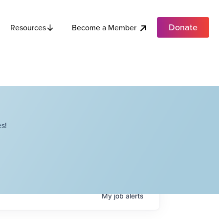
Donate
Become a Member
Resources
s!
My
job
alerts