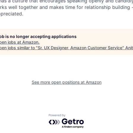
has a culture that encourages speaking openly and candidl
rks well together and makes time for relationship building 
preciated.
job is no longer accepting applications
pen jobs at
Amazon
.
en jobs similar to "
Sr. UX Designer, Amazon Customer Service
"
Ani
See more open positions at
Amazon
Powered by Getro.com