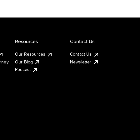
Resources
Contact Us
Our Resources
Contact Us
urney
Our Blog
Newsletter
Podcast