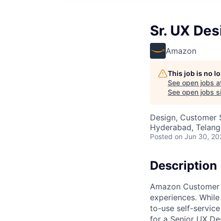
Sr. UX De
Amazon
This job is no 
See open jobs a
See open jobs si
Design, Customer 
Hyderabad, Telanga
Posted
on Jun 30, 20
Description
Amazon Customer Se
experiences. While
to-use self-servic
for a Senior UX De