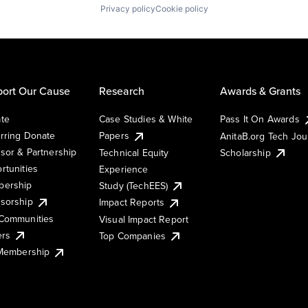
Privacy policy
Cookie policy
ort Our Cause
Research
Awards & Grants
te
Case Studies & White
Pass It On Awards
rring Donate
Papers
AnitaB.org Tech Jo
sor & Partnership
Technical Equity
Scholarship
rtunities
Experience
ership
Study (TechEES)
sorship
Impact Reports
Communities
Visual Impact Report
ers
Top Companies
 Membership