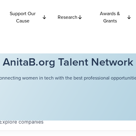
Support Our
Awards &
Research
Cause
Grants
AnitaB.org Talent Network
onnecting women in tech with the best professional opportunitie
Explore
companies