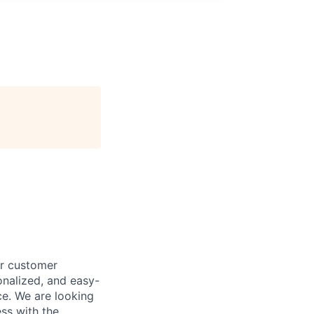
ur customer
onalized, and easy-
ce. We are looking
ss with the