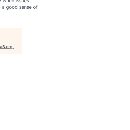
y when issues
- a good sense of
taB.org
.