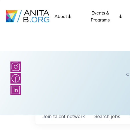
Events &
About
Programs
C
Join talent network
Search
jobs