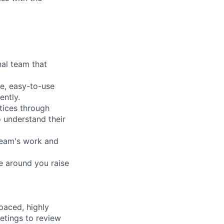
nal team that
ve, easy-to-use
ently.
tices through
 understand their
team's work and
se around you raise
paced, highly
eetings to review