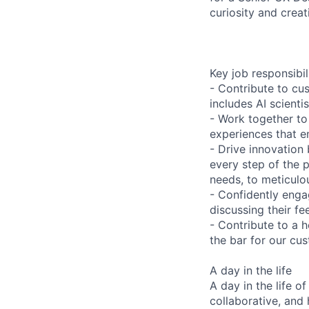
curiosity and creat
Key job responsibil
- Contribute to cu
includes AI scient
- Work together to
experiences that e
- Drive innovation
every step of the 
needs, to meticulou
- Confidently enga
discussing their f
- Contribute to a h
the bar for our cu
A day in the life
A day in the life 
collaborative, and