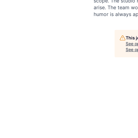
scope. The studio 
arise. The team wo
humor is always ap
This 
See o
See op