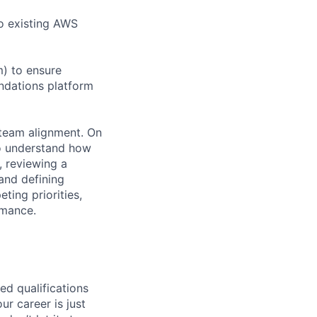
to existing AWS
m) to ensure
undations platform
-team alignment. On
o understand how
, reviewing a
and defining
ting priorities,
rmance.
ed qualifications
ur career is just