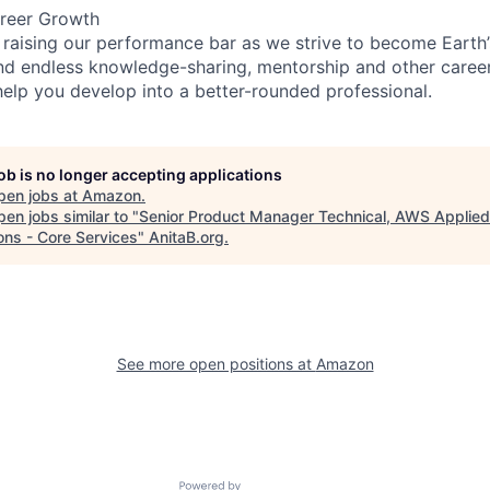
reer Growth
 raising our performance bar as we strive to become Earth
find endless knowledge-sharing, mentorship and other care
help you develop into a better-rounded professional.
job is no longer accepting applications
pen jobs at
Amazon
.
en jobs similar to "
Senior Product Manager Technical, AWS Applied
ons - Core Services
"
AnitaB.org
.
See more open positions at
Amazon