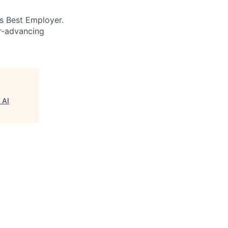
’s Best Employer.
er-advancing
 AI