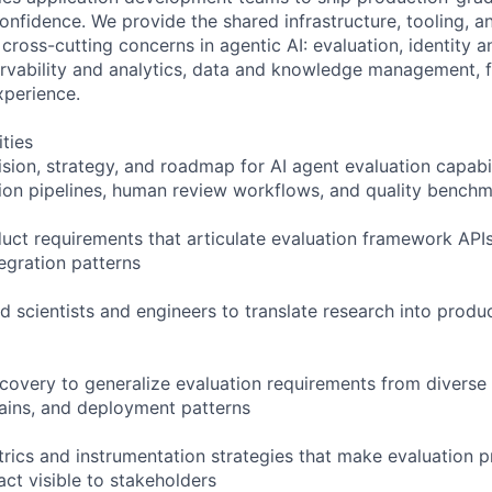
onfidence. We provide the shared infrastructure, tooling, an
cross-cutting concerns in agentic AI: evaluation, identity 
vability and analytics, data and knowledge management, f
xperience.
ities
ion, strategy, and roadmap for AI agent evaluation capabili
on pipelines, human review workflows, and quality benchm
duct requirements that articulate evaluation framework APIs
egration patterns
ed scientists and engineers to translate research into prod
covery to generalize evaluation requirements from diverse
ains, and deployment patterns
rics and instrumentation strategies that make evaluation 
ct visible to stakeholders