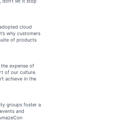
 don’t let it stop
 adopted cloud
t’s why customers
uite of products
 the expense of
t of our culture.
t achieve in the
ity groups foster a
 events and
d AmazeCon