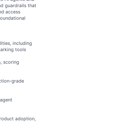
d guardrails that
and access
oundational
ties, including
arking tools
, scoring
uction-grade
 agent
product adoption,