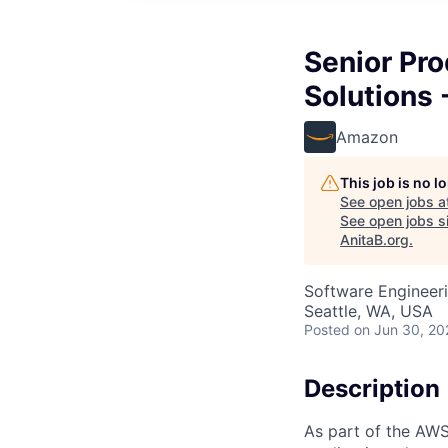
Senior Pr
Solutions 
Amazon
This job is no 
See open jobs a
See open jobs si
AnitaB.org
.
Software Engineeri
Seattle, WA, USA
Posted
on Jun 30, 20
Description
As part of the AWS