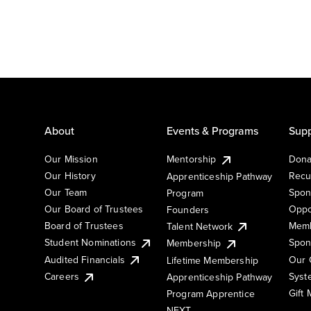
About
Events & Programs
Supp
Our Mission
Mentorship
Dona
Our History
Recu
Apprenticeship Pathway
Our Team
Spon
Program
Our Board of Trustees
Oppo
Founders
Board of Trustees
Memb
Talent Network
Student Nominations
Spon
Membership
Audited Financials
Our 
Lifetime Membership
Syst
Careers
Apprenticeship Pathway
Gift
Program Apprentice
NEXT