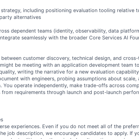
trategy, including positioning evaluation tooling relative 
party alternatives
ross dependent teams (identity, observability, data platfor
 integrate seamlessly with the broader Core Services AI Fo
e between customer discovery, technical design, and cross
 might be meeting with an application development team t
uality, writing the narrative for a new evaluation capability
ocument with engineers, probing assumptions about scale, 
a. You operate independently, make trade-offs across compe
from requirements through launch and post-launch perfo
es
rse experiences. Even if you do not meet all of the preferr
n the job description, we encourage candidates to apply. If yo