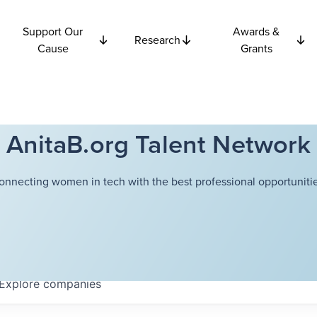
Support Our
Awards &
Research
Cause
Grants
AnitaB.org Talent Network
onnecting women in tech with the best professional opportunitie
Explore
companies