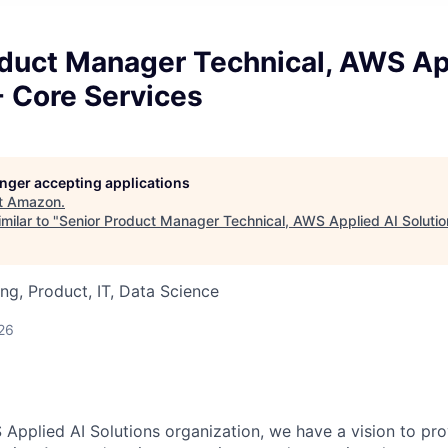
oduct Manager Technical, AWS Ap
- Core Services
longer accepting applications
t
Amazon
.
milar to "
Senior Product Manager Technical, AWS Applied AI Solutio
ng, Product, IT, Data Science
26
 Applied AI Solutions organization, we have a vision to pr