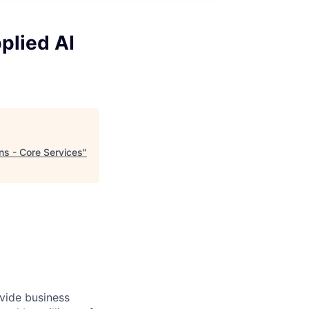
plied AI
ns - Core Services
"
ovide business