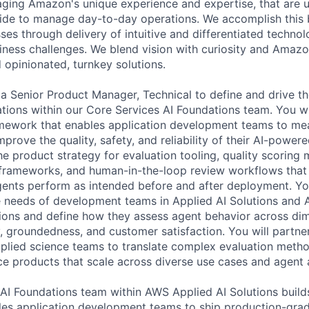
raging Amazon's unique experience and expertise, that are u
de to manage day-to-day operations. We accomplish this b
es through delivery of intuitive and differentiated technol
iness challenges. We blend vision with curiosity and Amazo
 opinionated, turnkey solutions.
 a Senior Product Manager, Technical to define and drive th
ations within our Core Services AI Foundations team. You w
amework that enables application development teams to me
prove the quality, safety, and reliability of their AI-power
he product strategy for evaluation tooling, quality scoring
 frameworks, and human-in-the-loop review workflows that 
gents perform as intended before and after deployment. Yo
 needs of development teams in Applied AI Solutions and 
tions and define how they assess agent behavior across di
y, groundedness, and customer satisfaction. You will partner
plied science teams to translate complex evaluation metho
vice products that scale across diverse use cases and agent 
AI Foundations team within AWS Applied AI Solutions build
les application development teams to ship production-gra