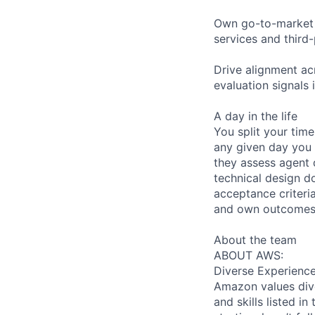
Own go-to-market s
services and third-
Drive alignment ac
evaluation signals
A day in the life
You split your tim
any given day you
they assess agent q
technical design d
acceptance criteri
and own outcomes 
About the team
ABOUT AWS:
Diverse Experienc
Amazon values dive
and skills listed i