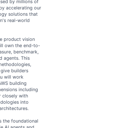
sed by millions of
y accelerating our
ogy solutions that
n's real-world
e product vision
ill own the end-to-
asure, benchmark,
ed agents. This
 methodologies,
give builders
u will work
AWS building
mensions including
 closely with
dologies into
architectures.
s the foundational
de AI agents and