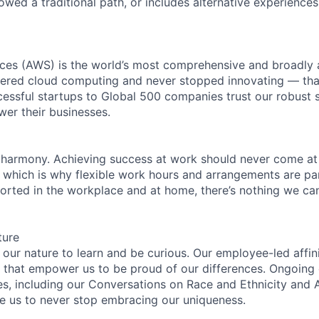
lowed a traditional path, or includes alternative experiences,
es (AWS) is the world’s most comprehensive and broadly
eered cloud computing and never stopped innovating — tha
essful startups to Global 500 companies trust our robust s
wer their businesses.
 harmony. Achieving success at work should never come at
, which is why flexible work hours and arrangements are par
rted in the workplace and at home, there’s nothing we can’
ture
n our nature to learn and be curious. Our employee-led affin
on that empower us to be proud of our differences. Ongoing
es, including our Conversations on Race and Ethnicity an
re us to never stop embracing our uniqueness.