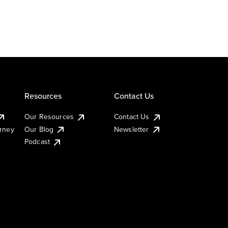
Resources
Contact Us
Our Resources
Contact Us
urney
Our Blog
Newsletter
Podcast