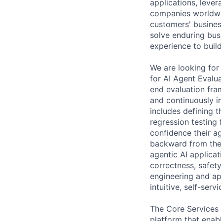
applications, leve
companies worldwi
customers' business
solve enduring bus
experience to build
We are looking for
for AI Agent Evalu
end evaluation fr
and continuously im
includes defining t
regression testing
confidence their a
backward from the
agentic AI applica
correctness, safet
engineering and ap
intuitive, self-ser
The Core Services 
platform that enab