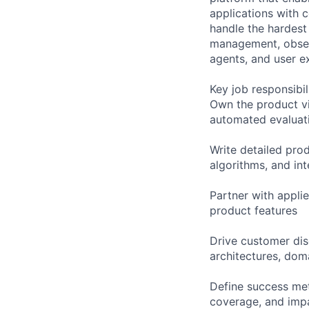
applications with c
handle the hardest 
management, obser
agents, and user e
Key job responsibil
Own the product vis
automated evaluati
Write detailed pro
algorithms, and int
Partner with appli
product features
Drive customer dis
architectures, dom
Define success met
coverage, and impa