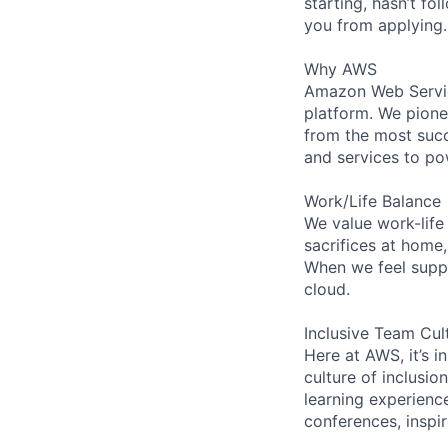
starting, hasn’t fol
you from applying.
Why AWS
Amazon Web Servic
platform. We pion
from the most succ
and services to po
Work/Life Balance
We value work-life
sacrifices at home
When we feel suppo
cloud.
Inclusive Team Cul
Here at AWS, it’s i
culture of inclusi
learning experienc
conferences, inspi