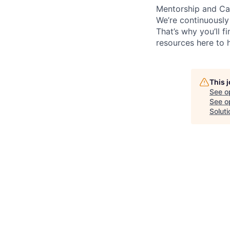
Mentorship and Ca
We’re continuously
That’s why you’ll 
resources here to 
This 
See o
See op
Soluti