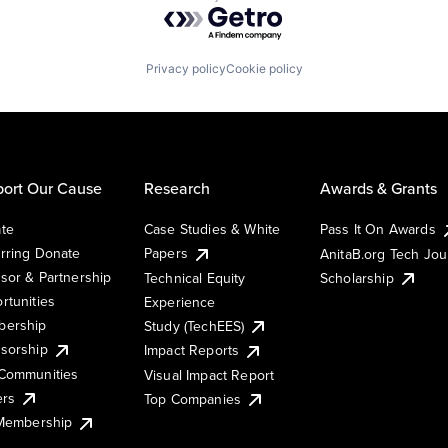
Powered by Getro.com
Privacy policy
Cookie policy
ort Our Cause
Research
Awards & Grants
te
Case Studies & White
Pass It On Awards
rring Donate
Papers
AnitaB.org Tech Jo
sor & Partnership
Technical Equity
Scholarship
rtunities
Experience
ership
Study (TechEES)
sorship
Impact Reports
Communities
Visual Impact Report
ers
Top Companies
 Membership