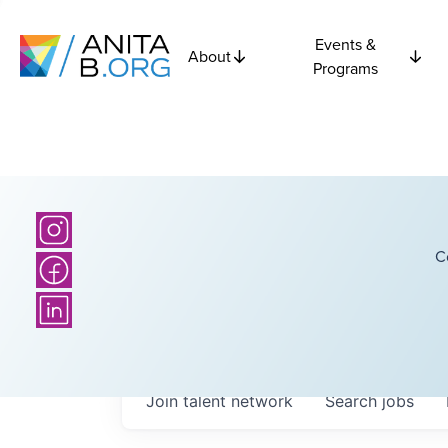
Events &
About
Programs
C
Join talent network
Search
jobs