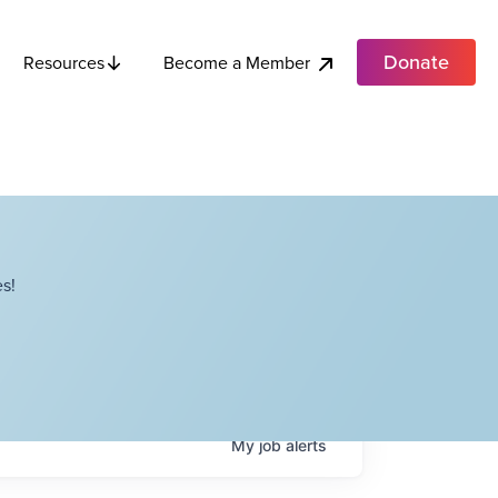
Donate
Become a Member
Resources
s!
My
job
alerts