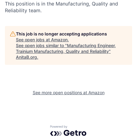
This position is in the Manufacturing, Quality and
Reliability team.
This job is no longer accepting applications
See open jobs at
Amazon
.
See open jobs similar to "
Manufacturing Engineer,
Trainium Manufacturing, Quality and Reliability
"
AnitaB.org
.
See more open positions at
Amazon
Powered by Getro.com