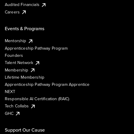
Audited Financials
Careers
Events & Programs
Mentorship
Apprenticeship Pathway Program
Founders
Talent Network
Membership
Lifetime Membership
Apprenticeship Pathway Program Apprentice
NEXT
Responsible AI Certification (RAIC)
Tech Collabs
GHC
Support Our Cause