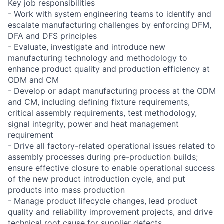
Key job responsibilities
- Work with system engineering teams to identify and
escalate manufacturing challenges by enforcing DFM,
DFA and DFS principles
- Evaluate, investigate and introduce new
manufacturing technology and methodology to
enhance product quality and production efficiency at
ODM and CM
- Develop or adapt manufacturing process at the ODM
and CM, including defining fixture requirements,
critical assembly requirements, test methodology,
signal integrity, power and heat management
requirement
- Drive all factory-related operational issues related to
assembly processes during pre-production builds;
ensure effective closure to enable operational success
of the new product introduction cycle, and put
products into mass production
- Manage product lifecycle changes, lead product
quality and reliability improvement projects, and drive
technical root cause for supplier defects