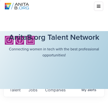
AnitaB.org Talent Network
Connecting women in tech with the best professional
opportunities!
Talent
Jobs
Companies
My
alerts