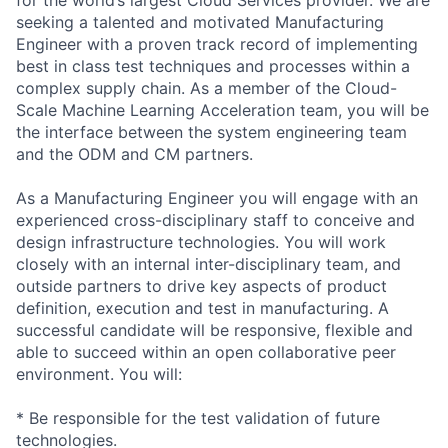
seeking a talented and motivated Manufacturing
Engineer with a proven track record of implementing
best in class test techniques and processes within a
complex supply chain. As a member of the Cloud-
Scale Machine Learning Acceleration team, you will be
the interface between the system engineering team
and the ODM and CM partners.
As a Manufacturing Engineer you will engage with an
experienced cross-disciplinary staff to conceive and
design infrastructure technologies. You will work
closely with an internal inter-disciplinary team, and
outside partners to drive key aspects of product
definition, execution and test in manufacturing. A
successful candidate will be responsive, flexible and
able to succeed within an open collaborative peer
environment. You will:
* Be responsible for the test validation of future
technologies.