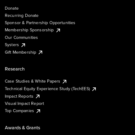
Donate
Recurring Donate
Sponsor & Partnership Opportunities
Membership Sponsorship
Our Communities
Systers
Gift Membership
Research
Case Studies & White Papers
Technical Equity Experience Study (TechEES)
Impact Reports
Visual Impact Report
Top Companies
Awards & Grants