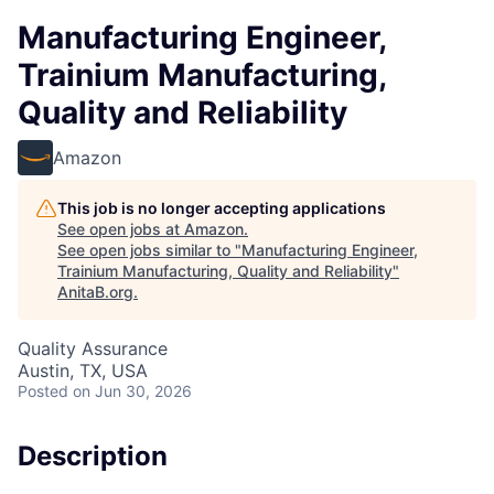
Manufacturing Engineer,
Trainium Manufacturing,
Quality and Reliability
Amazon
This job is no longer accepting applications
See open jobs at
Amazon
.
See open jobs similar to "
Manufacturing Engineer,
Trainium Manufacturing, Quality and Reliability
"
AnitaB.org
.
Quality Assurance
Austin, TX, USA
Posted
on Jun 30, 2026
Description