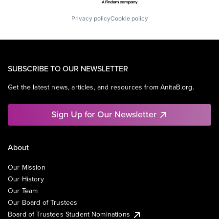
Privacy policy
Cookie policy
SUBSCRIBE TO OUR NEWSLETTER
Get the latest news, articles, and resources from AnitaB.org.
Sign Up for Our Newsletter
About
Our Mission
Our History
Our Team
Our Board of Trustees
Board of Trustees Student Nominations