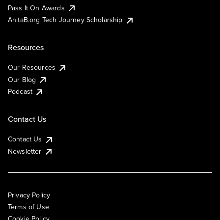
Pass It On Awards
AnitaB.org Tech Journey Scholarship
Resources
Our Resources
Our Blog
Podcast
Contact Us
Contact Us
Newsletter
Privacy Policy
Terms of Use
Cookie Policy