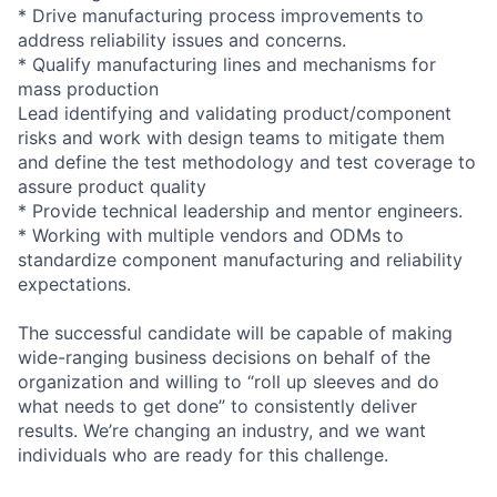
* Drive manufacturing process improvements to
address reliability issues and concerns.
* Qualify manufacturing lines and mechanisms for
mass production
Lead identifying and validating product/component
risks and work with design teams to mitigate them
and define the test methodology and test coverage to
assure product quality
* Provide technical leadership and mentor engineers.
* Working with multiple vendors and ODMs to
standardize component manufacturing and reliability
expectations.
The successful candidate will be capable of making
wide-ranging business decisions on behalf of the
organization and willing to “roll up sleeves and do
what needs to get done” to consistently deliver
results. We’re changing an industry, and we want
individuals who are ready for this challenge.