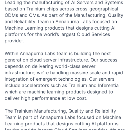
Leading the manufacturing of AI Servers and Systems
based on Trainium chips across cross-geographical
ODMs and CMs. As part of the Manufacturing, Quality
and Reliability Team in Annapurna Labs focused on
Machine Learning products that designs cutting AI
platforms for the world’s largest Cloud Services
provider.
Within Annapurna Labs team is building the next
generation cloud server infrastructure. Our success
depends on delivering world-class server
infrastructure; we're handling massive scale and rapid
integration of emergent technologies. Our servers
include accelerators such as Trainium and Inferentia
which are machine learning products designed to
deliver high performance at low cost.
The Trainium Manufacturing, Quality and Reliability
Team is part of Annapurna Labs focused on Machine
Learning products that designs cutting AI platforms
for the world’s largest Cloud Services provider. We are