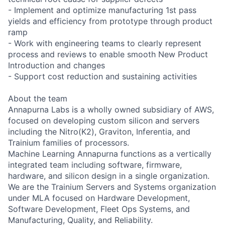
- Implement and optimize manufacturing 1st pass
yields and efficiency from prototype through product
ramp
- Work with engineering teams to clearly represent
process and reviews to enable smooth New Product
Introduction and changes
- Support cost reduction and sustaining activities
About the team
Annapurna Labs is a wholly owned subsidiary of AWS,
focused on developing custom silicon and servers
including the Nitro(K2), Graviton, Inferentia, and
Trainium families of processors.
Machine Learning Annapurna functions as a vertically
integrated team including software, firmware,
hardware, and silicon design in a single organization.
We are the Trainium Servers and Systems organization
under MLA focused on Hardware Development,
Software Development, Fleet Ops Systems, and
Manufacturing, Quality, and Reliability.