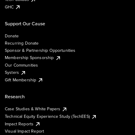
GHC
Support Our Cause
Donate
Recurring Donate
Sponsor & Partnership Opportunities
Membership Sponsorship
Our Communities
Systers
Gift Membership
Research
Case Studies & White Papers
Technical Equity Experience Study (TechEES)
Impact Reports
Visual Impact Report