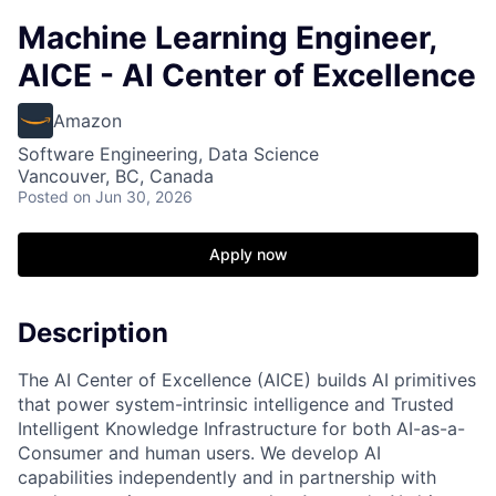
Machine Learning Engineer,
AICE - AI Center of Excellence
Amazon
Software Engineering, Data Science
Vancouver, BC, Canada
Posted
on Jun 30, 2026
Apply now
Description
The AI Center of Excellence (AICE) builds AI primitives
that power system-intrinsic intelligence and Trusted
Intelligent Knowledge Infrastructure for both AI-as-a-
Consumer and human users. We develop AI
capabilities independently and in partnership with