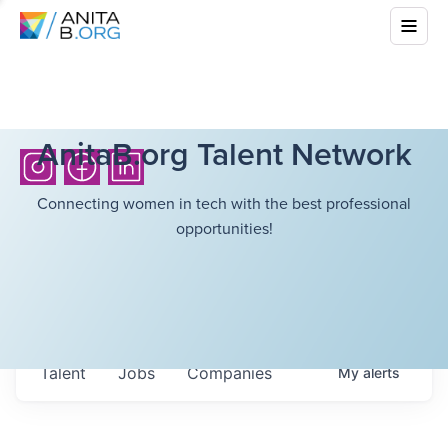
AnitaB.org Talent Network
Connecting women in tech with the best professional
opportunities!
Talent
Jobs
Companies
My
alerts