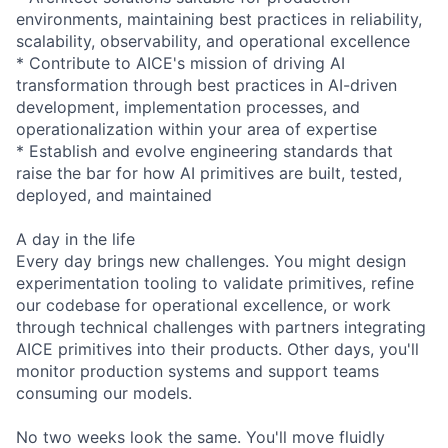
environments, maintaining best practices in reliability,
scalability, observability, and operational excellence
* Contribute to AICE's mission of driving AI
transformation through best practices in AI-driven
development, implementation processes, and
operationalization within your area of expertise
* Establish and evolve engineering standards that
raise the bar for how AI primitives are built, tested,
deployed, and maintained
A day in the life
Every day brings new challenges. You might design
experimentation tooling to validate primitives, refine
our codebase for operational excellence, or work
through technical challenges with partners integrating
AICE primitives into their products. Other days, you'll
monitor production systems and support teams
consuming our models.
No two weeks look the same. You'll move fluidly