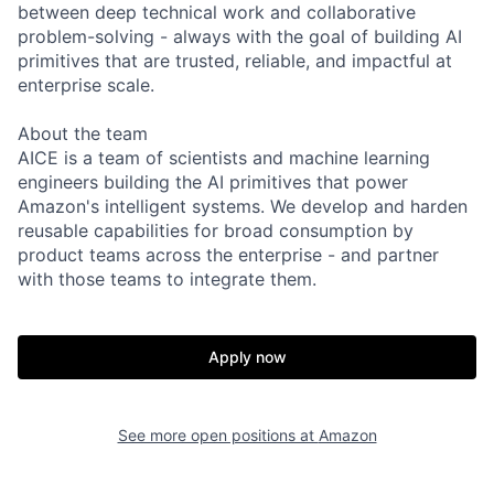
between deep technical work and collaborative
problem-solving - always with the goal of building AI
primitives that are trusted, reliable, and impactful at
enterprise scale.
About the team
AICE is a team of scientists and machine learning
engineers building the AI primitives that power
Amazon's intelligent systems. We develop and harden
reusable capabilities for broad consumption by
product teams across the enterprise - and partner
with those teams to integrate them.
Apply now
See more open positions at
Amazon