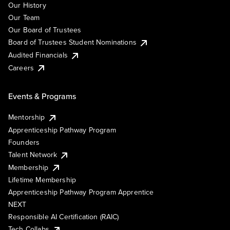
Our History
Our Team
Our Board of Trustees
Board of Trustees Student Nominations
Audited Financials
Careers
Events & Programs
Mentorship
Apprenticeship Pathway Program
Founders
Talent Network
Membership
Lifetime Membership
Apprenticeship Pathway Program Apprentice
NEXT
Responsible AI Certification (RAIC)
Tech Collabs