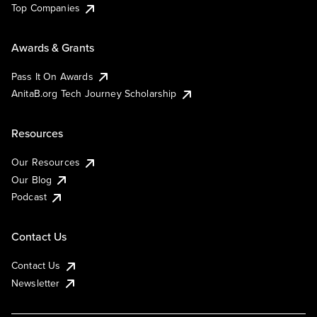
Top Companies
Awards & Grants
Pass It On Awards
AnitaB.org Tech Journey Scholarship
Resources
Our Resources
Our Blog
Podcast
Contact Us
Contact Us
Newsletter