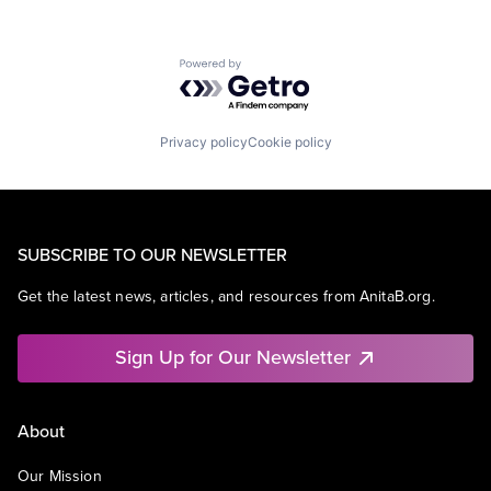
Powered by Getro.com
Privacy policy
Cookie policy
SUBSCRIBE TO OUR NEWSLETTER
Get the latest news, articles, and resources from AnitaB.org.
Sign Up for Our Newsletter
About
Our Mission