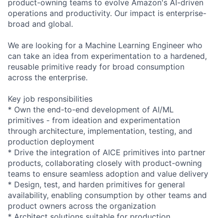
product-owning teams to evolve Amazon's AI-driven
operations and productivity. Our impact is enterprise-
broad and global.
We are looking for a Machine Learning Engineer who
can take an idea from experimentation to a hardened,
reusable primitive ready for broad consumption
across the enterprise.
Key job responsibilities
* Own the end-to-end development of AI/ML
primitives - from ideation and experimentation
through architecture, implementation, testing, and
production deployment
* Drive the integration of AICE primitives into partner
products, collaborating closely with product-owning
teams to ensure seamless adoption and value delivery
* Design, test, and harden primitives for general
availability, enabling consumption by other teams and
product owners across the organization
* Architect solutions suitable for production