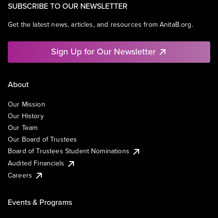
SUBSCRIBE TO OUR NEWSLETTER
Get the latest news, articles, and resources from AnitaB.org.
Sign Up for Our Newsletter
About
Our Mission
Our History
Our Team
Our Board of Trustees
Board of Trustees Student Nominations
Audited Financials
Careers
Events & Programs