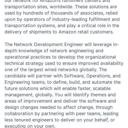
our network for Amazon’s fulfillment centers and
transportation sites, worldwide. These solutions are
used by hundreds of thousands of associates, relied
upon by operators of industry-leading fulfillment and
transportation systems, and play a critical role in the
delivery of shipments to Amazon retail customers.
The Network Development Engineer will leverage in-
depth knowledge of network engineering and
operational practices to develop the organizational
technical strategy used to ensure improved availability
one of the largest wired networks globally. The
candidate will partner with Software, Operations, and
Engineering teams, to define, build, and automate the
future solutions which will enable faster, scalable
management, globally. You will Identify themes and
areas of improvement and deliver the software and
design changes needed to affect change, through
collaboration by partnering with peer teams, leading
less tenured engineers to deliver on your behalf, or
executing on your own.