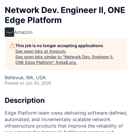
Network Dev. Engineer II, ONE
Edge Platform
Amazon
This job is no longer accepting applications
See open jobs at
Amazon
.
See open jobs similar to "
Network Dev. Engineer II,
ONE Edge Platform
"
AnitaB.org
.
Bellevue, WA, USA
Posted
on Jun 30, 2026
Description
Edge Platform team owns delivering software-defined,
automated, and incrementally scalable network
infrastructure products that improve the reliability of