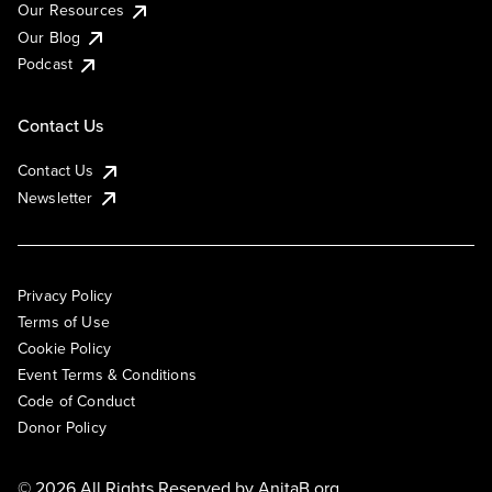
Our Resources
Our Blog
Podcast
Contact Us
Contact Us
Newsletter
Privacy Policy
Terms of Use
Cookie Policy
Event Terms & Conditions
Code of Conduct
Donor Policy
© 2026 All Rights Reserved by
AnitaB.org