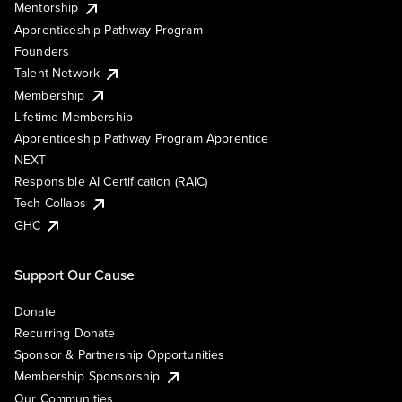
Mentorship
Apprenticeship Pathway Program
Founders
Talent Network
Membership
Lifetime Membership
Apprenticeship Pathway Program Apprentice
NEXT
Responsible AI Certification (RAIC)
Tech Collabs
GHC
Support Our Cause
Donate
Recurring Donate
Sponsor & Partnership Opportunities
Membership Sponsorship
Our Communities