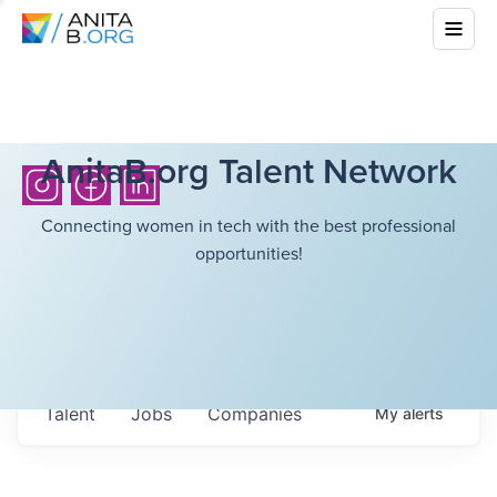
AnitaB.org Talent Network
Connecting women in tech with the best professional
opportunities!
Talent
Jobs
Companies
My
alerts