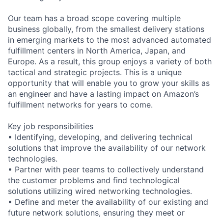
Our team has a broad scope covering multiple
business globally, from the smallest delivery stations
in emerging markets to the most advanced automated
fulfillment centers in North America, Japan, and
Europe. As a result, this group enjoys a variety of both
tactical and strategic projects. This is a unique
opportunity that will enable you to grow your skills as
an engineer and have a lasting impact on Amazon’s
fulfillment networks for years to come.
Key job responsibilities
• Identifying, developing, and delivering technical
solutions that improve the availability of our network
technologies.
• Partner with peer teams to collectively understand
the customer problems and find technological
solutions utilizing wired networking technologies.
• Define and meter the availability of our existing and
future network solutions, ensuring they meet or