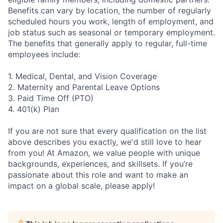
Benefits can vary by location, the number of regularly
scheduled hours you work, length of employment, and
job status such as seasonal or temporary employment.
The benefits that generally apply to regular, full-time
employees include:
1. Medical, Dental, and Vision Coverage
2. Maternity and Parental Leave Options
3. Paid Time Off (PTO)
4. 401(k) Plan
If you are not sure that every qualification on the list
above describes you exactly, we'd still love to hear
from you! At Amazon, we value people with unique
backgrounds, experiences, and skillsets. If you’re
passionate about this role and want to make an
impact on a global scale, please apply!