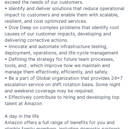
exceed the needs of our customers.
• Identify and deliver solutions that reduce operational
impact to customers and enable them with scalable,
resilient, and cost optimized services.
• Dive Deep on complex problems that identify root
causes of our customer impacts, developing and
delivering corrective actions.
• Innovate and automate infrastructure testing,
deployment, operations, and life-cycle management
• Defining the strategy for future team processes,
tools, and , which improve how we maintain and
manage them effectively, efficiently, and safely.
• Be a part of Global organization that provides 24x7
escalation service on shift rotation basis. Some night
and weekend coverage may be required.
• Effectively contribute to hiring and developing top
talent at Amazon
A day in the life
Amazon offers a full range of benefits for you and
eligible family members, including domestic partners.