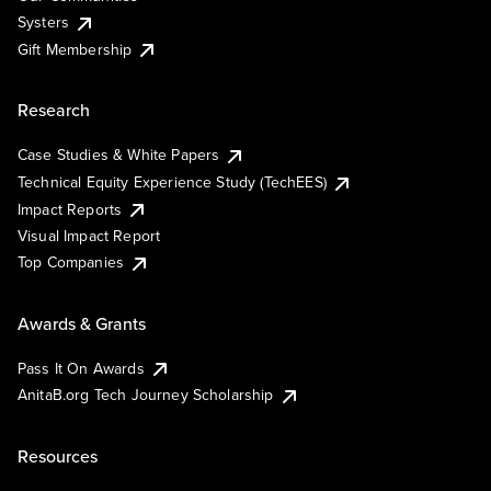
Systers
Gift Membership
Research
Case Studies & White Papers
Technical Equity Experience Study (TechEES)
Impact Reports
Visual Impact Report
Top Companies
Awards & Grants
Pass It On Awards
AnitaB.org Tech Journey Scholarship
Resources