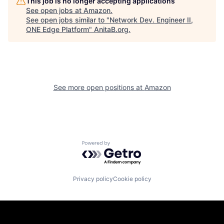
This job is no longer accepting applications
See open jobs at
Amazon
.
See open jobs similar to "
Network Dev. Engineer II,
ONE Edge Platform
"
AnitaB.org
.
See more open positions at
Amazon
Powered by Getro.com
Privacy policy
Cookie policy